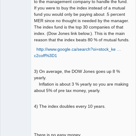
to the management company to handle the fund.
If you were to buy the index instead of a mutual
fund you would only be paying about .5 percent
MER since no thought is needed by the manager.
The index fund is the top 30 companies of that
index. (Dow Jones link below.). This is the main
reason that the index beats 80 % of mutual funds.
http://www.google.ca/search?oi=stock_ke …
c2coff%3D1
3) On average, the DOW Jones goes up 8 %
yearly.
Inflation is about 3 % yearly so you are making
about 5% of pre tax money, yearly.
4) The index doubles every 10 years.
There is no easy money.