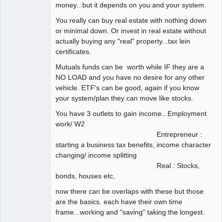
money...but it depends on you and your system.
You really can buy real estate with nothing down
or minimal down. Or invest in real estate without
actually buying any "real" property...tax lein
certificates.
Mutuals funds can be worth while IF they are a
NO LOAD and you have no desire for any other
vehicle. ETF's can be good, again if you know
your system/plan they can move like stocks.
You have 3 outlets to gain income...Employment
work/ W2
Entrepreneur :
starting a business tax benefits, income character
changing/ income splitting
Real : Stocks,
bonds, houses etc,
now there can be overlaps with these but those
are the basics. each have their own time
frame...working and "saving" taking the longest.