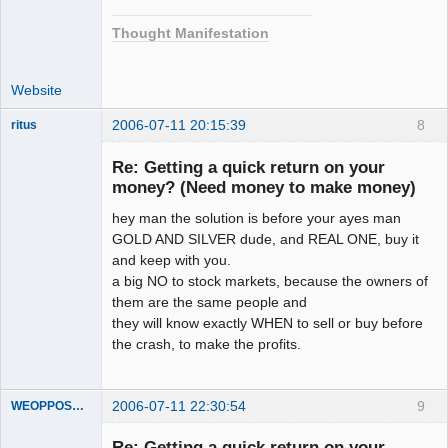
Thought Manifestation
Website
2006-07-11 20:15:39
8
ritus
Member
Re: Getting a quick return on your
Offline
money? (Need money to make money)
hey man the solution is before your ayes man
GOLD AND SILVER dude, and REAL ONE, buy it
and keep with you.
a big NO to stock markets, because the owners of
them are the same people and
they will know exactly WHEN to sell or buy before
the crash, to make the profits.
2006-07-11 22:30:54
9
WEOPPOSEDECEPTION
Member
Re: Getting a quick return on your
Offline