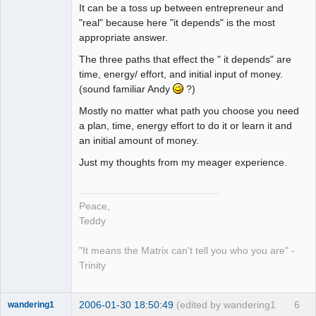
It can be a toss up between entrepreneur and
"real" because here "it depends" is the most
appropriate answer.
The three paths that effect the " it depends" are
time, energy/ effort, and initial input of money.
(sound familiar Andy
?)
Mostly no matter what path you choose you need
a plan, time, energy effort to do it or learn it and
an initial amount of money.
Just my thoughts from my meager experience.
Peace,
Teddy
"It means the Matrix can't tell you who you are" -
Trinity
2006-01-30 18:50:49
(edited by wandering1
6
wandering1