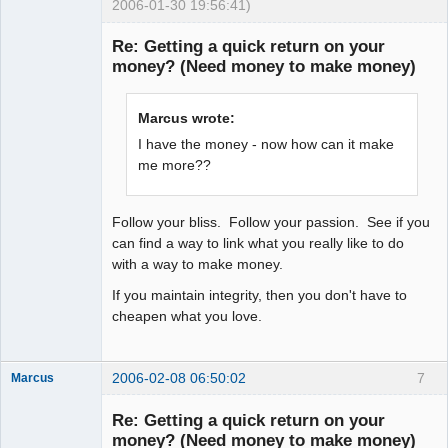
2006-01-30 19:56:41)
Explorer
Re: Getting a quick return on your
Offline
money? (Need money to make money)
Marcus wrote:
I have the money - now how can it make
me more??
Follow your bliss. Follow your passion. See if you
can find a way to link what you really like to do
with a way to make money.
If you maintain integrity, then you don't have to
cheapen what you love.
2006-02-08 06:50:02
7
Marcus
Re: Getting a quick return on your
money? (Need money to make money)