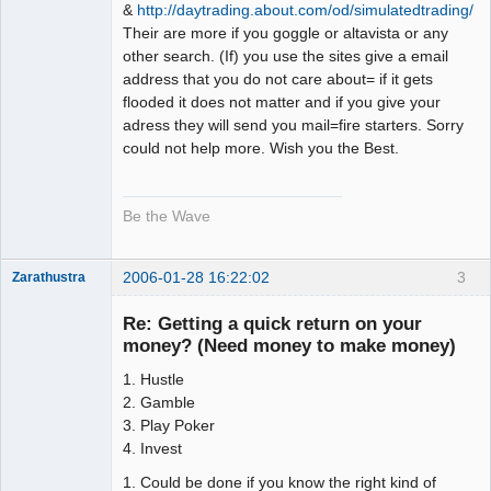
&
http://daytrading.about.com/od/simulatedtrading/
Their are more if you goggle or altavista or any
other search. (If) you use the sites give a email
address that you do not care about= if it gets
flooded it does not matter and if you give your
adress they will send you mail=fire starters. Sorry
could not help more. Wish you the Best.
Be the Wave
2006-01-28 16:22:02
3
Zarathustra
Member
Re: Getting a quick return on your
Offline
money? (Need money to make money)
1. Hustle
2. Gamble
3. Play Poker
4. Invest
1. Could be done if you know the right kind of