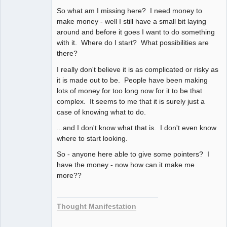
So what am I missing here? I need money to
make money - well I still have a small bit laying
around and before it goes I want to do something
with it. Where do I start? What possibilities are
there?
I really don't believe it is as complicated or risky as
it is made out to be. People have been making
lots of money for too long now for it to be that
complex. It seems to me that it is surely just a
case of knowing what to do.
...and I don't know what that is. I don't even know
where to start looking.
So - anyone here able to give some pointers? I
have the money - now how can it make me
more??
Thought Manifestation