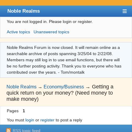
Noble Realms
You are not logged in.
Please login or register.
Index
Active topics
Unanswered topics
User list
Search
Noble Realms Forum is now closed. It will remain online as a
searchable archive of posts spanning 3/25/04 to 2/22/08.
Register
Members may still log in to use email functions, but there will
Login
be no further posting activity. Thank you to everyone who has
contributed over the years. - Tom/montalk
→
Getting a
Noble Realms
→
Economy/Business
quick return on your money? (Need money to
make money)
Pages
1
You must
login
or
register
to post a reply
RSS topic feed