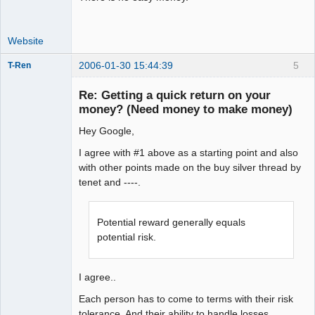
Website
2006-01-30 15:44:39
5
T-Ren
Re: Getting a quick return on your
money? (Need money to make money)
Hey Google,
work in
progress
I agree with #1 above as a starting point and also
Offline
with other points made on the buy silver thread by
tenet and ----.
Potential reward generally equals
potential risk.
I agree..
Each person has to come to terms with their risk
tolerance. And their ability to handle losses.