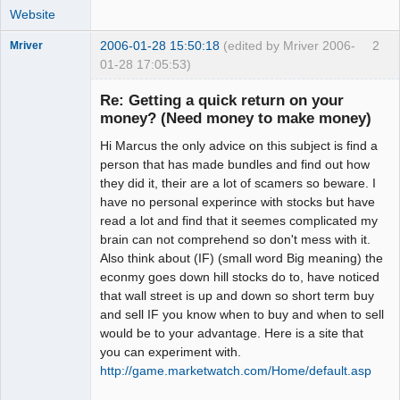
Website
2006-01-28 15:50:18
(edited by Mriver 2006-
2
Mriver
01-28 17:05:53)
Re: Getting a quick return on your
money? (Need money to make money)
Member
Hi Marcus the only advice on this subject is find a
Offline
person that has made bundles and find out how
they did it, their are a lot of scamers so beware. I
have no personal experince with stocks but have
read a lot and find that it seemes complicated my
brain can not comprehend so don't mess with it.
Also think about (IF) (small word Big meaning) the
econmy goes down hill stocks do to, have noticed
that wall street is up and down so short term buy
and sell IF you know when to buy and when to sell
would be to your advantage. Here is a site that
you can experiment with.
http://game.marketwatch.com/Home/default.asp