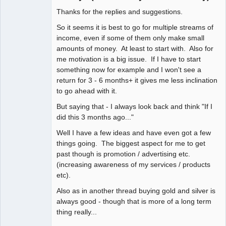
Thanks for the replies and suggestions.
Member
Offline
So it seems it is best to go for multiple streams of
income, even if some of them only make small
amounts of money. At least to start with. Also for
me motivation is a big issue. If I have to start
something now for example and I won't see a
return for 3 - 6 months+ it gives me less inclination
to go ahead with it.
But saying that - I always look back and think "If I
did this 3 months ago..."
Well I have a few ideas and have even got a few
things going. The biggest aspect for me to get
past though is promotion / advertising etc.
(increasing awareness of my services / products
etc).
Also as in another thread buying gold and silver is
always good - though that is more of a long term
thing really...