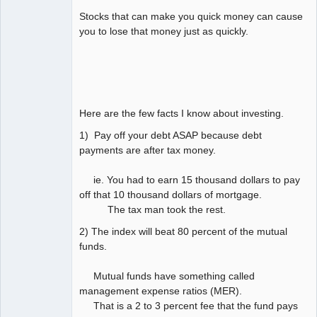
Stocks that can make you quick money can cause
you to lose that money just as quickly.
Here are the few facts I know about investing.
1) Pay off your debt ASAP because debt
payments are after tax money.
ie. You had to earn 15 thousand dollars to pay
off that 10 thousand dollars of mortgage.
The tax man took the rest.
2) The index will beat 80 percent of the mutual
funds.
Mutual funds have something called
management expense ratios (MER).
That is a 2 to 3 percent fee that the fund pays