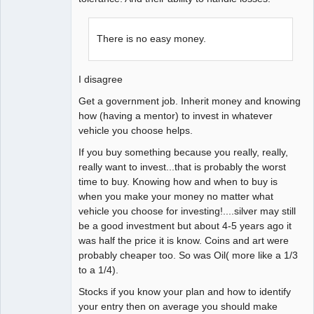
There is no easy money.
I disagree
Get a government job. Inherit money and knowing
how (having a mentor) to invest in whatever
vehicle you choose helps.
If you buy something because you really, really,
really want to invest...that is probably the worst
time to buy. Knowing how and when to buy is
when you make your money no matter what
vehicle you choose for investing!....silver may still
be a good investment but about 4-5 years ago it
was half the price it is know. Coins and art were
probably cheaper too. So was Oil( more like a 1/3
to a 1/4).
Stocks if you know your plan and how to identify
your entry then on average you should make