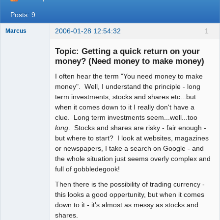
Posts: 9
2006-01-28 12:54:32
1
Marcus
Topic: Getting a quick return on your
money? (Need money to make money)
I often hear the term "You need money to make
Member
money". Well, I understand the principle - long
Offline
term investments, stocks and shares etc...but
when it comes down to it I really don't have a
clue. Long term investments seem...well...too
long
. Stocks and shares are risky - fair enough -
but where to start? I look at websites, magazines
or newspapers, I take a search on Google - and
the whole situation just seems overly complex and
full of gobbledegook!
Then there is the possibility of trading currency -
this looks a good oppertunity, but when it comes
down to it - it's almost as messy as stocks and
shares.