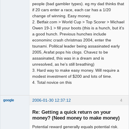
people (bad gambler types). eg my dad thinks that
if 20 cars enter a race, each car has a 1/20
change of winning. Easy money.
2. Betfair.com > World Cup > Top Scorer > Michael
Owen 19-1 > fill your boots (this is a hunch, but it's
a good hunch. Previous hunches include
econominc crash christmas 2004, enter the
tsunami. Political leader being assasinated early
2005, Arafat pops his clogs. Chavez to be
assasinated, this was in a dream and is
unresolved, as he's still breathing)
3. Hard way to make easy money. Will require a
modest investment of $200 and lots of time.
4. Total novice on this
2006-01-30 12:37:12
4
google
Member
Re: Getting a quick return on your
Offline
money? (Need money to make money)
Potential reward generally equals potential risk.