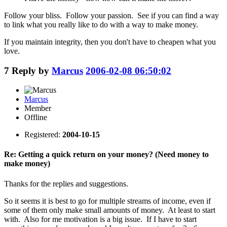
Follow your bliss. Follow your passion. See if you can find a way
to link what you really like to do with a way to make money.
If you maintain integrity, then you don't have to cheapen what you
love.
7
Reply by
Marcus
2006-02-08 06:50:02
Marcus
Member
Offline
Registered:
2004-10-15
Re: Getting a quick return on your money? (Need money to
make money)
Thanks for the replies and suggestions.
So it seems it is best to go for multiple streams of income, even if
some of them only make small amounts of money. At least to start
with. Also for me motivation is a big issue. If I have to start