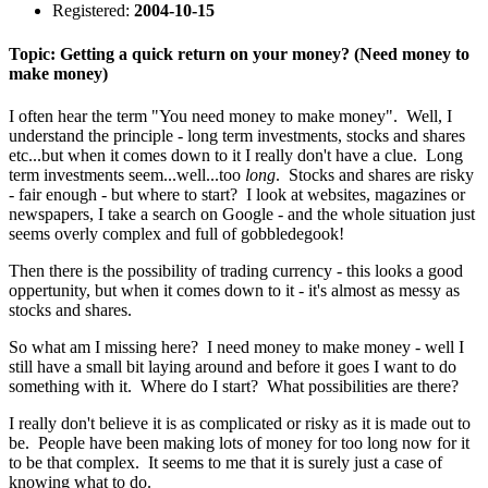
Registered:
2004-10-15
Topic: Getting a quick return on your money? (Need money to
make money)
I often hear the term "You need money to make money". Well, I
understand the principle - long term investments, stocks and shares
etc...but when it comes down to it I really don't have a clue. Long
term investments seem...well...too
long
. Stocks and shares are risky
- fair enough - but where to start? I look at websites, magazines or
newspapers, I take a search on Google - and the whole situation just
seems overly complex and full of gobbledegook!
Then there is the possibility of trading currency - this looks a good
oppertunity, but when it comes down to it - it's almost as messy as
stocks and shares.
So what am I missing here? I need money to make money - well I
still have a small bit laying around and before it goes I want to do
something with it. Where do I start? What possibilities are there?
I really don't believe it is as complicated or risky as it is made out to
be. People have been making lots of money for too long now for it
to be that complex. It seems to me that it is surely just a case of
knowing what to do.