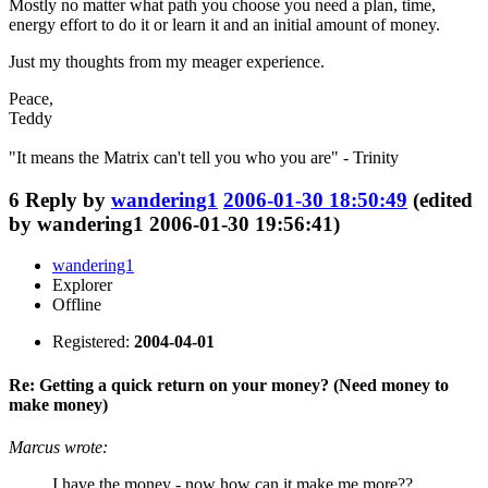
Mostly no matter what path you choose you need a plan, time,
energy effort to do it or learn it and an initial amount of money.
Just my thoughts from my meager experience.
Peace,
Teddy
"It means the Matrix can't tell you who you are" - Trinity
6
Reply by
wandering1
2006-01-30 18:50:49
(edited
by wandering1 2006-01-30 19:56:41)
wandering1
Explorer
Offline
Registered:
2004-04-01
Re: Getting a quick return on your money? (Need money to
make money)
Marcus wrote:
I have the money - now how can it make me more??