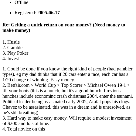
Offline
Registered:
2005-06-17
Re: Getting a quick return on your money? (Need money to
make money)
1. Hustle
2. Gamble
3. Play Poker
4. Invest
1. Could be done if you know the right kind of people (bad gambler
types). eg my dad thinks that if 20 cars enter a race, each car has a
1/20 change of winning. Easy money.
2. Betfair.com > World Cup > Top Scorer > Michael Owen 19-1 >
fill your boots (this is a hunch, but it's a good hunch. Previous
hunches include econominc crash christmas 2004, enter the tsunami.
Political leader being assasinated early 2005, Arafat pops his clogs.
Chavez to be assasinated, this was in a dream and is unresolved, as
he's still breathing)
3. Hard way to make easy money. Will require a modest investment
of $200 and lots of time.
4. Total novice on this