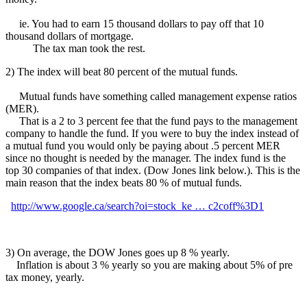
ie. You had to earn 15 thousand dollars to pay off that 10
thousand dollars of mortgage.
The tax man took the rest.
2) The index will beat 80 percent of the mutual funds.
Mutual funds have something called management expense ratios
(MER).
That is a 2 to 3 percent fee that the fund pays to the management
company to handle the fund. If you were to buy the index instead of
a mutual fund you would only be paying about .5 percent MER
since no thought is needed by the manager. The index fund is the
top 30 companies of that index. (Dow Jones link below.). This is the
main reason that the index beats 80 % of mutual funds.
http://www.google.ca/search?oi=stock_ke … c2coff%3D1
3) On average, the DOW Jones goes up 8 % yearly.
Inflation is about 3 % yearly so you are making about 5% of pre
tax money, yearly.