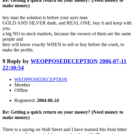
Re: Getting a quick return on your money? (Need money to
make money)
hey man the solution is before your ayes man
GOLD AND SILVER dude, and REAL ONE, buy it and keep with
you.
a big NO to stock markets, because the owners of them are the same
people and
they will know exactly WHEN to sell or buy before the crash, to
make the profits.
9
Reply by
WEOPPOSEDECEPTION
2006-07-11
22:30:54
WEOPPOSEDECEPTION
Member
Offline
Registered:
2004-06-24
Re: Getting a quick return on your money? (Need money to
make money)
There is a saying on Wall Street and I have learned this from bitter