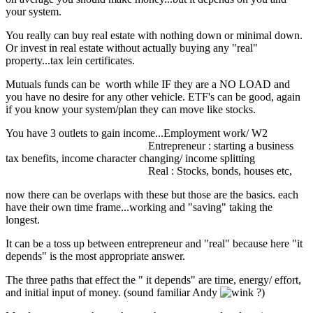
your system.
You really can buy real estate with nothing down or minimal down.
Or invest in real estate without actually buying any "real"
property...tax lein certificates.
Mutuals funds can be worth while IF they are a NO LOAD and
you have no desire for any other vehicle. ETF's can be good, again
if you know your system/plan they can move like stocks.
You have 3 outlets to gain income...Employment work/ W2
Entrepreneur : starting a business
tax benefits, income character changing/ income splitting
Real : Stocks, bonds, houses etc,
now there can be overlaps with these but those are the basics. each
have their own time frame...working and "saving" taking the
longest.
It can be a toss up between entrepreneur and "real" because here "it
depends" is the most appropriate answer.
The three paths that effect the " it depends" are time, energy/ effort,
and initial input of money. (sound familiar Andy
?)