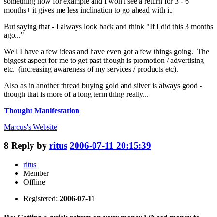
something now for example and I won't see a return for 3 - 6
months+ it gives me less inclination to go ahead with it.
But saying that - I always look back and think "If I did this 3 months
ago..."
Well I have a few ideas and have even got a few things going. The
biggest aspect for me to get past though is promotion / advertising
etc. (increasing awareness of my services / products etc).
Also as in another thread buying gold and silver is always good -
though that is more of a long term thing really...
Thought Manifestation
Marcus's
Website
8
Reply by
ritus
2006-07-11 20:15:39
ritus
Member
Offline
Registered:
2006-07-11