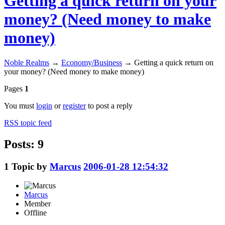
Getting a quick return on your
money? (Need money to make
money)
Noble Realms
→
Economy/Business
→
Getting a quick return on
your money? (Need money to make money)
Pages
1
You must
login
or
register
to post a reply
RSS topic feed
Posts: 9
1
Topic by
Marcus
2006-01-28 12:54:32
Marcus
Member
Offline