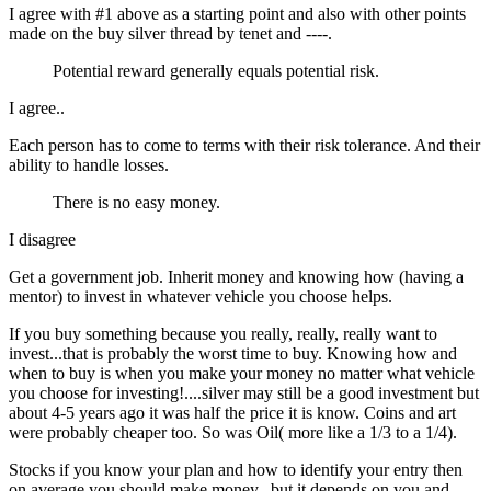
I agree with #1 above as a starting point and also with other points
made on the buy silver thread by tenet and ----.
Potential reward generally equals potential risk.
I agree..
Each person has to come to terms with their risk tolerance. And their
ability to handle losses.
There is no easy money.
I disagree
Get a government job. Inherit money and knowing how (having a
mentor) to invest in whatever vehicle you choose helps.
If you buy something because you really, really, really want to
invest...that is probably the worst time to buy. Knowing how and
when to buy is when you make your money no matter what vehicle
you choose for investing!....silver may still be a good investment but
about 4-5 years ago it was half the price it is know. Coins and art
were probably cheaper too. So was Oil( more like a 1/3 to a 1/4).
Stocks if you know your plan and how to identify your entry then
on average you should make money...but it depends on you and