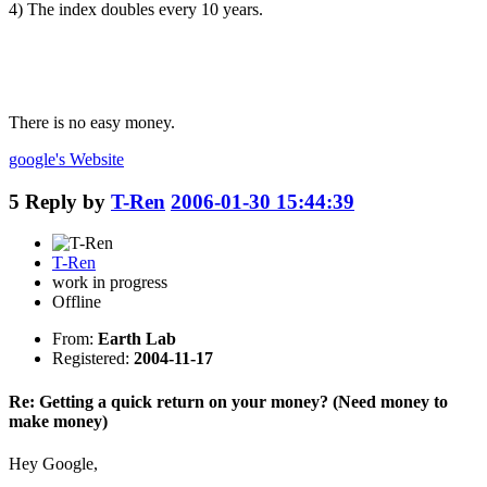
4) The index doubles every 10 years.
There is no easy money.
google's
Website
5
Reply by
T-Ren
2006-01-30 15:44:39
T-Ren
work in progress
Offline
From:
Earth Lab
Registered:
2004-11-17
Re: Getting a quick return on your money? (Need money to
make money)
Hey Google,