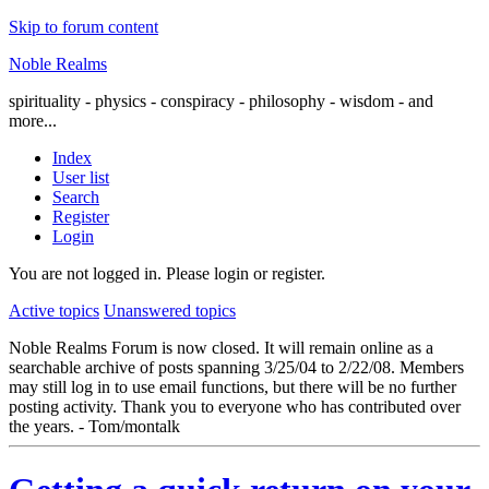
Skip to forum content
Noble Realms
spirituality - physics - conspiracy - philosophy - wisdom - and
more...
Index
User list
Search
Register
Login
You are not logged in.
Please login or register.
Active topics
Unanswered topics
Noble Realms Forum is now closed. It will remain online as a
searchable archive of posts spanning 3/25/04 to 2/22/08. Members
may still log in to use email functions, but there will be no further
posting activity. Thank you to everyone who has contributed over
the years. - Tom/montalk