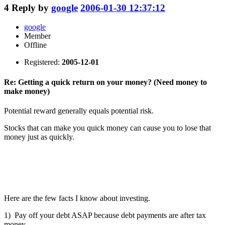
4
Reply by
google
2006-01-30 12:37:12
google
Member
Offline
Registered:
2005-12-01
Re: Getting a quick return on your money? (Need money to
make money)
Potential reward generally equals potential risk.
Stocks that can make you quick money can cause you to lose that
money just as quickly.
Here are the few facts I know about investing.
1) Pay off your debt ASAP because debt payments are after tax
money.