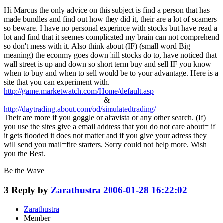
Hi Marcus the only advice on this subject is find a person that has
made bundles and find out how they did it, their are a lot of scamers
so beware. I have no personal experince with stocks but have read a
lot and find that it seemes complicated my brain can not comprehend
so don't mess with it. Also think about (IF) (small word Big
meaning) the econmy goes down hill stocks do to, have noticed that
wall street is up and down so short term buy and sell IF you know
when to buy and when to sell would be to your advantage. Here is a
site that you can experiment with.
http://game.marketwatch.com/Home/default.asp
&
http://daytrading.about.com/od/simulatedtrading/
Their are more if you goggle or altavista or any other search. (If)
you use the sites give a email address that you do not care about= if
it gets flooded it does not matter and if you give your adress they
will send you mail=fire starters. Sorry could not help more. Wish
you the Best.
Be the Wave
3
Reply by
Zarathustra
2006-01-28 16:22:02
Zarathustra
Member