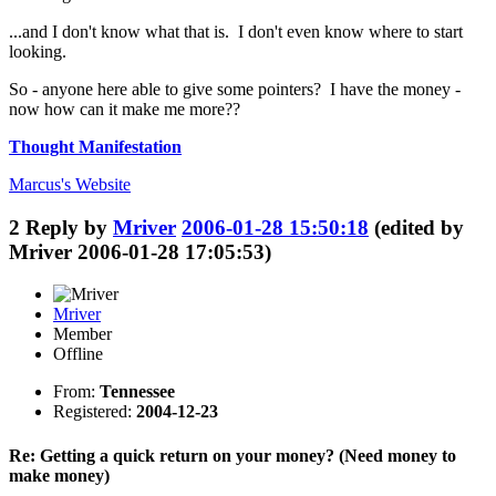
...and I don't know what that is. I don't even know where to start
looking.
So - anyone here able to give some pointers? I have the money -
now how can it make me more??
Thought Manifestation
Marcus's
Website
2
Reply by
Mriver
2006-01-28 15:50:18
(edited by
Mriver 2006-01-28 17:05:53)
Mriver
Member
Offline
From:
Tennessee
Registered:
2004-12-23
Re: Getting a quick return on your money? (Need money to
make money)