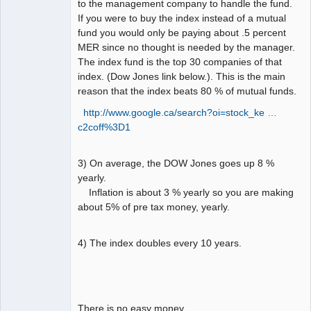
to the management company to handle the fund.
If you were to buy the index instead of a mutual
fund you would only be paying about .5 percent
MER since no thought is needed by the manager.
The index fund is the top 30 companies of that
index. (Dow Jones link below.). This is the main
reason that the index beats 80 % of mutual funds.
http://www.google.ca/search?oi=stock_ke …
c2coff%3D1
3) On average, the DOW Jones goes up 8 %
yearly.
Inflation is about 3 % yearly so you are making
about 5% of pre tax money, yearly.
4) The index doubles every 10 years.
There is no easy money.