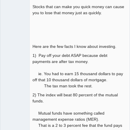
Stocks that can make you quick money can cause
you to lose that money just as quickly.
Here are the few facts I know about investing.
1) Pay off your debt ASAP because debt
payments are after tax money.
ie. You had to earn 15 thousand dollars to pay
off that 10 thousand dollars of mortgage.
The tax man took the rest.
2) The index will beat 80 percent of the mutual
funds.
Mutual funds have something called
management expense ratios (MER).
That is a 2 to 3 percent fee that the fund pays