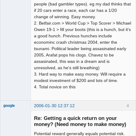
people (bad gambler types). eg my dad thinks that
if 20 cars enter a race, each car has a 1/20
change of winning. Easy money.
2. Betfair.com > World Cup > Top Scorer > Michael
Owen 19-1 > fill your boots (this is a hunch, but it's
a good hunch. Previous hunches include
econominc crash christmas 2004, enter the
tsunami. Political leader being assasinated early
2005, Arafat pops his clogs. Chavez to be
assasinated, this was in a dream and is
unresolved, as he's still breathing)
3. Hard way to make easy money. Will require a
modest investment of $200 and lots of time.
4. Total novice on this
2006-01-30 12:37:12
4
google
Member
Re: Getting a quick return on your
Offline
money? (Need money to make money)
Potential reward generally equals potential risk.