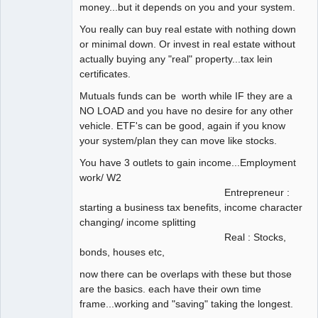
money...but it depends on you and your system.
You really can buy real estate with nothing down
or minimal down. Or invest in real estate without
actually buying any "real" property...tax lein
certificates.
Mutuals funds can be worth while IF they are a
NO LOAD and you have no desire for any other
vehicle. ETF's can be good, again if you know
your system/plan they can move like stocks.
You have 3 outlets to gain income...Employment
work/ W2
Entrepreneur :
starting a business tax benefits, income character
changing/ income splitting
Real : Stocks,
bonds, houses etc,
now there can be overlaps with these but those
are the basics. each have their own time
frame...working and "saving" taking the longest.