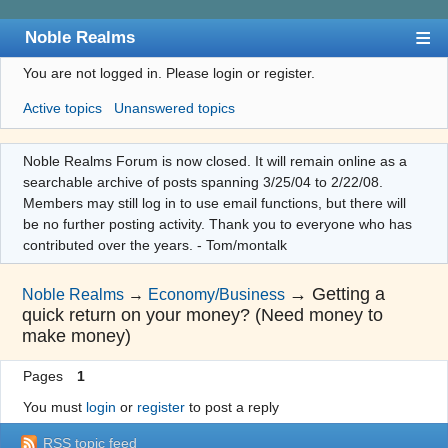
Noble Realms
You are not logged in.
Please login or register.
Index
Active topics
Unanswered topics
User list
Search
Noble Realms Forum is now closed. It will remain online as a
searchable archive of posts spanning 3/25/04 to 2/22/08.
Register
Members may still log in to use email functions, but there will
Login
be no further posting activity. Thank you to everyone who has
contributed over the years. - Tom/montalk
→
Getting a
Noble Realms
→
Economy/Business
quick return on your money? (Need money to
make money)
Pages
1
You must
login
or
register
to post a reply
RSS topic feed