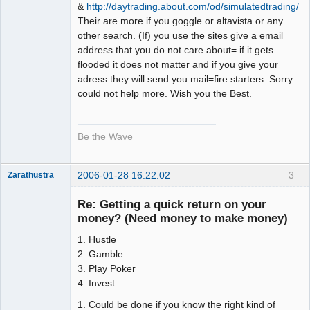
&
http://daytrading.about.com/od/simulatedtrading/
Their are more if you goggle or altavista or any
other search. (If) you use the sites give a email
address that you do not care about= if it gets
flooded it does not matter and if you give your
adress they will send you mail=fire starters. Sorry
could not help more. Wish you the Best.
Be the Wave
2006-01-28 16:22:02
3
Zarathustra
Member
Re: Getting a quick return on your
Offline
money? (Need money to make money)
1. Hustle
2. Gamble
3. Play Poker
4. Invest
1. Could be done if you know the right kind of