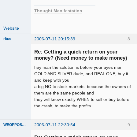
Thought Manifestation
Website
2006-07-11 20:15:39
8
ritus
Member
Re: Getting a quick return on your
Offline
money? (Need money to make money)
hey man the solution is before your ayes man
GOLD AND SILVER dude, and REAL ONE, buy it
and keep with you.
a big NO to stock markets, because the owners of
them are the same people and
they will know exactly WHEN to sell or buy before
the crash, to make the profits.
2006-07-11 22:30:54
9
WEOPPOSEDECEPTION
Member
Offline