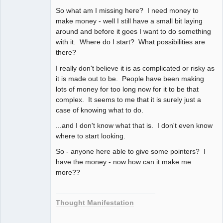
So what am I missing here? I need money to
make money - well I still have a small bit laying
around and before it goes I want to do something
with it. Where do I start? What possibilities are
there?
I really don't believe it is as complicated or risky as
it is made out to be. People have been making
lots of money for too long now for it to be that
complex. It seems to me that it is surely just a
case of knowing what to do.
...and I don't know what that is. I don't even know
where to start looking.
So - anyone here able to give some pointers? I
have the money - now how can it make me
more??
Thought Manifestation