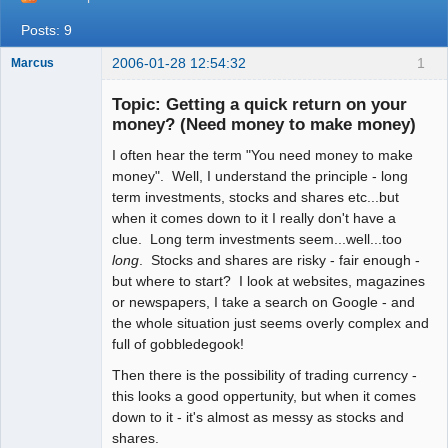
Posts: 9
2006-01-28 12:54:32
1
Marcus
Topic: Getting a quick return on your
money? (Need money to make money)
I often hear the term "You need money to make
Member
money". Well, I understand the principle - long
Offline
term investments, stocks and shares etc...but
when it comes down to it I really don't have a
clue. Long term investments seem...well...too
long
. Stocks and shares are risky - fair enough -
but where to start? I look at websites, magazines
or newspapers, I take a search on Google - and
the whole situation just seems overly complex and
full of gobbledegook!
Then there is the possibility of trading currency -
this looks a good oppertunity, but when it comes
down to it - it's almost as messy as stocks and
shares.