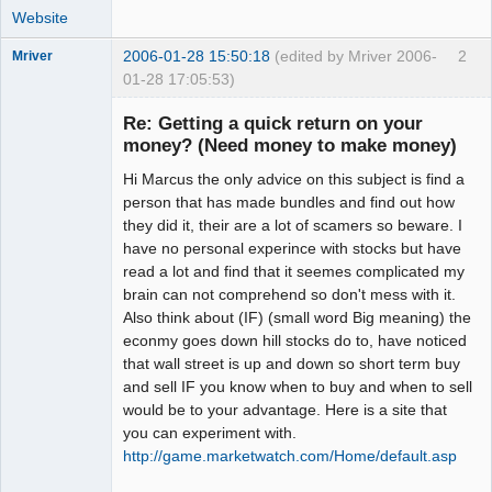
Website
2006-01-28 15:50:18
(edited by Mriver 2006-
2
Mriver
01-28 17:05:53)
Re: Getting a quick return on your
money? (Need money to make money)
Member
Hi Marcus the only advice on this subject is find a
Offline
person that has made bundles and find out how
they did it, their are a lot of scamers so beware. I
have no personal experince with stocks but have
read a lot and find that it seemes complicated my
brain can not comprehend so don't mess with it.
Also think about (IF) (small word Big meaning) the
econmy goes down hill stocks do to, have noticed
that wall street is up and down so short term buy
and sell IF you know when to buy and when to sell
would be to your advantage. Here is a site that
you can experiment with.
http://game.marketwatch.com/Home/default.asp