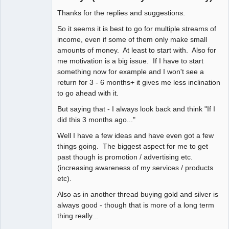
Thanks for the replies and suggestions.
Member
Offline
So it seems it is best to go for multiple streams of
income, even if some of them only make small
amounts of money. At least to start with. Also for
me motivation is a big issue. If I have to start
something now for example and I won't see a
return for 3 - 6 months+ it gives me less inclination
to go ahead with it.
But saying that - I always look back and think "If I
did this 3 months ago..."
Well I have a few ideas and have even got a few
things going. The biggest aspect for me to get
past though is promotion / advertising etc.
(increasing awareness of my services / products
etc).
Also as in another thread buying gold and silver is
always good - though that is more of a long term
thing really...