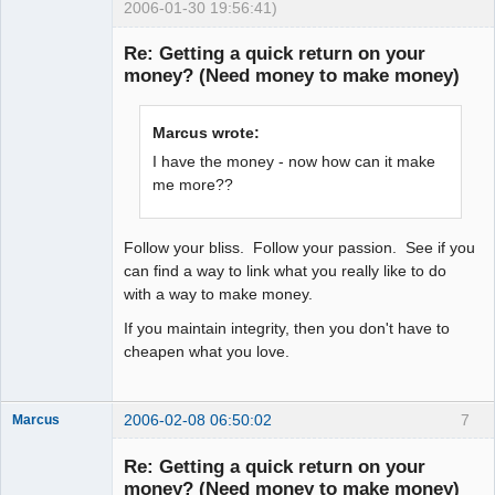
2006-01-30 19:56:41)
Explorer
Re: Getting a quick return on your
Offline
money? (Need money to make money)
Marcus wrote:
I have the money - now how can it make
me more??
Follow your bliss. Follow your passion. See if you
can find a way to link what you really like to do
with a way to make money.
If you maintain integrity, then you don't have to
cheapen what you love.
2006-02-08 06:50:02
7
Marcus
Re: Getting a quick return on your
money? (Need money to make money)