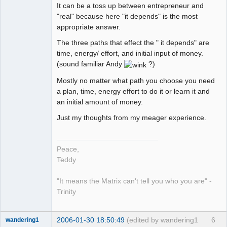
It can be a toss up between entrepreneur and
"real" because here "it depends" is the most
appropriate answer.
The three paths that effect the " it depends" are
time, energy/ effort, and initial input of money.
(sound familiar Andy
?)
Mostly no matter what path you choose you need
a plan, time, energy effort to do it or learn it and
an initial amount of money.
Just my thoughts from my meager experience.
Peace,
Teddy
"It means the Matrix can't tell you who you are" -
Trinity
2006-01-30 18:50:49
(edited by wandering1
6
wandering1