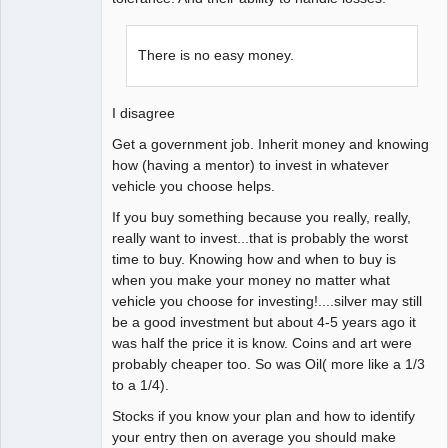
There is no easy money.
I disagree
Get a government job. Inherit money and knowing
how (having a mentor) to invest in whatever
vehicle you choose helps.
If you buy something because you really, really,
really want to invest...that is probably the worst
time to buy. Knowing how and when to buy is
when you make your money no matter what
vehicle you choose for investing!....silver may still
be a good investment but about 4-5 years ago it
was half the price it is know. Coins and art were
probably cheaper too. So was Oil( more like a 1/3
to a 1/4).
Stocks if you know your plan and how to identify
your entry then on average you should make