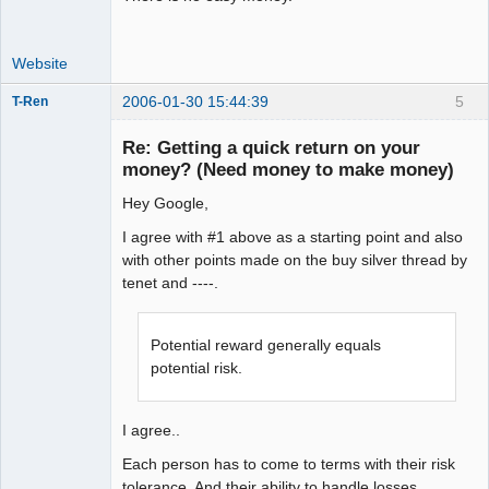
Website
2006-01-30 15:44:39
5
T-Ren
Re: Getting a quick return on your
money? (Need money to make money)
Hey Google,
work in
progress
I agree with #1 above as a starting point and also
Offline
with other points made on the buy silver thread by
tenet and ----.
Potential reward generally equals
potential risk.
I agree..
Each person has to come to terms with their risk
tolerance. And their ability to handle losses.