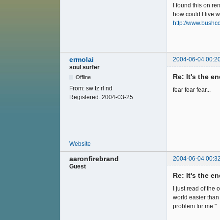
I found this on re
how could I li
http://www.bushc
ermolai
2004-06-04 00:2
soul surfer
Re: It's the e
Offline
From:
sw tz rl nd
fear fear fear...
Registered:
2004-03-25
Website
aaronfirebrand
2004-06-04 00:3
Guest
Re: It's the e
I just read of the
world easier than 
problem for me."