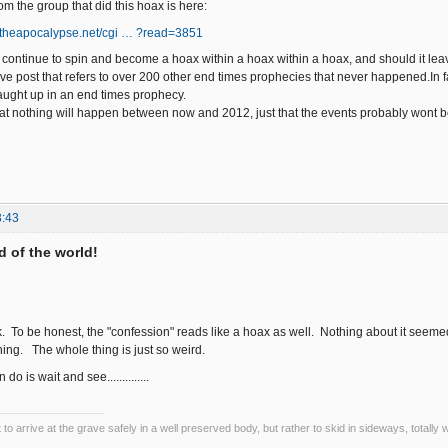
m the group that did this hoax is here:
ngtheapocalypse.net/cgi … ?read=3851
y continue to spin and become a hoax within a hoax within a hoax, and should it le
ove post that refers to over 200 other end times prophecies that never happened.In fa
caught up in an end times prophecy.
hat nothing will happen between now and 2012, just that the events probably wont b
3:43
nd of the world!
k. To be honest, the "confession" reads like a hoax as well. Nothing about it seemed 
hing. The whole thing is just so weird.
do is wait and see..............
ot to arrive at the grave safely in a well preserved body, but rather to skid in sideways, totall