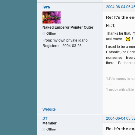
lyra
2004-06-04 05:4
Re: It's the e
Hi JT,
Naked Emperor Pointer Outer
Thanks for that. 
Offline
and wave.
!
From:
my own private idaho
Registered:
2004-03-25
I used to be a m
Catholic, (or Chri
nonsense. Everybo
there. But becaus
"Life's journey is n
-----
"I get by with a litt
-----
Website
JT
2004-06-04 05:5
Member
Re: It's the e
Offline