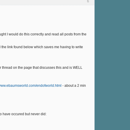
6
ght I would do this correctly and read all posts from the
d the link found below which saves me having to write
er thread on the page that discusses this and is WELL
/www.ebaumsworld.com/endofworld.html
- about a 2 min
to have occured but never did: