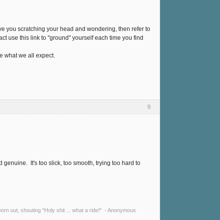
ave you scratching your head and wondering, then refer to
ct use this link to "ground" yourself each time you find
e what we all expect.
9
genuine. It's too slick, too smooth, trying too hard to
y worn out, shouting "Holy shit ... what a ride!" - Anonymous