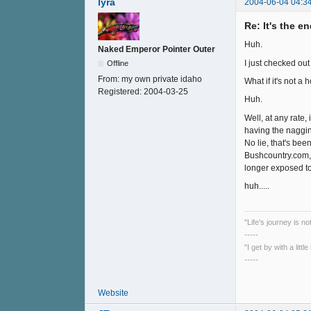
lyra
2004-06-04 04:3
Re: It's the e
Huh.
Naked Emperor Pointer Outer
I just checked out
Offline
From:
my own private idaho
What if it's not a
Registered:
2004-03-25
Huh.
Well, at any rate,
having the nagging
No lie, that's bee
Bushcountry.com, 
longer exposed to d
huh.....
"Life's journey is n
-----
"I get by with a litt
-----
Website