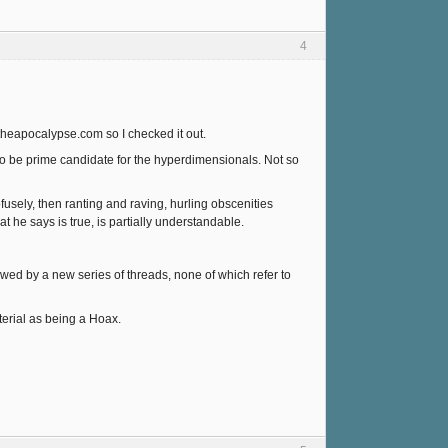
4
gtheapocalypse.com so I checked it out.
 to be prime candidate for the hyperdimensionals. Not so
fusely, then ranting and raving, hurling obscenities
t he says is true, is partially understandable.
lowed by a new series of threads, none of which refer to
aterial as being a Hoax.