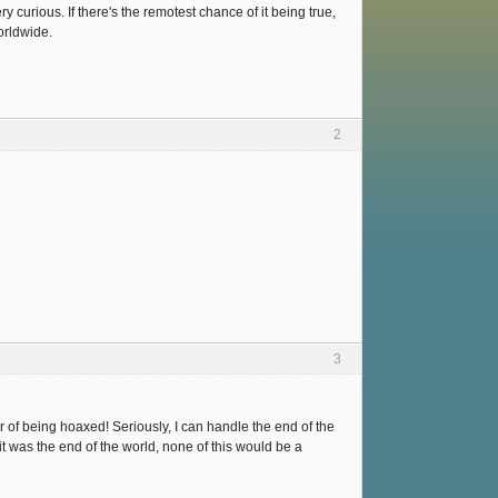
y curious. If there's the remotest chance of it being true,
f military deployment worldwide.
2
3
r of being hoaxed! Seriously, I can handle the end of the
f it was the end of the world, none of this would be a