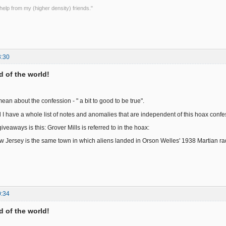
le help from my (higher density) friends."
3:30
nd of the world!
an about the confession - " a bit to good to be true".
 I have a whole list of notes and anomalies that are independent of this hoax confe
veaways is this: Grover Mills is referred to in the hoax:
ew Jersey is the same town in which aliens landed in Orson Welles' 1938 Martian ra
0:34
nd of the world!