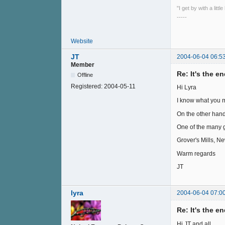
"I get by with a litt
-----
Website
JT
2004-06-04 06:5
Member
Re: It's the e
Offline
Registered:
2004-05-11
Hi Lyra
I know what you me
On the other hand
One of the many gi
Grover's Mills, N
Warm regards
JT
lyra
2004-06-04 07:0
Re: It's the e
Hi JT and all,