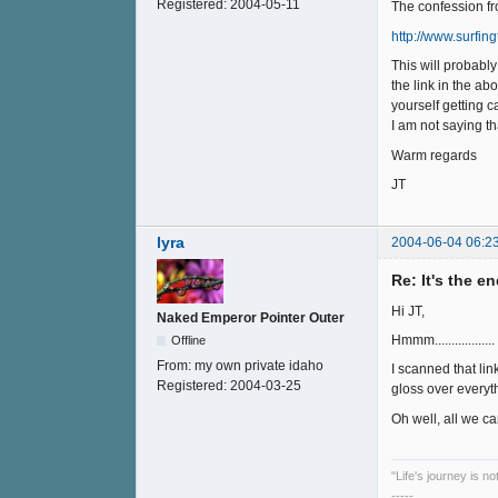
Registered:
2004-05-11
The confession fro
http://www.surfi
This will probabl
the link in the ab
yourself getting 
I am not saying t
Warm regards
JT
lyra
2004-06-04 06:2
Re: It's the e
Hi JT,
Naked Emperor Pointer Outer
Hmmm..................
Offline
From:
my own private idaho
I scanned that lin
Registered:
2004-03-25
gloss over everyt
Oh well, all we can 
"Life's journey is n
-----