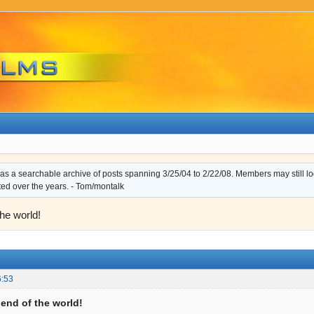
s a searchable archive of posts spanning 3/25/04 to 2/22/08. Members may still log i
ted over the years. - Tom/montalk
the world!
6:53
e end of the world!