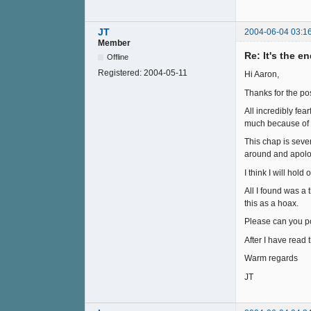
JT
2004-06-04 03:1
Member
Re: It's the e
Offline
Registered:
2004-05-11
Hi Aaron,
Thanks for the pos
All incredibly fe
much because of w
This chap is sever
around and apologi
I think I will hold
All I found was a 
this as a hoax.
Please can you poi
After I have read
Warm regards
JT