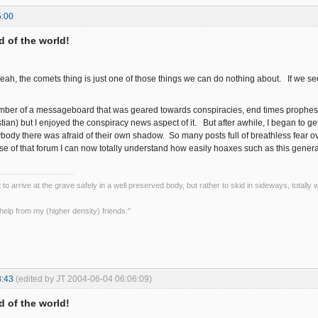
5:00
nd of the world!
Yeah, the comets thing is just one of those things we can do nothing about. If we se
ember of a messageboard that was geared towards conspiracies, end times prophesi
stian) but I enjoyed the conspiracy news aspect of it. But after awhile, I began to g
dy there was afraid of their own shadow. So many posts full of breathless fear over
e of that forum I can now totally understand how easily hoaxes such as this genera
ot to arrive at the grave safely in a well preserved body, but rather to skid in sideways, totall
le help from my (higher density) friends."
3:43
(edited by JT 2004-06-04 06:06:09)
nd of the world!