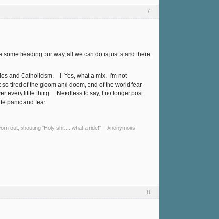
7
e some heading our way, all we can do is just stand there
es and Catholicism. ! Yes, what a mix. I'm not
et so tired of the gloom and doom, end of the world fear
 every little thing. Needless to say, I no longer post
te panic and fear.
y worn out, shouting "Holy shit ... what a ride!" - Anonymous
8