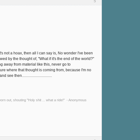
5
's not a hoax, then all I can say is, No wonder I've been
wed by the thought of, "What if it's the end of the world?"
g away from material like this, never go to
sure where that thought is coming from, because I'm no
n................................
y worn out, shouting "Holy shit ... what a ride!" - Anonymous