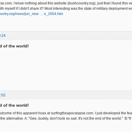
nse.com. I know nothing about this website (bushcountry.org), just that I found this ver
ve with myself if I didn't share it? Most interesting was the state o
ountry.org/news/jun_new … e_2004.htm
0:24
nd of the world!
2:02
nd of the world!
 outcome of this apparent hoax at surfingtheapocalypse.com. I just developed the fea
the alternative. A: "Gee, buddy, don't look so sad. It's not the end of the world." B:"I