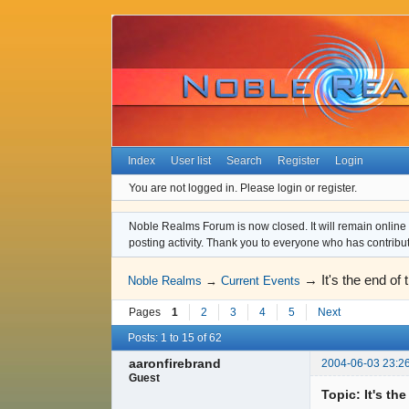
Index
User list
Search
Register
Login
You are not logged in.
Please login or register.
Noble Realms Forum is now closed. It will remain online a
posting activity. Thank you to everyone who has contribu
→
It's the end of 
Noble Realms
→
Current Events
Pages
1
2
3
4
5
Next
Posts: 1 to 15 of 62
aaronfirebrand
2004-06-03 23:2
Guest
Topic: It's th