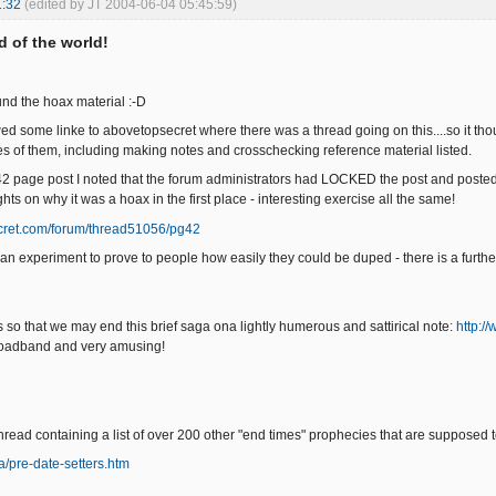
1:32
(edited by JT 2004-06-04 05:45:59)
nd of the world!
found the hoax material :-D
wed some linke to abovetopsecret where there was a thread going on this....so it thou
ages of them, including making notes and crosschecking reference material listed.
 42 page post I noted that the forum administrators had LOCKED the post and poste
ts on why it was a hoax in the first place - interesting exercise all the same!
ret.com/forum/thread51056/pg42
s an experiment to prove to people how easily they could be duped - there is a furth
s so that we may end this brief saga ona lightly humerous and sattirical note:
http:/
oadband and very amusing!
thread containing a list of over 200 other "end times" prophecies that are supposed 
a/pre-date-setters.htm