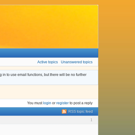
Active topics
Unanswered topics
n to use email functions, but there will be no further
You must
login
or
register
to post a reply
RSS topic feed
1