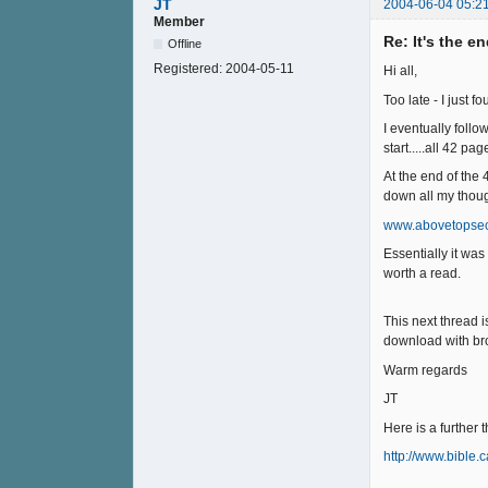
JT
2004-06-04 05:2
Member
Re: It's the e
Offline
Registered:
2004-05-11
Hi all,
Too late - I just 
I eventually follo
start.....all 42 p
At the end of the
down all my though
www.abovetopsec
Essentially it wa
worth a read.
This next thread i
download with br
Warm regards
JT
Here is a further 
http://www.bible.c