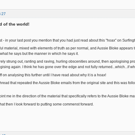
6:27
nd of the world!
t - in your last post you mention that you had just read about this "hoax" on Surfin
arful material, mixed with elements of truth as per normal, and Aussie Bloke appears
hat he says but the manner in which he says it.
ely strung out, ranting and raving, hurling obscenities around, then apologising pro
sing again. I think he has gone over the edge and not fully returned...which...if wha
 off on analysing this further until I have read about why it is a hoax!
thread that repeated the Aussie Bloke emails from the original site and this was fol
nt me in the direction of the material that specifically refers to the Aussie Bloke m
 that then I look forward to putting some commenst forward.