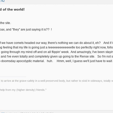
4:42
nd of the world!
 the site.
 hoax, and "they" are just saying it is?? !
 if we have comets headed our way, there's nothing we can do about it, eh? And if it
 feeling that my life is going just a leeeeeeeeeeeeetle too perfectly right now, follo
n going through my mind off and on all flippin' week. And amazingly, I've been stayin
and I've even totally and completely given up going to the Rense site. So I'm not 
oomsday apocolyptic material. huh. Hmm, well, I guess we'll just have to wait and see the
ot to arrive at the grave safely in a well preserved body, but rather to skid in sideways, totall
le help from my (higher density) friends."