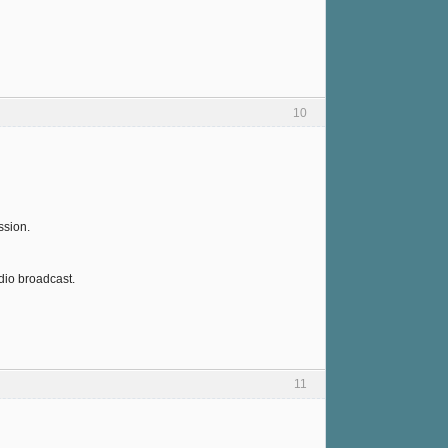
10
ssion.
dio broadcast.
11