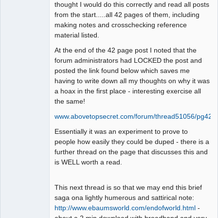
thought I would do this correctly and read all posts
from the start.....all 42 pages of them, including
making notes and crosschecking reference
material listed.
At the end of the 42 page post I noted that the
forum administrators had LOCKED the post and
posted the link found below which saves me
having to write down all my thoughts on why it was
a hoax in the first place - interesting exercise all
the same!
www.abovetopsecret.com/forum/thread51056/pg42
Essentially it was an experiment to prove to
people how easily they could be duped - there is a
further thread on the page that discusses this and
is WELL worth a read.
This next thread is so that we may end this brief
saga ona lightly humerous and sattirical note:
http://www.ebaumsworld.com/endofworld.html
-
about a 2 min download with broadband and very