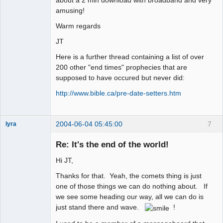
amusing!
Warm regards
JT
Here is a further thread containing a list of over
200 other "end times" prophecies that are
supposed to have occured but never did:
http://www.bible.ca/pre-date-setters.htm
2004-06-04 05:45:00
7
lyra
Re: It's the end of the world!
Hi JT,
Naked
Emperor
Pointer Outer
Thanks for that. Yeah, the comets thing is just
Offline
one of those things we can do nothing about. If
we see some heading our way, all we can do is
just stand there and wave.
!