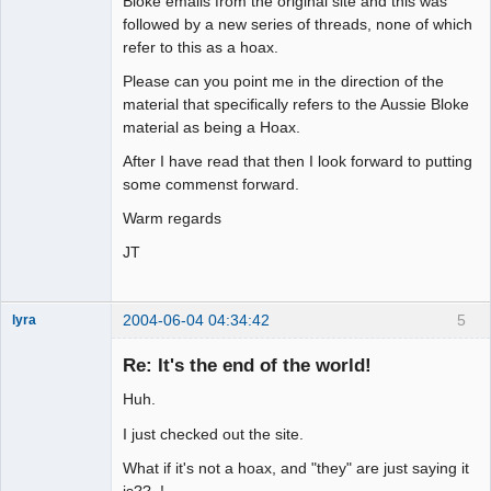
Bloke emails from the original site and this was
followed by a new series of threads, none of which
refer to this as a hoax.
Please can you point me in the direction of the
material that specifically refers to the Aussie Bloke
material as being a Hoax.
After I have read that then I look forward to putting
some commenst forward.
Warm regards
JT
2004-06-04 04:34:42
5
lyra
Re: It's the end of the world!
Huh.
Naked
Emperor
Pointer Outer
I just checked out the site.
Offline
What if it's not a hoax, and "they" are just saying it
is?? !