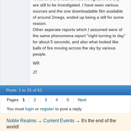
are still to be investigated. I have seen various
sources and the one downloadable film available
of around 2megs, ended up being a still for some
reason.
Other seperate reports which I assumed were of
the same phenomena report "night turning to day"
for about 5 seconds, and also what looked like
balls of fire moving across the sky by various
people.
WR
JT
Posts: 1 to 15 of 62
Pages
1
2
3
4
5
Next
You must
login
or
register
to post a reply
Noble Realms
→
Current Events
→
It's the end of the
world!