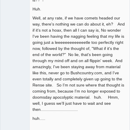
Huh.
Well, at any rate, if we have comets headed our
way, there's nothing we can do about it, eh? And
if it's not a hoax, then all I can say is, No wonder
I've been having the nagging feeling that my life is
going just a leeeeeeeeeeeeetle too perfectly right
now, followed by the thought of, "What if it's the
end of the world?" No lie, that's been going
through my mind off and on all flippin' week. And
amazingly, I've been staying away from material
like this, never go to Bushcountry.com, and I've
even totally and completely given up going to the
Rense site. So I'm not sure where that thought is
coming from, because I'm no longer exposed to
doomsday apocolyptic material. huh. Hmm,
well, I guess we'll just have to wait and see
then................................
huh.....