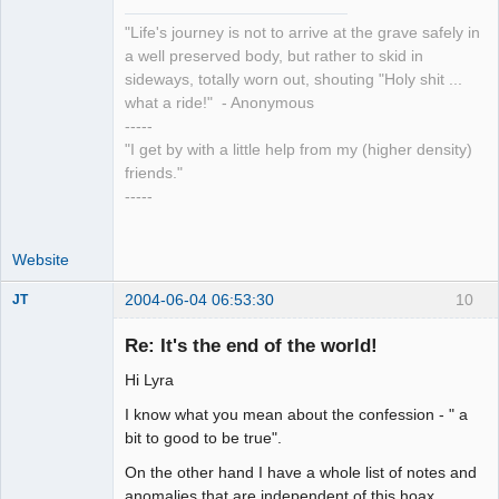
"Life's journey is not to arrive at the grave safely in
a well preserved body, but rather to skid in
sideways, totally worn out, shouting "Holy shit ...
what a ride!" - Anonymous
-----
"I get by with a little help from my (higher density)
friends."
-----
Website
2004-06-04 06:53:30
10
JT
Member
Re: It's the end of the world!
Offline
Hi Lyra
I know what you mean about the confession - " a
bit to good to be true".
On the other hand I have a whole list of notes and
anomalies that are independent of this hoax