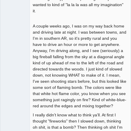
wanted to kind of "la la la was all my imagination"
it.
A couple weeks ago, I was on my way back home
and driving late at night. I was between towns, and
I'm in southern AR, so it's pretty rural and you
have to drive an hour or more to get anywhere.
Anyway, I'm driving along, and I see (seriously) a
big fireball falling from the sky at a diagonal angle
kind of up ahead of me to the left of the road and
directed towards the woods. I just kind of slowed
down, not knowing WHAT to make of it. I mean,
I've seen shooting stars before, but this looked like
some sort of flaming bomb. The colors were like
that white hot flame color, you know when you see
something just ragingly on fire? Kind of white-blue-
red around the edges and mixing together?
I really didn't know what to think ya'll. At first I
thought "fireworks" then I slowed down, thinking
oh shit, is that a bomb? Then thinking oh shit I'm