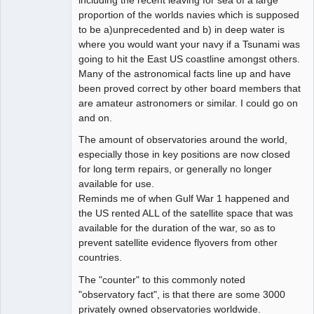
including the recent leaving for sea of a large
proportion of the worlds navies which is supposed
to be a)unprecedented and b) in deep water is
where you would want your navy if a Tsunami was
going to hit the East US coastline amongst others.
Many of the astronomical facts line up and have
been proved correct by other board members that
are amateur astronomers or similar. I could go on
and on.
The amount of observatories around the world,
especially those in key positions are now closed
for long term repairs, or generally no longer
available for use.
Reminds me of when Gulf War 1 happened and
the US rented ALL of the satellite space that was
available for the duration of the war, so as to
prevent satellite evidence flyovers from other
countries.
The "counter" to this commonly noted
"observatory fact", is that there are some 3000
privately owned observatories worldwide.