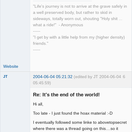
"Life's journey is not to arrive at the grave safely in
a well preserved body, but rather to skid in
sideways, totally worn out, shouting "Holy shit ...
what a ride!" - Anonymous
-----
"I get by with a little help from my (higher density)
friends."
-----
Website
2004-06-04 05:21:32
(edited by JT 2004-06-04
6
JT
05:45:59)
Member
Re: It's the end of the world!
Offline
Hi all,
Too late - I just found the hoax material :-D
I eventually followed some linke to abovetopsecret
where there was a thread going on this....so it