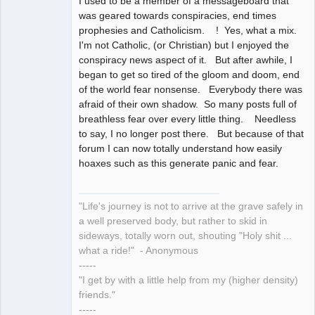
I used to be a member of a messageboard that
was geared towards conspiracies, end times
prophesies and Catholicism. ! Yes, what a mix.
I'm not Catholic, (or Christian) but I enjoyed the
conspiracy news aspect of it. But after awhile, I
began to get so tired of the gloom and doom, end
of the world fear nonsense. Everybody there was
afraid of their own shadow. So many posts full of
breathless fear over every little thing. Needless
to say, I no longer post there. But because of that
forum I can now totally understand how easily
hoaxes such as this generate panic and fear.
"Life's journey is not to arrive at the grave safely in
a well preserved body, but rather to skid in
sideways, totally worn out, shouting "Holy shit ...
what a ride!" - Anonymous
-----
"I get by with a little help from my (higher density)
friends."
-----