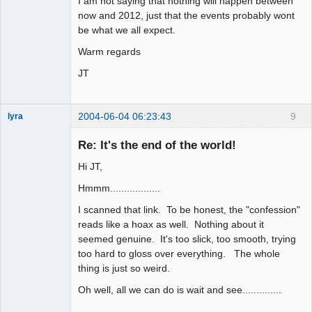
I am not saying that nothing will happen between
now and 2012, just that the events probably wont
be what we all expect.
Warm regards
JT
2004-06-04 06:23:43
9
lyra
Re: It's the end of the world!
Hi JT,
Naked
Emperor
Pointer Outer
Hmmm..................
Offline
I scanned that link. To be honest, the "confession"
reads like a hoax as well. Nothing about it
seemed genuine. It's too slick, too smooth, trying
too hard to gloss over everything. The whole
thing is just so weird.
Oh well, all we can do is wait and see..............