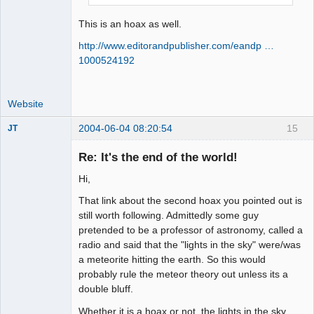
This is an hoax as well.
http://www.editorandpublisher.com/eandp …
1000524192
Website
2004-06-04 08:20:54
15
JT
Member
Re: It's the end of the world!
Offline
Hi,
That link about the second hoax you pointed out is
still worth following. Admittedly some guy
pretended to be a professor of astronomy, called a
radio and said that the "lights in the sky" were/was
a meteorite hitting the earth. So this would
probably rule the meteor theory out unless its a
double bluff.
Whether it is a hoax or not, the lights in the sky