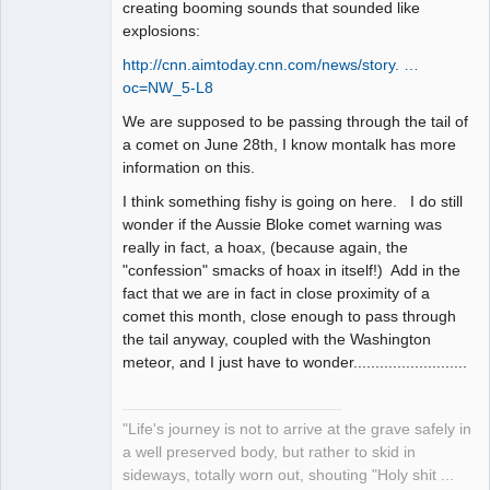
creating booming sounds that sounded like
explosions:
http://cnn.aimtoday.cnn.com/news/story. …
oc=NW_5-L8
We are supposed to be passing through the tail of
a comet on June 28th, I know montalk has more
information on this.
I think something fishy is going on here. I do still
wonder if the Aussie Bloke comet warning was
really in fact, a hoax, (because again, the
"confession" smacks of hoax in itself!) Add in the
fact that we are in fact in close proximity of a
comet this month, close enough to pass through
the tail anyway, coupled with the Washington
meteor, and I just have to wonder..........................
"Life's journey is not to arrive at the grave safely in
a well preserved body, but rather to skid in
sideways, totally worn out, shouting "Holy shit ...