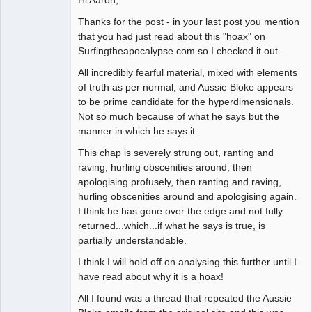
Thanks for the post - in your last post you mention
that you had just read about this "hoax" on
Surfingtheapocalypse.com so I checked it out.
All incredibly fearful material, mixed with elements
of truth as per normal, and Aussie Bloke appears
to be prime candidate for the hyperdimensionals.
Not so much because of what he says but the
manner in which he says it.
This chap is severely strung out, ranting and
raving, hurling obscenities around, then
apologising profusely, then ranting and raving,
hurling obscenities around and apologising again.
I think he has gone over the edge and not fully
returned...which...if what he says is true, is
partially understandable.
I think I will hold off on analysing this further until I
have read about why it is a hoax!
All I found was a thread that repeated the Aussie