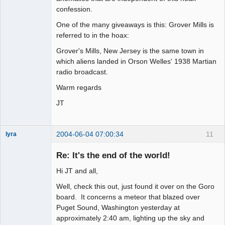
confession.
One of the many giveaways is this: Grover Mills is
referred to in the hoax:
Grover's Mills, New Jersey is the same town in
which aliens landed in Orson Welles' 1938 Martian
radio broadcast.
Warm regards
JT
2004-06-04 07:00:34
11
lyra
Re: It's the end of the world!
Hi JT and all,
Naked
Emperor
Pointer Outer
Well, check this out, just found it over on the Goro
Offline
board. It concerns a meteor that blazed over
Puget Sound, Washington yesterday at
approximately 2:40 am, lighting up the sky and