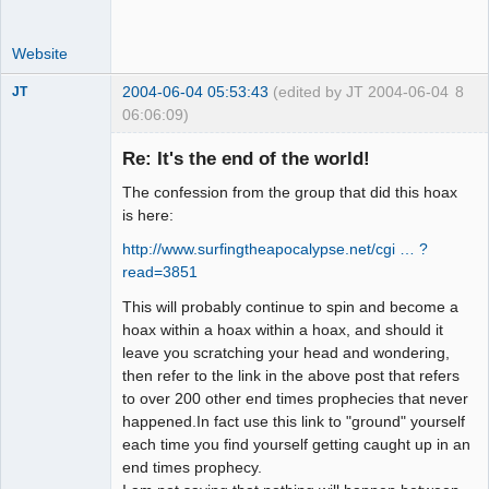
Website
2004-06-04 05:53:43
(edited by JT 2004-06-04
8
JT
06:06:09)
Member
Re: It's the end of the world!
Offline
The confession from the group that did this hoax
is here:
http://www.surfingtheapocalypse.net/cgi … ?
read=3851
This will probably continue to spin and become a
hoax within a hoax within a hoax, and should it
leave you scratching your head and wondering,
then refer to the link in the above post that refers
to over 200 other end times prophecies that never
happened.In fact use this link to "ground" yourself
each time you find yourself getting caught up in an
end times prophecy.