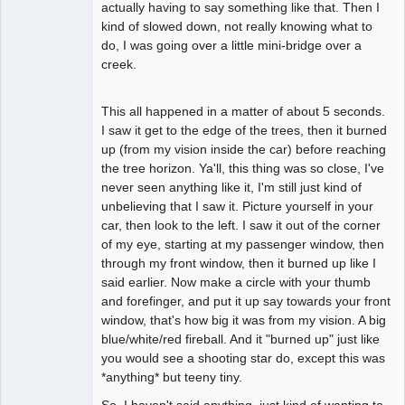
actually having to say something like that. Then I
kind of slowed down, not really knowing what to
do, I was going over a little mini-bridge over a
creek.
This all happened in a matter of about 5 seconds.
I saw it get to the edge of the trees, then it burned
up (from my vision inside the car) before reaching
the tree horizon. Ya'll, this thing was so close, I've
never seen anything like it, I'm still just kind of
unbelieving that I saw it. Picture yourself in your
car, then look to the left. I saw it out of the corner
of my eye, starting at my passenger window, then
through my front window, then it burned up like I
said earlier. Now make a circle with your thumb
and forefinger, and put it up say towards your front
window, that's how big it was from my vision. A big
blue/white/red fireball. And it "burned up" just like
you would see a shooting star do, except this was
*anything* but teeny tiny.