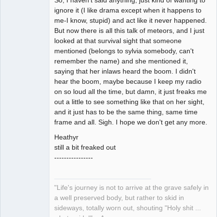
So, I haven't said anything, just kind of wanting to
ignore it (I like drama except when it happens to
me-I know, stupid) and act like it never happened.
But now there is all this talk of meteors, and I just
looked at that survival sight that someone
mentioned (belongs to sylvia somebody, can't
remember the name) and she mentioned it,
saying that her inlaws heard the boom. I didn't
hear the boom, maybe because I keep my radio
on so loud all the time, but damn, it just freaks me
out a little to see something like that on her sight,
and it just has to be the same thing, same time
frame and all. Sigh. I hope we don't get any more.
Heathyr
still a bit freaked out
----------------
"Life's journey is not to arrive at the grave safely in
a well preserved body, but rather to skid in
sideways, totally worn out, shouting "Holy shit ...