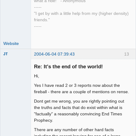
what a ride!" - Anonymous
-----
"I get by with a little help from my (higher density)
friends."
-----
Website
2004-06-04 07:39:43
13
JT
Member
Re: It's the end of the world!
Offline
Hi,
Yes I have read 2 or 3 reports now about the
fireball - there are a couple of mentions on rense.
Dont get me wrong, you are rightly pointing out
the truths and facts that do exist within what is
"factually" a reasonably convincing End Times
Prophecy.
There are any number of other hard facts