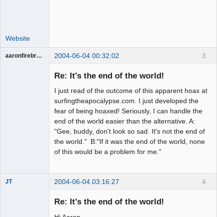
Website
2004-06-04 00:32:02
3
aaronfirebrand
Guest
Re: It's the end of the world!
I just read of the outcome of this apparent hoax at
surfingtheapocalypse.com. I just developed the
fear of being hoaxed! Seriously, I can handle the
end of the world easier than the alternative. A:
"Gee, buddy, don't look so sad. It's not the end of
the world." B:"If it was the end of the world, none
of this would be a problem for me."
2004-06-04 03:16:27
4
JT
Member
Re: It's the end of the world!
Offline
Hi Aaron,