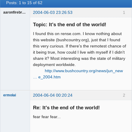
Posts: 1 to 15 of 62
2004-06-03 23:26:53
1
aaronfirebrand
Guest
Topic: It's the end of the world!
I found this on rense.com. I know nothing about
this website (bushcountry.org), just that I found
this very curious. If there's the remotest chance of
it being true, how could I live with myself if I didn't
share it? Most interesting was the state of military
deployment worldwide.
http://www.bushcountry.org/news/jun_new
… e_2004.htm
2004-06-04 00:20:24
2
ermolai
soul surfer
Re: It's the end of the world!
Offline
fear fear fear...