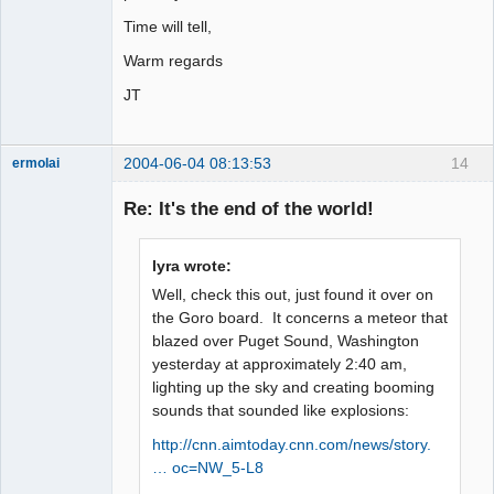
Time will tell,
Warm regards
JT
2004-06-04 08:13:53
14
ermolai
soul surfer
Re: It's the end of the world!
Offline
lyra wrote:
Well, check this out, just found it over on
the Goro board. It concerns a meteor that
blazed over Puget Sound, Washington
yesterday at approximately 2:40 am,
lighting up the sky and creating booming
sounds that sounded like explosions:
http://cnn.aimtoday.cnn.com/news/story.
… oc=NW_5-L8