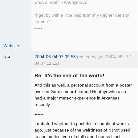
what a ride!" - Anonymous
-----
"I get by with a little help from my (higher density)
friends."
-----
Website
2004-06-04 07:09:53
(edited by lyra 2004-06-
12
lyra
04 07:11:12)
Re: It's the end of the world!
And this as well, a personal account from a poster
Naked
Emperor
over on Goro's board named Heathyr who also
Pointer Outer
had a major meteor experience in Arkansas
Offline
recently:
------
I debated whether to post this a couple of weeks
ago, just because of the weirdness of it (not used
to seeing this type of stuff) and I guess I just