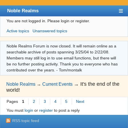
Noble Realms
You are not logged in.
Please login or register.
Index
Active topics
Unanswered topics
User list
Search
Noble Realms Forum is now closed. It will remain online as a
searchable archive of posts spanning 3/25/04 to 2/22/08.
Register
Members may still log in to use email functions, but there will
Login
be no further posting activity. Thank you to everyone who has
contributed over the years. - Tom/montalk
→
It's the end of the
Noble Realms
→
Current Events
world!
Pages
1
2
3
4
5
Next
You must
login
or
register
to post a reply
RSS topic feed