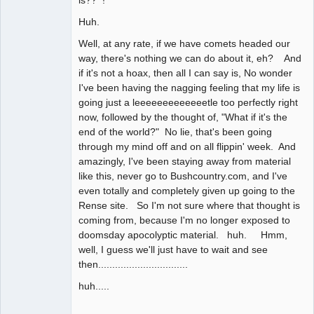
Huh.
Well, at any rate, if we have comets headed our
way, there's nothing we can do about it, eh? And
if it's not a hoax, then all I can say is, No wonder
I've been having the nagging feeling that my life is
going just a leeeeeeeeeeeeetle too perfectly right
now, followed by the thought of, "What if it's the
end of the world?" No lie, that's been going
through my mind off and on all flippin' week. And
amazingly, I've been staying away from material
like this, never go to Bushcountry.com, and I've
even totally and completely given up going to the
Rense site. So I'm not sure where that thought is
coming from, because I'm no longer exposed to
doomsday apocolyptic material. huh. Hmm,
well, I guess we'll just have to wait and see
then................................
huh.....