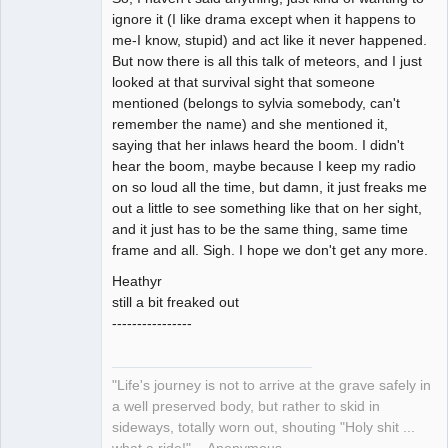
ignore it (I like drama except when it happens to
me-I know, stupid) and act like it never happened.
But now there is all this talk of meteors, and I just
looked at that survival sight that someone
mentioned (belongs to sylvia somebody, can't
remember the name) and she mentioned it,
saying that her inlaws heard the boom. I didn't
hear the boom, maybe because I keep my radio
on so loud all the time, but damn, it just freaks me
out a little to see something like that on her sight,
and it just has to be the same thing, same time
frame and all. Sigh. I hope we don't get any more.
Heathyr
still a bit freaked out
----------------
"Life's journey is not to arrive at the grave safely in
a well preserved body, but rather to skid in
sideways, totally worn out, shouting "Holy shit ...