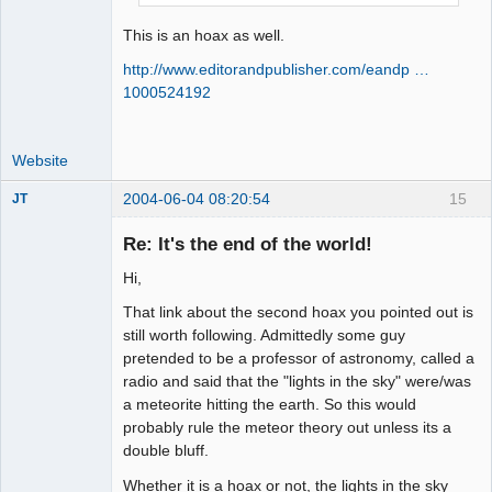
This is an hoax as well.
http://www.editorandpublisher.com/eandp …
1000524192
Website
2004-06-04 08:20:54
15
JT
Member
Re: It's the end of the world!
Offline
Hi,
That link about the second hoax you pointed out is
still worth following. Admittedly some guy
pretended to be a professor of astronomy, called a
radio and said that the "lights in the sky" were/was
a meteorite hitting the earth. So this would
probably rule the meteor theory out unless its a
double bluff.
Whether it is a hoax or not, the lights in the sky