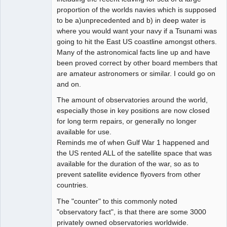
proportion of the worlds navies which is supposed
to be a)unprecedented and b) in deep water is
where you would want your navy if a Tsunami was
going to hit the East US coastline amongst others.
Many of the astronomical facts line up and have
been proved correct by other board members that
are amateur astronomers or similar. I could go on
and on.
The amount of observatories around the world,
especially those in key positions are now closed
for long term repairs, or generally no longer
available for use.
Reminds me of when Gulf War 1 happened and
the US rented ALL of the satellite space that was
available for the duration of the war, so as to
prevent satellite evidence flyovers from other
countries.
The "counter" to this commonly noted
"observatory fact", is that there are some 3000
privately owned observatories worldwide.