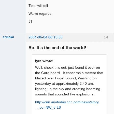
Time will tell,
Warm regards
JT
2004-06-04 08:13:53
14
ermolai
soul surfer
Re: It's the end of the world!
Offline
lyra wrote:
Well, check this out, just found it over on
the Goro board. It concerns a meteor that
blazed over Puget Sound, Washington
yesterday at approximately 2:40 am,
lighting up the sky and creating booming
sounds that sounded like explosions:
http://cnn.aimtoday.cnn.com/news/story.
… oc=NW_5-L8