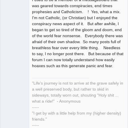
was geared towards conspiracies, end times
prophesies and Catholicism. ! Yes, what a mix.
I'm not Catholic, (or Christian) but I enjoyed the
conspiracy news aspect of it. But after awhile, I
began to get so tired of the gloom and doom, end
of the world fear nonsense. Everybody there was
afraid of their own shadow. So many posts full of
breathless fear over every little thing. Needless
to say, I no longer post there. But because of that
forum I can now totally understand how easily
hoaxes such as this generate panic and fear.
"Life's journey is not to arrive at the grave safely in
a well preserved body, but rather to skid in
sideways, totally worn out, shouting "Holy shit ...
what a ride!" - Anonymous
-----
"I get by with a little help from my (higher density)
friends."
-----