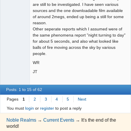
are still to be investigated. I have seen various
sources and the one downloadable film available
of around 2megs, ended up being a still for some
reason.
Other seperate reports which I assumed were of
the same phenomena report "night turning to day"
for about 5 seconds, and also what looked like
balls of fire moving across the sky by various
people.
WR
JT
Posts: 1 to 15 of 62
Pages
1
2
3
4
5
Next
You must
login
or
register
to post a reply
Noble Realms
→
Current Events
→
It's the end of the
world!