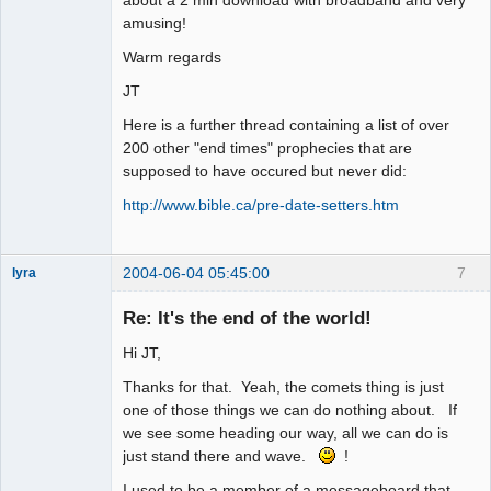
amusing!
Warm regards
JT
Here is a further thread containing a list of over
200 other "end times" prophecies that are
supposed to have occured but never did:
http://www.bible.ca/pre-date-setters.htm
2004-06-04 05:45:00
7
lyra
Re: It's the end of the world!
Hi JT,
Naked
Emperor
Pointer Outer
Thanks for that. Yeah, the comets thing is just
Offline
one of those things we can do nothing about. If
we see some heading our way, all we can do is
just stand there and wave.
!
I used to be a member of a messageboard that