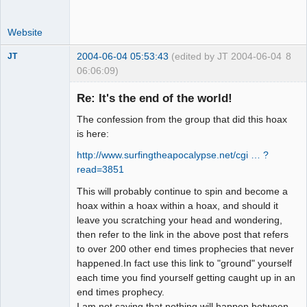
Website
2004-06-04 05:53:43
(edited by JT 2004-06-04
8
JT
06:06:09)
Member
Re: It's the end of the world!
Offline
The confession from the group that did this hoax
is here:
http://www.surfingtheapocalypse.net/cgi … ?
read=3851
This will probably continue to spin and become a
hoax within a hoax within a hoax, and should it
leave you scratching your head and wondering,
then refer to the link in the above post that refers
to over 200 other end times prophecies that never
happened.In fact use this link to "ground" yourself
each time you find yourself getting caught up in an
end times prophecy.
I am not saying that nothing will happen between