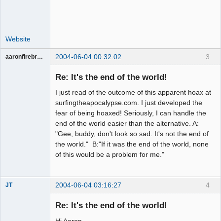
Website
2004-06-04 00:32:02
3
aaronfirebrand
Guest
Re: It's the end of the world!
I just read of the outcome of this apparent hoax at
surfingtheapocalypse.com. I just developed the
fear of being hoaxed! Seriously, I can handle the
end of the world easier than the alternative. A:
"Gee, buddy, don't look so sad. It's not the end of
the world." B:"If it was the end of the world, none
of this would be a problem for me."
2004-06-04 03:16:27
4
JT
Member
Re: It's the end of the world!
Offline
Hi Aaron,