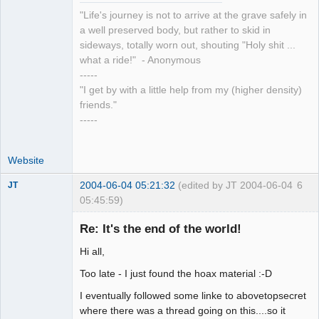
"Life's journey is not to arrive at the grave safely in
a well preserved body, but rather to skid in
sideways, totally worn out, shouting "Holy shit ...
what a ride!" - Anonymous
-----
"I get by with a little help from my (higher density)
friends."
-----
Website
2004-06-04 05:21:32
(edited by JT 2004-06-04
6
JT
05:45:59)
Member
Re: It's the end of the world!
Offline
Hi all,
Too late - I just found the hoax material :-D
I eventually followed some linke to abovetopsecret
where there was a thread going on this....so it