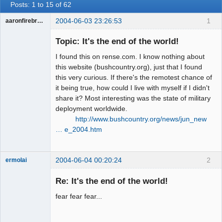
Posts: 1 to 15 of 62
2004-06-03 23:26:53
1
aaronfirebrand
Guest
Topic: It's the end of the world!
I found this on rense.com. I know nothing about
this website (bushcountry.org), just that I found
this very curious. If there's the remotest chance of
it being true, how could I live with myself if I didn't
share it? Most interesting was the state of military
deployment worldwide.
http://www.bushcountry.org/news/jun_new
… e_2004.htm
2004-06-04 00:20:24
2
ermolai
soul surfer
Re: It's the end of the world!
Offline
fear fear fear...