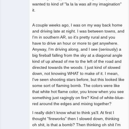
wanted to kind of "la la la was all my imagination"
it.
A couple weeks ago, I was on my way back home
and driving late at night. I was between towns, and
I'm in southern AR, so it's pretty rural and you
have to drive an hour or more to get anywhere.
Anyway, I'm driving along, and I see (seriously) a
big fireball falling from the sky at a diagonal angle
kind of up ahead of me to the left of the road and
directed towards the woods. I just kind of slowed
down, not knowing WHAT to make of it. I mean,
I've seen shooting stars before, but this looked like
some sort of flaming bomb. The colors were like
that white hot flame color, you know when you see
something just ragingly on fire? Kind of white-blue-
red around the edges and mixing together?
I really didn't know what to think ya'll. At first I
thought "fireworks" then I slowed down, thinking
oh shit, is that a bomb? Then thinking oh shit I'm