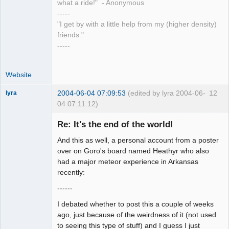
what a ride!" - Anonymous
-----
"I get by with a little help from my (higher density)
friends."
-----
Website
2004-06-04 07:09:53
(edited by lyra 2004-06-
12
lyra
04 07:11:12)
Re: It's the end of the world!
And this as well, a personal account from a poster
Naked
Emperor
over on Goro's board named Heathyr who also
Pointer Outer
had a major meteor experience in Arkansas
Offline
recently:
------
I debated whether to post this a couple of weeks
ago, just because of the weirdness of it (not used
to seeing this type of stuff) and I guess I just