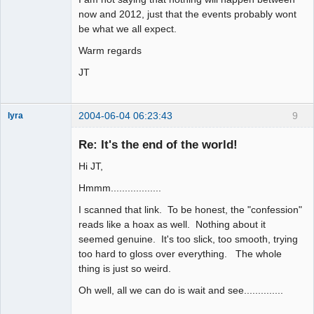
now and 2012, just that the events probably wont
be what we all expect.
Warm regards
JT
2004-06-04 06:23:43
9
lyra
Re: It's the end of the world!
Hi JT,
Naked
Emperor
Pointer Outer
Hmmm..................
Offline
I scanned that link. To be honest, the "confession"
reads like a hoax as well. Nothing about it
seemed genuine. It's too slick, too smooth, trying
too hard to gloss over everything. The whole
thing is just so weird.
Oh well, all we can do is wait and see..............