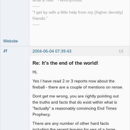
what a ride!" - Anonymous
-----
"I get by with a little help from my (higher density)
friends."
-----
Website
2004-06-04 07:39:43
13
JT
Member
Re: It's the end of the world!
Offline
Hi,
Yes I have read 2 or 3 reports now about the
fireball - there are a couple of mentions on rense.
Dont get me wrong, you are rightly pointing out
the truths and facts that do exist within what is
"factually" a reasonably convincing End Times
Prophecy.
There are any number of other hard facts
including the recent leaving for sea of a large