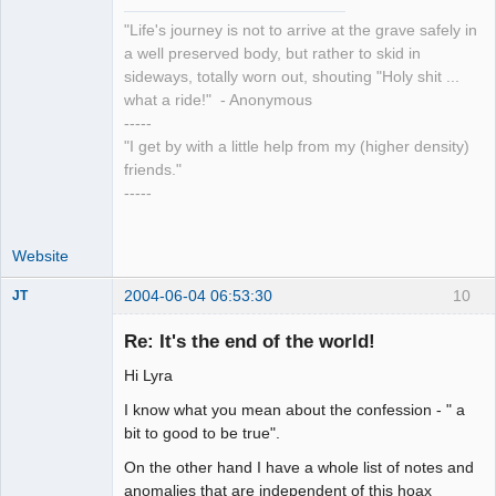
"Life's journey is not to arrive at the grave safely in
a well preserved body, but rather to skid in
sideways, totally worn out, shouting "Holy shit ...
what a ride!" - Anonymous
-----
"I get by with a little help from my (higher density)
friends."
-----
Website
2004-06-04 06:53:30
10
JT
Member
Re: It's the end of the world!
Offline
Hi Lyra
I know what you mean about the confession - " a
bit to good to be true".
On the other hand I have a whole list of notes and
anomalies that are independent of this hoax