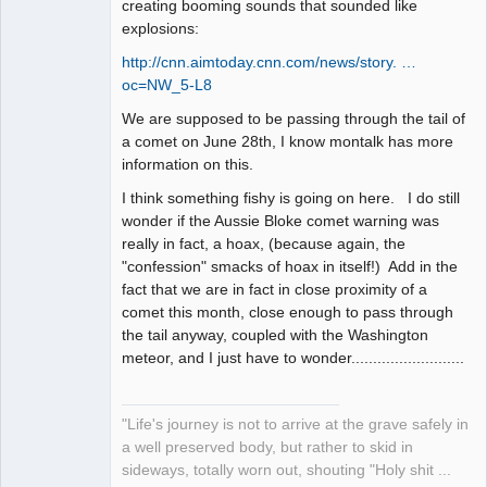
creating booming sounds that sounded like
explosions:
http://cnn.aimtoday.cnn.com/news/story. …
oc=NW_5-L8
We are supposed to be passing through the tail of
a comet on June 28th, I know montalk has more
information on this.
I think something fishy is going on here. I do still
wonder if the Aussie Bloke comet warning was
really in fact, a hoax, (because again, the
"confession" smacks of hoax in itself!) Add in the
fact that we are in fact in close proximity of a
comet this month, close enough to pass through
the tail anyway, coupled with the Washington
meteor, and I just have to wonder..........................
"Life's journey is not to arrive at the grave safely in
a well preserved body, but rather to skid in
sideways, totally worn out, shouting "Holy shit ...