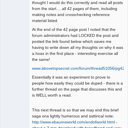
thought I would do this correctly and read all posts
from the start.....all 42 pages of them, including
making notes and crosschecking reference
material listed.
At the end of the 42 page post I noted that the
forum administrators had LOCKED the post and
posted the link found below which saves me
having to write down all my thoughts on why it was
a hoax in the first place - interesting exercise all
the same!
www.abovetopsecret.com/forum/thread51056/pg42
Essentially it was an experiment to prove to
people how easily they could be duped - there is a
further thread on the page that discusses this and
is WELL worth a read.
This next thread is so that we may end this brief
saga ona lightly humerous and sattirical note:
http://www.ebaumsworld.com/endofworld.html
-
about a 2 min download with broadband and very