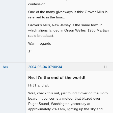
confession.
One of the many giveaways is this: Grover Mills is
referred to in the hoax:
Grover's Mills, New Jersey is the same town in
which aliens landed in Orson Welles' 1938 Martian
radio broadcast.
Warm regards
JT
2004-06-04 07:00:34
11
lyra
Re: It's the end of the world!
Hi JT and all,
Naked
Emperor
Pointer Outer
Well, check this out, just found it over on the Goro
Offline
board. It concerns a meteor that blazed over
Puget Sound, Washington yesterday at
approximately 2:40 am, lighting up the sky and