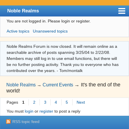
Noble Realms
You are not logged in.
Please login or register.
Index
Active topics
Unanswered topics
User list
Search
Noble Realms Forum is now closed. It will remain online as a
searchable archive of posts spanning 3/25/04 to 2/22/08.
Register
Members may still log in to use email functions, but there will
Login
be no further posting activity. Thank you to everyone who has
contributed over the years. - Tom/montalk
→
It's the end of the
Noble Realms
→
Current Events
world!
Pages
1
2
3
4
5
Next
You must
login
or
register
to post a reply
RSS topic feed