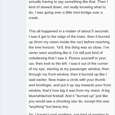
actually having to say something like that. Then I
kind of slowed down, not really knowing what to
do, I was going over a little mini-bridge over a
creek.
This all happened in a matter of about 5 seconds.
I saw it get to the edge of the trees, then it burned
up (from my vision inside the car) before reaching
the tree horizon. Ya'll, this thing was so close, I've
never seen anything like it, I'm still just kind of
unbelieving that I saw it. Picture yourself in your
car, then look to the left. I saw it out of the corner
of my eye, starting at my passenger window, then
through my front window, then it burned up like I
said earlier. Now make a circle with your thumb
and forefinger, and put it up say towards your front
window, that's how big it was from my vision. A big
blue/white/red fireball. And it "burned up" just like
you would see a shooting star do, except this was
*anything* but teeny tiny.
So, I haven't said anything, just kind of wanting to