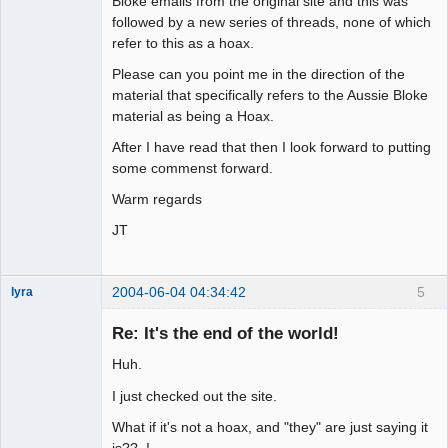
Bloke emails from the original site and this was
followed by a new series of threads, none of which
refer to this as a hoax.
Please can you point me in the direction of the
material that specifically refers to the Aussie Bloke
material as being a Hoax.
After I have read that then I look forward to putting
some commenst forward.
Warm regards
JT
2004-06-04 04:34:42
5
lyra
Re: It's the end of the world!
Huh.
Naked
Emperor
Pointer Outer
I just checked out the site.
Offline
What if it's not a hoax, and "they" are just saying it
is?? !