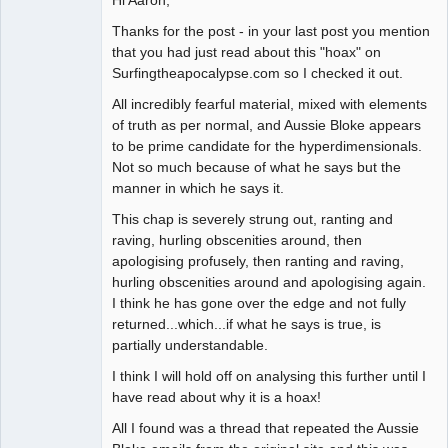
Thanks for the post - in your last post you mention
that you had just read about this "hoax" on
Surfingtheapocalypse.com so I checked it out.
All incredibly fearful material, mixed with elements
of truth as per normal, and Aussie Bloke appears
to be prime candidate for the hyperdimensionals.
Not so much because of what he says but the
manner in which he says it.
This chap is severely strung out, ranting and
raving, hurling obscenities around, then
apologising profusely, then ranting and raving,
hurling obscenities around and apologising again.
I think he has gone over the edge and not fully
returned...which...if what he says is true, is
partially understandable.
I think I will hold off on analysing this further until I
have read about why it is a hoax!
All I found was a thread that repeated the Aussie