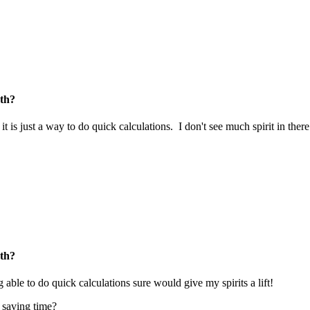
th?
 is just a way to do quick calculations. I don't see much spirit in there
th?
 able to do quick calculations sure would give my spirits a lift!
n saving time?