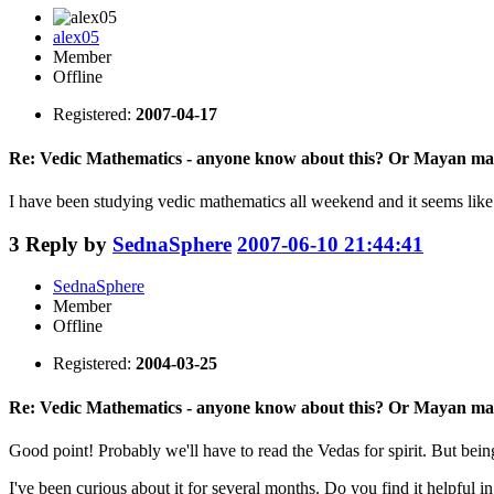
alex05
Member
Offline
Registered:
2007-04-17
Re: Vedic Mathematics - anyone know about this? Or Mayan ma
I have been studying vedic mathematics all weekend and it seems like it
3
Reply by
SednaSphere
2007-06-10 21:44:41
SednaSphere
Member
Offline
Registered:
2004-03-25
Re: Vedic Mathematics - anyone know about this? Or Mayan ma
Good point! Probably we'll have to read the Vedas for spirit. But being
I've been curious about it for several months. Do you find it helpful i