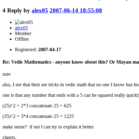
4
Reply by
alex05
2007-06-14 18:55:08
alex05
Member
Offline
Registered:
2007-04-17
Re: Vedic Mathematics - anyone know about this? Or Mayan ma
sure
also, I see that their are tricks in vedic math that no one I know ha
one is that any number that ends with a 5 can be squared really quickl
(25)^2 = 2*3 concatenate 25 = 625
(35)^2 = 3*4 concatenate 25 = 1225
make sense? if not I can try to explain it better.
cheers,