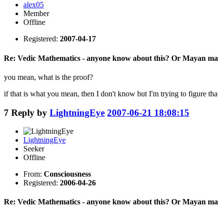
alex05
Member
Offline
Registered:
2007-04-17
Re: Vedic Mathematics - anyone know about this? Or Mayan ma
you mean, what is the proof?
if that is what you mean, then I don't know but I'm trying to figure tha
7
Reply by
LightningEye
2007-06-21 18:08:15
LightningEye
Seeker
Offline
From:
Consciousness
Registered:
2006-04-26
Re: Vedic Mathematics - anyone know about this? Or Mayan ma