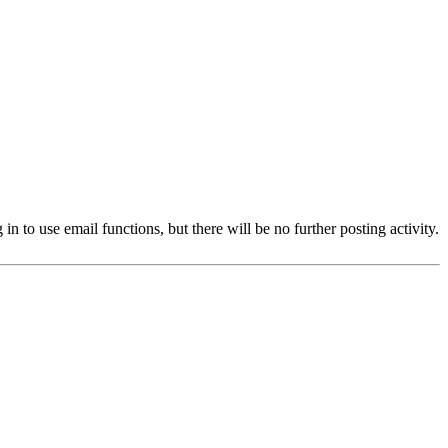
 to use email functions, but there will be no further posting activity.