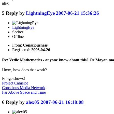
alex
5
Reply by
LightningEye
2007-06-21 15:36:26
LightningEye
Seeker
Offline
From:
Consciousness
Registered:
2006-04-26
Re: Vedic Mathematics - anyone know about this? Or Mayan ma
Hmm, how does that work?
Fringe shows!
Project Camelot
Conscious Media Network
Far Above Space and Time
6
Reply by
alex05
2007-06-21 16:18:08