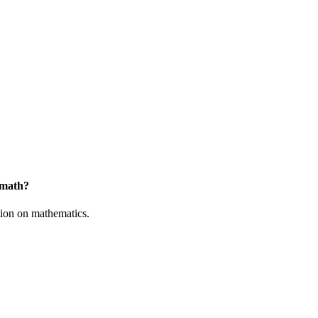
 math?
ation on mathematics.