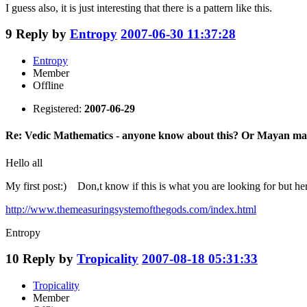
I guess also, it is just interesting that there is a pattern like this.
9
Reply by
Entropy
2007-06-30 11:37:28
Entropy
Member
Offline
Registered:
2007-06-29
Re: Vedic Mathematics - anyone know about this? Or Mayan ma
Hello all
My first post:) Don,t know if this is what you are looking for but he
http://www.themeasuringsystemofthegods.com/index.html
Entropy
10
Reply by
Tropicality
2007-08-18 05:31:33
Tropicality
Member