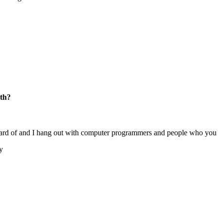
th?
s heard of and I hang out with computer programmers and people who you
y