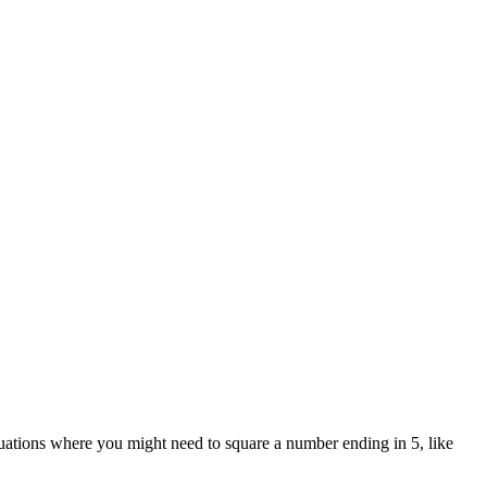
tuations where you might need to square a number ending in 5, like