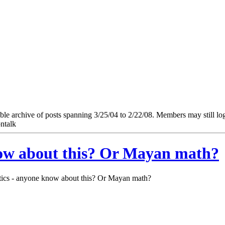
e archive of posts spanning 3/25/04 to 2/22/08. Members may still log in
ntalk
ow about this? Or Mayan math?
ics - anyone know about this? Or Mayan math?