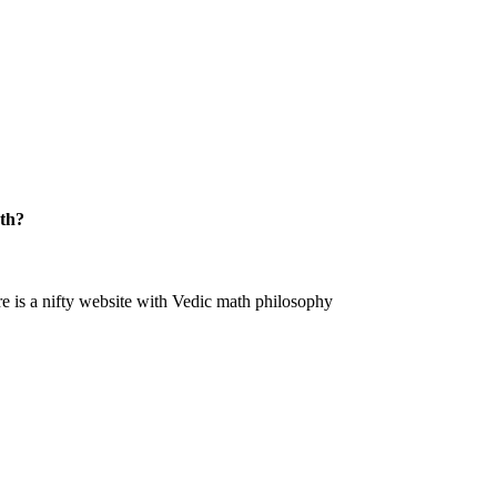
th?
re is a nifty website with Vedic math philosophy