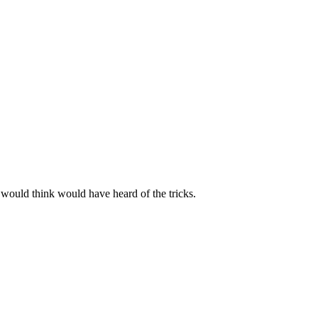
 would think would have heard of the tricks.