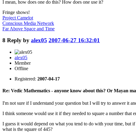
I mean, how does one do this? How does one use it?
Fringe shows!
Project Camelot
Conscious Media Network
Far Above Space and Time
8
Reply by
alex05
2007-06-27 16:32:01
alex05
Member
Offline
Registered:
2007-04-17
Re: Vedic Mathematics - anyone know about this? Or Mayan ma
I'm not sure if I understand your question but I will try to answer it 
I think someone would use it if they needed to square a number that e
I guess it would depend on what you tend to do with your time, but if
what is the square of 445?