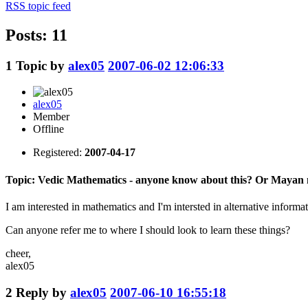
RSS topic feed
Posts: 11
1
Topic by
alex05
2007-06-02 12:06:33
alex05
Member
Offline
Registered:
2007-04-17
Topic: Vedic Mathematics - anyone know about this? Or Mayan
I am interested in mathematics and I'm intersted in alternative inform
Can anyone refer me to where I should look to learn these things?
cheer,
alex05
2
Reply by
alex05
2007-06-10 16:55:18