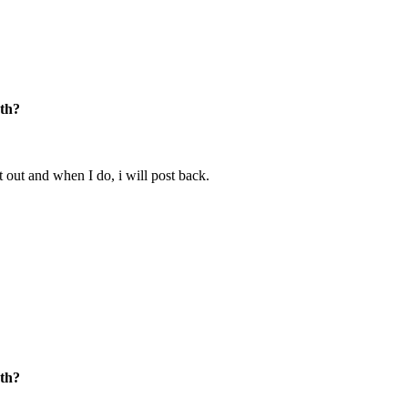
th?
t out and when I do, i will post back.
th?