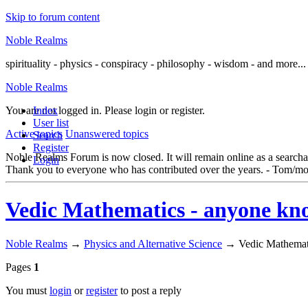
Skip to forum content
Noble Realms
spirituality - physics - conspiracy - philosophy - wisdom - and more...
Noble Realms
You are not logged in.
Index
Please login or register.
User list
Active topics
Unanswered topics
Search
Register
Noble Realms Forum is now closed. It will remain online as a searchabl
Login
Thank you to everyone who has contributed over the years. - Tom/mo
Vedic Mathematics - anyone kn
Noble Realms
→
Physics and Alternative Science
→
Vedic Mathemat
Pages
1
You must
login
or
register
to post a reply