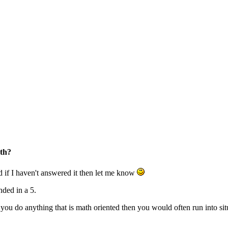
th?
and if I haven't answered it then let me know
nded in a 5.
 you do anything that is math oriented then you would often run into si