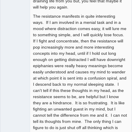
draining life from you but, you feel that maybe it
will help you again.
The resistance manifests in quite interesting
ways. If I am involved in a menial task and in a
mood where distraction comes easy, it will lure me
to something simple, and I will quickly lose focus.
If I fight and concentrate, then the resistance will
pop increasingly more and more interesting
concepts into my head, until if I hold out long
enough on getting distracted I will have downright
epiphanies were really heavy meanings become
easily understood and causes my mind to wander
at which point it is sent into a confusion spiral, and
I descend back to my normal sleeping state. I
can't tell if this these thoughts in my head, as the
resistance seems to be, are helpful but I know
they are a hindrance. It is so frustrating. It is like
fighting an unwanted guest in my mind, but I
cannot tell the difference from me and it. I can not
tell its thoughts from mine. The only thing I can
figure to do is just shut off all thinking which is