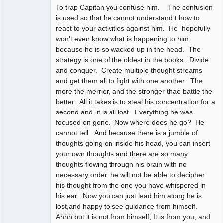
To trap Capitan you confuse him. The confusion
is used so that he cannot understand t how to
react to your activities against him. He hopefully
won't even know what is happening to him
because he is so wacked up in the head. The
strategy is one of the oldest in the books. Divide
and conquer. Create multiple thought streams
and get them all to fight with one another. The
more the merrier, and the stronger thae battle the
better. All it takes is to steal his concentration for a
second and it is all lost. Everything he was
focused on gone. Now where does he go? He
cannot tell And because there is a jumble of
thoughts going on inside his head, you can insert
your own thoughts and there are so many
thoughts flowing through his brain with no
necessary order, he will not be able to decipher
his thought from the one you have whispered in
his ear. Now you can just lead him along he is
lost,and happy to see guidance from himself.
Ahhh but it is not from himself, It is from you, and