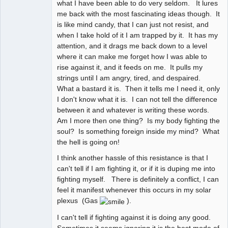
what I have been able to do very seldom. It lures
me back with the most fascinating ideas though. It
is like mind candy, that I can just not resist, and
when I take hold of it I am trapped by it. It has my
attention, and it drags me back down to a level
where it can make me forget how I was able to
rise against it, and it feeds on me. It pulls my
strings until I am angry, tired, and despaired.
What a bastard it is. Then it tells me I need it, only
I don't know what it is. I can not tell the difference
between it and whatever is writing these words.
Am I more then one thing? Is my body fighting the
soul? Is something foreign inside my mind? What
the hell is going on!
I think another hassle of this resistance is that I
can't tell if I am fighting it, or if it is duping me into
fighting myself. There is definitely a conflict, I can
feel it manifest whenever this occurs in my solar
plexus (Gas
).
I can't tell if fighting against it is doing any good.