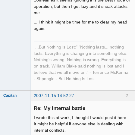
Sometimes it seems ignoring it is the best mode of
operation, but then I get lazy and it sneak attacks
me.
... I think it might be time for me to clear my head
again.
"...But Nothing is Lost:" "Nothing lasts... nothing
lasts. Everything is changing into something else.
Nothing's wrong. Nothing is wrong. Everything is
on track. William Blake said nothing is lost and I
believe that we all move on." - Terrence McKenna
- Shpongle - But Nothing Is Lost
2007-11-15 14:52:27
2
Capitan
Member
Re: My internal battle
Offline
I wrote this at work, I thought I would post it here.
It might be helpful if anyone else is dealing with
internal conflicts.