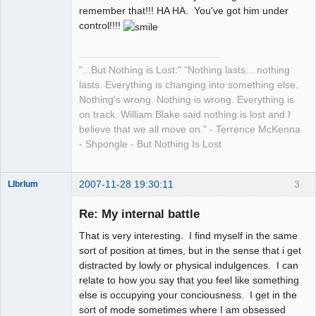
remember that!!! HA HA. You've got him under
control!!!!
"...But Nothing is Lost:" "Nothing lasts... nothing
lasts. Everything is changing into something else.
Nothing's wrong. Nothing is wrong. Everything is
on track. William Blake said nothing is lost and I
believe that we all move on." - Terrence McKenna
- Shpongle - But Nothing Is Lost
2007-11-28 19:30:11
3
LIbrIum
Member
Re: My internal battle
Offline
That is very interesting. I find myself in the same
sort of position at times, but in the sense that i get
distracted by lowly or physical indulgences. I can
relate to how you say that you feel like something
else is occupying your conciousness. I get in the
sort of mode sometimes where I am obsessed