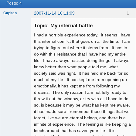
Posts: 4
2007-11-14 16:11:09
1
Capitan
Member
Topic: My internal battle
Offline
I had a horrible experience today. It seems I have
this internal conflict that goes on all the time. I am
trying to figure out where it stems from. It has to
do with this resistance that I have had my entire
life. I have always resisted doing things. I always
knew better then what people told me, what
society said was right. It has held me back for so
much of my life. It has kept me from opening up
emotionally, it has kept me from following my
dreams. The only reason I am not fully ready to
throw it out the window, or try with all I have to do
so, is because it may be what has kept me aware,
it has made sure I remember those things that we
forget, like we are eternal beings, and there is a
infinite of experience. The feeling is like keeping a
leech around that has saved your life. It is