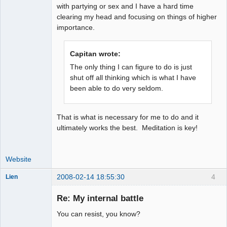
with partying or sex and I have a hard time
clearing my head and focusing on things of higher
importance.
Capitan wrote:
The only thing I can figure to do is just
shut off all thinking which is what I have
been able to do very seldom.
That is what is necessary for me to do and it
ultimately works the best. Meditation is key!
Website
2008-02-14 18:55:30
4
Lien
Member
Re: My internal battle
Offline
You can resist, you know?