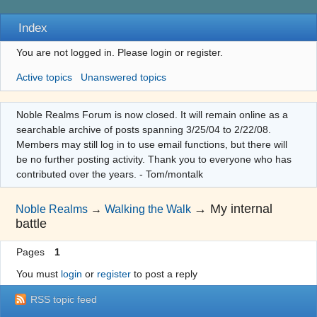
Index
You are not logged in.
Please login or register.
Active topics
Unanswered topics
Noble Realms Forum is now closed. It will remain online as a
searchable archive of posts spanning 3/25/04 to 2/22/08.
Members may still log in to use email functions, but there will
be no further posting activity. Thank you to everyone who has
contributed over the years. - Tom/montalk
→
My internal
Noble Realms
→
Walking the Walk
battle
Pages
1
You must
login
or
register
to post a reply
RSS topic feed