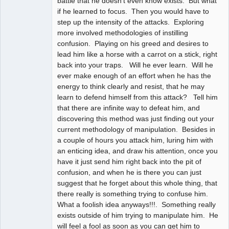
battle that he doesn't even know exists. But what
if he learned to focus. Then you would have to
step up the intensity of the attacks. Exploring
more involved methodologies of instilling
confusion. Playing on his greed and desires to
lead him like a horse with a carrot on a stick, right
back into your traps. Will he ever learn. Will he
ever make enough of an effort when he has the
energy to think clearly and resist, that he may
learn to defend himself from this attack? Tell him
that there are infinite way to defeat him, and
discovering this method was just finding out your
current methodology of manipulation. Besides in
a couple of hours you attack him, luring him with
an enticing idea, and draw his attention, once you
have it just send him right back into the pit of
confusion, and when he is there you can just
suggest that he forget about this whole thing, that
there really is something trying to confuse him.
What a foolish idea anyways!!!. Something really
exists outside of him trying to manipulate him. He
will feel a fool as soon as you can get him to