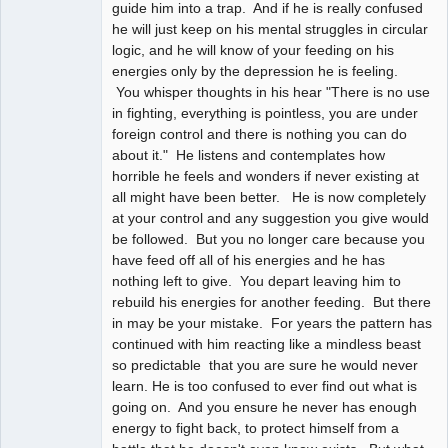
guide him into a trap. And if he is really confused
he will just keep on his mental struggles in circular
logic, and he will know of your feeding on his
energies only by the depression he is feeling.
You whisper thoughts in his hear "There is no use
in fighting, everything is pointless, you are under
foreign control and there is nothing you can do
about it." He listens and contemplates how
horrible he feels and wonders if never existing at
all might have been better. He is now completely
at your control and any suggestion you give would
be followed. But you no longer care because you
have feed off all of his energies and he has
nothing left to give. You depart leaving him to
rebuild his energies for another feeding. But there
in may be your mistake. For years the pattern has
continued with him reacting like a mindless beast
so predictable that you are sure he would never
learn. He is too confused to ever find out what is
going on. And you ensure he never has enough
energy to fight back, to protect himself from a