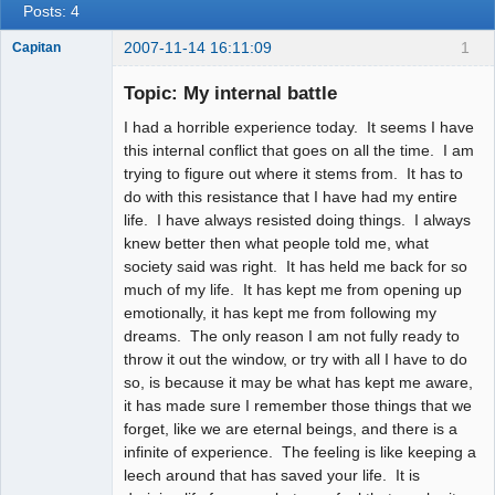
Posts: 4
2007-11-14 16:11:09
1
Capitan
Member
Topic: My internal battle
Offline
I had a horrible experience today. It seems I have
this internal conflict that goes on all the time. I am
trying to figure out where it stems from. It has to
do with this resistance that I have had my entire
life. I have always resisted doing things. I always
knew better then what people told me, what
society said was right. It has held me back for so
much of my life. It has kept me from opening up
emotionally, it has kept me from following my
dreams. The only reason I am not fully ready to
throw it out the window, or try with all I have to do
so, is because it may be what has kept me aware,
it has made sure I remember those things that we
forget, like we are eternal beings, and there is a
infinite of experience. The feeling is like keeping a
leech around that has saved your life. It is