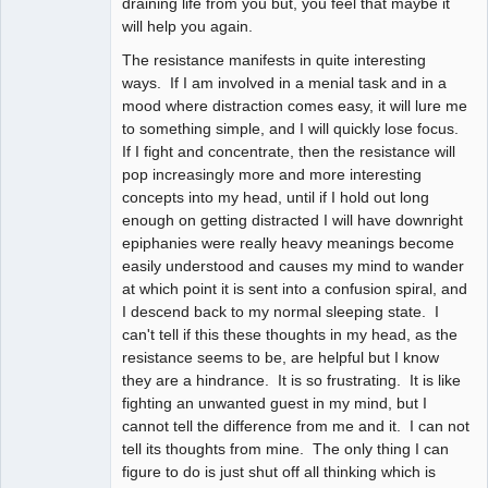
draining life from you but, you feel that maybe it
will help you again.
The resistance manifests in quite interesting
ways. If I am involved in a menial task and in a
mood where distraction comes easy, it will lure me
to something simple, and I will quickly lose focus.
If I fight and concentrate, then the resistance will
pop increasingly more and more interesting
concepts into my head, until if I hold out long
enough on getting distracted I will have downright
epiphanies were really heavy meanings become
easily understood and causes my mind to wander
at which point it is sent into a confusion spiral, and
I descend back to my normal sleeping state. I
can't tell if this these thoughts in my head, as the
resistance seems to be, are helpful but I know
they are a hindrance. It is so frustrating. It is like
fighting an unwanted guest in my mind, but I
cannot tell the difference from me and it. I can not
tell its thoughts from mine. The only thing I can
figure to do is just shut off all thinking which is