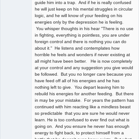
guide him into a trap. And if he is really confused
he will just keep on his mental struggles in circular
logic, and he will know of your feeding on his
energies only by the depression he is feeling.
You whisper thoughts in his hear "There is no use
in fighting, everything is pointless, you are under
foreign control and there is nothing you can do
about it." He listens and contemplates how
horrible he feels and wonders if never existing at
all might have been better. He is now completely
at your control and any suggestion you give would
be followed. But you no longer care because you
have feed off all of his energies and he has
nothing left to give. You depart leaving him to
rebuild his energies for another feeding. But there
in may be your mistake. For years the pattern has
continued with him reacting like a mindless beast
so predictable that you are sure he would never
learn. He is too confused to ever find out what is
going on. And you ensure he never has enough
energy to fight back, to protect himself from a