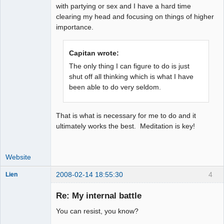
with partying or sex and I have a hard time
clearing my head and focusing on things of higher
importance.
Capitan wrote:
The only thing I can figure to do is just
shut off all thinking which is what I have
been able to do very seldom.
That is what is necessary for me to do and it
ultimately works the best. Meditation is key!
Website
2008-02-14 18:55:30
4
Lien
Member
Re: My internal battle
Offline
You can resist, you know?