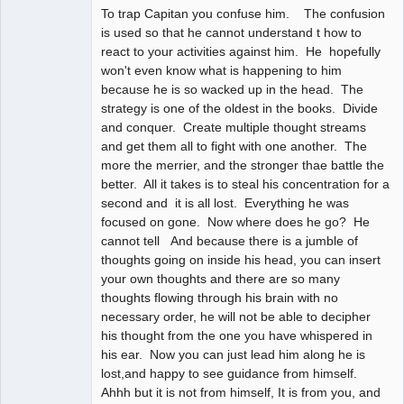
To trap Capitan you confuse him. The confusion
is used so that he cannot understand t how to
react to your activities against him. He hopefully
won't even know what is happening to him
because he is so wacked up in the head. The
strategy is one of the oldest in the books. Divide
and conquer. Create multiple thought streams
and get them all to fight with one another. The
more the merrier, and the stronger thae battle the
better. All it takes is to steal his concentration for a
second and it is all lost. Everything he was
focused on gone. Now where does he go? He
cannot tell And because there is a jumble of
thoughts going on inside his head, you can insert
your own thoughts and there are so many
thoughts flowing through his brain with no
necessary order, he will not be able to decipher
his thought from the one you have whispered in
his ear. Now you can just lead him along he is
lost,and happy to see guidance from himself.
Ahhh but it is not from himself, It is from you, and