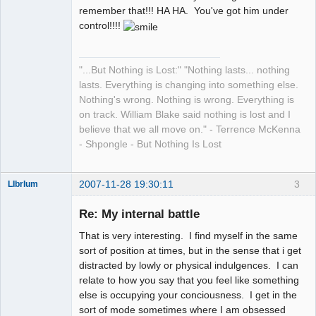
remember that!!! HA HA. You've got him under
control!!!!
"...But Nothing is Lost:" "Nothing lasts... nothing
lasts. Everything is changing into something else.
Nothing's wrong. Nothing is wrong. Everything is
on track. William Blake said nothing is lost and I
believe that we all move on." - Terrence McKenna
- Shpongle - But Nothing Is Lost
2007-11-28 19:30:11
3
LIbrIum
Member
Re: My internal battle
Offline
That is very interesting. I find myself in the same
sort of position at times, but in the sense that i get
distracted by lowly or physical indulgences. I can
relate to how you say that you feel like something
else is occupying your conciousness. I get in the
sort of mode sometimes where I am obsessed