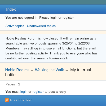
Index
You are not logged in.
Please login or register.
Active topics
Unanswered topics
Noble Realms Forum is now closed. It will remain online as a
searchable archive of posts spanning 3/25/04 to 2/22/08.
Members may still log in to use email functions, but there will
be no further posting activity. Thank you to everyone who has
contributed over the years. - Tom/montalk
→
My internal
Noble Realms
→
Walking the Walk
battle
Pages
1
You must
login
or
register
to post a reply
RSS topic feed