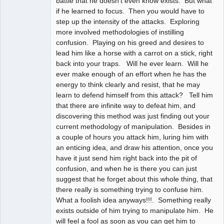
battle that he doesn't even know exists. But what
if he learned to focus. Then you would have to
step up the intensity of the attacks. Exploring
more involved methodologies of instilling
confusion. Playing on his greed and desires to
lead him like a horse with a carrot on a stick, right
back into your traps. Will he ever learn. Will he
ever make enough of an effort when he has the
energy to think clearly and resist, that he may
learn to defend himself from this attack? Tell him
that there are infinite way to defeat him, and
discovering this method was just finding out your
current methodology of manipulation. Besides in
a couple of hours you attack him, luring him with
an enticing idea, and draw his attention, once you
have it just send him right back into the pit of
confusion, and when he is there you can just
suggest that he forget about this whole thing, that
there really is something trying to confuse him.
What a foolish idea anyways!!!. Something really
exists outside of him trying to manipulate him. He
will feel a fool as soon as you can get him to