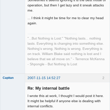
Sometimes it seems ignoring it is the best mode of
operation, but then I get lazy and it sneak attacks
me.
... I think it might be time for me to clear my head
again.
"...But Nothing is Lost:" "Nothing lasts... nothing
lasts. Everything is changing into something else.
Nothing's wrong. Nothing is wrong. Everything is
on track. William Blake said nothing is lost and I
believe that we all move on." - Terrence McKenna
- Shpongle - But Nothing Is Lost
2007-11-15 14:52:27
2
Capitan
Member
Re: My internal battle
Offline
I wrote this at work, I thought I would post it here.
It might be helpful if anyone else is dealing with
internal conflicts.