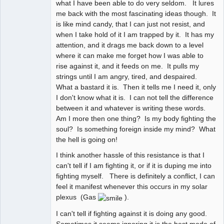
what I have been able to do very seldom. It lures
me back with the most fascinating ideas though. It
is like mind candy, that I can just not resist, and
when I take hold of it I am trapped by it. It has my
attention, and it drags me back down to a level
where it can make me forget how I was able to
rise against it, and it feeds on me. It pulls my
strings until I am angry, tired, and despaired.
What a bastard it is. Then it tells me I need it, only
I don't know what it is. I can not tell the difference
between it and whatever is writing these words.
Am I more then one thing? Is my body fighting the
soul? Is something foreign inside my mind? What
the hell is going on!
I think another hassle of this resistance is that I
can't tell if I am fighting it, or if it is duping me into
fighting myself. There is definitely a conflict, I can
feel it manifest whenever this occurs in my solar
plexus (Gas
).
I can't tell if fighting against it is doing any good.