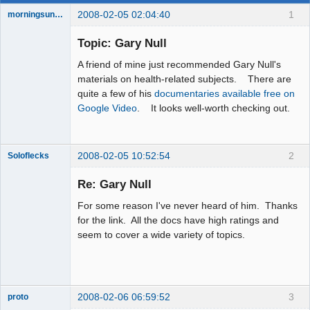
2008-02-05 02:04:40
1
morningsun76
Topic: Gary Null
A friend of mine just recommended Gary Null's
the answer
materials on health-related subjects. There are
has been with
quite a few of his
documentaries available free on
you the whole
time
Google Video
. It looks well-worth checking out.
Offline
2008-02-05 10:52:54
2
Soloflecks
Re: Gary Null
For some reason I've never heard of him. Thanks
Member
for the link. All the docs have high ratings and
Offline
seem to cover a wide variety of topics.
2008-02-06 06:59:52
3
proto