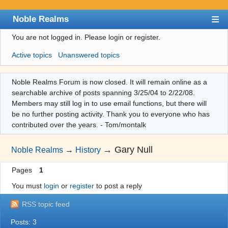
Noble Realms
You are not logged in.
Please login or register.
Index
Active topics
Unanswered topics
User list
Search
Noble Realms Forum is now closed. It will remain online as a
searchable archive of posts spanning 3/25/04 to 2/22/08.
Register
Members may still log in to use email functions, but there will
Login
be no further posting activity. Thank you to everyone who has
contributed over the years. - Tom/montalk
→
Gary Null
Noble Realms
→
History
Pages
1
You must
login
or
register
to post a reply
RSS topic feed
Posts: 3