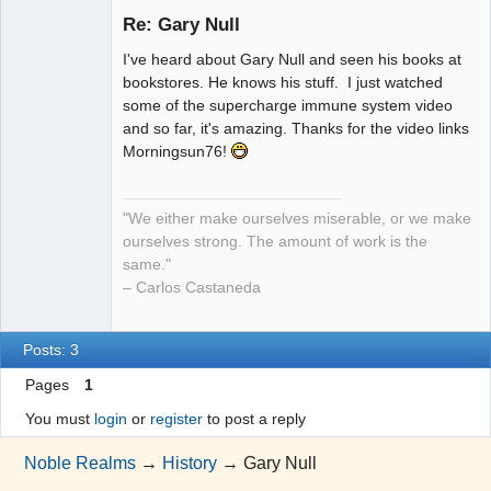
Re: Gary Null
I've heard about Gary Null and seen his books at
NR has
bookstores. He knows his stuff. I just watched
changed my
some of the supercharge immune system video
life!
and so far, it's amazing. Thanks for the video links
Offline
Morningsun76!
"We either make ourselves miserable, or we make
ourselves strong. The amount of work is the
same."
– Carlos Castaneda
Posts: 3
Pages
1
You must
login
or
register
to post a reply
Noble Realms
→
History
→
Gary Null