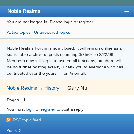
Noble Realms
You are not logged in.
Please login or register.
Index
Active topics
Unanswered topics
User list
Search
Noble Realms Forum is now closed. It will remain online as a
searchable archive of posts spanning 3/25/04 to 2/22/08.
Register
Members may still log in to use email functions, but there will
Login
be no further posting activity. Thank you to everyone who has
contributed over the years. - Tom/montalk
→
Gary Null
Noble Realms
→
History
Pages
1
You must
login
or
register
to post a reply
RSS topic feed
Posts: 3