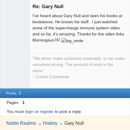
Re: Gary Null
I've heard about Gary Null and seen his books at
NR has
bookstores. He knows his stuff. I just watched
changed my
some of the supercharge immune system video
life!
and so far, it's amazing. Thanks for the video links
Offline
Morningsun76!
"We either make ourselves miserable, or we make
ourselves strong. The amount of work is the
same."
– Carlos Castaneda
Posts: 3
Pages
1
You must
login
or
register
to post a reply
Noble Realms
→
History
→
Gary Null