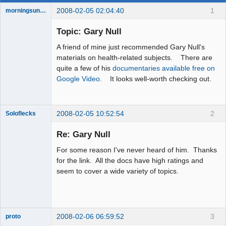
2008-02-05 02:04:40
1
morningsun76
Topic: Gary Null
A friend of mine just recommended Gary Null's
the answer
materials on health-related subjects. There are
has been with
quite a few of his
documentaries available free on
you the whole
time
Google Video
. It looks well-worth checking out.
Offline
2008-02-05 10:52:54
2
Soloflecks
Re: Gary Null
For some reason I've never heard of him. Thanks
Member
for the link. All the docs have high ratings and
Offline
seem to cover a wide variety of topics.
2008-02-06 06:59:52
3
proto