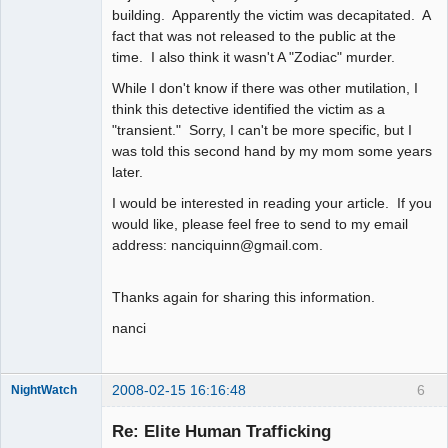
building. Apparently the victim was decapitated. A
fact that was not released to the public at the
time. I also think it wasn't A "Zodiac" murder.
While I don't know if there was other mutilation, I
think this detective identified the victim as a
"transient." Sorry, I can't be more specific, but I
was told this second hand by my mom some years
later.
I would be interested in reading your article. If you
would like, please feel free to send to my email
address: nanciquinn@gmail.com.
Thanks again for sharing this information.
nanci
2008-02-15 16:16:48
6
NightWatch
Member
Re: Elite Human Trafficking
Offline