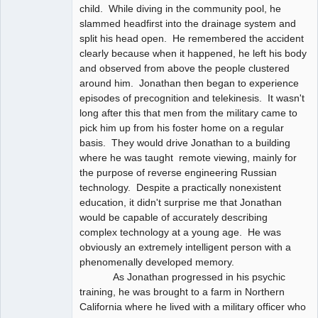
child. While diving in the community pool, he
slammed headfirst into the drainage system and
split his head open. He remembered the accident
clearly because when it happened, he left his body
and observed from above the people clustered
around him. Jonathan then began to experience
episodes of precognition and telekinesis. It wasn't
long after this that men from the military came to
pick him up from his foster home on a regular
basis. They would drive Jonathan to a building
where he was taught remote viewing, mainly for
the purpose of reverse engineering Russian
technology. Despite a practically nonexistent
education, it didn't surprise me that Jonathan
would be capable of accurately describing
complex technology at a young age. He was
obviously an extremely intelligent person with a
phenomenally developed memory.
As Jonathan progressed in his psychic
training, he was brought to a farm in Northern
California where he lived with a military officer who