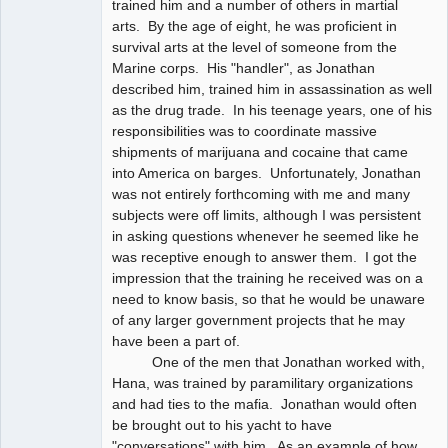
trained him and a number of others in martial
arts. By the age of eight, he was proficient in
survival arts at the level of someone from the
Marine corps. His "handler", as Jonathan
described him, trained him in assassination as well
as the drug trade. In his teenage years, one of his
responsibilities was to coordinate massive
shipments of marijuana and cocaine that came
into America on barges. Unfortunately, Jonathan
was not entirely forthcoming with me and many
subjects were off limits, although I was persistent
in asking questions whenever he seemed like he
was receptive enough to answer them. I got the
impression that the training he received was on a
need to know basis, so that he would be unaware
of any larger government projects that he may
have been a part of.
One of the men that Jonathan worked with,
Hana, was trained by paramilitary organizations
and had ties to the mafia. Jonathan would often
be brought out to his yacht to have
"conversations" with him. As an example of how