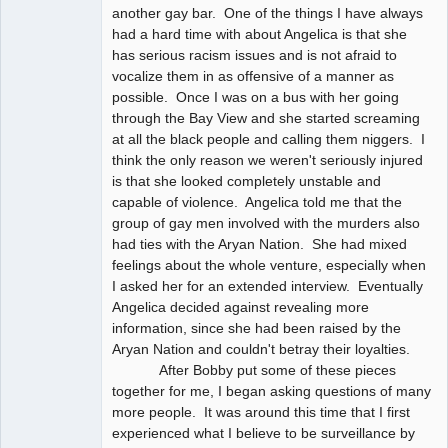
another gay bar. One of the things I have always
had a hard time with about Angelica is that she
has serious racism issues and is not afraid to
vocalize them in as offensive of a manner as
possible. Once I was on a bus with her going
through the Bay View and she started screaming
at all the black people and calling them niggers. I
think the only reason we weren't seriously injured
is that she looked completely unstable and
capable of violence. Angelica told me that the
group of gay men involved with the murders also
had ties with the Aryan Nation. She had mixed
feelings about the whole venture, especially when
I asked her for an extended interview. Eventually
Angelica decided against revealing more
information, since she had been raised by the
Aryan Nation and couldn't betray their loyalties.
After Bobby put some of these pieces
together for me, I began asking questions of many
more people. It was around this time that I first
experienced what I believe to be surveillance by