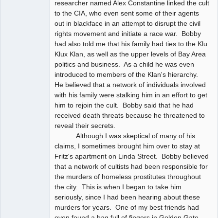
researcher named Alex Constantine linked the cult
to the CIA, who even sent some of their agents
out in blackface in an attempt to disrupt the civil
rights movement and initiate a race war. Bobby
had also told me that his family had ties to the Klu
Klux Klan, as well as the upper levels of Bay Area
politics and business. As a child he was even
introduced to members of the Klan's hierarchy.
He believed that a network of individuals involved
with his family were stalking him in an effort to get
him to rejoin the cult. Bobby said that he had
received death threats because he threatened to
reveal their secrets.
Although I was skeptical of many of his
claims, I sometimes brought him over to stay at
Fritz's apartment on Linda Street. Bobby believed
that a network of cultists had been responsible for
the murders of homeless prostitutes throughout
the city. This is when I began to take him
seriously, since I had been hearing about these
murders for years. One of my best friends had
even found a bag full of fingers in Golden Gate