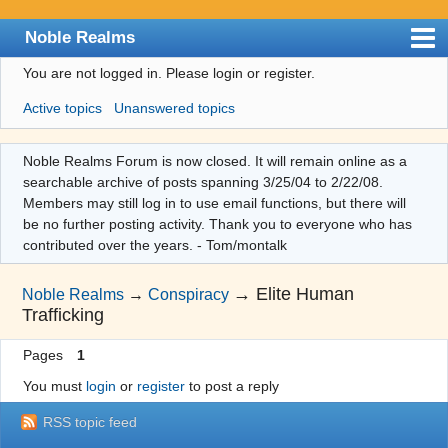
Noble Realms
You are not logged in.
Please login or register.
Index
Active topics
Unanswered topics
User list
Search
Noble Realms Forum is now closed. It will remain online as a
searchable archive of posts spanning 3/25/04 to 2/22/08.
Register
Members may still log in to use email functions, but there will
Login
be no further posting activity. Thank you to everyone who has
contributed over the years. - Tom/montalk
→
Elite Human
Noble Realms
→
Conspiracy
Trafficking
Pages
1
You must
login
or
register
to post a reply
RSS topic feed