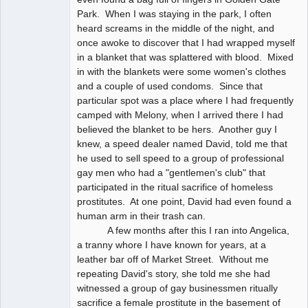
Park. When I was staying in the park, I often
heard screams in the middle of the night, and
once awoke to discover that I had wrapped myself
in a blanket that was splattered with blood. Mixed
in with the blankets were some women's clothes
and a couple of used condoms. Since that
particular spot was a place where I had frequently
camped with Melony, when I arrived there I had
believed the blanket to be hers. Another guy I
knew, a speed dealer named David, told me that
he used to sell speed to a group of professional
gay men who had a "gentlemen's club" that
participated in the ritual sacrifice of homeless
prostitutes. At one point, David had even found a
human arm in their trash can.
A few months after this I ran into Angelica,
a tranny whore I have known for years, at a
leather bar off of Market Street. Without me
repeating David's story, she told me she had
witnessed a group of gay businessmen ritually
sacrifice a female prostitute in the basement of