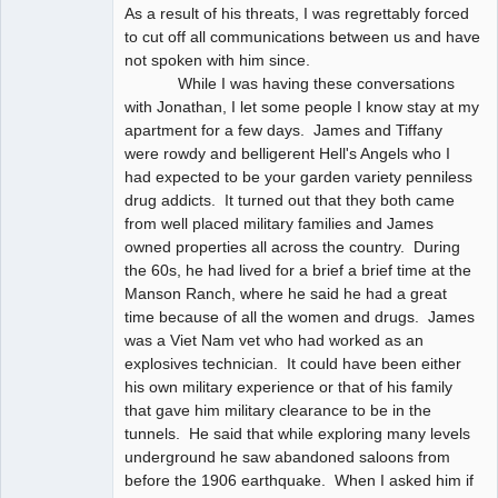
As a result of his threats, I was regrettably forced
to cut off all communications between us and have
not spoken with him since.
While I was having these conversations
with Jonathan, I let some people I know stay at my
apartment for a few days. James and Tiffany
were rowdy and belligerent Hell's Angels who I
had expected to be your garden variety penniless
drug addicts. It turned out that they both came
from well placed military families and James
owned properties all across the country. During
the 60s, he had lived for a brief a brief time at the
Manson Ranch, where he said he had a great
time because of all the women and drugs. James
was a Viet Nam vet who had worked as an
explosives technician. It could have been either
his own military experience or that of his family
that gave him military clearance to be in the
tunnels. He said that while exploring many levels
underground he saw abandoned saloons from
before the 1906 earthquake. When I asked him if