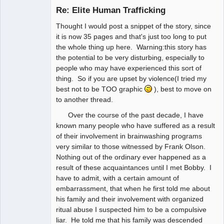
Re: Elite Human Trafficking
Offline
Thought I would post a snippet of the story, since
it is now 35 pages and that's just too long to put
the whole thing up here. Warning:this story has
the potential to be very disturbing, especially to
people who may have experienced this sort of
thing. So if you are upset by violence(I tried my
best not to be TOO graphic
), best to move on
to another thread.
Over the course of the past decade, I have
known many people who have suffered as a result
of their involvement in brainwashing programs
very similar to those witnessed by Frank Olson.
Nothing out of the ordinary ever happened as a
result of these acquaintances until I met Bobby. I
have to admit, with a certain amount of
embarrassment, that when he first told me about
his family and their involvement with organized
ritual abuse I suspected him to be a compulsive
liar. He told me that his family was descended