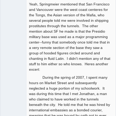
Yeah, Springmeier mentioned that San Francisco
and Vancouver were the west coast centeres for
the Tongs, the Asian version of the Mafia, who
several people told me were involved in shipping
prostitutes through the tunnels. The other
mention about SF he made is that the Presidio
military base was used as a major programming
center--funny that somebody once told me that in
a very remote section of the base they saw a
group of hooded figures circled around and
chanting in fluid Latin. I didn't mention any of that
stuff to him either so who knows. Heres another
excert:
During the spring of 2007, I spent many
hours on Market Street and subsequently
neglected a huge portion of my schoolwork. It
was during this time that I met Jonathan, a man
who claimed to have worked in the tunnels
beneath the city. He told me that he was hired by
international embassies as a bonded courier,
meaning that he was bound by oath not to ever