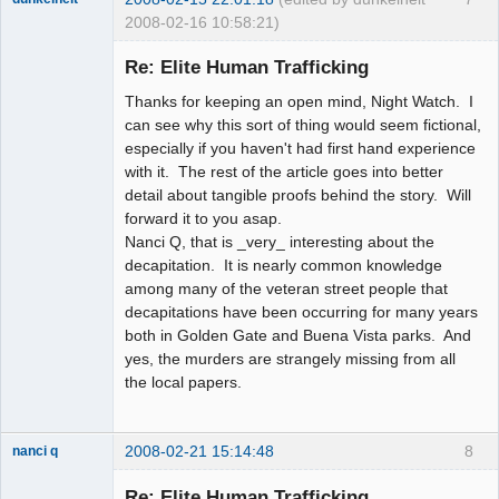
2008-02-16 10:58:21)
Member
Re: Elite Human Trafficking
Offline
Thanks for keeping an open mind, Night Watch. I
can see why this sort of thing would seem fictional,
especially if you haven't had first hand experience
with it. The rest of the article goes into better
detail about tangible proofs behind the story. Will
forward it to you asap.
Nanci Q, that is _very_ interesting about the
decapitation. It is nearly common knowledge
among many of the veteran street people that
decapitations have been occurring for many years
both in Golden Gate and Buena Vista parks. And
yes, the murders are strangely missing from all
the local papers.
2008-02-21 15:14:48
8
nanci q
Member
Re: Elite Human Trafficking
Offline