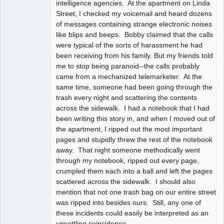
intelligence agencies. At the apartment on Linda
Street, I checked my voicemail and heard dozens
of messages containing strange electronic noises
like blips and beeps. Bobby claimed that the calls
were typical of the sorts of harassment he had
been receiving from his family. But my friends told
me to stop being paranoid--the calls probably
came from a mechanized telemarketer. At the
same time, someone had been going through the
trash every night and scattering the contents
across the sidewalk. I had a notebook that I had
been writing this story in, and when I moved out of
the apartment, I ripped out the most important
pages and stupidly threw the rest of the notebook
away. That night someone methodically went
through my notebook, ripped out every page,
crumpled them each into a ball and left the pages
scattered across the sidewalk. I should also
mention that not one trash bag on our entire street
was ripped into besides ours. Still, any one of
these incidents could easily be interpreted as an
unsettling coincidence.