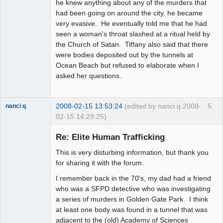
he knew anything about any of the murders that
had been going on around the city, he became
very evasive. He eventually told me that he had
seen a woman's throat slashed at a ritual held by
the Church of Satan. Tiffany also said that there
were bodies deposited out by the tunnels at
Ocean Beach but refused to elaborate when I
asked her questions.
2008-02-15 13:53:24
(edited by nanci q 2008-
5
nanci q
02-15 14:29:25)
Member
Re: Elite Human Trafficking
Offline
This is very disturbing information, but thank you
for sharing it with the forum.
I remember back in the 70's, my dad had a friend
who was a SFPD detective who was investigating
a series of murders in Golden Gate Park. I think
at least one body was found in a tunnel that was
adjacent to the (old) Academy of Sciences