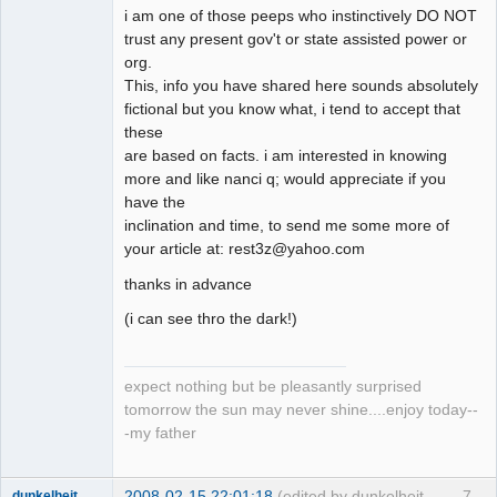
i am one of those peeps who instinctively DO NOT
trust any present gov't or state assisted power or
org.
This, info you have shared here sounds absolutely
fictional but you know what, i tend to accept that
these
are based on facts. i am interested in knowing
more and like nanci q; would appreciate if you
have the
inclination and time, to send me some more of
your article at: rest3z@yahoo.com
thanks in advance
(i can see thro the dark!)
expect nothing but be pleasantly surprised
tomorrow the sun may never shine....enjoy today--
-my father
2008-02-15 22:01:18
(edited by dunkelheit
7
dunkelheit