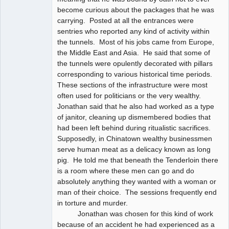
become curious about the packages that he was
carrying. Posted at all the entrances were
sentries who reported any kind of activity within
the tunnels. Most of his jobs came from Europe,
the Middle East and Asia. He said that some of
the tunnels were opulently decorated with pillars
corresponding to various historical time periods.
These sections of the infrastructure were most
often used for politicians or the very wealthy.
Jonathan said that he also had worked as a type
of janitor, cleaning up dismembered bodies that
had been left behind during ritualistic sacrifices.
Supposedly, in Chinatown wealthy businessmen
serve human meat as a delicacy known as long
pig. He told me that beneath the Tenderloin there
is a room where these men can go and do
absolutely anything they wanted with a woman or
man of their choice. The sessions frequently end
in torture and murder.
Jonathan was chosen for this kind of work
because of an accident he had experienced as a