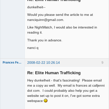
dunkelheit--
Would you please send the article to me at
nanciquinn@gmail.com.
Like NightWatch, I would also be interested in
reading it.
Thank you in advance.
nanci q
2008-02-22 10:26:14
9
Prances Fences
Re: Elite Human Trafficking
Hey dunkelheit - that's fascinating! Please email
Thank you
me a copy as well. My email is frances at calljenni
Tom
dot com. I could probably also help you get a
Offline
website set up to post it on, I've got some extra
webspace