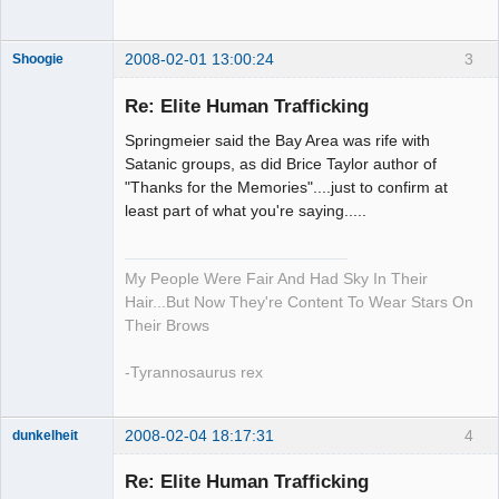
2008-02-01 13:00:24
3
Shoogie
Re: Elite Human Trafficking
Springmeier said the Bay Area was rife with
Member
Satanic groups, as did Brice Taylor author of
"Thanks for the Memories"....just to confirm at
Offline
least part of what you're saying.....
My People Were Fair And Had Sky In Their
Hair...But Now They're Content To Wear Stars On
Their Brows
-Tyrannosaurus rex
2008-02-04 18:17:31
4
dunkelheit
Member
Re: Elite Human Trafficking
Offline