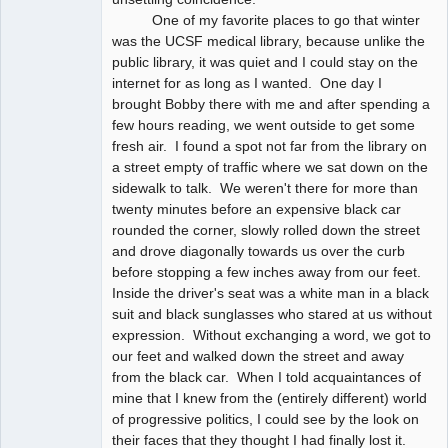
One of my favorite places to go that winter
was the UCSF medical library, because unlike the
public library, it was quiet and I could stay on the
internet for as long as I wanted. One day I
brought Bobby there with me and after spending a
few hours reading, we went outside to get some
fresh air. I found a spot not far from the library on
a street empty of traffic where we sat down on the
sidewalk to talk. We weren't there for more than
twenty minutes before an expensive black car
rounded the corner, slowly rolled down the street
and drove diagonally towards us over the curb
before stopping a few inches away from our feet.
Inside the driver's seat was a white man in a black
suit and black sunglasses who stared at us without
expression. Without exchanging a word, we got to
our feet and walked down the street and away
from the black car. When I told acquaintances of
mine that I knew from the (entirely different) world
of progressive politics, I could see by the look on
their faces that they thought I had finally lost it.