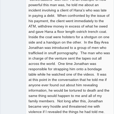
powerful this man was, he told me about an
incident involving a client of Hana's who was late
in paying a debt. When confronted by the issue of
his payment, the client went immediately to the
ATM, withdrew money in excess of what he owed
and gave Hana a floor length ostrich trench coat.
Inside the coat were holsters for a shotgun on one
side and a handgun on the other. In the Bay Area
Jonathan was introduced to a group of men who
trafficked in snuff pornography. The man who was
in charge of the venture sent the tapes out all
across the world. One time Jonathan was
responsible for strapping him onto a bondage
table while he watched one of the videos. It was
at this point in the conversation that he told me if
anyone ever found out about him revealing
information, he would be tortured to death and the
same thing would happen to me and all of my
family members. Not long after this, Jonathan
became very hostile and threatened me with
violence if I revealed the things he had told me.