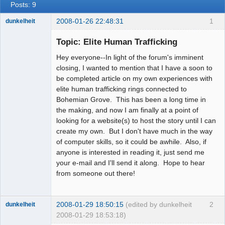
Posts: 9
2008-01-26 22:48:31
1
dunkelheit
Member
Topic: Elite Human Trafficking
Offline
Hey everyone--In light of the forum's imminent
closing, I wanted to mention that I have a soon to
be completed article on my own experiences with
elite human trafficking rings connected to
Bohemian Grove. This has been a long time in
the making, and now I am finally at a point of
looking for a website(s) to host the story until I can
create my own. But I don't have much in the way
of computer skills, so it could be awhile. Also, if
anyone is interested in reading it, just send me
your e-mail and I'll send it along. Hope to hear
from someone out there!
2008-01-29 18:50:15
(edited by dunkelheit
2
dunkelheit
2008-01-29 18:53:18)
Member