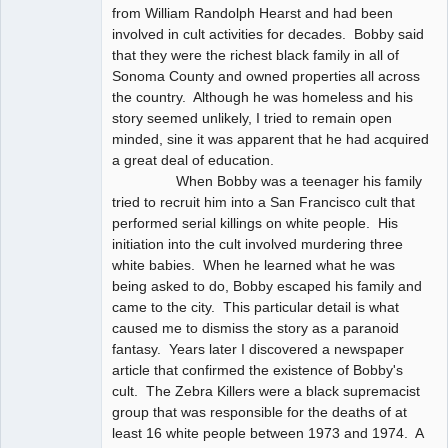
from William Randolph Hearst and had been
involved in cult activities for decades. Bobby said
that they were the richest black family in all of
Sonoma County and owned properties all across
the country. Although he was homeless and his
story seemed unlikely, I tried to remain open
minded, sine it was apparent that he had acquired
a great deal of education.
When Bobby was a teenager his family
tried to recruit him into a San Francisco cult that
performed serial killings on white people. His
initiation into the cult involved murdering three
white babies. When he learned what he was
being asked to do, Bobby escaped his family and
came to the city. This particular detail is what
caused me to dismiss the story as a paranoid
fantasy. Years later I discovered a newspaper
article that confirmed the existence of Bobby's
cult. The Zebra Killers were a black supremacist
group that was responsible for the deaths of at
least 16 white people between 1973 and 1974. A