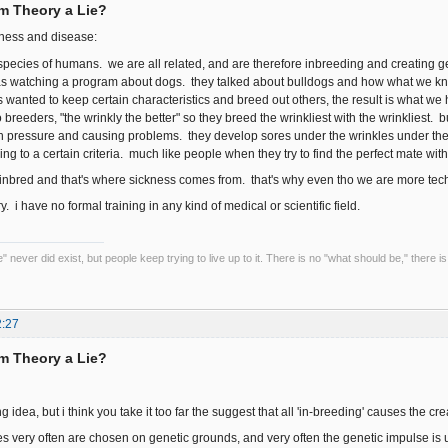
rm Theory a Lie?
kness and disease:
 species of humans. we are all related, and are therefore inbreeding and creating 
 was watching a program about dogs. they talked about bulldogs and how what we kno
wanted to keep certain characteristics and breed out others, the result is what we 
o breeders, "the wrinkly the better" so they breed the wrinkliest with the wrinkliest. b
 pressure and causing problems. they develop sores under the wrinkles under the s
g to a certain criteria. much like people when they try to find the perfect mate with t
 inbred and that's where sickness comes from. that's why even tho we are more tech
ory. i have no formal training in any kind of medical or scientific field.
 never did exist, but people keep trying to live up to it. There is no "what should be," there is
2:27
rm Theory a Lie?
ing idea, but i think you take it too far the suggest that all 'in-breeding' causes the c
es very often are chosen on genetic grounds, and very often the genetic impulse is un