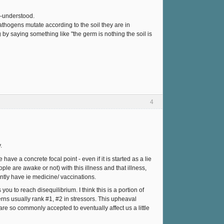
s-understood.
thogens mutate according to the soil they are in
by saying something like "the germ is nothing the soil is
4
.
have a concrete focal point - even if it is started as a lie
 are awake or not) with this illness and that illness,
ntly have ie medicine/ vaccinations.
ou to reach disequilibrium. I think this is a portion of
rns usually rank #1, #2 in stressors. This upheaval
 are so commonly accepted to eventually affect us a little