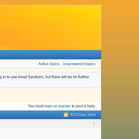
Active topics
Unanswered topics
n to use email functions, but there will be no further
You must
login
or
register
to post a reply
RSS topic feed
1