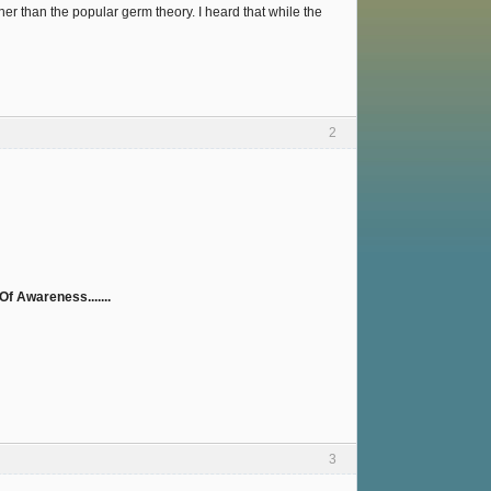
er than the popular germ theory. I heard that while the
2
f Awareness.......
3