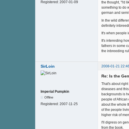
Registered:
2007-01-09
the thought, "I'd 
something to do w
german and semiti
In the wild differ
definitely inbreed
It's when people i
It's interesting h
fathers in some cu
the inbreeding ru
SirLoin
2008-01-21 22:4
Re: Is the Ge
That's about right
diseases and this 
Imperial Pumpkin
backgrounds is he
Offline
people of African
Registered:
2007-11-25
about the whole th
of the people livi
higher risk of men
I'll digress on ge
from the book.