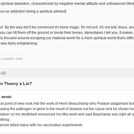
 spiritual depletion, characterized by negative mental attitude and unbalanced lifest
us on addiction being a spiritual ailment]
l. By the way don't be convinced it's black magic. It's not evil, it's not anti Jesus, a
ou can lift them off the ground or break their bones, stereotypes I tell you. It mak
ally focused around escaping our material world for a more spiritual world that's diffi
 was fairly enlightening.
s a healthy mind
5:32
rm Theory a Lie?
 wrote:
al point of view look into the work of Henri Beauchamp who Pastuer plagarised bu
saying the pathogen or germ is the result of disease not the cause and he shown ho
 Pastuer on his deathbed renounced his lifes work and said Beachamp was right all 
rthing.
Jenner killed many with his vaccination experiments.