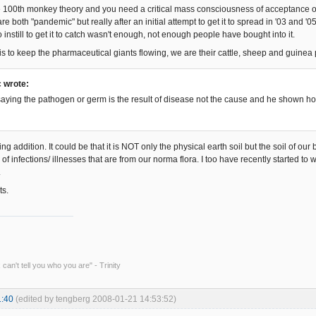
 100th monkey theory and you need a critical mass consciousness of acceptance of w
e both "pandemic" but really after an initial attempt to get it to spread in '03 and '
o instill to get it to catch wasn't enough, not enough people have bought into it.
is to keep the pharmaceutical giants flowing, we are their cattle, sheep and guinea 
 wrote:
saying the pathogen or germ is the result of disease not the cause and he shown ho
ing addition. It could be that it is NOT only the physical earth soil but the soil of our 
f infections/ illnesses that are from our norma flora. I too have recently started to wo
.
ts.
 can't tell you who you are" - Trinity
1:40
(edited by tengberg 2008-01-21 14:53:52)