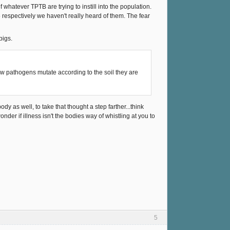
hatever TPTB are trying to instill into the population.
05 respectively we haven't really heard of them. The fear
pigs.
w pathogens mutate according to the soil they are
body as well, to take that thought a step farther...think
nder if illness isn't the bodies way of whistling at you to
5