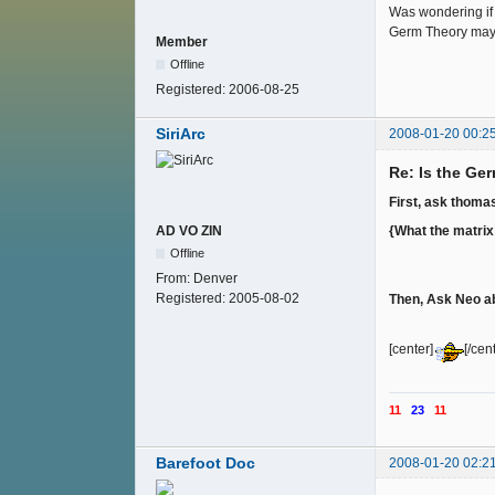
Was wondering if 
Germ Theory may f
Member
Offline
Registered:
2006-08-25
SiriArc
2008-01-20 00:2
Re: Is the Ge
First, ask thom
{What the matrix h
AD VO ZIN
Offline
From:
Denver
Registered:
2005-08-02
Then, Ask Neo ab
[center]
[/cen
11
23
11
Barefoot Doc
2008-01-20 02:2