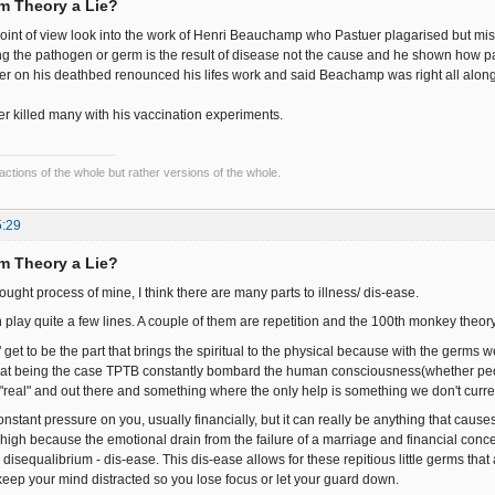
rm Theory a Lie?
oint of view look into the work of Henri Beauchamp who Pastuer plagarised but mi
ng the pathogen or germ is the result of disease not the cause and he shown how pa
tuer on his deathbed renounced his lifes work and said Beachamp was right all along 
er killed many with his vaccination experiments.
fractions of the whole but rather versions of the whole.
5:29
rm Theory a Lie?
hought process of mine, I think there are many parts to illness/ dis-ease.
n play quite a few lines. A couple of them are repetition and the 100th monkey theory
" get to be the part that brings the spiritual to the physical because with the germs we 
 That being the case TPTB constantly bombard the human consciousness(whether people
 "real" and out there and something where the only help is something we don't curre
stant pressure on you, usually financially, but it can really be anything that causes y
 high because the emotional drain from the failure of a marriage and financial conce
disequalibrium - dis-ease. This dis-ease allows for these repitious little germs that
keep your mind distracted so you lose focus or let your guard down.