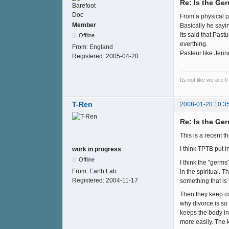
Re: Is the Ge
From a physical p
Member
Basically he sayi
Its said that Pas
Offline
everthing.
From:
England
Pasteur like Jenn
Registered:
2005-04-20
Its not like we are 
T-Ren
2008-01-20 10:3
Re: Is the Ge
This is a recent t
I think TPTB put i
work in progress
Offline
I think the "germs
From:
Earth Lab
in the spiritual.
Registered:
2004-11-17
something that is
Then they keep con
why divorce is so
keeps the body in 
more easily. The 