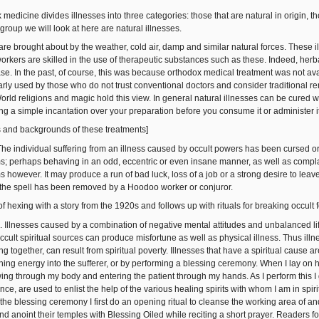
 medicine divides illnesses into three categories: those that are natural in origin, 
t group we will look at here are natural illnesses.
are brought about by the weather, cold air, damp and similar natural forces. These i
 workers are skilled in the use of therapeutic substances such as these. Indeed, her
ase. In the past, of course, this was because orthodox medical treatment was not ava
arly used by those who do not trust conventional doctors and consider traditional r
orld religions and magic hold this view. In general natural illnesses can be cured 
g a simple incantation over your preparation before you consume it or administer it 
cs and backgrounds of these treatments]
 The individual suffering from an illness caused by occult powers has been cursed or
; perhaps behaving in an odd, eccentric or even insane manner, as well as complai
 however. It may produce a run of bad luck, loss of a job or a strong desire to lea
il the spell has been removed by a Hoodoo worker or conjuror.
 of hexing with a story from the 1920s and follows up with rituals for breaking occult 
s. Illnesses caused by a combination of negative mental attitudes and unbalanced lifes
occult spiritual sources can produce misfortune as well as physical illness. Thus illne
ng together, can result from spiritual poverty. Illnesses that have a spiritual cause 
hing energy into the sufferer, or by performing a blessing ceremony. When I lay on 
wing through my body and entering the patient through my hands. As I perform this I
ance, are used to enlist the help of the various healing spirits with whom I am in spi
the blessing ceremony I first do an opening ritual to cleanse the working area of an
d anoint their temples with Blessing Oiled while reciting a short prayer. Readers fo