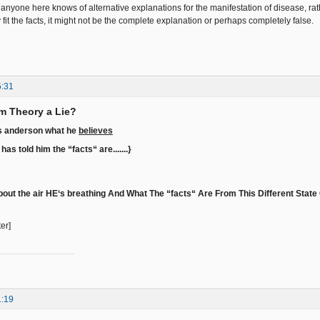
anyone here knows of alternative explanations for the manifestation of disease, rath
it the facts, it might not be the complete explanation or perhaps completely false.
5:31
rm Theory a Lie?
as anderson what he
believes
as told him the “facts“ are.......}
out the air HE‘s breathing And What The “facts“ Are From This Different State O
ter]
1:19