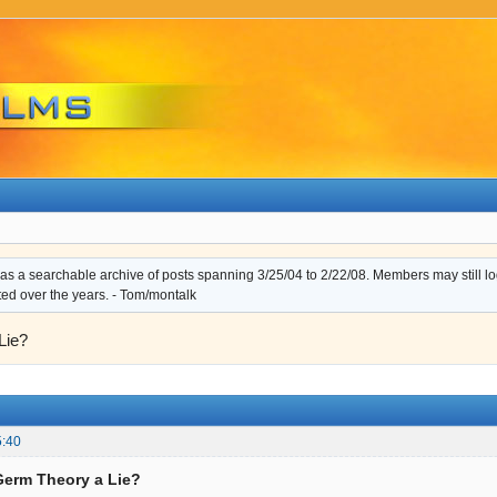
s a searchable archive of posts spanning 3/25/04 to 2/22/08. Members may still log i
ted over the years. - Tom/montalk
Lie?
5:40
 Germ Theory a Lie?