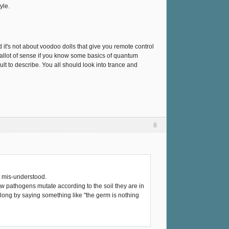
yle.
nd it's not about voodoo dolls that give you remote control
es allot of sense if you know some basics of quantum
cult to describe. You all should look into trance and
8
t mis-understood.
w pathogens mutate according to the soil they are in
along by saying something like "the germ is nothing