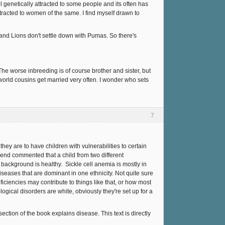
eel genetically attracted to some people and its often has
tracted to women of the same. I find myself drawn to
, and Lions don't settle down with Pumas. So there's
. The worse inbreeding is of course brother and sister, but
 world cousins get married very often. I wonder who sets
7
they are to have children with vulnerabilities to certain
riend commented that a child from two different
 background is healthy. Sickle cell anemia is mostly in
iseases that are dominant in one ethnicity. Not quite sure
ficiencies may contribute to things like that, or how most
ogical disorders are white, obviously they're set up for a
ction of the book explains disease. This text is directly