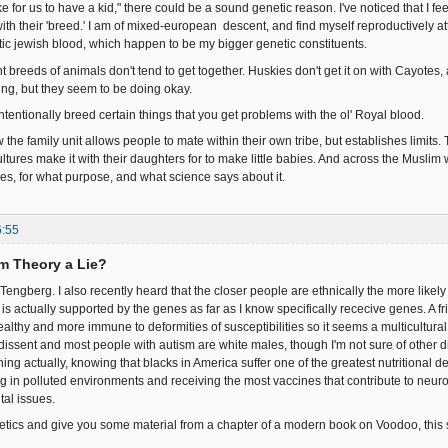
like for us to have a kid," there could be a sound genetic reason. I've noticed that I f
ith their 'breed.' I am of mixed-european descent, and find myself reproductively at
c jewish blood, which happen to be my bigger genetic constituents.
ent breeds of animals don't tend to get together. Huskies don't get it on with Cayotes
ing, but they seem to be doing okay.
ntentionally breed certain things that you get problems with the ol' Royal blood.
ow the family unit allows people to mate within their own tribe, but establishes limits
ltures make it with their daughters for to make little babies. And across the Muslim
les, for what purpose, and what science says about it.
6:55
rm Theory a Lie?
 Tengberg. I also recently heard that the closer people are ethnically the more likely 
is actually supported by the genes as far as I know specifically rececive genes. A f
althy and more immune to deformities of susceptibilities so it seems a multicultural
 dissent and most people with autism are white males, though I'm not sure of other d
ing actually, knowing that blacks in America suffer one of the greatest nutritional de
ng in polluted environments and receiving the most vaccines that contribute to neurol
tal issues.
netics and give you some material from a chapter of a modern book on Voodoo, this se