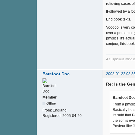
relieving cases of
[Followed by a foc
End book texts.
Voodoo is very coo
over a person so y
physics. It's actu
conjour, this book
A suspicious mind i
Barefoot Doc
2008-01-22 08:3
Re: Is the Ge
Member
Barefoot Doc
Offline
From a physic
Basically he 
From:
England
Its said that
Registered:
2005-04-20
the soil is eve
Pasteur like 