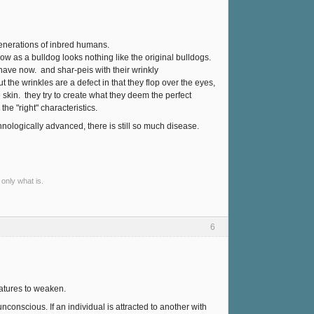
generations of inbred humans.
w as a bulldog looks nothing like the original bulldogs.
have now. and shar-peis with their wrinkly
ut the wrinkles are a defect in that they flop over the eyes,
kin. they try to create what they deem the perfect
he "right" characteristics.
nologically advanced, there is still so much disease.
 only what is.
6
reatures to weaken.
conscious. If an individual is attracted to another with