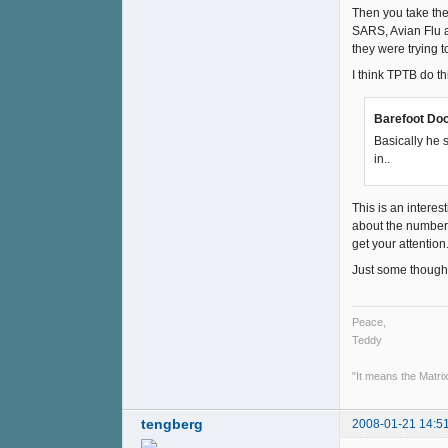
Then you take the
SARS, Avian Flu ar
they were trying t
I think TPTB do th
Barefoot Doc
Basically he 
in..
This is an interest
about the number o
get your attention
Just some though
Peace,
Teddy
"It means the Matrix
tengberg
2008-01-21 14:5