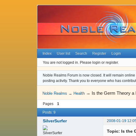
Index
User list
Search
Register
Login
You are not logged in.
Please login or register.
Noble Realms Forum is now closed. It will remain online a
posting activity. Thank you to everyone who has contribu
→
Is the Germ Theory a 
Noble Realms
→
Health
Pages
1
Posts: 9
SilverSurfer
2008-01-19 12:0
Topic: Is the