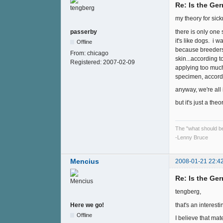
Re: Is the Ge
my theory for sic
there is only one
passerby
it's like dogs. i
Offline
because breeders 
From:
chicago
skin...according t
Registered:
2007-02-09
applying too much
specimen, accordin
anyway, we're all
but it's just a the
The "what should be"
-Lenny Bruce
Mencius
2008-01-21 22:4
Re: Is the Ge
tengberg,
that's an interest
Here we go!
Offline
I believe that mat