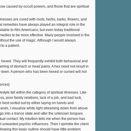
those caused by occult powers, and those that are spiritual
llnesses are cured with roots, herbs, barks, flowers, and
bal remedies have always played an integral role in the
ilable to Afro Americans; but even today traditional
emedies to be more effective. Many people involved in the
without the use of magic. Although I would always
to a patient.
 hexed. They will frequently exhibit both behavioral and
ning of stomach or head pains. A hex need not result in
ve town. A person who has been hexed or cursed will not
forces]
tyle fall within the category of spiritual illnesses. Like
ss, poor family relations, lack of a job, and bad luck,
are best sorted out by either laying on hands and
hands, I visualize white light streaming down from above
 go into a trance state and utter the unknown tongues
ritual contact. My intuition tells me when the person has
d unwanted psychic influences. Then I sprinkle the client
llowing this basic outline should have little problem