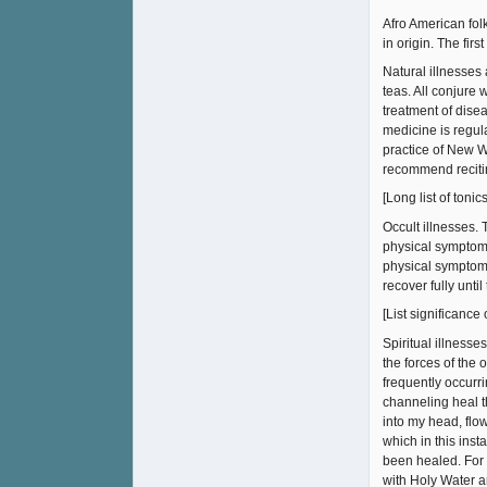
Afro American folk
in origin. The firs
Natural illnesses 
teas. All conjure
treatment of dise
medicine is regul
practice of New W
recommend recitin
[Long list of toni
Occult illnesses.
physical symptoms
physical symptoms
recover fully unt
[List significance
Spiritual illnesse
the forces of the 
frequently occurri
channeling heal t
into my head, flo
which in this inst
been healed. For 
with Holy Water an