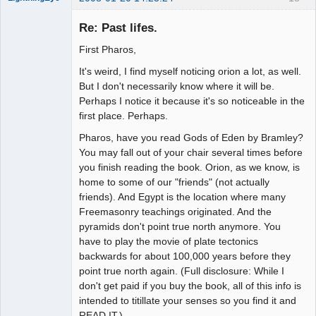
Re: Past lifes.
First Pharos,
Seeker
It's weird, I find myself noticing orion a lot, as well.
Offline
But I don't necessarily know where it will be.
Perhaps I notice it because it's so noticeable in the
first place. Perhaps.
Pharos, have you read Gods of Eden by Bramley?
You may fall out of your chair several times before
you finish reading the book. Orion, as we know, is
home to some of our "friends" (not actually
friends). And Egypt is the location where many
Freemasonry teachings originated. And the
pyramids don't point true north anymore. You
have to play the movie of plate tectonics
backwards for about 100,000 years before they
point true north again. (Full disclosure: While I
don't get paid if you buy the book, all of this info is
intended to titillate your senses so you find it and
READ IT.)