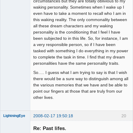
circumstances but they are totally oblivious to my
waking personality. Sometimes when I wake up I
even have to take a moment to recall who I am in
this waking reality. The only commonality between
all these dream characters and my waking
personality is the conditioning that I feel I have
been subjected to in this life. So, for instance, I am
a very responsible person, so if I have been
tasked with something I do everything in my power
to complete the task in time. I find that my dream
personalities have the same personality traits.
So..... I guess what I am trying to say is that I wish
there would be a sure way to distinguish among all
the various memories that we have and be able to
point our fingers at those that are truly from our
other lives.
2008-02-17 19:50:18
20
LightningEye
Re: Past lifes.