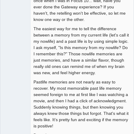
once when I was in Focus 10... wait, have you
ever done the Gateway experience? If you
haven't, the retelling won't be effective, so let me
know one way or the other.
The easiest way for me to tell the difference
between a memory from my current life (let's call it
my nowlife) and a past life is by using simple logic.
I ask myself, "Is this memory from my nowlife? Do
I remember this?" Those nowlife memories are
just memories, and have a similar flavor, though
really old ones can remind me of when my brain
was new, and feel higher energy.
Pastlife memories are not nearly as easy to
recover. My most memorable past life memory
seemed foreign to me at first like I was watching a
movie, and then I had a click of acknowledgment.
Suddenly knowing things, but then knowing you
always knew those things but forgot. That's what it
feels like. It's pretty fun and exciting if the memory
is positive!