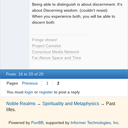
Being able to distinguish is about discernment. It's
Seeker
about Discerning wisdom. (couldn't resist)
When you experience both, you will be able to
Offline
discern both.
Fringe shows!
Project Camelot
Conscious Media Network
Far Above Space and Time
Posts: 16 to 20 of 20
Pages
Previous
1
2
You must
login
or
register
to post a reply
Noble Realms
→
Spirituality and Metaphysics
→
Past
lifes.
Powered by
PunBB
, supported by
Informer Technologies, Inc
.