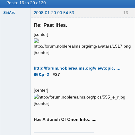
Posts: 16 to 20 of 20
2008-01-20 00:54:53
16
SiriArc
Re: Past lifes.
[center]
AD VO ZIN
Offline
[/center]
http://forum.noblerealms.org/viewtopic. …
86&p=2
#27
[center]
[/center]
Has A Bunch Of Orion Info.......