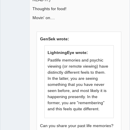
Thoughts for food!
Movin' on....
GenSek wrote:
LightningEye wrote:
Pastlife memories and psychic
viewing (or remote viewing) have
distinctly different feels to them.
In the latter, you are seeing
something that you have never
seen before, and most likely it is
happening presently. In the
former, you are "remembering"
and this feels quite different.
Can you share your past life memories?