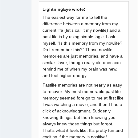
LightningEye wrote:
The easiest way for me to tell the
difference between a memory from my
current life (let's call it my nowlife) and a
past life is by using simple logic. I ask
myself, "Is this memory from my nowlife?
Do I remember this?" Those nowlife
memories are just memories, and have a
similar flavor, though really old ones can
remind me of when my brain was new,
and feel higher energy.
Pastlife memories are not nearly as easy
to recover. My most memorable past life
memory seemed foreign to me at first like
I was watching a movie, and then I had a
click of acknowledgment. Suddenly
knowing things, but then knowing you
always knew those things but forgot.
That's what it feels like. It's pretty fun and
exciting if the memory is positive!