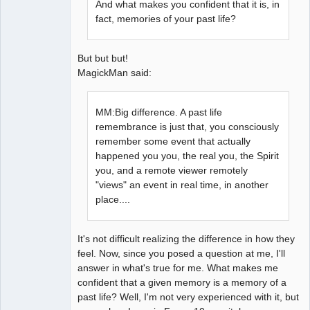
And what makes you confident that it is, in
fact, memories of your past life?
But but but!
MagickMan said:
MM:Big difference. A past life
remembrance is just that, you consciously
remember some event that actually
happened you you, the real you, the Spirit
you, and a remote viewer remotely
"views" an event in real time, in another
place....
It's not difficult realizing the difference in how they
feel. Now, since you posed a question at me, I'll
answer in what's true for me. What makes me
confident that a given memory is a memory of a
past life? Well, I'm not very experienced with it, but