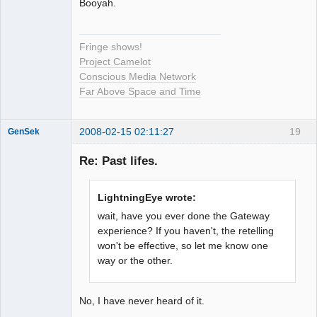
Booyah.
Fringe shows!
Project Camelot
Conscious Media Network
Far Above Space and Time
2008-02-15 02:11:27
19
GenSek
Member
Re: Past lifes.
Offline
LightningEye wrote:
wait, have you ever done the Gateway
experience? If you haven't, the retelling
won't be effective, so let me know one
way or the other.
No, I have never heard of it.