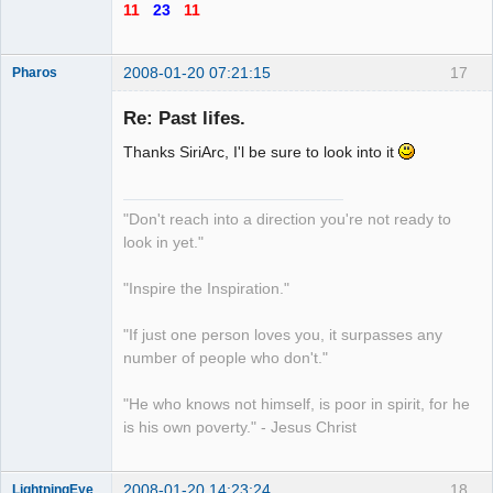
11
23
11
2008-01-20 07:21:15
17
Pharos
Re: Past lifes.
Thanks SiriArc, I'l be sure to look into it
The Guiding
Light
Offline
"Don't reach into a direction you're not ready to
look in yet."
"Inspire the Inspiration."
"If just one person loves you, it surpasses any
number of people who don't."
"He who knows not himself, is poor in spirit, for he
is his own poverty." - Jesus Christ
2008-01-20 14:23:24
18
LightningEye