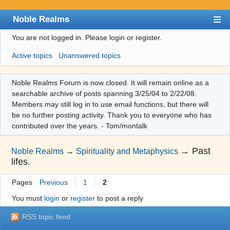
Noble Realms
You are not logged in.
Please login or register.
Index
Active topics
Unanswered topics
User list
Search
Noble Realms Forum is now closed. It will remain online as a
searchable archive of posts spanning 3/25/04 to 2/22/08.
Register
Members may still log in to use email functions, but there will
Login
be no further posting activity. Thank you to everyone who has
contributed over the years. - Tom/montalk
→
Past
Noble Realms
→
Spirituality and Metaphysics
lifes.
Pages
Previous
1
2
You must
login
or
register
to post a reply
RSS topic feed