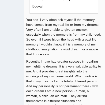
Booyah.
You see, I very often ask myself if the memory I
have comes from my real life or from my dreams.
Very often I am unable to give an answer,
especially when the memory is from my childhood.
So even if I were hit on the head with a past life
memory I wouldn't know if it is a memory of my
childhood imagination, a vivid dream, or a movie
that I once saw.
Recently, I have had greater success in recalling
my nighttime dreams. It is a very valuable ability to
me. And it provides great insights into the
workings of my own inner world. What I notice is
that in my dreams I am a totally different person.
And my personality is not permanent there - with
each dream I am a new person - a man, a
woman, a child, an old man. They all find
themselves in different situations and