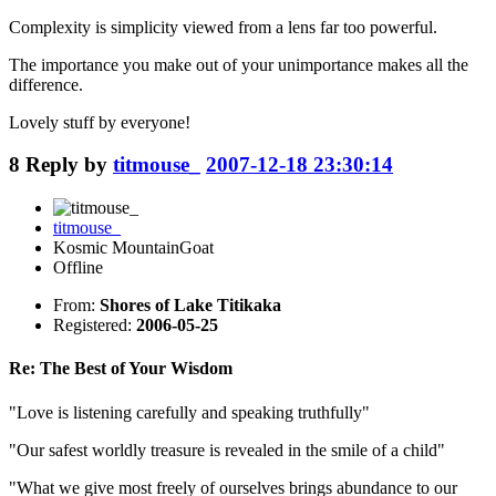
Complexity is simplicity viewed from a lens far too powerful.
The importance you make out of your unimportance makes all the
difference.
Lovely stuff by everyone!
8
Reply by
titmouse_
2007-12-18 23:30:14
titmouse_
Kosmic MountainGoat
Offline
From:
Shores of Lake Titikaka
Registered:
2006-05-25
Re: The Best of Your Wisdom
"Love is listening carefully and speaking truthfully"
"Our safest worldly treasure is revealed in the smile of a child"
"What we give most freely of ourselves brings abundance to our