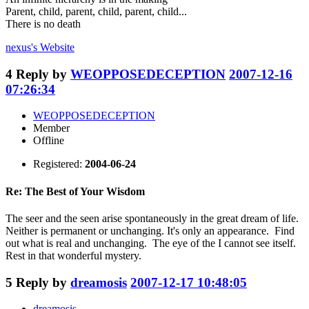
Parent, child, parent, child, parent, child...
There is no death
nexus's
Website
4
Reply by
WEOPPOSEDECEPTION
2007-12-16
07:26:34
WEOPPOSEDECEPTION
Member
Offline
Registered:
2004-06-24
Re: The Best of Your Wisdom
The seer and the seen arise spontaneously in the great dream of life.
Neither is permanent or unchanging. It's only an appearance. Find
out what is real and unchanging. The eye of the I cannot see itself.
Rest in that wonderful mystery.
5
Reply by
dreamosis
2007-12-17 10:48:05
dreamosis