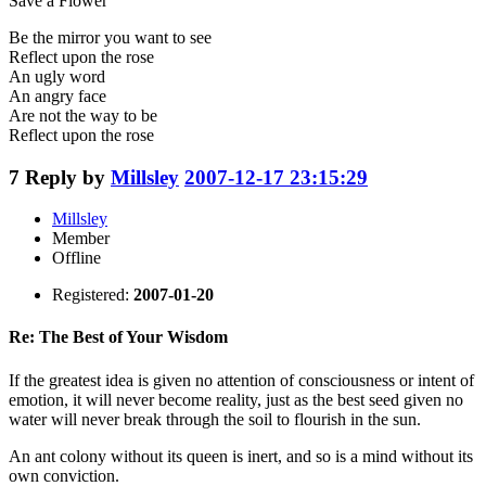
Save a Flower
Be the mirror you want to see
Reflect upon the rose
An ugly word
An angry face
Are not the way to be
Reflect upon the rose
7
Reply by
Millsley
2007-12-17 23:15:29
Millsley
Member
Offline
Registered:
2007-01-20
Re: The Best of Your Wisdom
If the greatest idea is given no attention of consciousness or intent of
emotion, it will never become reality, just as the best seed given no
water will never break through the soil to flourish in the sun.
An ant colony without its queen is inert, and so is a mind without its
own conviction.