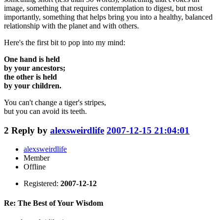
image, something that requires contemplation to digest, but most
importantly, something that helps bring you into a healthy, balanced
relationship with the planet and with others.
Here's the first bit to pop into my mind:
One hand is held
by your ancestors;
the other is held
by your children.
You can't change a tiger's stripes,
but you can avoid its teeth.
2
Reply by
alexsweirdlife
2007-12-15 21:04:01
alexsweirdlife
Member
Offline
Registered:
2007-12-12
Re: The Best of Your Wisdom