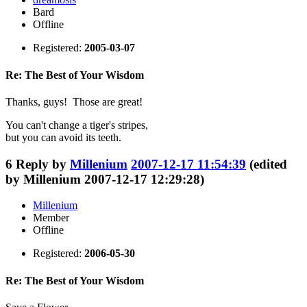
Bard
Offline
Registered:
2005-03-07
Re: The Best of Your Wisdom
Thanks, guys! Those are great!
You can't change a tiger's stripes,
but you can avoid its teeth.
6
Reply by
Millenium
2007-12-17 11:54:39
(edited
by Millenium 2007-12-17 12:29:28)
Millenium
Member
Offline
Registered:
2006-05-30
Re: The Best of Your Wisdom