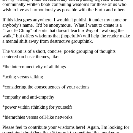
communally written book containing wisdoms for those of us who
wish to live as harmoniously as possible with the Earth and others.
If this idea goes anywhere, I wouldn't publish it under my name or
anybody's name. It'd be anonymous. What I want to create is a
"Tao Te Ching" of sorts that doesn't teach
a Way
of "walking the
walk," but offers wisdoms that (hopefully) will help the reader make
a mental shift away from destructive groupthink.
The vision is of a short, concise, poetic grouping of thoughts
centered on basic themes, like:
*the interconnectivity of all things
*acting versus talking
*considering the consequences of your actions
*empathy and anti-empathy
*power within (thinking for yourself)
*hierarchies versus cell-like networks
Please feel to contribute your wisdoms here! Again, I'm looking for
something short (less than 50 words), something that evokes an