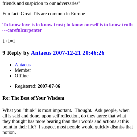
friends and suspicion to our adversaries"
Fun fact: Great Tits are common in Europe
To know love is to know trust; to know oneself is to know truth
~~carefulcarpenter
1+1=1
9
Reply by
Antaeus
2007-12-21 20:46:26
Antaeus
Member
Offline
Registered:
2007-07-06
Re: The Best of Your Wisdom
What you "think" is most important. Thought. Ask people, when
all is said and done, upon self reflection, do they agree that what
they thought has more bearing than their words and actions at this
point in their life? I suspect most people would quickly dismiss that
notion.