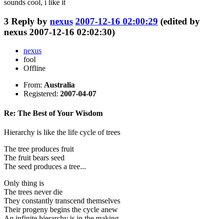
sounds cool, i like it
3
Reply by
nexus
2007-12-16 02:00:29
(edited by
nexus 2007-12-16 02:02:30)
nexus
fool
Offline
From:
Australia
Registered:
2007-04-07
Re: The Best of Your Wisdom
Hierarchy is like the life cycle of trees
The tree produces fruit
The fruit bears seed
The seed produces a tree...
Only thing is
The trees never die
They constantly transcend themselves
Their progeny begins the cycle anew
An infinite hierarchy is in the making