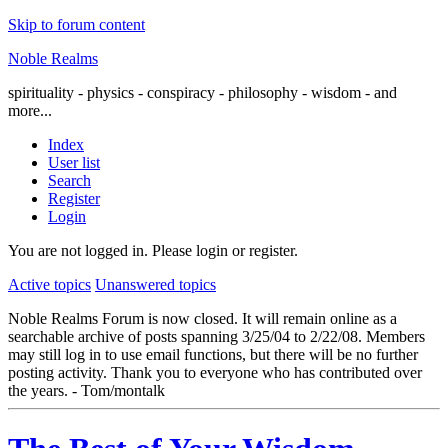
Skip to forum content
Noble Realms
spirituality - physics - conspiracy - philosophy - wisdom - and
more...
Index
User list
Search
Register
Login
You are not logged in.
Please login or register.
Active topics
Unanswered topics
Noble Realms Forum is now closed. It will remain online as a
searchable archive of posts spanning 3/25/04 to 2/22/08. Members
may still log in to use email functions, but there will be no further
posting activity. Thank you to everyone who has contributed over
the years. - Tom/montalk