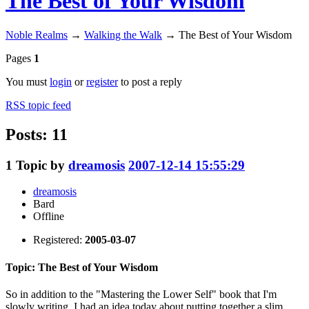
The Best of Your Wisdom
Noble Realms
→
Walking the Walk
→
The Best of Your Wisdom
Pages
1
You must
login
or
register
to post a reply
RSS topic feed
Posts: 11
1
Topic by
dreamosis
2007-12-14 15:55:29
dreamosis
Bard
Offline
Registered:
2005-03-07
Topic: The Best of Your Wisdom
So in addition to the "Mastering the Lower Self" book that I'm
slowly writing, I had an idea today about putting together a slim,