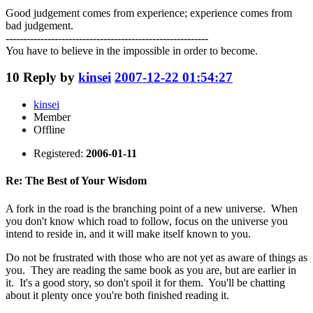
Good judgement comes from experience; experience comes from
bad judgement.
----------------------------------------------------------
You have to believe in the impossible in order to become.
10
Reply by
kinsei
2007-12-22 01:54:27
kinsei
Member
Offline
Registered:
2006-01-11
Re: The Best of Your Wisdom
A fork in the road is the branching point of a new universe. When
you don't know which road to follow, focus on the universe you
intend to reside in, and it will make itself known to you.
Do not be frustrated with those who are not yet as aware of things as
you. They are reading the same book as you are, but are earlier in
it. It's a good story, so don't spoil it for them. You'll be chatting
about it plenty once you're both finished reading it.