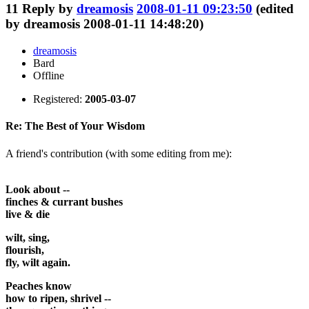
11
Reply by
dreamosis
2008-01-11 09:23:50
(edited
by dreamosis 2008-01-11 14:48:20)
dreamosis
Bard
Offline
Registered:
2005-03-07
Re: The Best of Your Wisdom
A friend's contribution (with some editing from me):
Look about --
finches & currant bushes
live & die
wilt, sing,
flourish,
fly, wilt again.
Peaches know
how to ripen, shrivel --