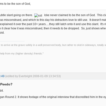
ims to be the son of God,
ubtle slant going on there.
Icke never claimed to be the son of God. This c
s misconstrued, and which to this day his detractors love to still use. It doesn't ma
xplained it over the past 10+ years.....they still latch onto it and use this slant. I
 it clear how it was misconstrued, then it needs to be dropped. So, just shows wher
oid.
ot to arrive at the grave safely in a well preserved body, but rather to skid in sideways, totall
le help from my (higher density) friends."
3:49
(edited by Everbright 2008-01-09 13:34:53)
= Peedo?
bit.
an Round 2. It shows footage of the original interview that discredited him in the e