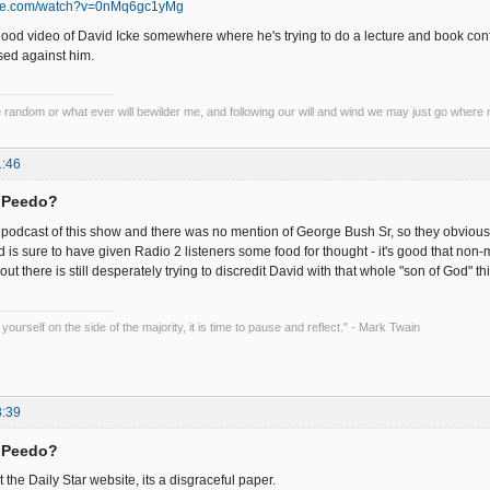
ube.com/watch?v=0nMq6gc1yMg
ood video of David Icke somewhere where he's trying to do a lecture and book conf
sed against him.
he random or what ever will bewilder me, and following our will and wind we may just go where 
1:46
= Peedo?
odcast of this show and there was no mention of George Bush Sr, so they obviously ed
d is sure to have given Radio 2 listeners some food for thought - it's good that n
t there is still desperately trying to discredit David with that whole "son of God" thi
ourself on the side of the majority, it is time to pause and reflect." - Mark Twain
8:39
= Peedo?
t the Daily Star website, its a disgraceful paper.