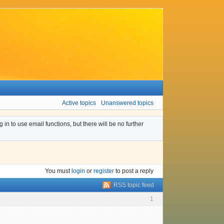
Active topics
Unanswered topics
n to use email functions, but there will be no further
You must
login
or
register
to post a reply
RSS topic feed
1