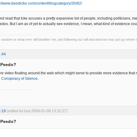
p://www.davidicke.com/content/blogcategory/30/82/
nd read that Icke accuses a pretty expansive list of people, including politicians, 
dos. But I am as of yet to actually see evidence, I mean, what kind of evidence 
he random or what ever will bewilder me, and following our will and wind we may just go where 
1:44
= Peedo?
re video floating around the web which might serve to provide more evidence that ma
d
Conspiracy of Silence
.
4:19
(edited by lyra 2008-01-09 13:32:27)
= Peedo?
: