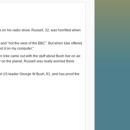
n his radio show. Russell, 32, was horrified when
 and “not the view of the BBC”. But when Icke offered
nd it on my computer.”
 Icke came out with the stuff about Bush live on air.
on the planet. Russell was really worried there
rent US leader George W Bush, 61, and has proof the