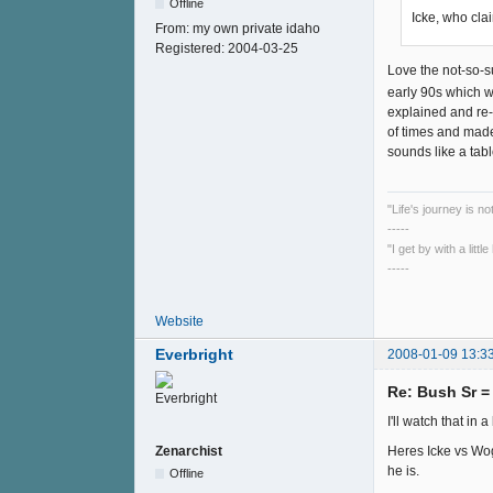
Offline
Icke, who cla
From:
my own private idaho
Registered:
2004-03-25
Love the not-so-s
early 90s which wa
explained and re-e
of times and made
sounds like a tabl
"Life's journey is n
-----
"I get by with a litt
-----
Website
Everbright
2008-01-09 13:3
Re: Bush Sr 
I'll watch that in a 
Heres Icke vs Wog
Zenarchist
he is.
Offline