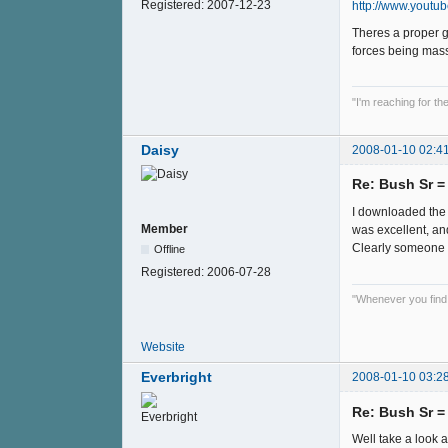
Registered:
2007-12-23
http://www.yout
Theres a proper g
forces being mas
"I'm reaching for t
Daisy
2008-01-10 02:4
Re: Bush Sr 
I downloaded the p
Member
was excellent, an
Clearly someone ou
Offline
Registered:
2006-07-28
"Whenever you find y
Website
Everbright
2008-01-10 03:2
Re: Bush Sr 
Well take a look a