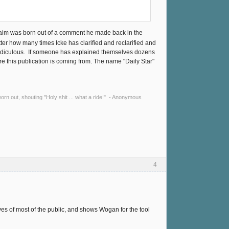
laim was born out of a comment he made back in the
tter how many times Icke has clarified and reclarified and
t's ridiculous. If someone has explained themselves dozens
e this publication is coming from. The name "Daily Star"
y worn out, shouting "Holy shit ... what a ride!" - Anonymous
4
yes of most of the public, and shows Wogan for the tool