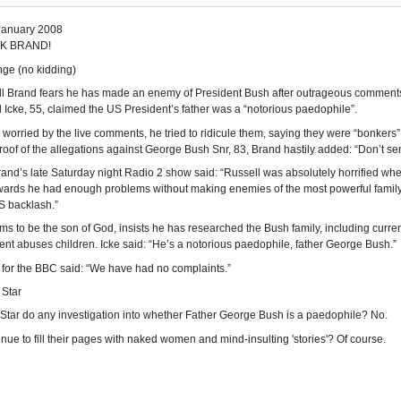
January 2008
K BRAND!
ge (no kidding)
 Brand fears he has made an enemy of President Bush after outrageous comments o
 Icke, 55, claimed the US President’s father was a “notorious paedophile”.
worried by the live comments, he tried to ridicule them, saying they were “bonkers”
roof of the allegations against George Bush Snr, 83, Brand hastily added: “Don’t se
rand’s late Saturday night Radio 2 show said: “Russell was absolutely horrified when
wards he had enough problems without making enemies of the most powerful family 
S backlash.”
ims to be the son of God, insists he has researched the Bush family, including cur
ent abuses children. Icke said: “He’s a notorious paedophile, father George Bush.”
for the BBC said: “We have had no complaints.”
 Star
y Star do any investigation into whether Father George Bush is a paedophile? No.
inue to fill their pages with naked women and mind-insulting 'stories'? Of course.