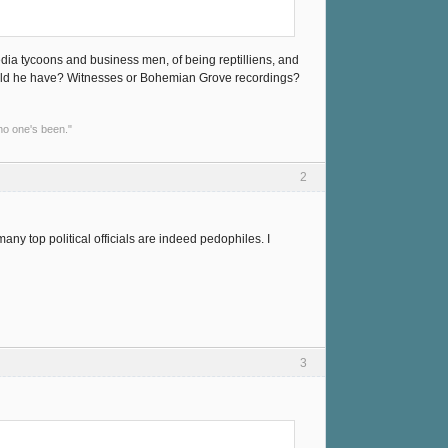
media tycoons and business men, of being reptilliens, and
could he have? Witnesses or Bohemian Grove recordings?
no one's been."
2
ny top political officials are indeed pedophiles. I
3