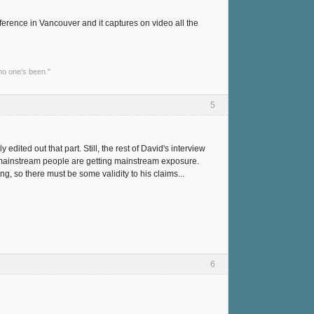
erence in Vancouver and it captures on video all the
no one's been."
5
ited out that part. Still, the rest of David's interview
on-mainstream people are getting mainstream exposure.
ng, so there must be some validity to his claims...
6