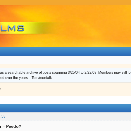
s a searchable archive of posts spanning 3/25/04 to 2/22/08. Members may still log i
ted over the years. - Tom/montalk
?
2:53
r = Peedo?