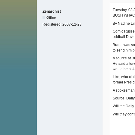
Tuesday, 08 
Zenarchist
BUSH WHAC
Offline
By Nadine Lin
Registered:
2007-12-23
Comic Russell
oddball David
Brand was so 
to send him p
A source at B
He said after
would be a U
Icke, who cla
former Presid
A spokesman 
Source: Daily
Will the Dail
Will they cont