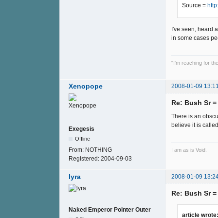
Source =
htt
I've seen, heard a
in some cases pee
"I'm reaching for t
Xenopope
2008-01-09 13:1
Re: Bush Sr 
There is an obscu
believe it is calle
Exegesis
Offline
From:
NOTHING
I am as is Void.
Registered:
2004-09-03
lyra
2008-01-09 13:2
Re: Bush Sr 
Naked Emperor Pointer Outer
article wrote