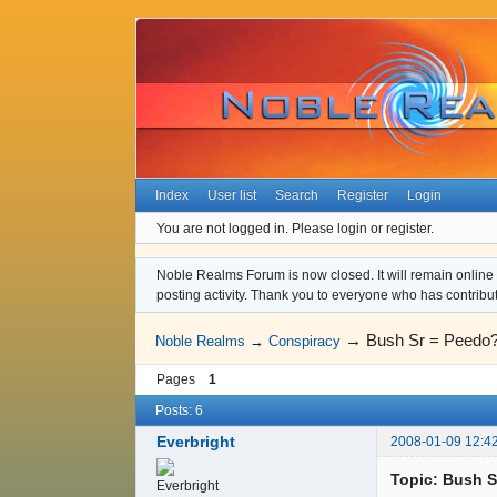
Index
User list
Search
Register
Login
You are not logged in.
Please login or register.
Noble Realms Forum is now closed. It will remain online a
posting activity. Thank you to everyone who has contribu
→
Bush Sr = Peedo
Noble Realms
→
Conspiracy
Pages
1
Posts: 6
Everbright
2008-01-09 12:4
Topic: Bush S