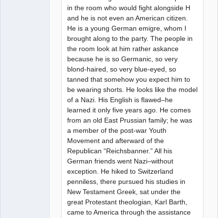
in the room who would fight alongside H
and he is not even an American citizen.
He is a young German emigre, whom I
brought along to the party. The people in
the room look at him rather askance
because he is so Germanic, so very
blond-haired, so very blue-eyed, so
tanned that somehow you expect him to
be wearing shorts. He looks like the model
of a Nazi. His English is flawed–he
learned it only five years ago. He comes
from an old East Prussian family; he was
a member of the post-war Youth
Movement and afterward of the
Republican “Reichsbanner.” All his
German friends went Nazi–without
exception. He hiked to Switzerland
penniless, there pursued his studies in
New Testament Greek, sat under the
great Protestant theologian, Karl Barth,
came to America through the assistance