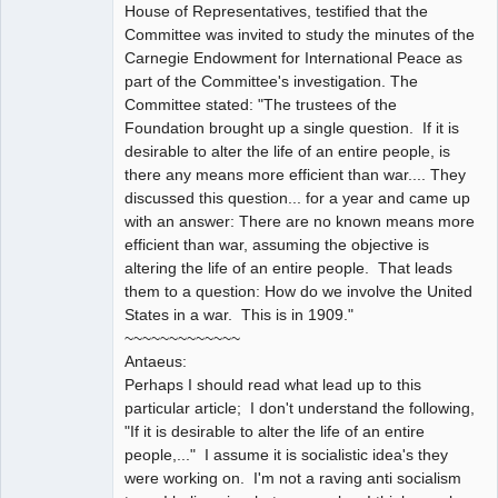
House of Representatives, testified that the
Committee was invited to study the minutes of the
Carnegie Endowment for International Peace as
part of the Committee's investigation. The
Committee stated: "The trustees of the
Foundation brought up a single question. If it is
desirable to alter the life of an entire people, is
there any means more efficient than war.... They
discussed this question... for a year and came up
with an answer: There are no known means more
efficient than war, assuming the objective is
altering the life of an entire people. That leads
them to a question: How do we involve the United
States in a war. This is in 1909."
~~~~~~~~~~~~~
Antaeus:
Perhaps I should read what lead up to this
particular article; I don't understand the following,
"If it is desirable to alter the life of an entire
people,..." I assume it is socialistic idea's they
were working on. I'm not a raving anti socialism