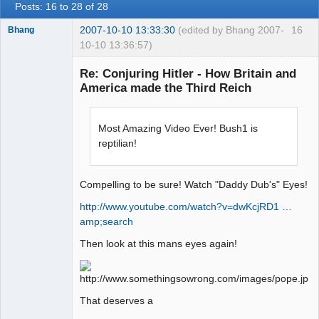
Posts: 16 to 28 of 28
2007-10-10 13:33:30
(edited by Bhang 2007-
16
Bhang
10-10 13:36:57)
Re: Conjuring Hitler - How Britain and
America made the Third Reich
Paradigms of
Vigilance
Most Amazing Video Ever! Bush1 is
Offline
reptilian!
Compelling to be sure! Watch "Daddy Dub's" Eyes!
http://www.youtube.com/watch?v=dwKcjRD1 …
amp;search
Then look at this mans eyes again!
That deserves a