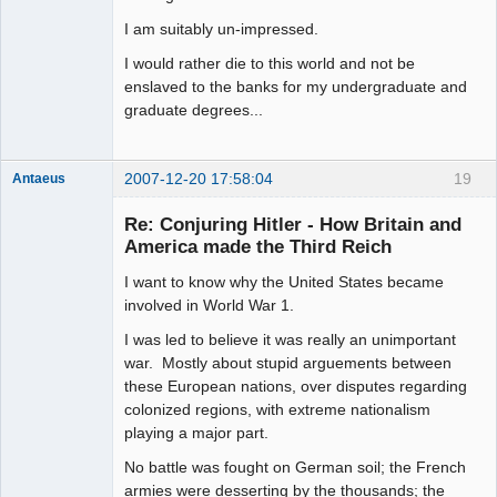
I am suitably un-impressed.
I would rather die to this world and not be
enslaved to the banks for my undergraduate and
graduate degrees...
2007-12-20 17:58:04
19
Antaeus
Member
Re: Conjuring Hitler - How Britain and
Offline
America made the Third Reich
I want to know why the United States became
involved in World War 1.
I was led to believe it was really an unimportant
war. Mostly about stupid arguements between
these European nations, over disputes regarding
colonized regions, with extreme nationalism
playing a major part.
No battle was fought on German soil; the French
armies were desserting by the thousands; the