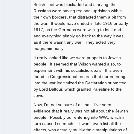
British fleet was blockaded and starving; the
Russians were having regional uprisings within
their own borders, that distracted them a bit from
the war. It would have ended in late 1916 or early
1917, as the Germans were willing to let it end
and everything simply go back to the way it was,
as if there wasn't any war. They acted very
magnanimously.
It really looked like we were puppets to Jewish
people. It seemed that Wilson wanted also, to
experiment with his socialistic idea's. It is even
found in Congressional records that our entering
into the war legitimized the Declaration submitted
by Lord Balfour, which granted Palestine to the
Jews.
Now, I'm not so sure of all that. I've seen
evidence that it really was not all about the Jewish
people. Possibly our entering into WW1 which in
turn caused so much... I won't even list all the
effects, was actually multi-ethnic manipulations of