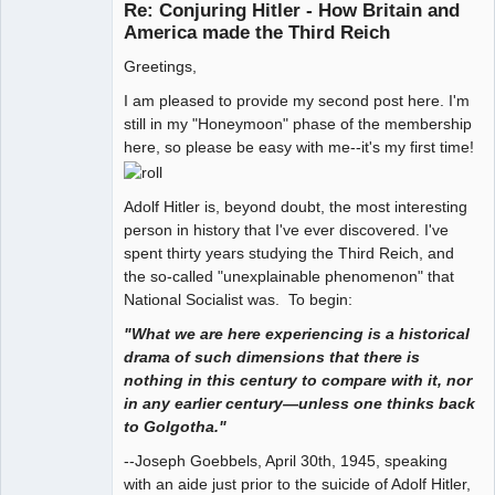
Re: Conjuring Hitler - How Britain and
Offline
America made the Third Reich
Greetings,
I am pleased to provide my second post here. I'm
still in my "Honeymoon" phase of the membership
here, so please be easy with me--it's my first time!
Adolf Hitler is, beyond doubt, the most interesting
person in history that I've ever discovered. I've
spent thirty years studying the Third Reich, and
the so-called "unexplainable phenomenon" that
National Socialist was. To begin:
"What we are here experiencing is a historical
drama of such dimensions that there is
nothing in this century to compare with it, nor
in any earlier century—unless one thinks back
to Golgotha."
--Joseph Goebbels, April 30th, 1945, speaking
with an aide just prior to the suicide of Adolf Hitler,