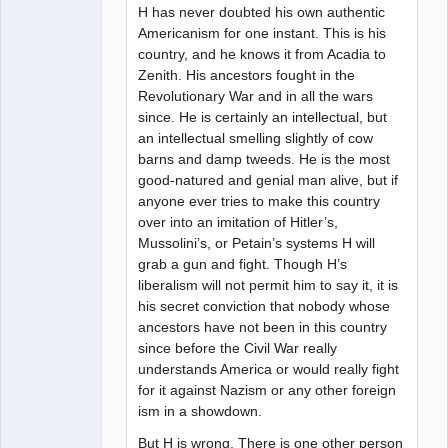
H has never doubted his own authentic
Americanism for one instant. This is his
country, and he knows it from Acadia to
Zenith. His ancestors fought in the
Revolutionary War and in all the wars
since. He is certainly an intellectual, but
an intellectual smelling slightly of cow
barns and damp tweeds. He is the most
good-natured and genial man alive, but if
anyone ever tries to make this country
over into an imitation of Hitler’s,
Mussolini’s, or Petain’s systems H will
grab a gun and fight. Though H’s
liberalism will not permit him to say it, it is
his secret conviction that nobody whose
ancestors have not been in this country
since before the Civil War really
understands America or would really fight
for it against Nazism or any other foreign
ism in a showdown.
But H is wrong. There is one other person