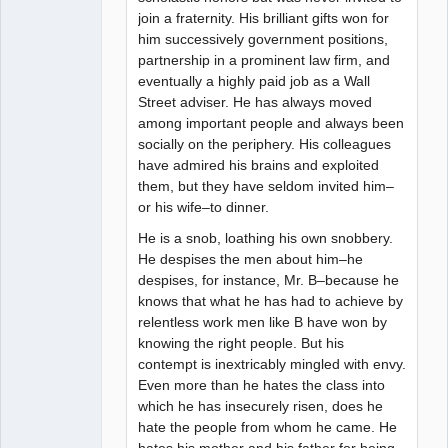
join a fraternity. His brilliant gifts won for
him successively government positions,
partnership in a prominent law firm, and
eventually a highly paid job as a Wall
Street adviser. He has always moved
among important people and always been
socially on the periphery. His colleagues
have admired his brains and exploited
them, but they have seldom invited him–
or his wife–to dinner.
He is a snob, loathing his own snobbery.
He despises the men about him–he
despises, for instance, Mr. B–because he
knows that what he has had to achieve by
relentless work men like B have won by
knowing the right people. But his
contempt is inextricably mingled with envy.
Even more than he hates the class into
which he has insecurely risen, does he
hate the people from whom he came. He
hates his mother and his father for being