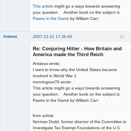
This article
might go a ways towards answering
your question. Another book on the subject is
Pawns in the Game
by William Carr.
2007-12-21 17:36:49
21
Antaeus
Member
Re: Conjuring Hitler - How Britain and
Offline
America made the Third Reich
Antaeus wrote:
I want to know why the United States became
involved in World War 1.
morningsun76 wrote:
This article might go a ways towards answering
your question. Another book on the subject is
Pawns in the Game by William Carr.
from article:
Norman Dodd, former director of the Committee to
Investigate Tax Exempt Foundations of the U.S.