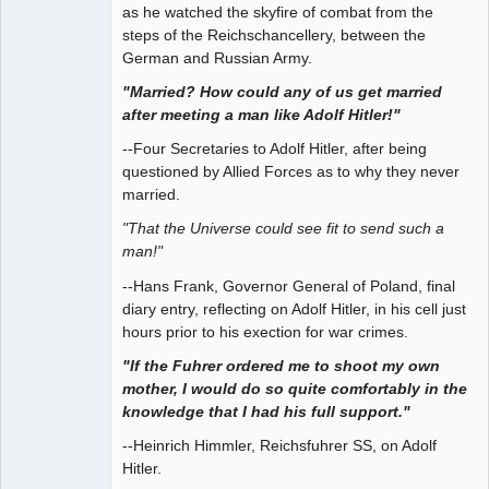
as he watched the skyfire of combat from the
steps of the Reichschancellery, between the
German and Russian Army.
"Married? How could any of us get married
after meeting a man like Adolf Hitler!"
--Four Secretaries to Adolf Hitler, after being
questioned by Allied Forces as to why they never
married.
"That the Universe could see fit to send such a
man!"
--Hans Frank, Governor General of Poland, final
diary entry, reflecting on Adolf Hitler, in his cell just
hours prior to his exection for war crimes.
"If the Fuhrer ordered me to shoot my own
mother, I would do so quite comfortably in the
knowledge that I had his full support."
--Heinrich Himmler, Reichsfuhrer SS, on Adolf
Hitler.