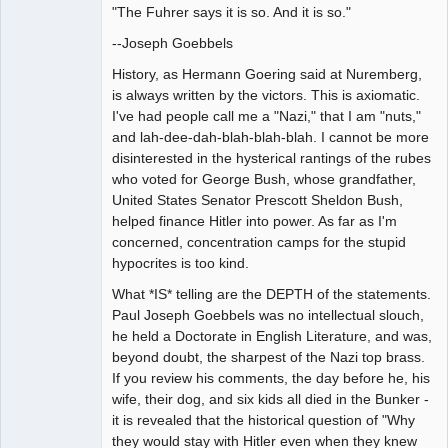
"The Fuhrer says it is so. And it is so."
--Joseph Goebbels
History, as Hermann Goering said at Nuremberg,
is always written by the victors. This is axiomatic.
I've had people call me a "Nazi," that I am "nuts,"
and lah-dee-dah-blah-blah-blah. I cannot be more
disinterested in the hysterical rantings of the rubes
who voted for George Bush, whose grandfather,
United States Senator Prescott Sheldon Bush,
helped finance Hitler into power. As far as I'm
concerned, concentration camps for the stupid
hypocrites is too kind.
What *IS* telling are the DEPTH of the statements.
Paul Joseph Goebbels was no intellectual slouch,
he held a Doctorate in English Literature, and was,
beyond doubt, the sharpest of the Nazi top brass.
If you review his comments, the day before he, his
wife, their dog, and six kids all died in the Bunker -
it is revealed that the historical question of "Why
they would stay with Hitler even when they knew