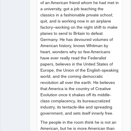
of an American friend whom he had met in
a university, got a job teaching the
classics in a fashionable private school;
quit, and is working now in an airplane
factory–working on the night shift to make
planes to send to Britain to defeat
Germany. He has devoured volumes of
American history, knows Whitman by
heart, wonders why so few Americans
have ever really read the Federalist
papers, believes in the United States of
Europe, the Union of the English-speaking
world, and the coming democratic
revolution all over the earth. He believes
that America is the country of Creative
Evolution once it shakes off its middle-
class complacency, its bureaucratized
industry, its tentacle-like and spreading
government, and sets itself innerly free.
The people in the room think he is not an
American, but he is more American than