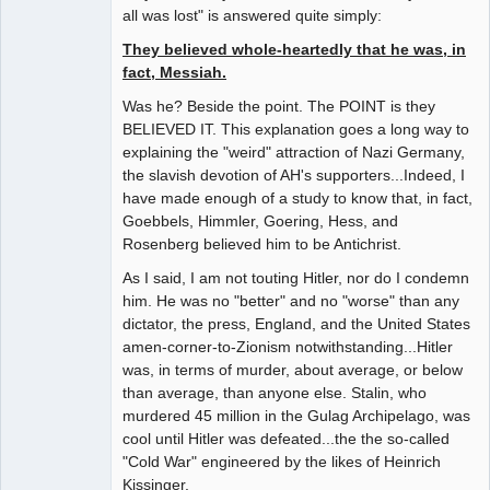
all was lost" is answered quite simply:
They believed whole-heartedly that he was, in
fact, Messiah.
Was he? Beside the point. The POINT is they
BELIEVED IT. This explanation goes a long way to
explaining the "weird" attraction of Nazi Germany,
the slavish devotion of AH's supporters...Indeed, I
have made enough of a study to know that, in fact,
Goebbels, Himmler, Goering, Hess, and
Rosenberg believed him to be Antichrist.
As I said, I am not touting Hitler, nor do I condemn
him. He was no "better" and no "worse" than any
dictator, the press, England, and the United States
amen-corner-to-Zionism notwithstanding...Hitler
was, in terms of murder, about average, or below
than average, than anyone else. Stalin, who
murdered 45 million in the Gulag Archipelago, was
cool until Hitler was defeated...the the so-called
"Cold War" engineered by the likes of Heinrich
Kissinger.