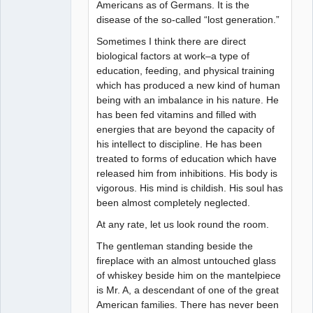
Americans as of Germans. It is the
disease of the so-called “lost generation.”
Sometimes I think there are direct
biological factors at work–a type of
education, feeding, and physical training
which has produced a new kind of human
being with an imbalance in his nature. He
has been fed vitamins and filled with
energies that are beyond the capacity of
his intellect to discipline. He has been
treated to forms of education which have
released him from inhibitions. His body is
vigorous. His mind is childish. His soul has
been almost completely neglected.
At any rate, let us look round the room.
The gentleman standing beside the
fireplace with an almost untouched glass
of whiskey beside him on the mantelpiece
is Mr. A, a descendant of one of the great
American families. There has never been