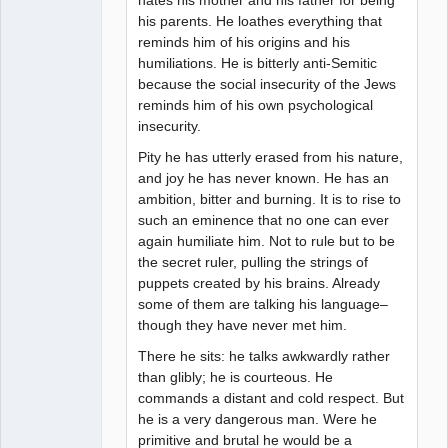
his parents. He loathes everything that
reminds him of his origins and his
humiliations. He is bitterly anti-Semitic
because the social insecurity of the Jews
reminds him of his own psychological
insecurity.
Pity he has utterly erased from his nature,
and joy he has never known. He has an
ambition, bitter and burning. It is to rise to
such an eminence that no one can ever
again humiliate him. Not to rule but to be
the secret ruler, pulling the strings of
puppets created by his brains. Already
some of them are talking his language–
though they have never met him.
There he sits: he talks awkwardly rather
than glibly; he is courteous. He
commands a distant and cold respect. But
he is a very dangerous man. Were he
primitive and brutal he would be a