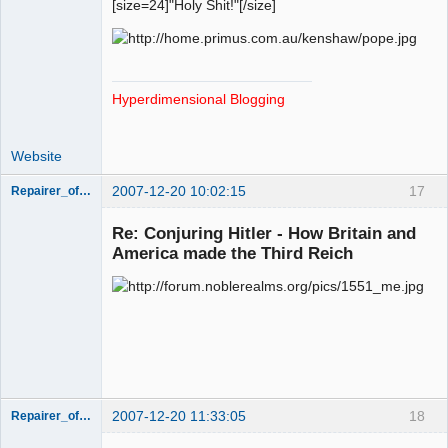
[size=24]"Holy Shit!"[/size]
Hyperdimensional Blogging
Website
2007-12-20 10:02:15
17
Repairer_of_Reputations
Member
Re: Conjuring Hitler - How Britain and
Offline
America made the Third Reich
2007-12-20 11:33:05
18
Repairer_of_Reputations
Member