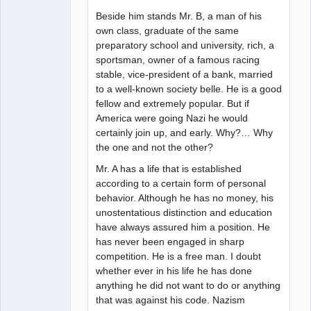
Beside him stands Mr. B, a man of his
own class, graduate of the same
preparatory school and university, rich, a
sportsman, owner of a famous racing
stable, vice-president of a bank, married
to a well-known society belle. He is a good
fellow and extremely popular. But if
America were going Nazi he would
certainly join up, and early. Why?… Why
the one and not the other?
Mr. A has a life that is established
according to a certain form of personal
behavior. Although he has no money, his
unostentatious distinction and education
have always assured him a position. He
has never been engaged in sharp
competition. He is a free man. I doubt
whether ever in his life he has done
anything he did not want to do or anything
that was against his code. Nazism