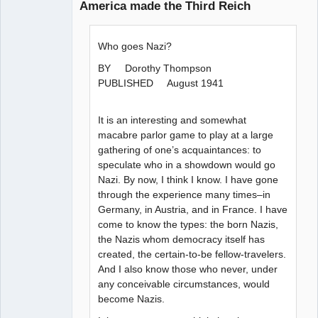
America made the Third Reich
Paradigms of
Vigilance
Who goes Nazi?
Offline
BY Dorothy Thompson
PUBLISHED August 1941
It is an interesting and somewhat
macabre parlor game to play at a large
gathering of one’s acquaintances: to
speculate who in a showdown would go
Nazi. By now, I think I know. I have gone
through the experience many times–in
Germany, in Austria, and in France. I have
come to know the types: the born Nazis,
the Nazis whom democracy itself has
created, the certain-to-be fellow-travelers.
And I also know those who never, under
any conceivable circumstances, would
become Nazis.