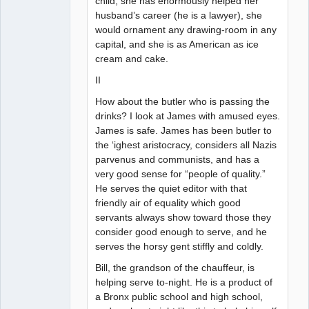
child, she has enormously helped her
husband’s career (he is a lawyer), she
would ornament any drawing-room in any
capital, and she is as American as ice
cream and cake.
II
How about the butler who is passing the
drinks? I look at James with amused eyes.
James is safe. James has been butler to
the ‘ighest aristocracy, considers all Nazis
parvenus and communists, and has a
very good sense for “people of quality.”
He serves the quiet editor with that
friendly air of equality which good
servants always show toward those they
consider good enough to serve, and he
serves the horsy gent stiffly and coldly.
Bill, the grandson of the chauffeur, is
helping serve to-night. He is a product of
a Bronx public school and high school,