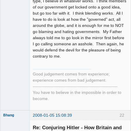
type, I believe in whatever works. I think members
of our government get locked onto a good idea,
but go too far with it. I think blending works. All I
have to do is look at how the "governed" act, all
around the globe, and it is enough for me to NOT
go blaming and hating governments. My Father
always told me to go look in the mirror first before
I go calling someone an asshole. Then again, he
would defend the devil for the pleasure of being
contrary to me.
Good judgement comes from experience;
experience comes from bad judgement.
----------------------------------------------------------
You have to believe in the impossible in order to
become.
2008-01-05 15:08:39
22
Bhang
Re: Conjuring Hitler - How Britain and