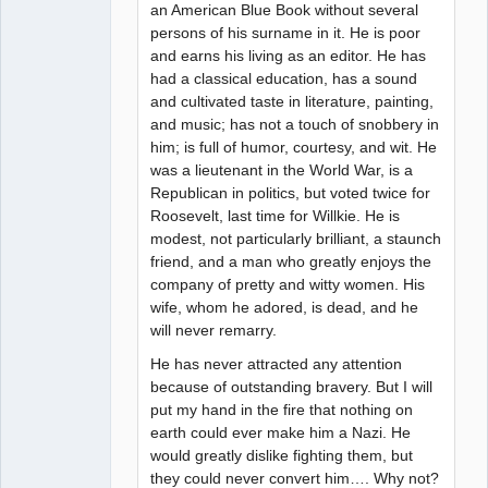
an American Blue Book without several
persons of his surname in it. He is poor
and earns his living as an editor. He has
had a classical education, has a sound
and cultivated taste in literature, painting,
and music; has not a touch of snobbery in
him; is full of humor, courtesy, and wit. He
was a lieutenant in the World War, is a
Republican in politics, but voted twice for
Roosevelt, last time for Willkie. He is
modest, not particularly brilliant, a staunch
friend, and a man who greatly enjoys the
company of pretty and witty women. His
wife, whom he adored, is dead, and he
will never remarry.
He has never attracted any attention
because of outstanding bravery. But I will
put my hand in the fire that nothing on
earth could ever make him a Nazi. He
would greatly dislike fighting them, but
they could never convert him…. Why not?