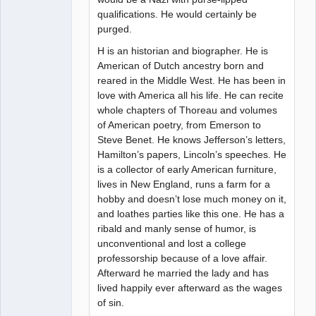
qualifications. He would certainly be
purged.
H is an historian and biographer. He is
American of Dutch ancestry born and
reared in the Middle West. He has been in
love with America all his life. He can recite
whole chapters of Thoreau and volumes
of American poetry, from Emerson to
Steve Benet. He knows Jefferson’s letters,
Hamilton’s papers, Lincoln’s speeches. He
is a collector of early American furniture,
lives in New England, runs a farm for a
hobby and doesn’t lose much money on it,
and loathes parties like this one. He has a
ribald and manly sense of humor, is
unconventional and lost a college
professorship because of a love affair.
Afterward he married the lady and has
lived happily ever afterward as the wages
of sin.