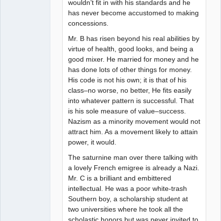
wouldn’t fit in with his standards and he
has never become accustomed to making
concessions.
Mr. B has risen beyond his real abilities by
virtue of health, good looks, and being a
good mixer. He married for money and he
has done lots of other things for money.
His code is not his own; it is that of his
class–no worse, no better, He fits easily
into whatever pattern is successful. That
is his sole measure of value–success.
Nazism as a minority movement would not
attract him. As a movement likely to attain
power, it would.
The saturnine man over there talking with
a lovely French emigree is already a Nazi.
Mr. C is a brilliant and embittered
intellectual. He was a poor white-trash
Southern boy, a scholarship student at
two universities where he took all the
scholastic honors but was never invited to