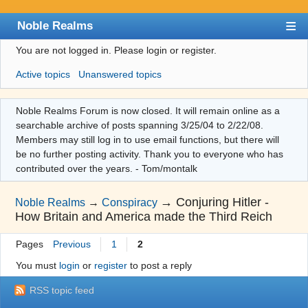
Noble Realms
You are not logged in.
Please login or register.
Index
Active topics
Unanswered topics
User list
Search
Noble Realms Forum is now closed. It will remain online as a
searchable archive of posts spanning 3/25/04 to 2/22/08.
Register
Members may still log in to use email functions, but there will
Login
be no further posting activity. Thank you to everyone who has
contributed over the years. - Tom/montalk
→
Conjuring Hitler -
Noble Realms
→
Conspiracy
How Britain and America made the Third Reich
Pages
Previous
1
2
You must
login
or
register
to post a reply
RSS topic feed