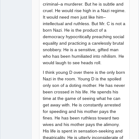
criminal–a murderer. But he is subtle and
cruel. He would rise high in a Nazi regime.
It would need men just like him–
intellectual and ruthless. But Mr. C is not a
born Nazi. He is the product of a
democracy hypocritically preaching social
equality and practicing a carelessly brutal
snobbery. He is a sensitive, gifted man
who has been humiliated into nihilism. He
would laugh to see heads roll.
I think young D over there is the only born
Nazi in the room. Young D is the spoiled
only son of a doting mother. He has never
been crossed in his life. He spends his
time at the game of seeing what he can
get away with. He is constantly arrested
for speeding and his mother pays the
fines. He has been ruthless toward two
wives and his mother pays the alimony.
His life is spent in sensation-seeking and
theatricality. He is utterly inconsiderate of