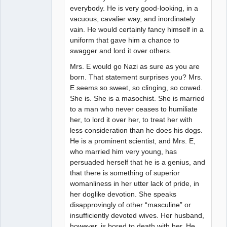
everybody. He is very good-looking, in a
vacuous, cavalier way, and inordinately
vain. He would certainly fancy himself in a
uniform that gave him a chance to
swagger and lord it over others.
Mrs. E would go Nazi as sure as you are
born. That statement surprises you? Mrs.
E seems so sweet, so clinging, so cowed.
She is. She is a masochist. She is married
to a man who never ceases to humiliate
her, to lord it over her, to treat her with
less consideration than he does his dogs.
He is a prominent scientist, and Mrs. E,
who married him very young, has
persuaded herself that he is a genius, and
that there is something of superior
womanliness in her utter lack of pride, in
her doglike devotion. She speaks
disapprovingly of other “masculine” or
insufficiently devoted wives. Her husband,
however, is bored to death with her. He