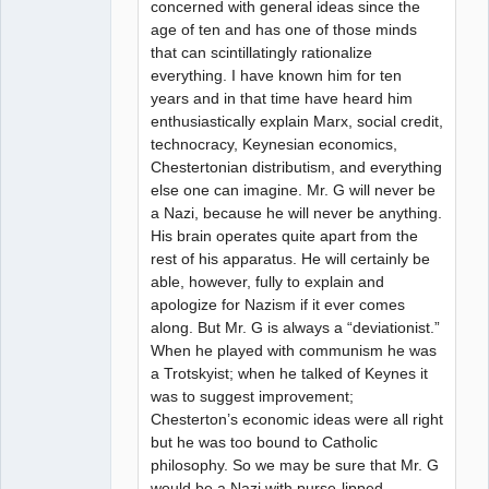
concerned with general ideas since the
age of ten and has one of those minds
that can scintillatingly rationalize
everything. I have known him for ten
years and in that time have heard him
enthusiastically explain Marx, social credit,
technocracy, Keynesian economics,
Chestertonian distributism, and everything
else one can imagine. Mr. G will never be
a Nazi, because he will never be anything.
His brain operates quite apart from the
rest of his apparatus. He will certainly be
able, however, fully to explain and
apologize for Nazism if it ever comes
along. But Mr. G is always a “deviationist.”
When he played with communism he was
a Trotskyist; when he talked of Keynes it
was to suggest improvement;
Chesterton’s economic ideas were all right
but he was too bound to Catholic
philosophy. So we may be sure that Mr. G
would be a Nazi with purse-lipped