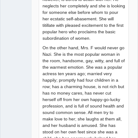
neglects her completely and she is looking
for someone else before whom to pour
her ecstatic self-abasement. She will
titillate with pleased excitement to the first
popular hero who proclaims the basic
subordination of women.
On the other hand, Mrs. F would never go
Nazi. She is the most popular woman in
the room, handsome, gay, witty, and full of
the warmest emotion. She was a popular
actress ten years ago; married very
happily; promptly had four children in a
row; has a charming house, is not rich but
has no money cares, has never cut
herself off from her own happy-go-lucky
profession, and is full of sound health and
sound common sense. All men try to
make love to her; she laughs at them all,
and her husband is amused. She has
stood on her own feet since she was a