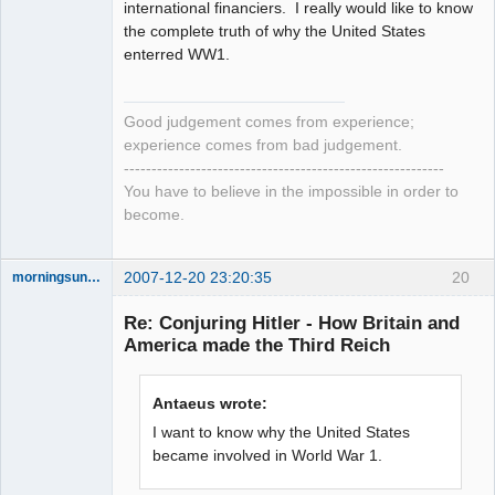
international financiers. I really would like to know
the complete truth of why the United States
enterred WW1.
Good judgement comes from experience;
experience comes from bad judgement.
----------------------------------------------------------
You have to believe in the impossible in order to
become.
2007-12-20 23:20:35
20
morningsun76
Re: Conjuring Hitler - How Britain and
America made the Third Reich
the answer
has been with
Antaeus wrote:
you the whole
time
I want to know why the United States
Offline
became involved in World War 1.