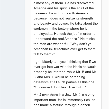
almost any of them. He has discovered
America and his spirit is the spirit of the
pioneers. He is furious with America
because it does not realize its strength
and beauty and power. He talks about the
workmen in the factory where he is
employed…. He took the job “in order to
understand the real America.” He thinks
the men are wonderful. “Why don’t you
American in- tellectuals ever get to them;
talk to them?”
I grin bitterly to myself, thinking that if we
ever got into war with the Nazis he would
probably be interned, while Mr. B and Mr.
G and Mrs. E would be spreading
defeatism at all such parties as this one.
“Of course I don’t like Hitler but…”
Mr. J over there is a Jew. Mr. J is a very
important man. He is immensely rich–he
has made a fortune through a dozen