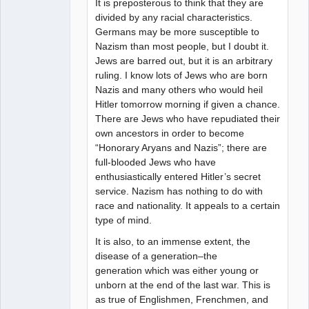
It is preposterous to think that they are
divided by any racial characteristics.
Germans may be more susceptible to
Nazism than most people, but I doubt it.
Jews are barred out, but it is an arbitrary
ruling. I know lots of Jews who are born
Nazis and many others who would heil
Hitler tomorrow morning if given a chance.
There are Jews who have repudiated their
own ancestors in order to become
“Honorary Aryans and Nazis”; there are
full-blooded Jews who have
enthusiastically entered Hitler’s secret
service. Nazism has nothing to do with
race and nationality. It appeals to a certain
type of mind.
It is also, to an immense extent, the
disease of a generation–the
generation which was either young or
unborn at the end of the last war. This is
as true of Englishmen, Frenchmen, and