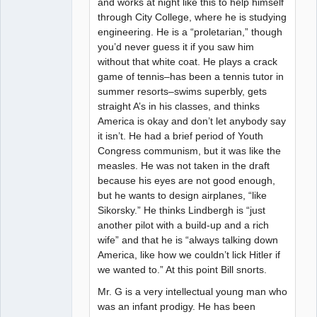
and works at night like this to help himself
through City College, where he is studying
engineering. He is a “proletarian,” though
you’d never guess it if you saw him
without that white coat. He plays a crack
game of tennis–has been a tennis tutor in
summer resorts–swims superbly, gets
straight A’s in his classes, and thinks
America is okay and don’t let anybody say
it isn’t. He had a brief period of Youth
Congress communism, but it was like the
measles. He was not taken in the draft
because his eyes are not good enough,
but he wants to design airplanes, “like
Sikorsky.” He thinks Lindbergh is “just
another pilot with a build-up and a rich
wife” and that he is “always talking down
America, like how we couldn’t lick Hitler if
we wanted to.” At this point Bill snorts.
Mr. G is a very intellectual young man who
was an infant prodigy. He has been