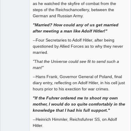
as he watched the skyfire of combat from the
steps of the Reichschancellery, between the
German and Russian Army.
"Married? How could any of us get married
after meeting a man like Adolf Hitler!"
--Four Secretaries to Adolf Hitler, after being
questioned by Allied Forces as to why they never
married.
"That the Universe could see fit to send such a
man!"
--Hans Frank, Governor General of Poland, final
diary entry, reflecting on Adolf Hitler, in his cell just
hours prior to his exection for war crimes.
"If the Fuhrer ordered me to shoot my own
mother, I would do so quite comfortably in the
knowledge that I had his full support."
--Heinrich Himmler, Reichsfuhrer SS, on Adolf
Hitler.