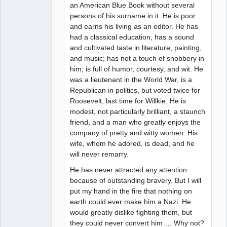
an American Blue Book without several
persons of his surname in it. He is poor
and earns his living as an editor. He has
had a classical education, has a sound
and cultivated taste in literature, painting,
and music; has not a touch of snobbery in
him; is full of humor, courtesy, and wit. He
was a lieutenant in the World War, is a
Republican in politics, but voted twice for
Roosevelt, last time for Willkie. He is
modest, not particularly brilliant, a staunch
friend, and a man who greatly enjoys the
company of pretty and witty women. His
wife, whom he adored, is dead, and he
will never remarry.
He has never attracted any attention
because of outstanding bravery. But I will
put my hand in the fire that nothing on
earth could ever make him a Nazi. He
would greatly dislike fighting them, but
they could never convert him…. Why not?