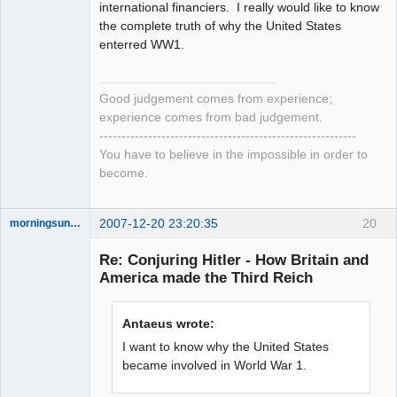
international financiers. I really would like to know
the complete truth of why the United States
enterred WW1.
Good judgement comes from experience;
experience comes from bad judgement.
----------------------------------------------------------
You have to believe in the impossible in order to
become.
2007-12-20 23:20:35
20
morningsun76
Re: Conjuring Hitler - How Britain and
America made the Third Reich
the answer
has been with
Antaeus wrote:
you the whole
time
I want to know why the United States
Offline
became involved in World War 1.