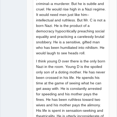
criminal–a murderer. But he is subtle and
cruel. He would rise high in a Nazi regime.
It would need men just like him–
intellectual and ruthless. But Mr. C is not a
born Nazi. He is the product of a
democracy hypocritically preaching social
equality and practicing a carelessly brutal
snobbery. He is a sensitive, gifted man
who has been humiliated into nihilism. He
would laugh to see heads roll.
I think young D over there is the only born
Nazi in the room. Young D is the spoiled
only son of a doting mother. He has never
been crossed in his life. He spends his
time at the game of seeing what he can
get away with. He is constantly arrested
for speeding and his mother pays the
fines. He has been ruthless toward two
wives and his mother pays the alimony.
His life is spent in sensation-seeking and
theatricality. He is utterly inconsiderate of