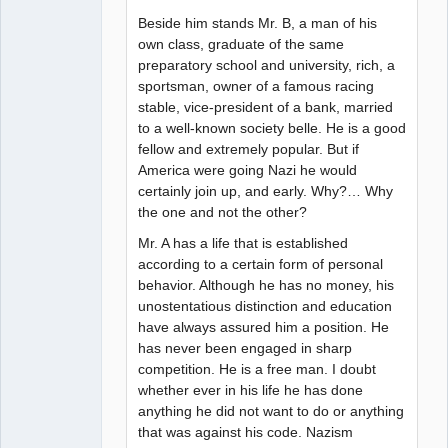
Beside him stands Mr. B, a man of his
own class, graduate of the same
preparatory school and university, rich, a
sportsman, owner of a famous racing
stable, vice-president of a bank, married
to a well-known society belle. He is a good
fellow and extremely popular. But if
America were going Nazi he would
certainly join up, and early. Why?… Why
the one and not the other?
Mr. A has a life that is established
according to a certain form of personal
behavior. Although he has no money, his
unostentatious distinction and education
have always assured him a position. He
has never been engaged in sharp
competition. He is a free man. I doubt
whether ever in his life he has done
anything he did not want to do or anything
that was against his code. Nazism