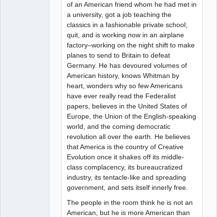
of an American friend whom he had met in
a university, got a job teaching the
classics in a fashionable private school;
quit, and is working now in an airplane
factory–working on the night shift to make
planes to send to Britain to defeat
Germany. He has devoured volumes of
American history, knows Whitman by
heart, wonders why so few Americans
have ever really read the Federalist
papers, believes in the United States of
Europe, the Union of the English-speaking
world, and the coming democratic
revolution all over the earth. He believes
that America is the country of Creative
Evolution once it shakes off its middle-
class complacency, its bureaucratized
industry, its tentacle-like and spreading
government, and sets itself innerly free.
The people in the room think he is not an
American, but he is more American than