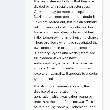
It is preposterous to think that they are
divided by any racial characteristics.
Germans may be more susceptible to
Nazism than most people, but I doubt it.
Jews are barred out, but it is an arbitrary
ruling. I know lots of Jews who are born
Nazis and many others who would heil
Hitler tomorrow morning if given a chance.
There are Jews who have repudiated their
own ancestors in order to become
“Honorary Aryans and Nazis”; there are
full-blooded Jews who have
enthusiastically entered Hitler’s secret
service. Nazism has nothing to do with
race and nationality. It appeals to a certain
type of mind.
It is also, to an immense extent, the
disease of a generation–the
generation which was either young or
unborn at the end of the last war. This is
as true of Englishmen, Frenchmen, and