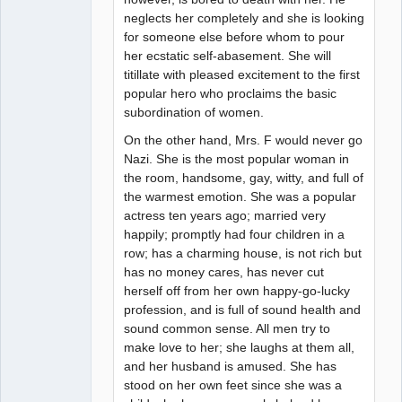
neglects her completely and she is looking
for someone else before whom to pour
her ecstatic self-abasement. She will
titillate with pleased excitement to the first
popular hero who proclaims the basic
subordination of women.
On the other hand, Mrs. F would never go
Nazi. She is the most popular woman in
the room, handsome, gay, witty, and full of
the warmest emotion. She was a popular
actress ten years ago; married very
happily; promptly had four children in a
row; has a charming house, is not rich but
has no money cares, has never cut
herself off from her own happy-go-lucky
profession, and is full of sound health and
sound common sense. All men try to
make love to her; she laughs at them all,
and her husband is amused. She has
stood on her own feet since she was a