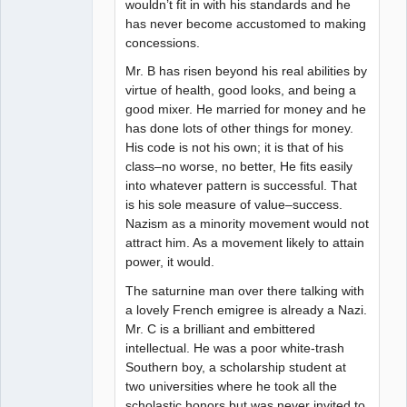
wouldn’t fit in with his standards and he
has never become accustomed to making
concessions.
Mr. B has risen beyond his real abilities by
virtue of health, good looks, and being a
good mixer. He married for money and he
has done lots of other things for money.
His code is not his own; it is that of his
class–no worse, no better, He fits easily
into whatever pattern is successful. That
is his sole measure of value–success.
Nazism as a minority movement would not
attract him. As a movement likely to attain
power, it would.
The saturnine man over there talking with
a lovely French emigree is already a Nazi.
Mr. C is a brilliant and embittered
intellectual. He was a poor white-trash
Southern boy, a scholarship student at
two universities where he took all the
scholastic honors but was never invited to