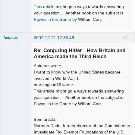
This article
might go a ways towards answering
your question. Another book on the subject is
Pawns in the Game
by William Carr.
2007-12-21 17:36:49
21
Antaeus
Member
Re: Conjuring Hitler - How Britain and
Offline
America made the Third Reich
Antaeus wrote:
I want to know why the United States became
involved in World War 1.
morningsun76 wrote:
This article might go a ways towards answering
your question. Another book on the subject is
Pawns in the Game by William Carr.
from article:
Norman Dodd, former director of the Committee to
Investigate Tax Exempt Foundations of the U.S.