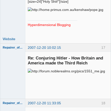
[size=24]"Holy Shit!"[/size]
Hyperdimensional Blogging
Website
2007-12-20 10:02:15
17
Repairer_of_Reputations
Member
Re: Conjuring Hitler - How Britain and
Offline
America made the Third Reich
2007-12-20 11:33:05
18
Repairer_of_Reputations
Member