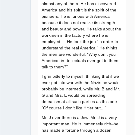
almost any of them. He has discovered
America and his spirit is the spirit of the
pioneers. He is furious with America
because it does not realize its strength
and beauty and power. He talks about the
workmen in the factory where he is
employed…. He took the job “in order to
understand the real America.” He thinks
the men are wonderful. “Why don’t you
American in- tellectuals ever get to them;
talk to them?”
I grin bitterly to myself, thinking that if we
ever got into war with the Nazis he would
probably be interned, while Mr. B and Mr.
G and Mrs. E would be spreading
defeatism at all such parties as this one.
“Of course I don’t like Hitler but…”
Mr. J over there is a Jew. Mr. J is a very
important man. He is immensely rich–he
has made a fortune through a dozen