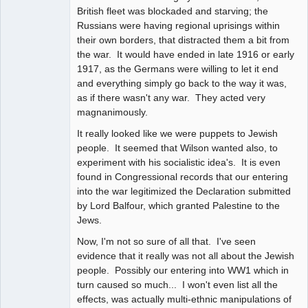
British fleet was blockaded and starving; the
Russians were having regional uprisings within
their own borders, that distracted them a bit from
the war. It would have ended in late 1916 or early
1917, as the Germans were willing to let it end
and everything simply go back to the way it was,
as if there wasn't any war. They acted very
magnanimously.
It really looked like we were puppets to Jewish
people. It seemed that Wilson wanted also, to
experiment with his socialistic idea's. It is even
found in Congressional records that our entering
into the war legitimized the Declaration submitted
by Lord Balfour, which granted Palestine to the
Jews.
Now, I'm not so sure of all that. I've seen
evidence that it really was not all about the Jewish
people. Possibly our entering into WW1 which in
turn caused so much... I won't even list all the
effects, was actually multi-ethnic manipulations of