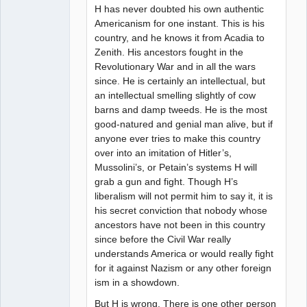
H has never doubted his own authentic
Americanism for one instant. This is his
country, and he knows it from Acadia to
Zenith. His ancestors fought in the
Revolutionary War and in all the wars
since. He is certainly an intellectual, but
an intellectual smelling slightly of cow
barns and damp tweeds. He is the most
good-natured and genial man alive, but if
anyone ever tries to make this country
over into an imitation of Hitler’s,
Mussolini’s, or Petain’s systems H will
grab a gun and fight. Though H’s
liberalism will not permit him to say it, it is
his secret conviction that nobody whose
ancestors have not been in this country
since before the Civil War really
understands America or would really fight
for it against Nazism or any other foreign
ism in a showdown.
But H is wrong. There is one other person