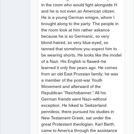
in the room who would fight alongside H
and he is not even an American citizen.
He is a young German emigre, whom I
brought along to the party. The people in
the room look at him rather askance
because he is so Germanic, so very
blond-haired, so very blue-eyed, so
tanned that somehow you expect him to
be wearing shorts. He looks like the model
of a Nazi. His English is flawed–he
learned it only five years ago. He comes
from an old East Prussian family; he was
a member of the post-war Youth
Movement and afterward of the
Republican “Reichsbanner.” All his
German friends went Nazi–without
exception. He hiked to Switzerland
penniless, there pursued his studies in
New Testament Greek, sat under the
great Protestant theologian, Karl Barth,
came to America through the assistance