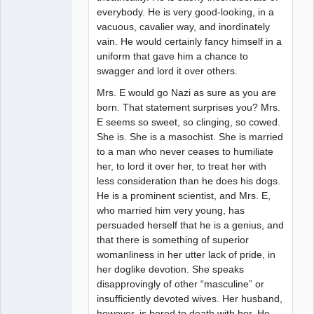
everybody. He is very good-looking, in a
vacuous, cavalier way, and inordinately
vain. He would certainly fancy himself in a
uniform that gave him a chance to
swagger and lord it over others.
Mrs. E would go Nazi as sure as you are
born. That statement surprises you? Mrs.
E seems so sweet, so clinging, so cowed.
She is. She is a masochist. She is married
to a man who never ceases to humiliate
her, to lord it over her, to treat her with
less consideration than he does his dogs.
He is a prominent scientist, and Mrs. E,
who married him very young, has
persuaded herself that he is a genius, and
that there is something of superior
womanliness in her utter lack of pride, in
her doglike devotion. She speaks
disapprovingly of other “masculine” or
insufficiently devoted wives. Her husband,
however, is bored to death with her. He