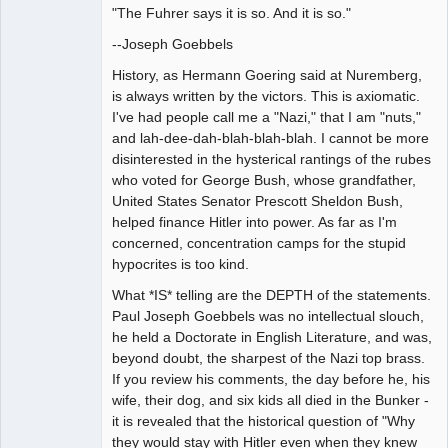
"The Fuhrer says it is so. And it is so."
--Joseph Goebbels
History, as Hermann Goering said at Nuremberg,
is always written by the victors. This is axiomatic.
I've had people call me a "Nazi," that I am "nuts,"
and lah-dee-dah-blah-blah-blah. I cannot be more
disinterested in the hysterical rantings of the rubes
who voted for George Bush, whose grandfather,
United States Senator Prescott Sheldon Bush,
helped finance Hitler into power. As far as I'm
concerned, concentration camps for the stupid
hypocrites is too kind.
What *IS* telling are the DEPTH of the statements.
Paul Joseph Goebbels was no intellectual slouch,
he held a Doctorate in English Literature, and was,
beyond doubt, the sharpest of the Nazi top brass.
If you review his comments, the day before he, his
wife, their dog, and six kids all died in the Bunker -
it is revealed that the historical question of "Why
they would stay with Hitler even when they knew