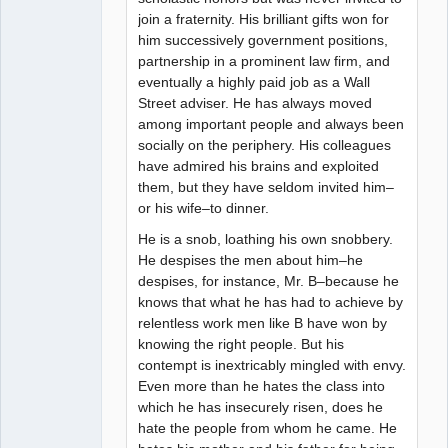
join a fraternity. His brilliant gifts won for
him successively government positions,
partnership in a prominent law firm, and
eventually a highly paid job as a Wall
Street adviser. He has always moved
among important people and always been
socially on the periphery. His colleagues
have admired his brains and exploited
them, but they have seldom invited him–
or his wife–to dinner.
He is a snob, loathing his own snobbery.
He despises the men about him–he
despises, for instance, Mr. B–because he
knows that what he has had to achieve by
relentless work men like B have won by
knowing the right people. But his
contempt is inextricably mingled with envy.
Even more than he hates the class into
which he has insecurely risen, does he
hate the people from whom he came. He