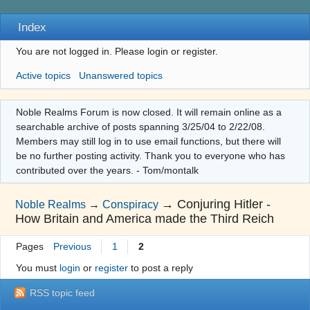
Index
You are not logged in.
Please login or register.
Active topics
Unanswered topics
Noble Realms Forum is now closed. It will remain online as a
searchable archive of posts spanning 3/25/04 to 2/22/08.
Members may still log in to use email functions, but there will
be no further posting activity. Thank you to everyone who has
contributed over the years. - Tom/montalk
→
Conjuring Hitler -
Noble Realms
→
Conspiracy
How Britain and America made the Third Reich
Pages
Previous
1
2
You must
login
or
register
to post a reply
RSS topic feed