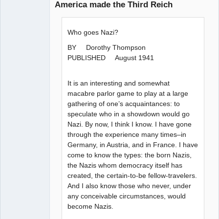
America made the Third Reich
Paradigms of
Vigilance
Who goes Nazi?
Offline
BY Dorothy Thompson
PUBLISHED August 1941
It is an interesting and somewhat
macabre parlor game to play at a large
gathering of one’s acquaintances: to
speculate who in a showdown would go
Nazi. By now, I think I know. I have gone
through the experience many times–in
Germany, in Austria, and in France. I have
come to know the types: the born Nazis,
the Nazis whom democracy itself has
created, the certain-to-be fellow-travelers.
And I also know those who never, under
any conceivable circumstances, would
become Nazis.