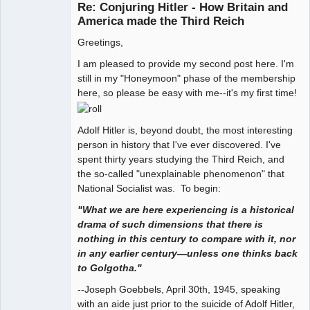
Re: Conjuring Hitler - How Britain and
Offline
America made the Third Reich
Greetings,
I am pleased to provide my second post here. I'm
still in my "Honeymoon" phase of the membership
here, so please be easy with me--it's my first time!
Adolf Hitler is, beyond doubt, the most interesting
person in history that I've ever discovered. I've
spent thirty years studying the Third Reich, and
the so-called "unexplainable phenomenon" that
National Socialist was. To begin:
"What we are here experiencing is a historical
drama of such dimensions that there is
nothing in this century to compare with it, nor
in any earlier century—unless one thinks back
to Golgotha."
--Joseph Goebbels, April 30th, 1945, speaking
with an aide just prior to the suicide of Adolf Hitler,