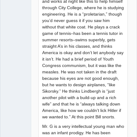
and works at night like this to help himself
through City College, where he is studying
engineering. He is a “proletarian,” though
you’d never guess it if you saw him
without that white coat. He plays a crack
game of tennis–has been a tennis tutor in
summer resorts–swims superbly, gets
straight A’s in his classes, and thinks
America is okay and don’t let anybody say
it isn’t. He had a brief period of Youth
Congress communism, but it was like the
measles. He was not taken in the draft
because his eyes are not good enough,
but he wants to design airplanes, “like
Sikorsky.” He thinks Lindbergh is “just
another pilot with a build-up and a rich
wife” and that he is “always talking down
America, like how we couldn’t lick Hitler if
we wanted to.” At this point Bill snorts.
Mr. G is a very intellectual young man who
was an infant prodigy. He has been