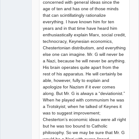
concerned with general ideas since the
age of ten and has one of those minds
that can scintillatingly rationalize
everything. I have known him for ten
years and in that time have heard him
enthusiastically explain Marx, social credit,
technocracy, Keynesian economics,
Chestertonian distributism, and everything
else one can imagine. Mr. G will never be
a Nazi, because he will never be anything.
His brain operates quite apart from the
rest of his apparatus. He will certainly be
able, however, fully to explain and
apologize for Nazism if it ever comes
along. But Mr. G is always a “deviationist.”
When he played with communism he was
a Trotskyist; when he talked of Keynes it
was to suggest improvement;
Chesterton’s economic ideas were all right
but he was too bound to Catholic
philosophy. So we may be sure that Mr. G