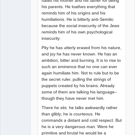
hates his mother and his father for being
his parents. He loathes everything that
reminds him of his origins and his
humiliations. He is bitterly anti-Semitic
because the social insecurity of the Jews
reminds him of his own psychological
insecurity.
Pity he has utterly erased from his nature,
and joy he has never known. He has an
ambition, bitter and burning. It is to rise to
such an eminence that no one can ever
again humiliate him. Not to rule but to be
the secret ruler, pulling the strings of
puppets created by his brains. Already
some of them are talking his language–
though they have never met him.
There he sits: he talks awkwardly rather
than glibly; he is courteous. He
commands a distant and cold respect. But
he is a very dangerous man. Were he
primitive and brutal he would be a