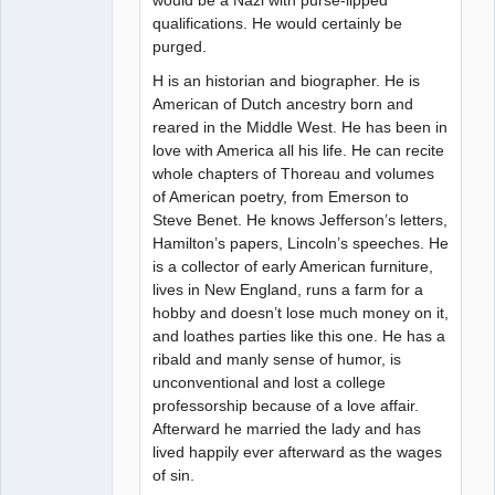
would be a Nazi with purse-lipped
qualifications. He would certainly be
purged.
H is an historian and biographer. He is
American of Dutch ancestry born and
reared in the Middle West. He has been in
love with America all his life. He can recite
whole chapters of Thoreau and volumes
of American poetry, from Emerson to
Steve Benet. He knows Jefferson’s letters,
Hamilton’s papers, Lincoln’s speeches. He
is a collector of early American furniture,
lives in New England, runs a farm for a
hobby and doesn’t lose much money on it,
and loathes parties like this one. He has a
ribald and manly sense of humor, is
unconventional and lost a college
professorship because of a love affair.
Afterward he married the lady and has
lived happily ever afterward as the wages
of sin.