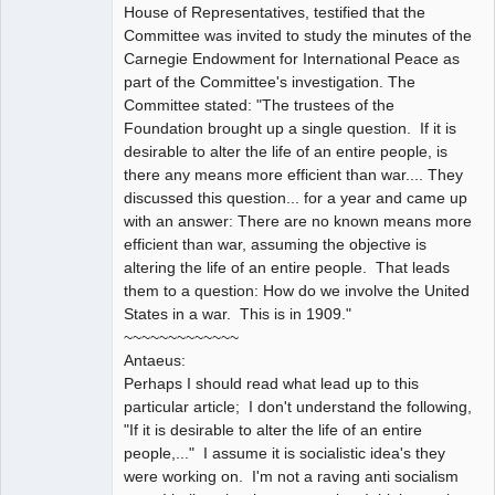
House of Representatives, testified that the
Committee was invited to study the minutes of the
Carnegie Endowment for International Peace as
part of the Committee's investigation. The
Committee stated: "The trustees of the
Foundation brought up a single question. If it is
desirable to alter the life of an entire people, is
there any means more efficient than war.... They
discussed this question... for a year and came up
with an answer: There are no known means more
efficient than war, assuming the objective is
altering the life of an entire people. That leads
them to a question: How do we involve the United
States in a war. This is in 1909."
~~~~~~~~~~~~~
Antaeus:
Perhaps I should read what lead up to this
particular article; I don't understand the following,
"If it is desirable to alter the life of an entire
people,..." I assume it is socialistic idea's they
were working on. I'm not a raving anti socialism