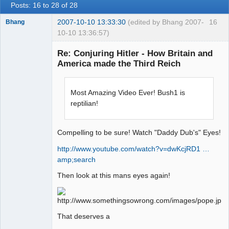
Posts: 16 to 28 of 28
2007-10-10 13:33:30
(edited by Bhang 2007-
16
Bhang
10-10 13:36:57)
Re: Conjuring Hitler - How Britain and
America made the Third Reich
Paradigms of
Vigilance
Most Amazing Video Ever! Bush1 is
Offline
reptilian!
Compelling to be sure! Watch "Daddy Dub's" Eyes!
http://www.youtube.com/watch?v=dwKcjRD1 …
amp;search
Then look at this mans eyes again!
That deserves a