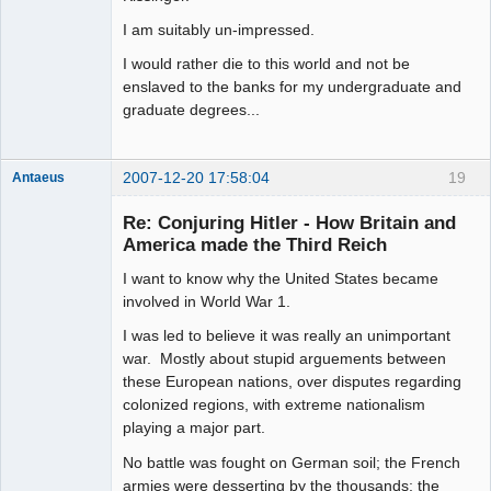
I am suitably un-impressed.
I would rather die to this world and not be
enslaved to the banks for my undergraduate and
graduate degrees...
2007-12-20 17:58:04
19
Antaeus
Member
Re: Conjuring Hitler - How Britain and
Offline
America made the Third Reich
I want to know why the United States became
involved in World War 1.
I was led to believe it was really an unimportant
war. Mostly about stupid arguements between
these European nations, over disputes regarding
colonized regions, with extreme nationalism
playing a major part.
No battle was fought on German soil; the French
armies were desserting by the thousands; the