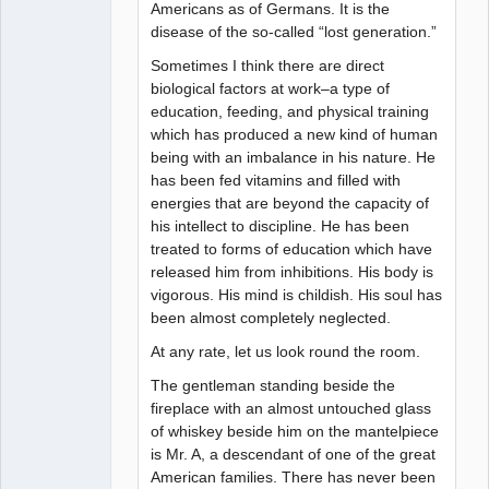
Americans as of Germans. It is the
disease of the so-called “lost generation.”
Sometimes I think there are direct
biological factors at work–a type of
education, feeding, and physical training
which has produced a new kind of human
being with an imbalance in his nature. He
has been fed vitamins and filled with
energies that are beyond the capacity of
his intellect to discipline. He has been
treated to forms of education which have
released him from inhibitions. His body is
vigorous. His mind is childish. His soul has
been almost completely neglected.
At any rate, let us look round the room.
The gentleman standing beside the
fireplace with an almost untouched glass
of whiskey beside him on the mantelpiece
is Mr. A, a descendant of one of the great
American families. There has never been