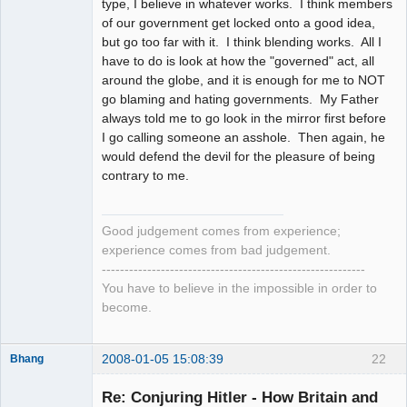
type, I believe in whatever works. I think members
of our government get locked onto a good idea,
but go too far with it. I think blending works. All I
have to do is look at how the "governed" act, all
around the globe, and it is enough for me to NOT
go blaming and hating governments. My Father
always told me to go look in the mirror first before
I go calling someone an asshole. Then again, he
would defend the devil for the pleasure of being
contrary to me.
Good judgement comes from experience;
experience comes from bad judgement.
----------------------------------------------------------
You have to believe in the impossible in order to
become.
2008-01-05 15:08:39
22
Bhang
Re: Conjuring Hitler - How Britain and