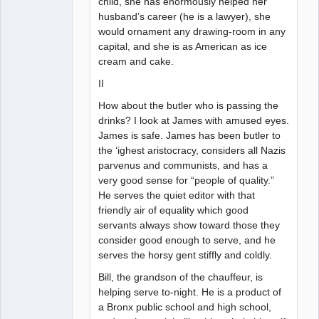
child, she has enormously helped her
husband’s career (he is a lawyer), she
would ornament any drawing-room in any
capital, and she is as American as ice
cream and cake.
II
How about the butler who is passing the
drinks? I look at James with amused eyes.
James is safe. James has been butler to
the ‘ighest aristocracy, considers all Nazis
parvenus and communists, and has a
very good sense for “people of quality.”
He serves the quiet editor with that
friendly air of equality which good
servants always show toward those they
consider good enough to serve, and he
serves the horsy gent stiffly and coldly.
Bill, the grandson of the chauffeur, is
helping serve to-night. He is a product of
a Bronx public school and high school,