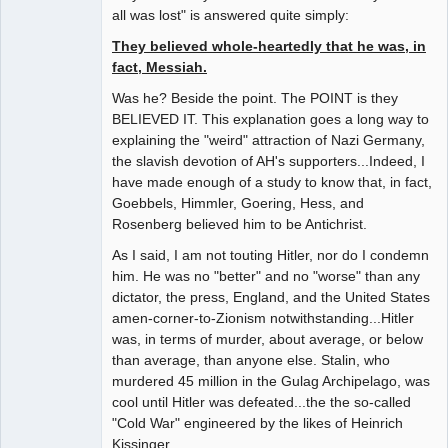
all was lost" is answered quite simply:
They believed whole-heartedly that he was, in
fact, Messiah.
Was he? Beside the point. The POINT is they
BELIEVED IT. This explanation goes a long way to
explaining the "weird" attraction of Nazi Germany,
the slavish devotion of AH's supporters...Indeed, I
have made enough of a study to know that, in fact,
Goebbels, Himmler, Goering, Hess, and
Rosenberg believed him to be Antichrist.
As I said, I am not touting Hitler, nor do I condemn
him. He was no "better" and no "worse" than any
dictator, the press, England, and the United States
amen-corner-to-Zionism notwithstanding...Hitler
was, in terms of murder, about average, or below
than average, than anyone else. Stalin, who
murdered 45 million in the Gulag Archipelago, was
cool until Hitler was defeated...the the so-called
"Cold War" engineered by the likes of Heinrich
Kissinger.