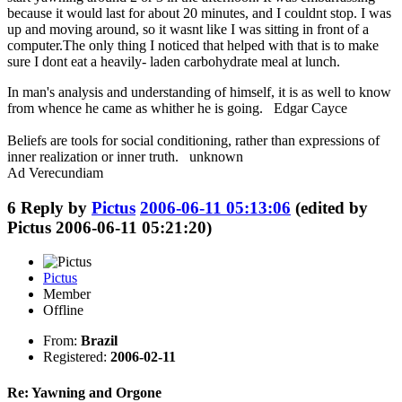
because it would last for about 20 minutes, and I couldnt stop. I was
up and moving around, so it wasnt like I was sitting in front of a
computer.The only thing I noticed that helped with that is to make
sure I dont eat a heavily- laden carbohydrate meal at lunch.
In man's analysis and understanding of himself, it is as well to know
from whence he came as whither he is going. Edgar Cayce
Beliefs are tools for social conditioning, rather than expressions of
inner realization or inner truth. unknown
Ad Verecundiam
6
Reply by
Pictus
2006-06-11 05:13:06
(edited by
Pictus 2006-06-11 05:21:20)
Pictus
Member
Offline
From:
Brazil
Registered:
2006-02-11
Re: Yawning and Orgone