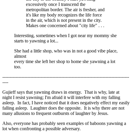
excessively once I transcend the
metropolitan border. The air is fresher, and
it's like my body recognizes the life force
in the air, which is not present in the city.
Makes one concerned about "city life" . . .
Interesting, sometimes when I got near my mommy she
starts to yawning a lot...
She had a little shop, who was in not a good vibe place,
almost
every time she left her shop to home she yawning a lot
too.
--------------------------------------------------------------------------------------
----
Gujieff says that yawning draws in energy. That is why, late at
night I resist yawning; I'm afraid it will interfere with my falling
asleep. In fact, I have noticed that it does negatively effect my easily
falling asleep. Laughter does the opposite. It is why there are not
many allusions to frequent outbursts of laughter by Jesus.
Also, everyone has probably seen examples of baboons yawning a
lot when confronting a possible adversary.