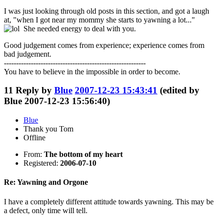
I was just looking through old posts in this section, and got a laugh
at, "when I got near my mommy she starts to yawning a lot..."
She needed energy to deal with you.
Good judgement comes from experience; experience comes from
bad judgement.
----------------------------------------------------------
You have to believe in the impossible in order to become.
11
Reply by
Blue
2007-12-23 15:43:41
(edited by
Blue 2007-12-23 15:56:40)
Blue
Thank you Tom
Offline
From:
The bottom of my heart
Registered:
2006-07-10
Re: Yawning and Orgone
I have a completely different attitude towards yawning. This may be
a defect, only time will tell.