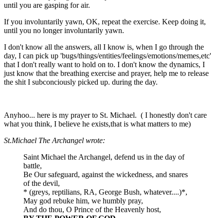
until you are gasping for air.
If you involuntarily yawn, OK, repeat the exercise. Keep doing it,
until you no longer involuntarily yawn.
I don't know all the answers, all I know is, when I go through the
day, I can pick up 'bugs/things/entities/feelings/emotions/memes,etc'
that I don't really want to hold on to. I don't know the dynamics, I
just know that the breathing exercise and prayer, help me to release
the shit I subconciously picked up. during the day.
Anyhoo... here is my prayer to St. Michael. ( I honestly don't care
what you think, I believe he exists,that is what matters to me)
St.Michael The Archangel wrote:
Saint Michael the Archangel, defend us in the day of
battle,
Be Our safeguard, against the wickedness, and snares
of the devil,
* (greys, reptilians, RA, George Bush, whatever....)*,
May god rebuke him, we humbly pray,
And do thou, O Prince of the Heavenly host,