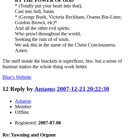
BY THE POWER OF GOD
* (Totally put your heart into that),
Cast into hell, Satan
* (George Bush, Victoria Beckham, Osama Bin-Liner,
Gordon Brown, etc)*
And all the other evil spirits,
Who prowl throughout the world,
Seeking the ruin of of souls.
We ask this in the name of the Christ Conciousness.
Amen.
The stuff inside the brackets is superflous, btw. but a sense of
humour makes the whole thing work better.
Blue's
Website
12
Reply by
Antaeus
2007-12-23 20:22:30
Antaeus
Member
Offline
Registered:
2007-07-06
Re: Yawning and Orgone