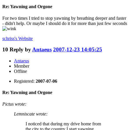
Re: Yawning and Orgone
For two times I tried to stop yawning by breathing deeper and faster
- didn't help. Or maybe I should do it for more than just few seconds
schriss's
Website
10
Reply by
Antaeus
2007-12-23 14:05:25
Antaeus
Member
Offline
Registered:
2007-07-06
Re: Yawning and Orgone
Pictus wrote:
Lemniscate wrote:
I noticed that during my drive home from
the city to the country I start yawning