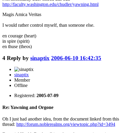
http://faculty.washington.edu/chudler/yawning.html
Magis Amica Veritas
I would rather control myself, than someone else.
en courage (heart)
in spire (spirit)
en thuse (theos)
4
Reply by
sinaptix
2006-06-10 16:42:35
sinaptix
Member
Offline
Registered:
2005-07-09
Re: Yawning and Orgone
Oh I just had another idea, from the document linked from this
thread:
http://forum.noblerealms.org/viewtopic.php?id=3494