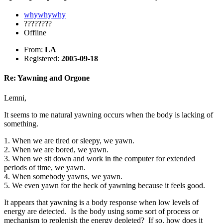
whywhywhy
????????
Offline
From:
LA
Registered:
2005-09-18
Re: Yawning and Orgone
Lemni,
It seems to me natural yawning occurs when the body is lacking of
something.
1. When we are tired or sleepy, we yawn.
2. When we are bored, we yawn.
3. When we sit down and work in the computer for extended
periods of time, we yawn.
4. When somebody yawns, we yawn.
5. We even yawn for the heck of yawning because it feels good.
It appears that yawning is a body response when low levels of
energy are detected. Is the body using some sort of process or
mechanism to replenish the energy depleted? If so, how does it