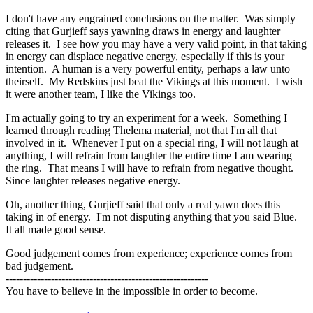
I don't have any engrained conclusions on the matter. Was simply
citing that Gurjieff says yawning draws in energy and laughter
releases it. I see how you may have a very valid point, in that taking
in energy can displace negative energy, especially if this is your
intention. A human is a very powerful entity, perhaps a law unto
theirself. My Redskins just beat the Vikings at this moment. I wish
it were another team, I like the Vikings too.
I'm actually going to try an experiment for a week. Something I
learned through reading Thelema material, not that I'm all that
involved in it. Whenever I put on a special ring, I will not laugh at
anything, I will refrain from laughter the entire time I am wearing
the ring. That means I will have to refrain from negative thought.
Since laughter releases negative energy.
Oh, another thing, Gurjieff said that only a real yawn does this
taking in of energy. I'm not disputing anything that you said Blue.
It all made good sense.
Good judgement comes from experience; experience comes from
bad judgement.
----------------------------------------------------------
You have to believe in the impossible in order to become.