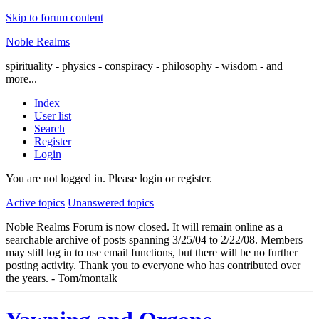
Skip to forum content
Noble Realms
spirituality - physics - conspiracy - philosophy - wisdom - and
more...
Index
User list
Search
Register
Login
You are not logged in.
Please login or register.
Active topics
Unanswered topics
Noble Realms Forum is now closed. It will remain online as a
searchable archive of posts spanning 3/25/04 to 2/22/08. Members
may still log in to use email functions, but there will be no further
posting activity. Thank you to everyone who has contributed over
the years. - Tom/montalk