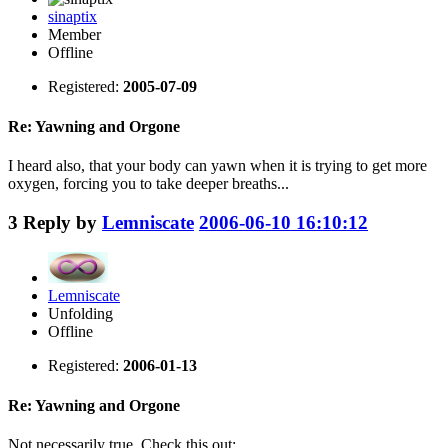
sinaptix
Member
Offline
Registered:
2005-07-09
Re: Yawning and Orgone
I heard also, that your body can yawn when it is trying to get more
oxygen, forcing you to take deeper breaths...
3
Reply by
Lemniscate
2006-06-10 16:10:12
Lemniscate
Unfolding
Offline
Registered:
2006-01-13
Re: Yawning and Orgone
Not necessarily true. Check this out: