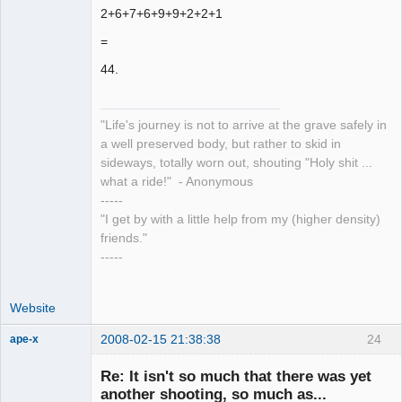
2+6+7+6+9+9+2+2+1
=
44.
"Life's journey is not to arrive at the grave safely in
a well preserved body, but rather to skid in
sideways, totally worn out, shouting "Holy shit ...
what a ride!" - Anonymous
-----
"I get by with a little help from my (higher density)
friends."
-----
Website
2008-02-15 21:38:38
24
ape-x
Re: It isn't so much that there was yet
another shooting, so much as...