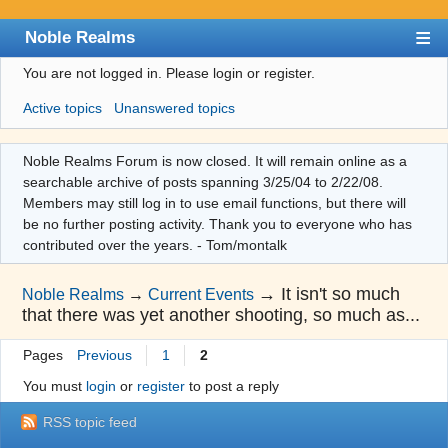
Noble Realms
You are not logged in.
Please login or register.
Index
Active topics
Unanswered topics
User list
Search
Noble Realms Forum is now closed. It will remain online as a
searchable archive of posts spanning 3/25/04 to 2/22/08.
Register
Members may still log in to use email functions, but there will
Login
be no further posting activity. Thank you to everyone who has
contributed over the years. - Tom/montalk
→
It isn't so much
Noble Realms
→
Current Events
that there was yet another shooting, so much as...
Pages
Previous
1
2
You must
login
or
register
to post a reply
RSS topic feed