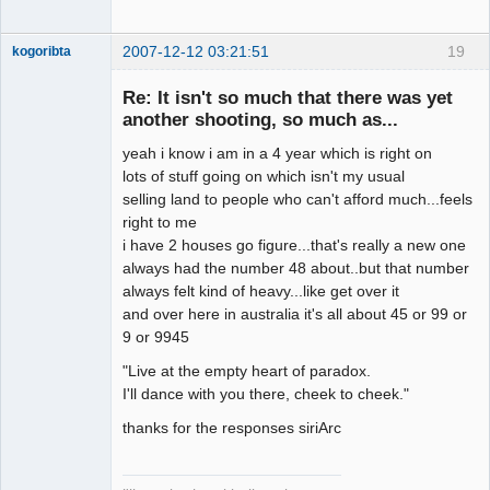
2007-12-12 03:21:51
19
kogoribta
Re: It isn't so much that there was yet
another shooting, so much as...
Member
Offline
yeah i know i am in a 4 year which is right on
lots of stuff going on which isn't my usual
selling land to people who can't afford much...feels
right to me
i have 2 houses go figure...that's really a new one
always had the number 48 about..but that number
always felt kind of heavy...like get over it
and over here in australia it's all about 45 or 99 or
9 or 9945
"Live at the empty heart of paradox.
I'll dance with you there, cheek to cheek."
thanks for the responses siriArc