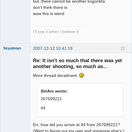
but..there cannot be another kogoribta
don't think there is
wow this is wierd
i'll see it when i believe it
2007-12-12 10:41:19
22
Skyalmian
Member
Re: It isn't so much that there was yet
Offline
another shooting, so much as...
More thread derailment.
SiriArc wrote:
267699221
44
Err, how did you arrive at 44 from 267699221?
(Want to figure out my own and someone else's.)