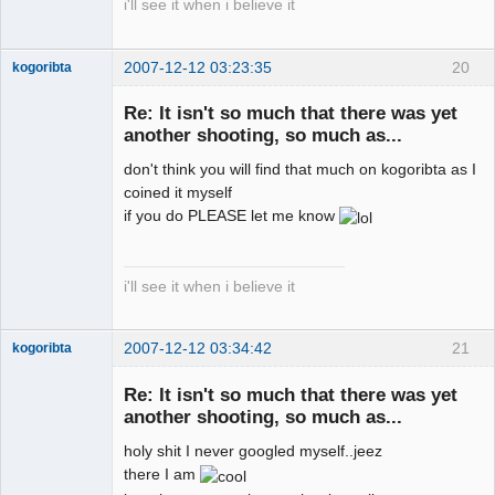
i'll see it when i believe it
2007-12-12 03:23:35
20
kogoribta
Re: It isn't so much that there was yet
another shooting, so much as...
Member
Offline
don't think you will find that much on kogoribta as I
coined it myself
if you do PLEASE let me know
i'll see it when i believe it
2007-12-12 03:34:42
21
kogoribta
Re: It isn't so much that there was yet
another shooting, so much as...
Member
Offline
holy shit I never googled myself..jeez
there I am