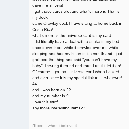
gave me shivers!
I get those cards alot and what's more is That is
my deck!
same Crowley deck I have sitting at home back in
Costa Rica!
what's more is the universe card is my card
I did literally have a dual with a snake in my bed
once down there while it crawled over me while
sleeping and had my kitten in it's mouth and I just
grabbed the thing and said "you can't have my
baby" I swung it round and round until it let it go!
Of course I got that Universe card when I asked
and ever since it is my special link to ....whatever!
44
and I was born on 22
and my number is 9
Love this stuff
any more interesting items??
i'll see it when i believe it