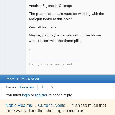
uncooperative
slave
Another 5 gone in Chicago.
Offline
The pharmaceuticals must be working with the
anti-gun lobby at this point.
Was off his meds.
Maybe, just maybe people will put the blame
where it lies- with the damn pills.
J
Happy to have been a part
Posts: 16 to 24 of 24
Pages
Previous
1
2
You must
login
or
register
to post a reply
Noble Realms
→
Current Events
→
It isn't so much that
there was yet another shooting, so much as...