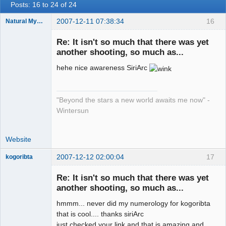
Posts: 16 to 24 of 24
2007-12-11 07:38:34
16
Natural Mystic
is
Re: It isn't so much that there was yet
Offline
another shooting, so much as...
hehe nice awareness SiriArc
"Beyond the stars a new world awaits me now" -
Wintersun
Website
2007-12-12 02:00:04
17
kogoribta
Re: It isn't so much that there was yet
another shooting, so much as...
Member
Offline
hmmm... never did my numerology for kogoribta
that is cool.... thanks siriArc
just checked your link and that is amazing and