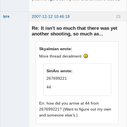
2007-12-12 10:46:18
23
lyra
Re: It isn't so much that there was yet
another shooting, so much as...
Naked
Emperor
Pointer Outer
Skyalmian wrote:
Offline
More thread derailment.
SiriArc wrote:
267699221
44
Err, how did you arrive at 44 from
267699221? (Want to figure out my own
and someone else's.)