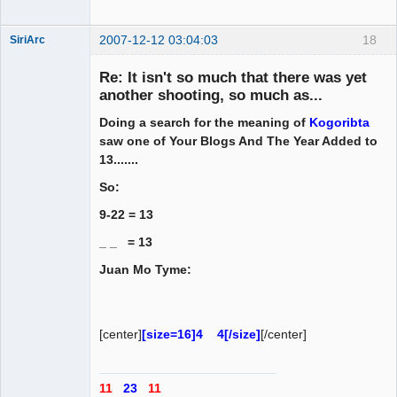
2007-12-12 03:04:03
18
SiriArc
Re: It isn't so much that there was yet
another shooting, so much as...
Doing a search for the meaning of
Kogoribta
AD VO ZIN
saw one of Your Blogs And The Year Added to
Offline
13.......
So:
9-22 = 13
_ _ = 13
Juan Mo Tyme:
[center]
[size=16]4 4[/size]
[/center]
11
23
11