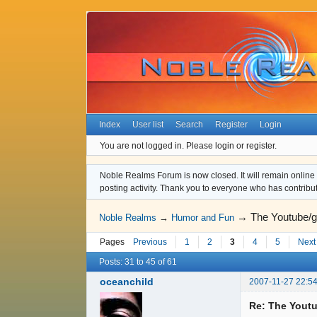
Index
User list
Search
Register
Login
You are not logged in.
Please login or register.
Noble Realms Forum is now closed. It will remain online a
posting activity. Thank you to everyone who has contribu
→
The Youtube/g
Noble Realms
→
Humor and Fun
Pages
Previous
1
2
3
4
5
Next
Posts: 31 to 45 of 61
oceanchild
2007-11-27 22:54
Re: The Youtu