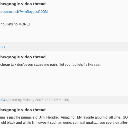
be/google video thread
ube.com/watch?v=n5oygssCJQM
your bullets no MORE!
6:27
be/google video thread
 cheap talk don't even cause me pain. I let your bullets fly like rain.
0:04
(edited by Millsley 2007-12-02 05:21:39)
be/google video thread
lbum is just the pinnacle of Jimi Hendrix. Amazing. My favorite album of all time. S
d black and white film gives it such an eerie, spiritual quality... you see their after