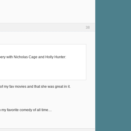
38
bbery with Nicholas Cage and Holly Hunter:
of my fav movies and that she was great in it.
 my favorite comedy of all time....