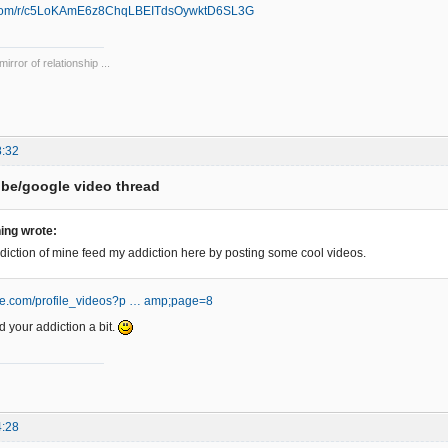
e.com/r/c5LoKAmE6z8ChqLBEITdsOywktD6SL3G
mirror of relationship ...
8:32
be/google video thread
ing wrote:
diction of mine feed my addiction here by posting some cool videos.
be.com/profile_videos?p … amp;page=8
d your addiction a bit.
4:28