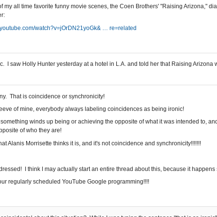
f my all time favorite funny movie scenes, the Coen Brothers' "Raising Arizona," d
r:
//youtube.com/watch?v=jOrDN21yoGk& … re=related
c. I saw Holly Hunter yesterday at a hotel in L.A. and told her that Raising Arizon
ony. That is coincidence or synchronicity!
peeve of mine, everybody always labeling coincidences as being ironic!
 something winds up being or achieving the opposite of what it was intended to, an
opposite of who they are!
hat Alanis Morrisette thinks it is, and it's not coincidence and synchronicity!!!!!!!
ressed! I think I may actually start an entire thread about this, because it happens 
our regularly scheduled YouTube Google programming!!!!