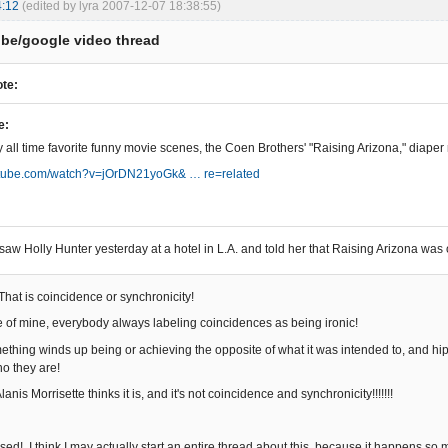
4:12
(edited by lyra 2007-12-07 18:38:55)
be/google video thread
te:
e:
 all time favorite funny movie scenes, the Coen Brothers' "Raising Arizona," diape
outube.com/watch?v=jOrDN21yoGk& … re=related
 saw Holly Hunter yesterday at a hotel in L.A. and told her that Raising Arizona was 
 That is coincidence or synchronicity!
e of mine, everybody always labeling coincidences as being ironic!
ething winds up being or achieving the opposite of what it was intended to, and hip
ho they are!
lanis Morrisette thinks it is, and it's not coincidence and synchronicity!!!!!!!
d! I think I may actually start an entire thread about this, because it happens so m