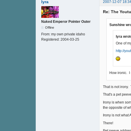
lyra
2007-12-07 18:3
Re: The Youtu
Naked Emperor Pointer Outer
Sunshine wro
Offline
From:
my own private idaho
lyra wrot
Registered:
2004-03-25
One of my
http://y
How ironic. I
That is not irony.
That's a pet peev
Irony is when som
the opposite of w
Irony is not what A
There!
Pet peeve addresse