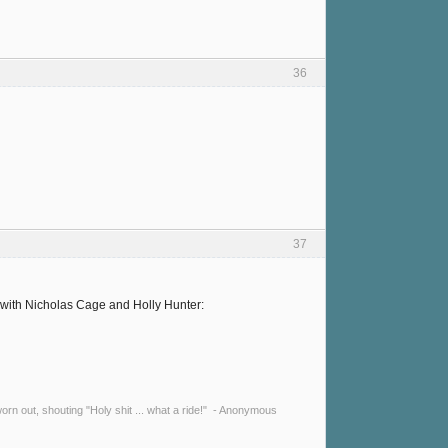
36
37
y with Nicholas Cage and Holly Hunter:
y worn out, shouting "Holy shit ... what a ride!" - Anonymous