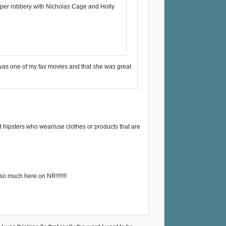
iaper robbery with Nicholas Cage and Holly
a was one of my fav movies and that she was great
d hipsters who wear/use clothes or products that are
so much here on NR!!!!!!!