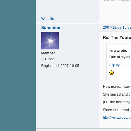
-----
Website
Sunshine
2007-12-07 15:5
Re: The Youtu
lyra wrote:
Member
One of my all
Offline
http://youtu
Registered:
2007-10-05
How ironic. I saw 
She smiled and the
(Ok, the last thing
Since the thread i
http://www.youtu