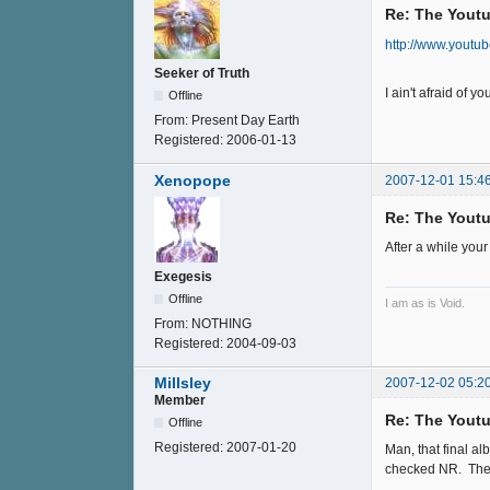
Re: The Youtu
http://www.yout
Seeker of Truth
I ain't afraid of 
Offline
From:
Present Day Earth
Registered:
2006-01-13
Xenopope
2007-12-01 15:4
Re: The Youtu
After a while your
Exegesis
Offline
I am as is Void.
From:
NOTHING
Registered:
2004-09-03
Millsley
2007-12-02 05:2
Member
Re: The Youtu
Offline
Registered:
2007-01-20
Man, that final a
checked NR. The ol