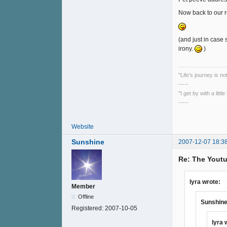
Now back to our 
(and just in case 
irony.
)
"Life's journey is n
-----
"I get by with a litt
-----
Website
Sunshine
2007-12-07 18:3
Re: The Youtu
lyra wrote:
Member
Offline
Sunshine
Registered:
2007-10-05
lyra 