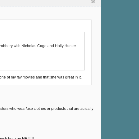
39
r robbery with Nicholas Cage and Holly Hunter:
one of my fav movies and that she was great in it.
sters who wear/use clothes or products that are actually
uch here on NR!!!!!!!