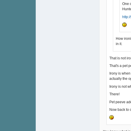
One o
Hunte
http:
How ironi
in it.
That is not ir
That's a pet 
Irony is when
actually the 
Irony is not w
There!
Pet peeve add
Now back to 