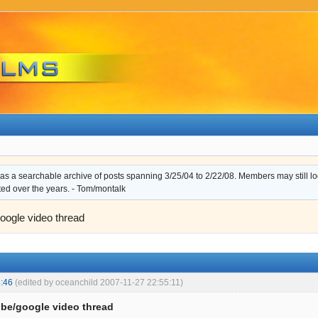
s a searchable archive of posts spanning 3/25/04 to 2/22/08. Members may still log i
ted over the years. - Tom/montalk
oogle video thread
:46
(edited by oceanchild 2007-11-27 22:55:11)
be/google video thread