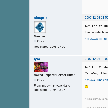
sinaptix
2007-12-03 11:5
Re: The Youtu
Ever wonder how a
Member
http://www.fileca
Offline
Registered:
2005-07-09
lyra
2007-12-07 12:0
Re: The Youtu
One of my all tim
Naked Emperor Pointer Outer
http://youtube.c
Offline
From:
my own private idaho
Registered:
2004-03-25
"Life's journey is n
-----
"I get by with a litt