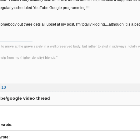
regularly scheduled YouTube Google programming!!!!
somebody out there gets all upset at my post, I'm totally kidding....although it is 
ot to arrive at the grave safely in a well preserved body, but rather to skid in sideways, totall
le help from my (higher density) friends."
8:10
be/google video thread
 wrote:
wrote: