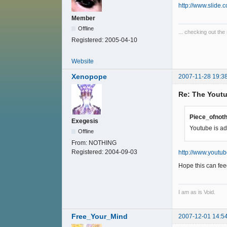
http://www.slid
Member
Offline
... checking out the 
Registered:
2005-04-10
Website
Xenopope
2007-11-28 19:3
Re: The Youtu
Piece_ofnoth
Exegesis
Youtube is ad
Offline
From:
NOTHING
Registered:
2004-09-03
http://www.youtu
Hope this can fee
I am as is Void.
Free_Your_Mind
2007-12-01 14:5