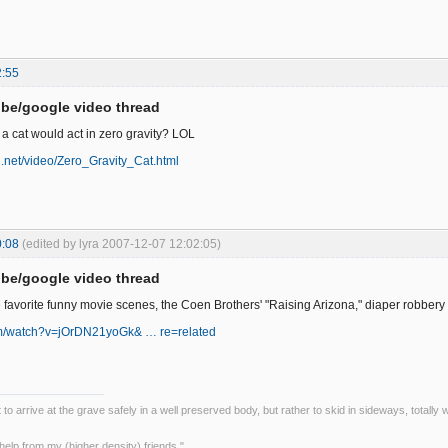
2:55
be/google video thread
 cat would act in zero gravity? LOL
bi.net/video/Zero_Gravity_Cat.html
0:08
(edited by lyra 2007-12-07 12:02:05)
be/google video thread
e favorite funny movie scenes, the Coen Brothers' "Raising Arizona," diaper robber
om/watch?v=jOrDN21yoGk& … re=related
ot to arrive at the grave safely in a well preserved body, but rather to skid in sideways, totall
le help from my (higher density) friends."