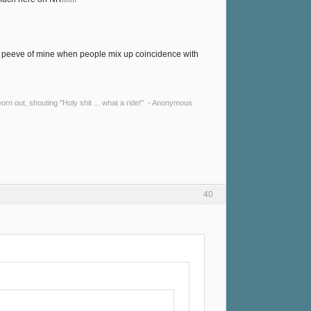
a pet peeve of mine when people mix up coincidence with
y worn out, shouting "Holy shit ... what a ride!" - Anonymous
40