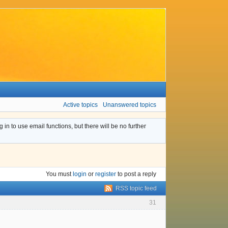
Active topics
Unanswered topics
n to use email functions, but there will be no further
You must
login
or
register
to post a reply
RSS topic feed
31