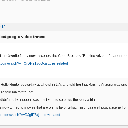
9:12
be/google video thread
 time favorite funny movie scenes, the Coen Brothers' "Raising Arizona," diaper ro
be.com/watch?v=jOrDN21yoGk& … re=related
Holly Hunter yesterday at a hotel in L.A. and told her that Raising Arizona was one 
n told me to "f*** off".
 didn't really happen, was just trying to spice up the story a bit).
s now turned to movies that are on my favorite list...I might as well post a scene from
be.com/watch?v=DJgIE7aj … re=related