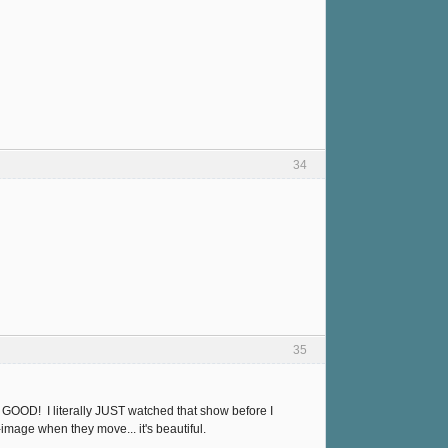
34
35
O GOOD! I literally JUST watched that show before I
-image when they move... it's beautiful.