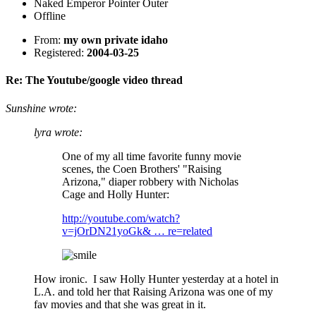
Naked Emperor Pointer Outer
Offline
From:
my own private idaho
Registered:
2004-03-25
Re: The Youtube/google video thread
Sunshine wrote:
lyra wrote:
One of my all time favorite funny movie
scenes, the Coen Brothers' "Raising
Arizona," diaper robbery with Nicholas
Cage and Holly Hunter:
http://youtube.com/watch?
v=jOrDN21yoGk& … re=related
How ironic. I saw Holly Hunter yesterday at a hotel in
L.A. and told her that Raising Arizona was one of my
fav movies and that she was great in it.