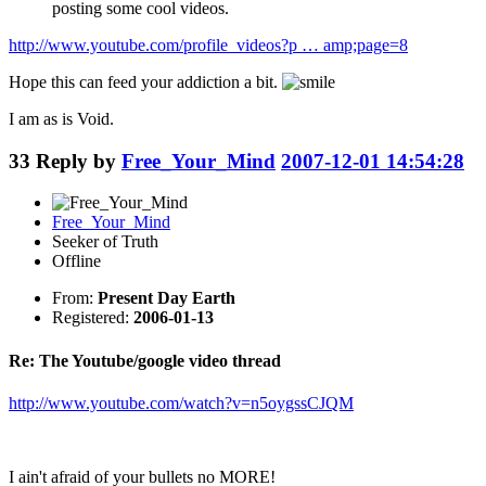
posting some cool videos.
http://www.youtube.com/profile_videos?p … amp;page=8
Hope this can feed your addiction a bit.
I am as is Void.
33
Reply by
Free_Your_Mind
2007-12-01 14:54:28
Free_Your_Mind
Seeker of Truth
Offline
From:
Present Day Earth
Registered:
2006-01-13
Re: The Youtube/google video thread
http://www.youtube.com/watch?v=n5oygssCJQM
I ain't afraid of your bullets no MORE!