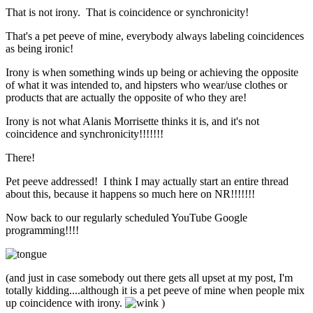
That is not irony. That is coincidence or synchronicity!
That's a pet peeve of mine, everybody always labeling coincidences
as being ironic!
Irony is when something winds up being or achieving the opposite
of what it was intended to, and hipsters who wear/use clothes or
products that are actually the opposite of who they are!
Irony is not what Alanis Morrisette thinks it is, and it's not
coincidence and synchronicity!!!!!!!
There!
Pet peeve addressed! I think I may actually start an entire thread
about this, because it happens so much here on NR!!!!!!!
Now back to our regularly scheduled YouTube Google
programming!!!!
(and just in case somebody out there gets all upset at my post, I'm
totally kidding....although it is a pet peeve of mine when people mix
up coincidence with irony.
)