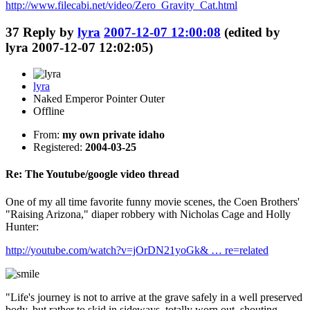
http://www.filecabi.net/video/Zero_Gravity_Cat.html
37
Reply by
lyra
2007-12-07 12:00:08
(edited by
lyra 2007-12-07 12:02:05)
lyra
Naked Emperor Pointer Outer
Offline
From:
my own private idaho
Registered:
2004-03-25
Re: The Youtube/google video thread
One of my all time favorite funny movie scenes, the Coen Brothers'
"Raising Arizona," diaper robbery with Nicholas Cage and Holly
Hunter:
http://youtube.com/watch?v=jOrDN21yoGk& … re=related
"Life's journey is not to arrive at the grave safely in a well preserved
body, but rather to skid in sideways, totally worn out, shouting