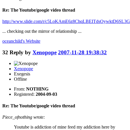
Re: The Youtube/google video thread
http://www.slide.com/r/c5LoKAmE6z8ChqLBEITdsOywktD6SL3G
... checking out the mirror of relationship ...
oceanchild's
Website
32
Reply by
Xenopope
2007-11-28 19:38:32
Xenopope
Exegesis
Offline
From:
NOTHING
Registered:
2004-09-03
Re: The Youtube/google video thread
Piece_ofnothing wrote:
Youtube is addiction of mine feed my addiction here by