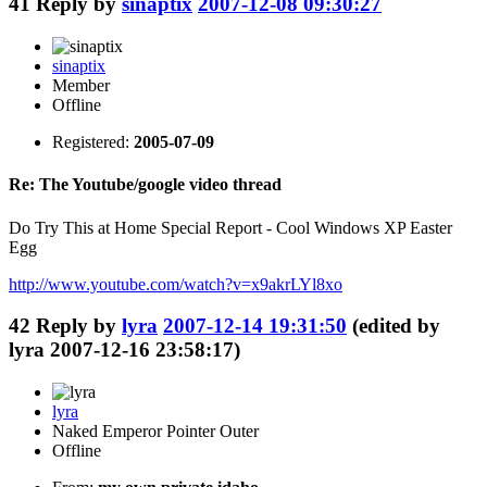
41
Reply by
sinaptix
2007-12-08 09:30:27
sinaptix
Member
Offline
Registered:
2005-07-09
Re: The Youtube/google video thread
Do Try This at Home Special Report - Cool Windows XP Easter
Egg
http://www.youtube.com/watch?v=x9akrLYl8xo
42
Reply by
lyra
2007-12-14 19:31:50
(edited by
lyra 2007-12-16 23:58:17)
lyra
Naked Emperor Pointer Outer
Offline