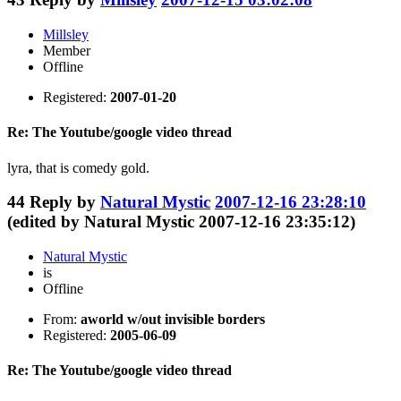
Millsley
Member
Offline
Registered:
2007-01-20
Re: The Youtube/google video thread
lyra, that is comedy gold.
44
Reply by
Natural Mystic
2007-12-16 23:28:10
(edited by Natural Mystic 2007-12-16 23:35:12)
Natural Mystic
is
Offline
From:
aworld w/out invisible borders
Registered:
2005-06-09
Re: The Youtube/google video thread