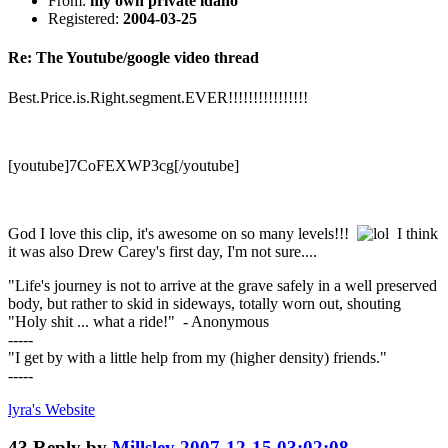
From:
my own private idaho
Registered:
2004-03-25
Re: The Youtube/google video thread
Best.Price.is.Right.segment.EVER!!!!!!!!!!!!!!!!
[youtube]7CoFEXWP3cg[/youtube]
God I love this clip, it's awesome on so many levels!!!
I think
it was also Drew Carey's first day, I'm not sure....
"Life's journey is not to arrive at the grave safely in a well preserved
body, but rather to skid in sideways, totally worn out, shouting
"Holy shit ... what a ride!" - Anonymous
-----
"I get by with a little help from my (higher density) friends."
-----
lyra's
Website
43
Reply by
Millsley
2007-12-15 03:02:08