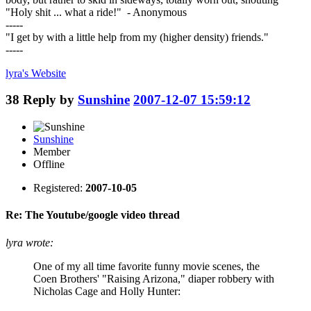
"Holy shit ... what a ride!" - Anonymous
-----
"I get by with a little help from my (higher density) friends."
-----
lyra's
Website
38
Reply by
Sunshine
2007-12-07 15:59:12
Sunshine
Member
Offline
Registered:
2007-10-05
Re: The Youtube/google video thread
lyra wrote:
One of my all time favorite funny movie scenes, the
Coen Brothers' "Raising Arizona," diaper robbery with
Nicholas Cage and Holly Hunter: