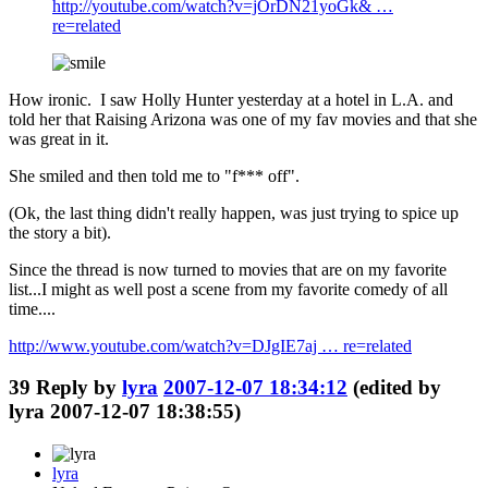
http://youtube.com/watch?v=jOrDN21yoGk& …
re=related
How ironic. I saw Holly Hunter yesterday at a hotel in L.A. and
told her that Raising Arizona was one of my fav movies and that she
was great in it.
She smiled and then told me to "f*** off".
(Ok, the last thing didn't really happen, was just trying to spice up
the story a bit).
Since the thread is now turned to movies that are on my favorite
list...I might as well post a scene from my favorite comedy of all
time....
http://www.youtube.com/watch?v=DJgIE7aj … re=related
39
Reply by
lyra
2007-12-07 18:34:12
(edited by
lyra 2007-12-07 18:38:55)
lyra