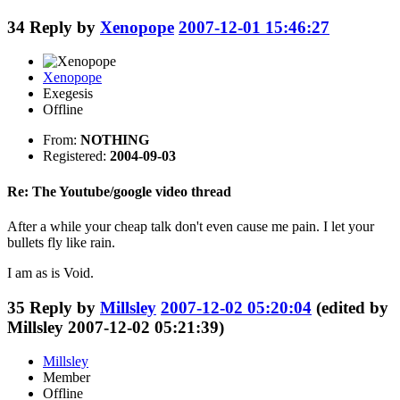
34
Reply by
Xenopope
2007-12-01 15:46:27
Xenopope
Exegesis
Offline
From:
NOTHING
Registered:
2004-09-03
Re: The Youtube/google video thread
After a while your cheap talk don't even cause me pain. I let your
bullets fly like rain.
I am as is Void.
35
Reply by
Millsley
2007-12-02 05:20:04
(edited by
Millsley 2007-12-02 05:21:39)
Millsley
Member
Offline