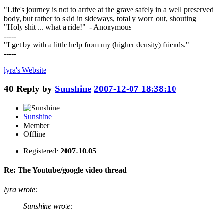
"Life's journey is not to arrive at the grave safely in a well preserved
body, but rather to skid in sideways, totally worn out, shouting
"Holy shit ... what a ride!" - Anonymous
-----
"I get by with a little help from my (higher density) friends."
-----
lyra's
Website
40
Reply by
Sunshine
2007-12-07 18:38:10
Sunshine
Member
Offline
Registered:
2007-10-05
Re: The Youtube/google video thread
lyra wrote:
Sunshine wrote: