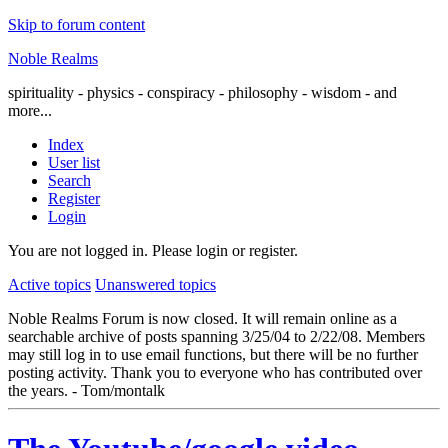
Skip to forum content
Noble Realms
spirituality - physics - conspiracy - philosophy - wisdom - and
more...
Index
User list
Search
Register
Login
You are not logged in.
Please login or register.
Active topics
Unanswered topics
Noble Realms Forum is now closed. It will remain online as a
searchable archive of posts spanning 3/25/04 to 2/22/08. Members
may still log in to use email functions, but there will be no further
posting activity. Thank you to everyone who has contributed over
the years. - Tom/montalk