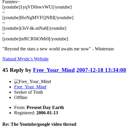
Funnies~
[youtube]1yqVD0swvWU[/youtube]
~
[youtube]HoNgMVFQNBI[/youtube]
~
[youtube]r3sV4k-mNa0[/youtube]
~
[youtube]nrRCR0iOMr0[/youtube]
"Beyond the stars a new world awaits me now" - Wintersun
Natural Mystic's
Website
45
Reply by
Free_Your_Mind
2007-12-18 13:34:08
Free_Your_Mind
Seeker of Truth
Offline
From:
Present Day Earth
Registered:
2006-01-13
Re: The Youtube/google video thread