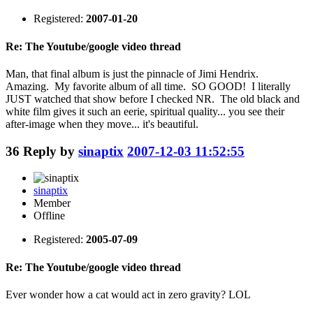
Registered:
2007-01-20
Re: The Youtube/google video thread
Man, that final album is just the pinnacle of Jimi Hendrix.
Amazing. My favorite album of all time. SO GOOD! I literally
JUST watched that show before I checked NR. The old black and
white film gives it such an eerie, spiritual quality... you see their
after-image when they move... it's beautiful.
36
Reply by
sinaptix
2007-12-03 11:52:55
sinaptix
Member
Offline
Registered:
2005-07-09
Re: The Youtube/google video thread
Ever wonder how a cat would act in zero gravity? LOL