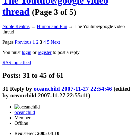
The Youtube/google video
thread
(Page 3 of 5)
Noble Realms
→
Humor and Fun
→
The Youtube/google video
thread
Pages
Previous
1
2
3
4
5
Next
You must
login
or
register
to post a reply
RSS topic feed
Posts: 31 to 45 of 61
31
Reply by
oceanchild
2007-11-27 22:54:46
(edited
by oceanchild 2007-11-27 22:55:11)
oceanchild
Member
Offline
Registered:
2005-04-10