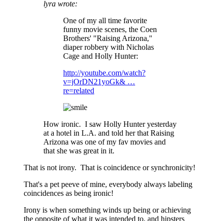
lyra wrote:
One of my all time favorite
funny movie scenes, the Coen
Brothers' "Raising Arizona,"
diaper robbery with Nicholas
Cage and Holly Hunter:
http://youtube.com/watch?
v=jOrDN21yoGk& …
re=related
How ironic. I saw Holly Hunter yesterday
at a hotel in L.A. and told her that Raising
Arizona was one of my fav movies and
that she was great in it.
That is not irony. That is coincidence or synchronicity!
That's a pet peeve of mine, everybody always labeling
coincidences as being ironic!
Irony is when something winds up being or achieving
the opposite of what it was intended to, and hipsters