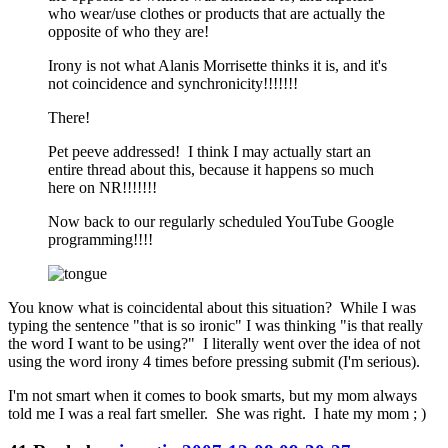
who wear/use clothes or products that are actually the
opposite of who they are!
Irony is not what Alanis Morrisette thinks it is, and it's
not coincidence and synchronicity!!!!!!!
There!
Pet peeve addressed! I think I may actually start an
entire thread about this, because it happens so much
here on NR!!!!!!!
Now back to our regularly scheduled YouTube Google
programming!!!!
You know what is coincidental about this situation? While I was
typing the sentence "that is so ironic" I was thinking "is that really
the word I want to be using?" I literally went over the idea of not
using the word irony 4 times before pressing submit (I'm serious).
I'm not smart when it comes to book smarts, but my mom always
told me I was a real fart smeller. She was right. I hate my mom ; )