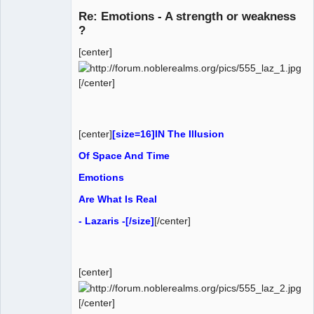
Re: Emotions - A strength or weakness
?
[center]
AD VO ZIN
Offline
[/center]
[center]
[size=16]IN The Illusion
Of Space And Time
Emotions
Are What Is Real
- Lazaris -[/size]
[/center]
[center]
[/center]