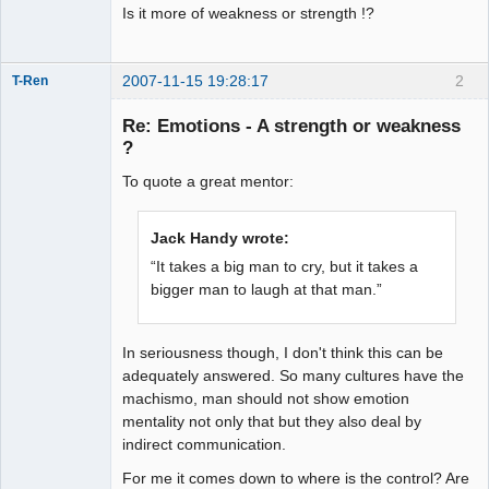
Is it more of weakness or strength !?
2007-11-15 19:28:17
2
T-Ren
Re: Emotions - A strength or weakness
?
To quote a great mentor:
work in
progress
Offline
Jack Handy wrote:
“It takes a big man to cry, but it takes a
bigger man to laugh at that man.”
In seriousness though, I don't think this can be
adequately answered. So many cultures have the
machismo, man should not show emotion
mentality not only that but they also deal by
indirect communication.
For me it comes down to where is the control? Are