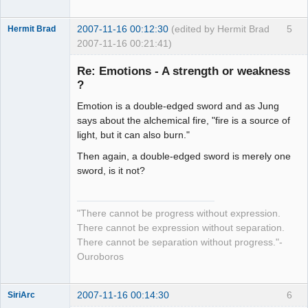
2007-11-16 00:12:30
(edited by Hermit Brad
5
Hermit Brad
2007-11-16 00:21:41)
Re: Emotions - A strength or weakness
?
Emotion is a double-edged sword and as Jung
Member
says about the alchemical fire, "fire is a source of
Offline
light, but it can also burn."
Then again, a double-edged sword is merely one
sword, is it not?
"There cannot be progress without expression.
There cannot be expression without separation.
There cannot be separation without progress."-
Ouroboros
2007-11-16 00:14:30
6
SiriArc