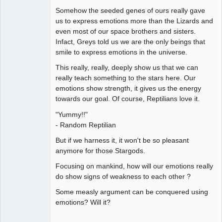
Somehow the seeded genes of ours really gave
us to express emotions more than the Lizards and
even most of our space brothers and sisters.
Infact, Greys told us we are the only beings that
smile to express emotions in the universe.
This really, really, deeply show us that we can
really teach something to the stars here. Our
emotions show strength, it gives us the energy
towards our goal. Of course, Reptilians love it.
"Yummy!!"
- Random Reptilian
But if we harness it, it won't be so pleasant
anymore for those Stargods.
Focusing on mankind, how will our emotions really
do show signs of weakness to each other ?
Some measly argument can be conquered using
emotions? Will it?