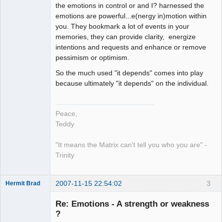
the emotions in control or and I? harnessed the
emotions are powerful...e(nergy in)motion within
you. They bookmark a lot of events in your
memories, they can provide clarity, energize
intentions and requests and enhance or remove
pessimism or optimism.
So the much used "it depends" comes into play
because ultimately "it depends" on the individual.
Peace,
Teddy
"It means the Matrix can't tell you who you are" -
Trinity
2007-11-15 22:54:02
3
Hermit Brad
Re: Emotions - A strength or weakness
?