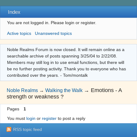
Index
You are not logged in.
Please login or register.
Active topics
Unanswered topics
Noble Realms Forum is now closed. It will remain online as a
searchable archive of posts spanning 3/25/04 to 2/22/08.
Members may still log in to use email functions, but there will
be no further posting activity. Thank you to everyone who has
contributed over the years. - Tom/montalk
→
Emotions - A
Noble Realms
→
Walking the Walk
strength or weakness ?
Pages
1
You must
login
or
register
to post a reply
RSS topic feed