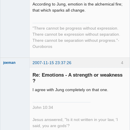
According to Jung, emotion is the alchemical fire;
Member
that which sparks all change.
Offline
"There cannot be progress without expression.
There cannot be expression without separation.
There cannot be separation without progress."-
Ouroboros
2007-11-15 23:37:26
4
joeman
Member
Re: Emotions - A strength or weakness
Offline
?
I agree with Jung completely on that one.
John 10:34
Jesus answered, "Is it not written in your law, 'I
said, you are gods'?