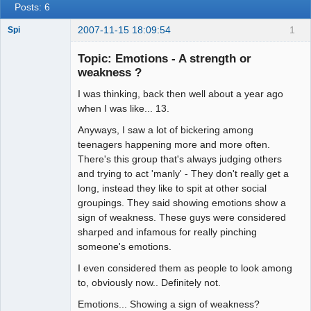
Posts: 6
2007-11-15 18:09:54
1
Spi
Topic: Emotions - A strength or
weakness ?
arcane
I was thinking, back then well about a year ago
adventurer
when I was like... 13.
Offline
Anyways, I saw a lot of bickering among
teenagers happening more and more often.
There's this group that's always judging others
and trying to act 'manly' - They don't really get a
long, instead they like to spit at other social
groupings. They said showing emotions show a
sign of weakness. These guys were considered
sharped and infamous for really pinching
someone's emotions.
I even considered them as people to look among
to, obviously now.. Definitely not.
Emotions... Showing a sign of weakness?