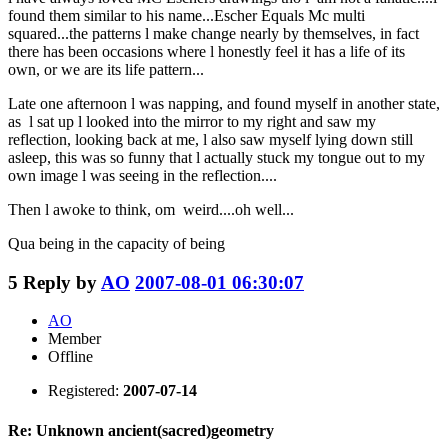
found them similar to his name...Escher Equals Mc multi
squared...the patterns l make change nearly by themselves, in fact
there has been occasions where l honestly feel it has a life of its
own, or we are its life pattern...
Late one afternoon l was napping, and found myself in another state,
as l sat up l looked into the mirror to my right and saw my
reflection, looking back at me, l also saw myself lying down still
asleep, this was so funny that l actually stuck my tongue out to my
own image l was seeing in the reflection....
Then l awoke to think, om weird....oh well...
Qua being in the capacity of being
5
Reply by
AO
2007-08-01 06:30:07
AO
Member
Offline
Registered:
2007-07-14
Re: Unknown ancient(sacred)geometry