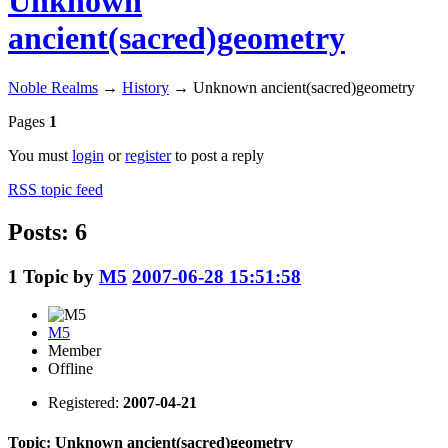
Unknown
ancient(sacred)geometry
Noble Realms
→
History
→
Unknown ancient(sacred)geometry
Pages
1
You must
login
or
register
to post a reply
RSS topic feed
Posts: 6
1
Topic by
M5
2007-06-28 15:51:58
M5
Member
Offline
Registered:
2007-04-21
Topic: Unknown ancient(sacred)geometry