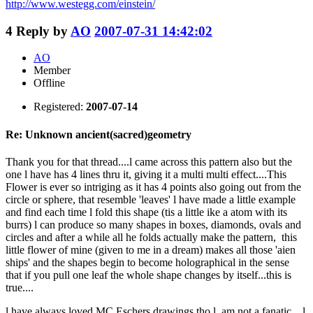
http://www.westegg.com/einstein/
4
Reply by
AO
2007-07-31 14:42:02
AO
Member
Offline
Registered:
2007-07-14
Re: Unknown ancient(sacred)geometry
Thank you for that thread....l came across this pattern also but the
one l have has 4 lines thru it, giving it a multi multi effect....This
Flower is ever so intriging as it has 4 points also going out from the
circle or sphere, that resemble 'leaves' l have made a little example
and find each time l fold this shape (tis a little ike a atom with its
burrs) l can produce so many shapes in boxes, diamonds, ovals and
circles and after a while all he folds actually make the pattern, this
little flower of mine (given to me in a dream) makes all those 'aien
ships' and the shapes begin to become holographical in the sense
that if you pull one leaf the whole shape changes by itself...this is
true....
l have always loved MC Eschers drawings tho l am not a fanatic....l