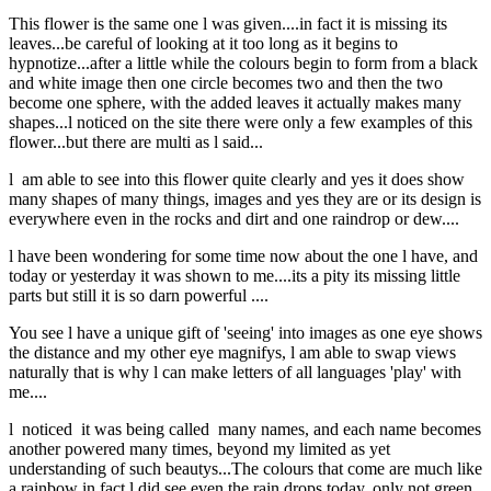
This flower is the same one l was given....in fact it is missing its
leaves...be careful of looking at it too long as it begins to
hypnotize...after a little while the colours begin to form from a black
and white image then one circle becomes two and then the two
become one sphere, with the added leaves it actually makes many
shapes...l noticed on the site there were only a few examples of this
flower...but there are multi as l said...
l am able to see into this flower quite clearly and yes it does show
many shapes of many things, images and yes they are or its design is
everywhere even in the rocks and dirt and one raindrop or dew....
l have been wondering for some time now about the one l have, and
today or yesterday it was shown to me....its a pity its missing little
parts but still it is so darn powerful ....
You see l have a unique gift of 'seeing' into images as one eye shows
the distance and my other eye magnifys, l am able to swap views
naturally that is why l can make letters of all languages 'play' with
me....
l noticed it was being called many names, and each name becomes
another powered many times, beyond my limited as yet
understanding of such beautys...The colours that come are much like
a rainbow in fact l did see even the rain drops today, only not green