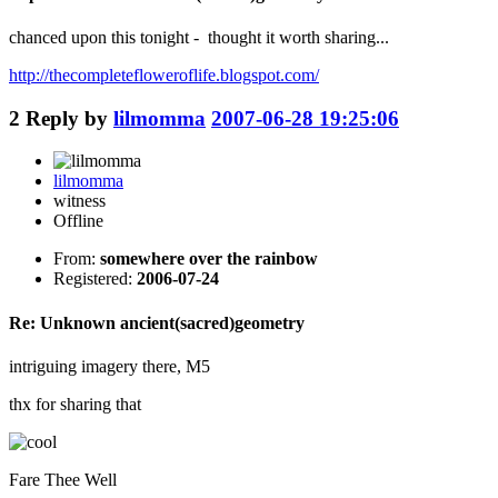
chanced upon this tonight - thought it worth sharing...
http://thecompletefloweroflife.blogspot.com/
2
Reply by
lilmomma
2007-06-28 19:25:06
lilmomma
witness
Offline
From:
somewhere over the rainbow
Registered:
2006-07-24
Re: Unknown ancient(sacred)geometry
intriguing imagery there, M5
thx for sharing that
Fare Thee Well