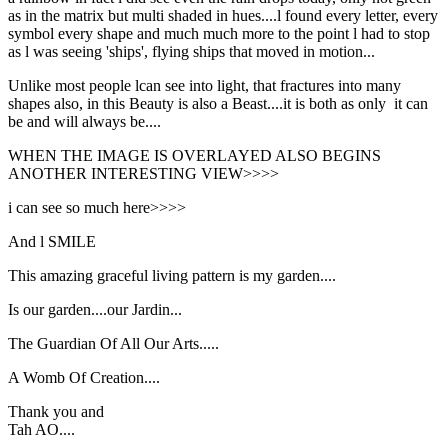
as in the matrix but multi shaded in hues....l found every letter, every
symbol every shape and much much more to the point l had to stop
as l was seeing 'ships', flying ships that moved in motion...
Unlike most people lcan see into light, that fractures into many
shapes also, in this Beauty is also a Beast....it is both as only it can
be and will always be....
WHEN THE IMAGE IS OVERLAYED ALSO BEGINS
ANOTHER INTERESTING VIEW>>>>
i can see so much here>>>>
And l SMILE
This amazing graceful living pattern is my garden....
Is our garden....our Jardin...
The Guardian Of All Our Arts.....
A Womb Of Creation....
Thank you and
Tah AO....