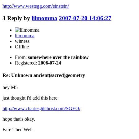
http://www.westegg.com/einstein/
3
Reply by
lilmomma
2007-07-20 14:06:27
lilmomma
witness
Offline
From:
somewhere over the rainbow
Registered:
2006-07-24
Re: Unknown ancient(sacred)geometry
hey M5
just thought i'd add this here.
http://www.charlesgilchrist.com/SGEO/
hope that's okay.
Fare Thee Well