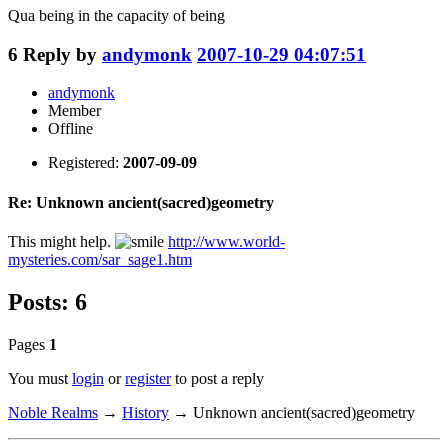
Qua being in the capacity of being
6
Reply by
andymonk
2007-10-29 04:07:51
andymonk
Member
Offline
Registered:
2007-09-09
Re: Unknown ancient(sacred)geometry
This might help.
http://www.world-
mysteries.com/sar_sage1.htm
Posts: 6
Pages
1
You must
login
or
register
to post a reply
Noble Realms
→
History
→
Unknown ancient(sacred)geometry