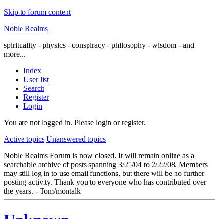
Skip to forum content
Noble Realms
spirituality - physics - conspiracy - philosophy - wisdom - and
more...
Index
User list
Search
Register
Login
You are not logged in.
Please login or register.
Active topics
Unanswered topics
Noble Realms Forum is now closed. It will remain online as a
searchable archive of posts spanning 3/25/04 to 2/22/08. Members
may still log in to use email functions, but there will be no further
posting activity. Thank you to everyone who has contributed over
the years. - Tom/montalk