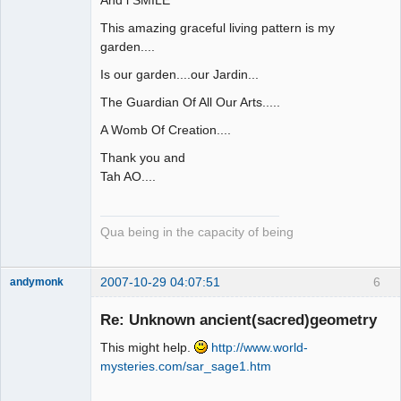
And l SMILE
This amazing graceful living pattern is my
garden....
Is our garden....our Jardin...
The Guardian Of All Our Arts.....
A Womb Of Creation....
Thank you and
Tah AO....
Qua being in the capacity of being
2007-10-29 04:07:51
6
andymonk
Member
Re: Unknown ancient(sacred)geometry
Offline
This might help.
http://www.world-
mysteries.com/sar_sage1.htm