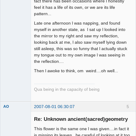
fact there has been occasions where l honestly
feel it has a life of its own, or we are its life
pattern...
Late one afternoon l was napping, and found
myself in another state, as l sat up l looked into
the mirror to my right and saw my reflection,
looking back at me, l also saw myself lying down
still asleep, this was so funny that l actually stuck
my tongue out to my own image l was seeing in
the reflection....
Then l awoke to think, om weird....oh well...
Qua being in the capacity of being
2007-08-01 06:30:07
5
AO
Member
Re: Unknown ancient(sacred)geometry
Offline
This flower is the same one l was given....in fact it
is missing its leaves...be careful of looking at it too