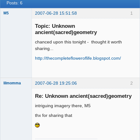
Posts: 6
2007-06-28 15:51:58
1
M5
Topic: Unknown
ancient(sacred)geometry
Member
chanced upon this tonight - thought it worth
Offline
sharing...
http://thecompletefloweroflife.blogspot.com/
2007-06-28 19:25:06
2
lilmomma
Re: Unknown ancient(sacred)geometry
intriguing imagery there, M5
witness
thx for sharing that
Offline