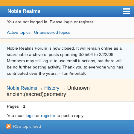
Noble Realms
You are not logged in.
Please login or register.
Index
Active topics
Unanswered topics
User list
Search
Noble Realms Forum is now closed. It will remain online as a
searchable archive of posts spanning 3/25/04 to 2/22/08.
Register
Members may still log in to use email functions, but there will
Login
be no further posting activity. Thank you to everyone who has
contributed over the years. - Tom/montalk
→
Unknown
Noble Realms
→
History
ancient(sacred)geometry
Pages
1
You must
login
or
register
to post a reply
RSS topic feed