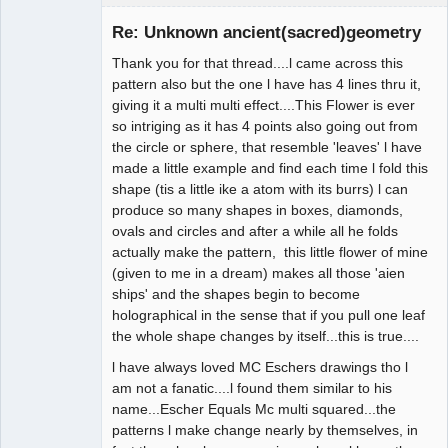
Member
Re: Unknown ancient(sacred)geometry
Offline
Thank you for that thread....l came across this
pattern also but the one l have has 4 lines thru it,
giving it a multi multi effect....This Flower is ever
so intriging as it has 4 points also going out from
the circle or sphere, that resemble 'leaves' l have
made a little example and find each time l fold this
shape (tis a little ike a atom with its burrs) l can
produce so many shapes in boxes, diamonds,
ovals and circles and after a while all he folds
actually make the pattern, this little flower of mine
(given to me in a dream) makes all those 'aien
ships' and the shapes begin to become
holographical in the sense that if you pull one leaf
the whole shape changes by itself...this is true....
l have always loved MC Eschers drawings tho l
am not a fanatic....l found them similar to his
name...Escher Equals Mc multi squared...the
patterns l make change nearly by themselves, in