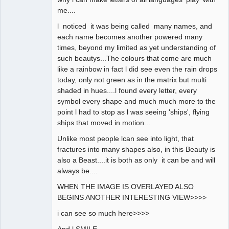
me....
l noticed it was being called many names, and
each name becomes another powered many
times, beyond my limited as yet understanding of
such beautys...The colours that come are much
like a rainbow in fact l did see even the rain drops
today, only not green as in the matrix but multi
shaded in hues....l found every letter, every
symbol every shape and much much more to the
point l had to stop as l was seeing 'ships', flying
ships that moved in motion...
Unlike most people lcan see into light, that
fractures into many shapes also, in this Beauty is
also a Beast....it is both as only it can be and will
always be....
WHEN THE IMAGE IS OVERLAYED ALSO
BEGINS ANOTHER INTERESTING VIEW>>>>
i can see so much here>>>>