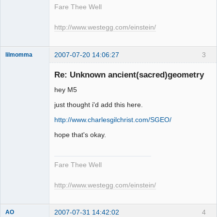
Fare Thee Well
http://www.westegg.com/einstein/
2007-07-20 14:06:27
3
lilmomma
Re: Unknown ancient(sacred)geometry
hey M5
witness
just thought i'd add this here.
Offline
http://www.charlesgilchrist.com/SGEO/
hope that's okay.
Fare Thee Well
http://www.westegg.com/einstein/
2007-07-31 14:42:02
4
AO