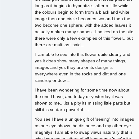
long as it begins to hypnotize...after a little while
the colours begin to form from a black and white
image then one circle becomes two and then the
two become one sphere, with the added leaves it
actually makes many shapes...l noticed on the site
there were only a few examples of this flower...but
there are multi as l said...
l am able to see into this flower quite clearly and
yes it does show many shapes of many things,
images and yes they are or its design is
everywhere even in the rocks and dirt and one
raindrop or dew....
l have been wondering for some time now about
the one l have, and today or yesterday it was
shown to me....its a pity its missing little parts but
still it is so darn powerful ....
You see l have a unique gift of 'seeing' into images
as one eye shows the distance and my other eye
magnifys, l am able to swap views naturally that is
why l can make letters of all languages 'play' with