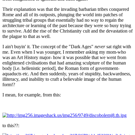
Their explanation was that the invading barbarian tribes conquered
Rome and all of its outposts, plunging the world into patches of
struggling tribal groups that essentially had no way to regain the
architecture or learning of the past because they were so busy trying
to survive. Add the rise of the Christianity cult and the devastation of
the plague to that as well.
I ain't buyin' it. The concept of the "Dark Ages"
never
sat right with
me. Even when I was younger, I remember asking my mom-who
was an Art History major- how it was possible that we went from
enlightened civilisations that had amazing sculpture of the human
body [i.e. hellenistic period], the Roman form of government-
aquaducts etc. And then suddenly, years of stupidity, backwardness,
illiteracy, and inability to craft a believable image of the human
form!?
I mean, for example, from this:
to this??: