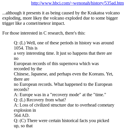
http://www.hbci.com/~wenonah/history/535ad.htm
...although it presents it as being caused by the Krakatoa volcano
exploding, more likey the volcano exploded due to some bigger
trigger like a comet/meteor impact.
For those interested in C research, there's this:
Q: (L) Well, one of these periods in history was around
1054. This is
a very interesting time. It just so happens that there are
no
European records of this supernova which was
recorded by the
Chinese, Japanese, and perhaps even the Koreans. Yet,
there are
no European records. What happened to the European
records?
A: Europe was in a "recovery mode" at the "time."
Q: (L) Recovery from what?
A: Loss of civilized structure due to overhead cometary
explosion in
564 AD.
Q: (C) There were certain historical facts you picked
up, so that