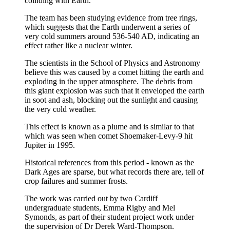
colliding with Earth.
The team has been studying evidence from tree rings,
which suggests that the Earth underwent a series of
very cold summers around 536-540 AD, indicating an
effect rather like a nuclear winter.
The scientists in the School of Physics and Astronomy
believe this was caused by a comet hitting the earth and
exploding in the upper atmosphere. The debris from
this giant explosion was such that it enveloped the earth
in soot and ash, blocking out the sunlight and causing
the very cold weather.
This effect is known as a plume and is similar to that
which was seen when comet Shoemaker-Levy-9 hit
Jupiter in 1995.
Historical references from this period - known as the
Dark Ages are sparse, but what records there are, tell of
crop failures and summer frosts.
The work was carried out by two Cardiff
undergraduate students, Emma Rigby and Mel
Symonds, as part of their student project work under
the supervision of Dr Derek Ward-Thompson.