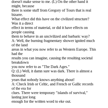
doesn't make sense to me. (L) On the other hand it
might, because
there is some stuff from Gregory of Tours that is real
bizarre.
What effect did this have on the civilized structure?
Was it a direct
effect in terms of material, or did it have effects on
people causing
them to behave in an uncivilized and barbaric way?
A: Well, the burning fragmentary shower ignited much
of the land
areas in what you now refer to as Western Europe. This
had the
results you can imagine, causing the resulting societal
breakdown
you now refer to as "The Dark Ages."
Q: (L) Well, it damn sure was dark. There is almost a
thousand
years that nobody knows anything about!
A: Check Irish or Celtic, and French or Gallic records
of the era for
clues. There were temporary "islands of survival,"
lasting just long
enough for the written word to eke out.