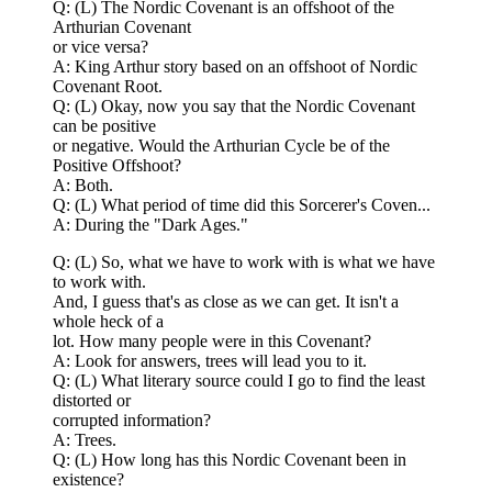
Q: (L) The Nordic Covenant is an offshoot of the
Arthurian Covenant
or vice versa?
A: King Arthur story based on an offshoot of Nordic
Covenant Root.
Q: (L) Okay, now you say that the Nordic Covenant
can be positive
or negative. Would the Arthurian Cycle be of the
Positive Offshoot?
A: Both.
Q: (L) What period of time did this Sorcerer's Coven...
A: During the "Dark Ages."
Q: (L) So, what we have to work with is what we have
to work with.
And, I guess that's as close as we can get. It isn't a
whole heck of a
lot. How many people were in this Covenant?
A: Look for answers, trees will lead you to it.
Q: (L) What literary source could I go to find the least
distorted or
corrupted information?
A: Trees.
Q: (L) How long has this Nordic Covenant been in
existence?