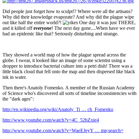
Did people just forget how to sculpt!? Where were all the artisans?
Why did their knowledge evaporate? And why did the plague wipe
out like half the entire world?!
One day it was just THERE,
and it killed off
everyone
! The next day gone....When have we ever
had an epidemic like that? Seriously disturbing and strange.
They showed a world map of how the plague spread across the
globe. I swear, it looked like an image of some scientist using a
dropper to introduce bacterial culture into a petri dish! There was a
little black cloud that fell onto the map and then dispersed like black
ink in water.
Then there's Anatoly Fomenko. A member of the Russian Academy
of Science who's discovered all sorts of timeline inconsistencies with
the "dark ages":
http://en.wikipedia.org/wiki/Anatoly_Ti … ch_Fomenko
http://www.youtube.com/watch?v=4C_52bZxie4
http://www.youtube.com/watch?v=WaeEJeyY … mp;search=