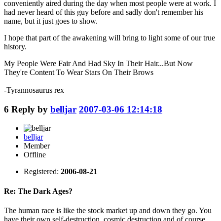
conveniently aired during the day when most people were at work. I
had never heard of this guy before and sadly don't remember his
name, but it just goes to show.
I hope that part of the awakening will bring to light some of our true
history.
My People Were Fair And Had Sky In Their Hair...But Now
They're Content To Wear Stars On Their Brows
-Tyrannosaurus rex
6
Reply by
belljar
2007-03-06 12:14:18
belljar
Member
Offline
Registered:
2006-08-21
Re: The Dark Ages?
The human race is like the stock market up and down they go. You
have their own self-destruction, cosmic destruction and of course