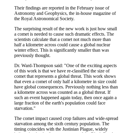
Their findings are reported in the February issue of
Astronomy and Geophysics, the in-house magazine of
the Royal Astronomical Society.
The surprising result of the new work is just how small
a comet is needed to cause such dramatic effects. The
scientists calculate that a comet not much more than
half a kilometre across could cause a global nuclear
winter effect. This is significantly smaller than was
previously thought.
Dr. Ward-Thompson said: "One of the exciting aspects
of this work is that we have re-classified the size of
comet that represents a global threat. This work shows
that even a comet of only half a kilometre in size could
have global consequences. Previously nothing less than
a kilometre across was counted as a global threat. If
such an event happened again today, then once again a
large fraction of the earth's population could face
starvation."
The comet impact caused crop failures and wide-spread
starvation among the sixth century population. The
timing coincides with the Justinian Plague, widely