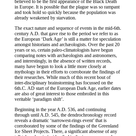
believed to be the first appearance of the Black Death
in Europe. It is possible that the plague was so rampant
and took hold so quickly because the population was
already weakened by starvation.
The exact nature and sequence of events in the mid-6th.
century A.D. that gave rise to the period we refer to as
the European ‘Dark Age’ is still a matter for speculation
amongst historians and archæologists. Over the past 20
years or so, certain paleo-climatologists have begun
comparing notes with archæologists and astronomers,
and interestingly, in the absence of written records,
many have begun to look a little more closely at
mythology in their efforts to corroborate the findings of
their researches. While much of this recent bout of
inter-disciplinary brainstorming has focussed on the
6th.C. AD start of the European Dark Age, earlier dates
are also of great interest to those embroiled in this
veritable ‘paradigm shift’.
Beginning in the year A.D. 536, and continuing
through until A.D. 545, the dendrochronology record
reveals a dramatic ‘narrowest-rings event’ that is
corroborated by some of the findings of the Greenland
Ice Sheet Projects. There, a significant absense of any