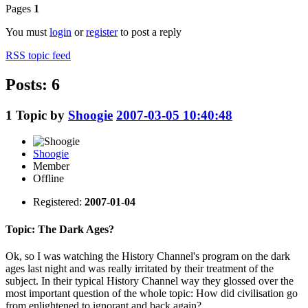
Pages
1
You must
login
or
register
to post a reply
RSS topic feed
Posts: 6
1
Topic by
Shoogie
2007-03-05 10:40:48
Shoogie
Member
Offline
Registered:
2007-01-04
Topic: The Dark Ages?
Ok, so I was watching the History Channel's program on the dark
ages last night and was really irritated by their treatment of the
subject. In their typical History Channel way they glossed over the
most important question of the whole topic: How did civilisation go
from enlightened to ignorant and back again?