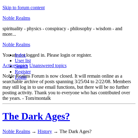
Skip to forum content
Noble Realms
spirituality - physics - conspiracy - philosophy - wisdom - and
more...
Noble Realms
You are not logged in.
Index
Please login or register.
User list
Active topics
Unanswered topics
Search
Register
Noble Realms Forum is now closed. It will remain online as a
Login
searchable archive of posts spanning 3/25/04 to 2/22/08. Members
may still log in to use email functions, but there will be no further
posting activity. Thank you to everyone who has contributed over
the years. - Tom/montalk
The Dark Ages?
Noble Realms
→
History
→
The Dark Ages?