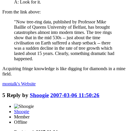
A: Look for it.
From the link above:
"Now tree-ring data, published by Professor Mike
Baillie of Queens University of Belfast, has brought
catastrophes almost into modern times. The tree rings
show that in the mid 530s -- just about the time
civilisation on Earth suffered a sharp setback -- there
was a sudden decline in the rate of tree growth which
lasted about 15 years. Clearly, something dramatic had
happened.
Acquiring fringe knowledge is like digging for diamonds in a mine
field.
montalk's
Website
5
Reply by
Shoogie
2007-03-06 11:50:26
Shoogie
Member
Offline