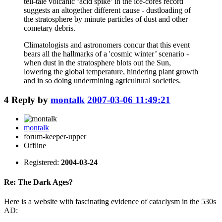
tell-tale volcanic ‘acid spike’ in the ice-cores record
suggests an altogether different cause - dustloading of
the stratosphere by minute particles of dust and other
cometary debris.
Climatologists and astronomers concur that this event
bears all the hallmarks of a 'cosmic winter’ scenario -
when dust in the stratosphere blots out the Sun,
lowering the global temperature, hindering plant growth
and in so doing undermining agricultural societies.
4
Reply by
montalk
2007-03-06 11:49:21
montalk
forum-keeper-upper
Offline
Registered:
2004-03-24
Re: The Dark Ages?
Here is a website with fascinating evidence of cataclysm in the 530s
AD: