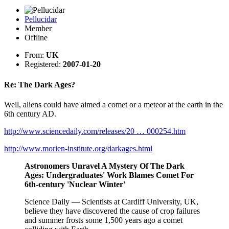
Pellucidar
Member
Offline
From:
UK
Registered:
2007-01-20
Re: The Dark Ages?
Well, aliens could have aimed a comet or a meteor at the earth in the
6th century AD.
http://www.sciencedaily.com/releases/20 … 000254.htm
http://www.morien-institute.org/darkages.html
Astronomers Unravel A Mystery Of The Dark
Ages: Undergraduates' Work Blames Comet For
6th-century 'Nuclear Winter'
Science Daily — Scientists at Cardiff University, UK,
believe they have discovered the cause of crop failures
and summer frosts some 1,500 years ago a comet