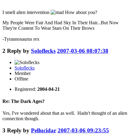
I smell alien intervention
How about you?
My People Were Fair And Had Sky In Their Hair...But Now
They're Content To Wear Stars On Their Brows
-Tyrannosaurus rex
2
Reply by
Soloflecks
2007-03-06 08:07:38
Soloflecks
Member
Offline
Registered:
2004-04-21
Re: The Dark Ages?
Yes, I've wondered about that as well. Hadn't thought of an alien
connection though.
3
Reply by
Pellucidar
2007-03-06 09:23:55