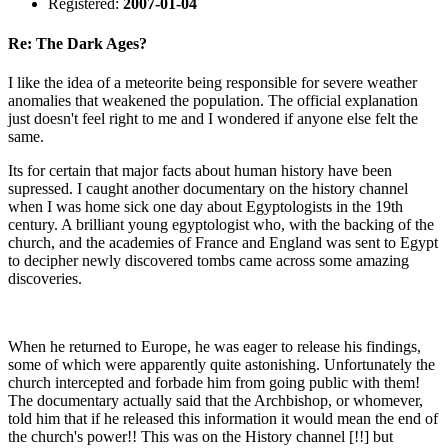
Registered:
2007-01-04
Re: The Dark Ages?
I like the idea of a meteorite being responsible for severe weather
anomalies that weakened the population. The official explanation
just doesn't feel right to me and I wondered if anyone else felt the
same.
Its for certain that major facts about human history have been
supressed. I caught another documentary on the history channel
when I was home sick one day about Egyptologists in the 19th
century. A brilliant young egyptologist who, with the backing of the
church, and the academies of France and England was sent to Egypt
to decipher newly discovered tombs came across some amazing
discoveries.
When he returned to Europe, he was eager to release his findings,
some of which were apparently quite astonishing. Unfortunately the
church intercepted and forbade him from going public with them!
The documentary actually said that the Archbishop, or whomever,
told him that if he released this information it would mean the end of
the church's power!! This was on the History channel [!!] but