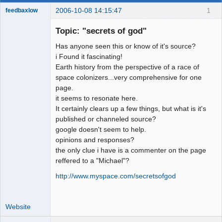
2006-10-08 14:15:47
1
feedbaxlow
Topic: "secrets of god"
Has anyone seen this or know of it's source?
Member
i Found it fascinating!
Earth history from the perspective of a race of
Offline
space colonizers...very comprehensive for one
page.
it seems to resonate here.
It certainly clears up a few things, but what is it's
published or channeled source?
google doesn't seem to help.
opinions and responses?
the only clue i have is a commenter on the page
reffered to a "Michael"?
http://www.myspace.com/secretsofgod
Website