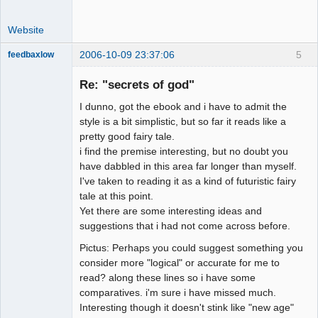
Website
2006-10-09 23:37:06
5
feedbaxlow
Re: "secrets of god"
I dunno, got the ebook and i have to admit the
Member
style is a bit simplistic, but so far it reads like a
pretty good fairy tale.
Offline
i find the premise interesting, but no doubt you
have dabbled in this area far longer than myself.
I've taken to reading it as a kind of futuristic fairy
tale at this point.
Yet there are some interesting ideas and
suggestions that i had not come across before.
Pictus: Perhaps you could suggest something you
consider more "logical" or accurate for me to
read? along these lines so i have some
comparatives. i'm sure i have missed much.
Interesting though it doesn't stink like "new age"