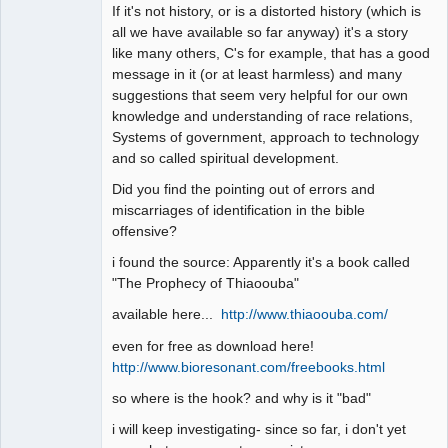
If it's not history, or is a distorted history (which is
all we have available so far anyway) it's a story
like many others, C's for example, that has a good
message in it (or at least harmless) and many
suggestions that seem very helpful for our own
knowledge and understanding of race relations,
Systems of government, approach to technology
and so called spiritual development.
Did you find the pointing out of errors and
miscarriages of identification in the bible
offensive?
i found the source: Apparently it's a book called
"The Prophecy of Thiaoouba"
available here...
http://www.thiaoouba.com/
even for free as download here!
http://www.bioresonant.com/freebooks.html
so where is the hook? and why is it "bad"
i will keep investigating- since so far, i don't yet