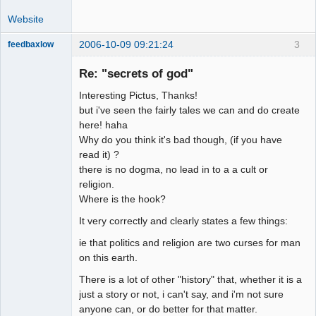
Website
2006-10-09 09:21:24
3
feedbaxlow
Re: "secrets of god"
Interesting Pictus, Thanks!
Member
but i've seen the fairly tales we can and do create
here! haha
Offline
Why do you think it's bad though, (if you have
read it) ?
there is no dogma, no lead in to a a cult or
religion.
Where is the hook?
It very correctly and clearly states a few things:
ie that politics and religion are two curses for man
on this earth.
There is a lot of other "history" that, whether it is a
just a story or not, i can't say, and i'm not sure
anyone can, or do better for that matter.