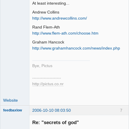
At least interesting...
Andrew Collins
http://www.andrewcollins.com/
Rand Flem-Ath
http://www.flem-ath.com/choose.htm
Graham Hancock
http://www.grahamhancock.com/news/index.php
Bye, Pictus
--------------------
http://pictus.co.nr
Website
2006-10-10 08:03:50
7
feedbaxlow
Re: "secrets of god"