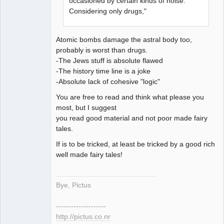
occasioned by certain kinds of noise.
Considering only drugs,"
Atomic bombs damage the astral body too,
probably is worst than drugs.
-The Jews stuff is absolute flawed
-The history time line is a joke
-Absolute lack of cohesive "logic"
You are free to read and think what please you
most, but I suggest
you read good material and not poor made fairy
tales.
If is to be tricked, at least be tricked by a good rich
well made fairy tales!
Bye, Pictus
--------------------
http://pictus.co.nr