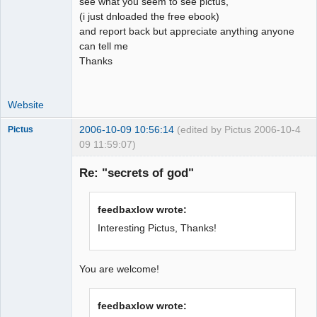
see what you seem to see pictus,
(i just dnloaded the free ebook)
and report back but appreciate anything anyone
can tell me
Thanks
Website
2006-10-09 10:56:14
(edited by Pictus 2006-10-
4
Pictus
09 11:59:07)
Re: "secrets of god"
Member
feedbaxlow wrote:
Offline
Interesting Pictus, Thanks!
You are welcome!
feedbaxlow wrote: