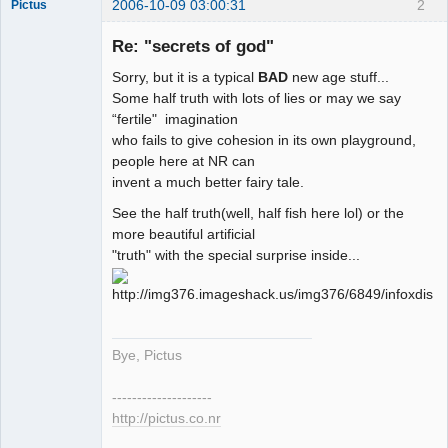
2006-10-09 03:00:31
2
Pictus
Re: "secrets of god"
Sorry, but it is a typical
BAD
new age stuff...
Member
Some half truth with lots of lies or may we say
“fertile" imagination
Offline
who fails to give cohesion in its own playground,
people here at NR can
invent a much better fairy tale.
See the half truth(well, half fish here lol) or the
more beautiful artificial
"truth" with the special surprise inside...
Bye, Pictus
--------------------
http://pictus.co.nr