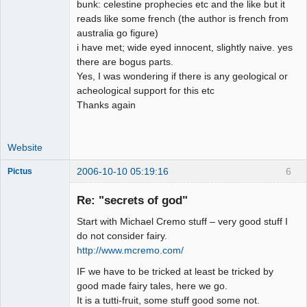
bunk: celestine prophecies etc and the like but it
reads like some french (the author is french from
australia go figure)
i have met; wide eyed innocent, slightly naive. yes
there are bogus parts.
Yes, I was wondering if there is any geological or
acheological support for this etc
Thanks again
Website
2006-10-10 05:19:16
6
Pictus
Re: "secrets of god"
Start with Michael Cremo stuff – very good stuff I
Member
do not consider fairy.
http://www.mcremo.com/
Offline
IF we have to be tricked at least be tricked by
good made fairy tales, here we go.
It is a tutti-fruit, some stuff good some not.