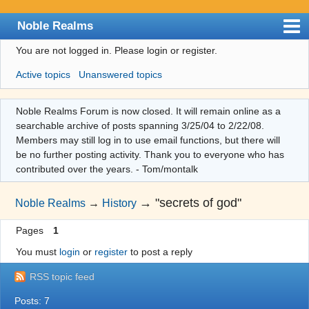
Noble Realms
You are not logged in.
Please login or register.
Index
Active topics
Unanswered topics
User list
Search
Noble Realms Forum is now closed. It will remain online as a
searchable archive of posts spanning 3/25/04 to 2/22/08.
Register
Members may still log in to use email functions, but there will
Login
be no further posting activity. Thank you to everyone who has
contributed over the years. - Tom/montalk
→
"secrets of god"
Noble Realms
→
History
Pages
1
You must
login
or
register
to post a reply
RSS topic feed
Posts: 7