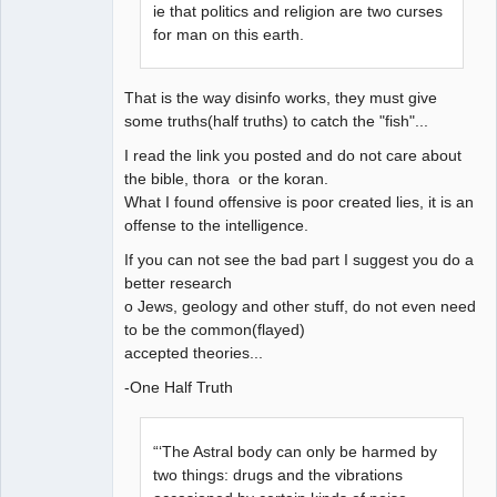
ie that politics and religion are two curses
for man on this earth.
That is the way disinfo works, they must give
some truths(half truths) to catch the "fish"...
I read the link you posted and do not care about
the bible, thora or the koran.
What I found offensive is poor created lies, it is an
offense to the intelligence.
If you can not see the bad part I suggest you do a
better research
o Jews, geology and other stuff, do not even need
to be the common(flayed)
accepted theories...
-One Half Truth
“‘The Astral body can only be harmed by
two things: drugs and the vibrations