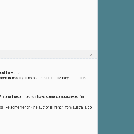
5
od fairy tale.
n to reading it as a kind of futuristic fairy tale at this
? along these lines so i have some comparatives. i'm
ads like some french (the author is french from australia go