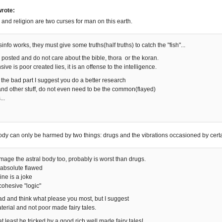
rote:
cs and religion are two curses for man on this earth.
sinfo works, they must give some truths(half truths) to catch the "fish"...
u posted and do not care about the bible, thora or the koran.
ive is poor created lies, it is an offense to the intelligence.
 the bad part I suggest you do a better research
nd other stuff, do not even need to be the common(flayed)
..
body can only be harmed by two things: drugs and the vibrations occasioned by certa
ge the astral body too, probably is worst than drugs.
s absolute flawed
ine is a joke
cohesive "logic"
ead and think what please you most, but I suggest
erial and not poor made fairy tales.
, at least be tricked by a good rich well made fairy tales!