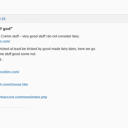
9:16
of god"
 Cremo stuff – very good stuff I do not consider fairy.
o.com/
ricked at least be tricked by good made fairy tales, here we go.
, some stuff good some not.
...
collins.com/
ath.com/choose.htm
amhancock.com/news/index.php