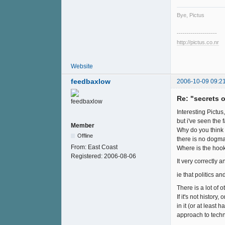
Bye, Pictus
--------------------
http://pictus.co.nr
Website
feedbaxlow
2006-10-09 09:2
Re: "secrets 
Interesting Pictus
but i've seen the 
Member
Why do you think i
Offline
there is no dogma,
From:
East Coast
Where is the hoo
Registered:
2006-08-06
It very correctly a
ie that politics a
There is a lot of o
If it's not histor
in it (or at leas
approach to techn