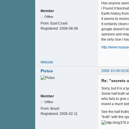
Has anyone seen t
i Found it fascinat
Member
Earth history fro
Offline
it seems to reson
From:
East Coast
It certainly clear
Registered:
2006-08-06
google doesn't se
opinions and res
the only clue i h
http://www.myspa
Website
Pictus
2006-10-09 03:0
Re: "secrets 
Sorry, but it is a t
Some half truth wi
Member
who fails to give
Offline
invent a much bett
From:
Brazil
See the half truth(
Registered:
2006-02-11
"truth" with the sp