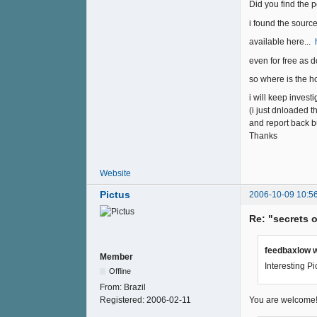
Did you find the p
i found the sourc
available here...
even for free as
so where is the h
i will keep invest
(i just dnloaded t
and report back b
Thanks
Website
Pictus
2006-10-09 10:5
Re: "secrets 
feedbaxlow w
Member
Interesting Pi
Offline
From:
Brazil
Registered:
2006-02-11
You are welcome