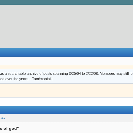
s a searchable archive of posts spanning 3/25/04 to 2/22/08. Members may still log i
ted over the years. - Tom/montalk
5:47
ts of god"