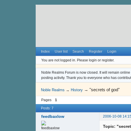
Index
User list
Search
Register
Login
You are not logged in.
Please login or register.
Noble Realms Forum is now closed. It will remain online a
posting activity. Thank you to everyone who has contribu
→
"secrets of god"
Noble Realms
→
History
Pages
1
Posts: 7
feedbaxlow
2006-10-08 14:1
Topic: "secre