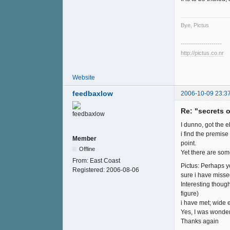
Bye, Pictus
--------------------
http://pictus.co.nr
Website
feedbaxlow
2006-10-09 23:3
Re: "secrets 
I dunno, got the eb
i find the premise 
Member
point.
Offline
Yet there are som
From:
East Coast
Pictus: Perhaps y
Registered:
2006-08-06
sure i have miss
Interesting though
figure)
i have met; wide e
Yes, I was wonderi
Thanks again