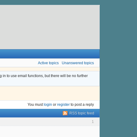
Active topics
Unanswered topics
n to use email functions, but there will be no further
You must
login
or
register
to post a reply
RSS topic feed
1