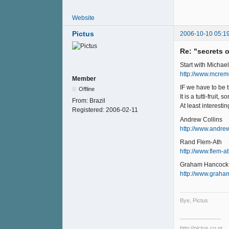
Website
Pictus
2006-10-10 05:1
Re: "secrets 
Start with Michael
http://www.mcrem
Member
IF we have to be t
Offline
It is a tutti-fruit
From:
Brazil
At least interesting
Registered:
2006-02-11
Andrew Collins
http://www.andrew
Rand Flem-Ath
http://www.flem-
Graham Hancock
http://www.grah
Bye, Pictus
--------------------
http://pictus.co.nr