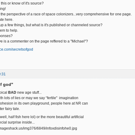
his or know of it's source?
ing!
m the perspective of a race of space colonizers...very comprehensive for one page.
ate here.
s up a few things, but what is it's published or channeled source?
em to help.
ponses?
ave is a commenter on the page reffered to a "Michael"?
ce.com/secretsofgod
0:31
of god"
ypical
BAD
new age stuff...
th lots of lies or may we say “fertile" imagination
 cohesion in its own playground, people here at NR can
er fairy tale.
well, half fish here lol) or the more beautiful artificial
ecial surprise inside...