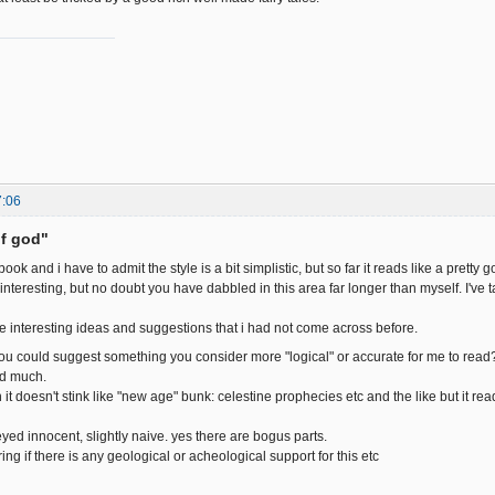
7:06
of god"
ook and i have to admit the style is a bit simplistic, but so far it reads like a pretty go
interesting, but no doubt you have dabbled in this area far longer than myself. I've take
e interesting ideas and suggestions that i had not come across before.
ou could suggest something you consider more "logical" or accurate for me to read
ed much.
 it doesn't stink like "new age" bunk: celestine prophecies etc and the like but it re
yed innocent, slightly naive. yes there are bogus parts.
ng if there is any geological or acheological support for this etc