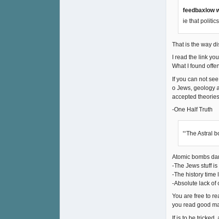
feedbaxlow w
ie that politi
That is the way di
I read the link yo
What I found offens
If you can not see
o Jews, geology a
accepted theories.
-One Half Truth
“‘The Astral 
Atomic bombs dama
-The Jews stuff i
-The history time l
-Absolute lack of 
You are free to r
you read good mat
If is to be tricked