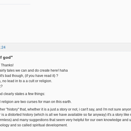
1:24
of god"
, Thanks!
fairly tales we can and do create here! haha
t's bad though, (if you have read it) ?
 no lead in to a a cult or religion.
k?
nd clearly states a few things:
nd religion are two curses for man on this earth.
ther "history" that, whether it is a just a story or not, i can't say, and i'm not sure anyo
y, or is a distorted history (which is all we have available so far anyway) it's a story
t harmless) and many suggestions that seem very helpful for our own knowledge and 
ology and so called spiritual development.