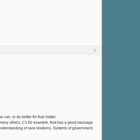
3
ne can, or do better for that matter.
 like many others, C's for example, that has a good message
understanding of race relations, Systems of government,