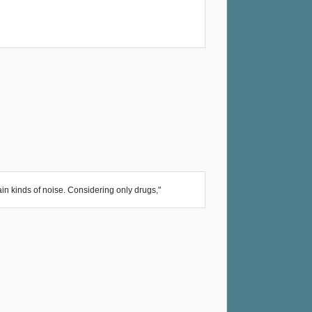
in kinds of noise. Considering only drugs,"