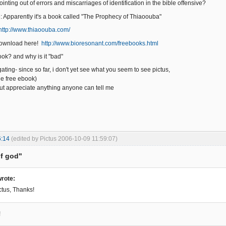
ointing out of errors and miscarriages of identification in the bible offensive?
e: Apparently it's a book called "The Prophecy of Thiaoouba"
http://www.thiaoouba.com/
 download here!
http://www.bioresonant.com/freebooks.html
ook? and why is it "bad"
igating- since so far, i don't yet see what you seem to see pictus,
he free ebook)
ut appreciate anything anyone can tell me
6:14
(edited by Pictus 2006-10-09 11:59:07)
of god"
rote:
ctus, Thanks!
!