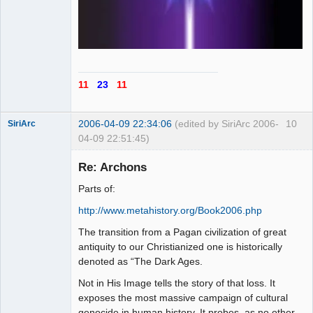
11
23
11
2006-04-09 22:34:06
(edited by SiriArc 2006-
10
SiriArc
04-09 22:51:45)
Re: Archons
Parts of:
AD VO ZIN
http://www.metahistory.org/Book2006.php
Offline
The transition from a Pagan civilization of great
antiquity to our Christianized one is historically
denoted as “The Dark Ages.
Not in His Image tells the story of that loss. It
exposes the most massive campaign of cultural
genocide in human history. It probes–as no other