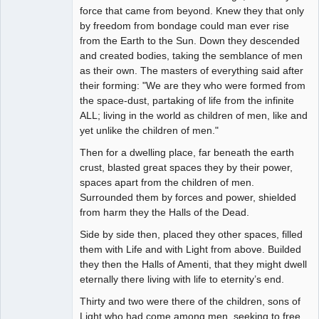
force that came from beyond. Knew they that only
by freedom from bondage could man ever rise
from the Earth to the Sun. Down they descended
and created bodies, taking the semblance of men
as their own. The masters of everything said after
their forming: "We are they who were formed from
the space-dust, partaking of life from the infinite
ALL; living in the world as children of men, like and
yet unlike the children of men."
Then for a dwelling place, far beneath the earth
crust, blasted great spaces they by their power,
spaces apart from the children of men.
Surrounded them by forces and power, shielded
from harm they the Halls of the Dead.
Side by side then, placed they other spaces, filled
them with Life and with Light from above. Builded
they then the Halls of Amenti, that they might dwell
eternally there living with life to eternity’s end.
Thirty and two were there of the children, sons of
Light who had come among men, seeking to free