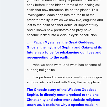
book before it–the hidden roots of the ecological
crisis that now threatens life on the planet. This
investigation leads deep into the realm of the
predator reality in which we now live, engulfed and
lost to the point of either denial or impotent fury.
And it shows how predators and prey have
become locked into a vicious cycle of collusion.
.......Pagan Mysteries, the Great Goddess,
Gnosis, the myths of Sophia and Gaia–and its
future as a force for rebalancing our lives and
reconnecting to the earth.
.......who we once were, and what has become of
our original genius.
.......the profound cosmological myth of our origins
and our intimate bond with Gaia, the living planet.
The Gnostic story of the Wisdom Goddess,
Sophia, is directly counterpoised to the one
Christianity and other monotheistic religions
teach us. It explains why a species made in