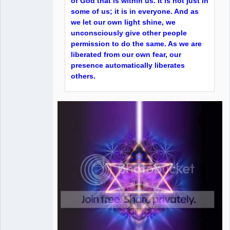
of God that is within us. It is not just in
some of us; it is in everyone. And as
we let our own light shine, we
unconsciously give other people
permission to do the same. As we are
liberated from our own fear, our
presence automatically liberates
others.