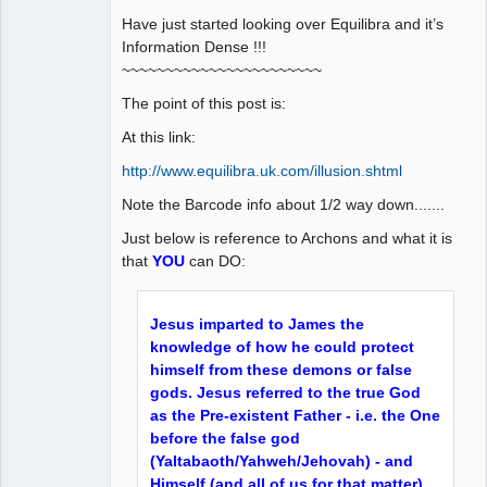
Have just started looking over Equilibra and it’s
Information Dense !!!
~~~~~~~~~~~~~~~~~~~~~~~
The point of this post is:
At this link:
http://www.equilibra.uk.com/illusion.shtml
Note the Barcode info about 1/2 way down.......
Just below is reference to Archons and what it is
that
YOU
can DO:
Jesus imparted to James the
knowledge of how he could protect
himself from these demons or false
gods. Jesus referred to the true God
as the Pre-existent Father - i.e. the One
before the false god
(Yaltabaoth/Yahweh/Jehovah) - and
Himself (and all of us for that matter)