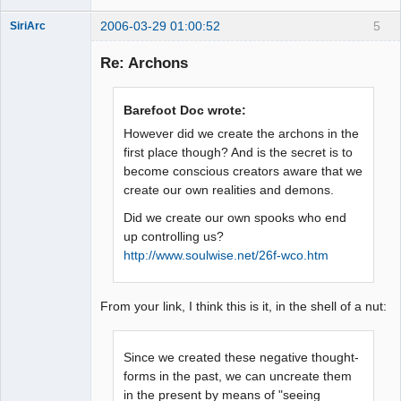
2006-03-29 01:00:52
5
SiriArc
Re: Archons
AD VO ZIN
Barefoot Doc wrote:
Offline
However did we create the archons in the
first place though? And is the secret is to
become conscious creators aware that we
create our own realities and demons.
Did we create our own spooks who end
up controlling us?
http://www.soulwise.net/26f-wco.htm
From your link, I think this is it, in the shell of a nut:
Since we created these negative thought-
forms in the past, we can uncreate them
in the present by means of "seeing