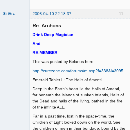
2006-04-10 22:18:37
11
SiriArc
Re: Archons
Drink Deep Magician
AD VO ZIN
And
Offline
RE-MEMBER
This was posted by Belarius here:
http://curezone.com/forums/m.asp?f=338&i=3095
Emerald Tablet II: The Halls of Amenti
Deep in the Earth’s heart lie the Halls of Amenti,
far beneath the islands of sunken Atlantis, Halls of
the Dead and halls of the living, bathed in the fire
of the infinite ALL.
Far in a past time, lost in the space-time, the
Children of Light looked down on the world. See
the children of men in their bondage, bound by the