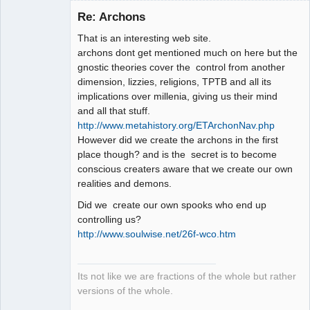
Re: Archons
That is an interesting web site.
Member
archons dont get mentioned much on here but the
Offline
gnostic theories cover the control from another
dimension, lizzies, religions, TPTB and all its
implications over millenia, giving us their mind
and all that stuff.
http://www.metahistory.org/ETArchonNav.php
However did we create the archons in the first
place though? and is the secret is to become
conscious creaters aware that we create our own
realities and demons.
Did we create our own spooks who end up
controlling us?
http://www.soulwise.net/26f-wco.htm
Its not like we are fractions of the whole but rather
versions of the whole.