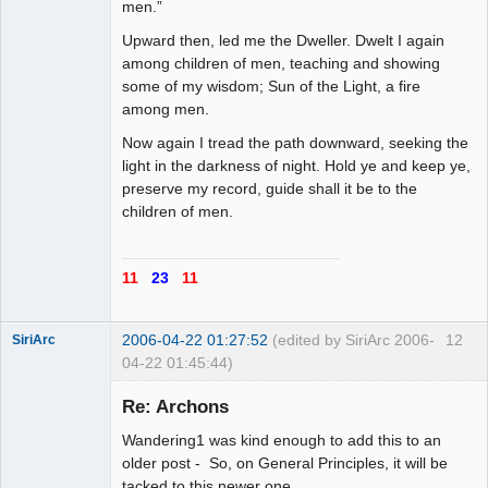
men.”
Upward then, led me the Dweller. Dwelt I again
among children of men, teaching and showing
some of my wisdom; Sun of the Light, a fire
among men.
Now again I tread the path downward, seeking the
light in the darkness of night. Hold ye and keep ye,
preserve my record, guide shall it be to the
children of men.
11
23
11
2006-04-22 01:27:52
(edited by SiriArc 2006-
12
SiriArc
04-22 01:45:44)
Re: Archons
Wandering1 was kind enough to add this to an
AD VO ZIN
older post - So, on General Principles, it will be
tacked to this newer one.
Offline