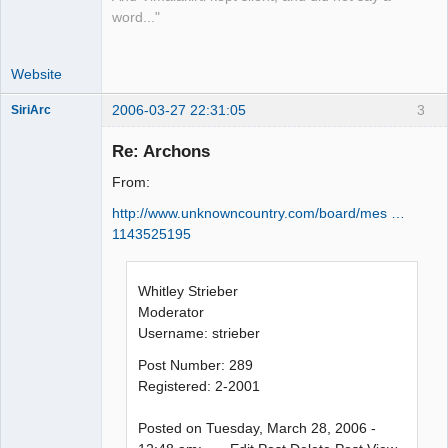
word..."
Website
2006-03-27 22:31:05
3
SiriArc
Re: Archons
From:
AD VO ZIN
http://www.unknowncountry.com/board/mes …
Offline
1143525195
Whitley Strieber
Moderator
Username: strieber
Post Number: 289
Registered: 2-2001
Posted on Tuesday, March 28, 2006 -