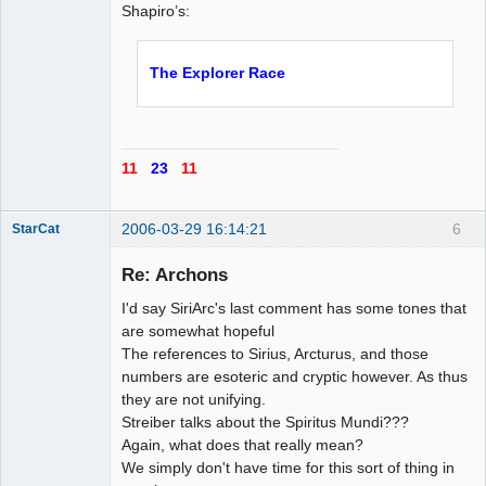
Shapiro’s:
The Explorer Race
11
23
11
2006-03-29 16:14:21
6
StarCat
Re: Archons
I'd say SiriArc's last comment has some tones that
Member
are somewhat hopeful
The references to Sirius, Arcturus, and those
Offline
numbers are esoteric and cryptic however. As thus
they are not unifying.
Streiber talks about the Spiritus Mundi???
Again, what does that really mean?
We simply don't have time for this sort of thing in