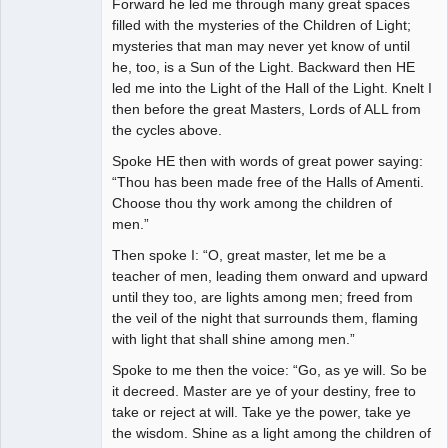
Forward he led me through many great spaces
filled with the mysteries of the Children of Light;
mysteries that man may never yet know of until
he, too, is a Sun of the Light. Backward then HE
led me into the Light of the Hall of the Light. Knelt I
then before the great Masters, Lords of ALL from
the cycles above.
Spoke HE then with words of great power saying:
“Thou has been made free of the Halls of Amenti.
Choose thou thy work among the children of
men.”
Then spoke I: “O, great master, let me be a
teacher of men, leading them onward and upward
until they too, are lights among men; freed from
the veil of the night that surrounds them, flaming
with light that shall shine among men.”
Spoke to me then the voice: “Go, as ye will. So be
it decreed. Master are ye of your destiny, free to
take or reject at will. Take ye the power, take ye
the wisdom. Shine as a light among the children of