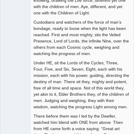
knowing, drawing the Life force, different yet one
with the children of men. Aye, different, and yet
one with the Children of Light.
Custodians and watchers of the force of man’s
bondage, ready to loose when the light has been
reached. First and most mighty, sits the Veiled
Presence, Lord of Lords, the infinite Nine, over the
others from each Cosmic cycle, weighing and
watching the progress of men.
Under HE, sit the Lords of the Cycles; Three,
Four, Five, and Six, Seven, Eight, each with his
mission, each with his power, guiding, directing the
destiny of man. There sit they, mighty and potent,
free of all time and space. Not of this world they,
yet akin to it, Elder Brothers they, of the children of
men. Judging and weighing, they with their
wisdom, watching the progress Light among men.
There before them was I led by the Dweller,
watched him blend with ONE from above. Then
from HE came forth a voice saying: “Great art