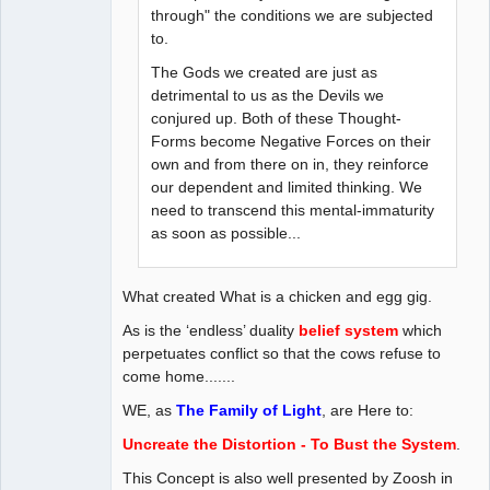
through" the conditions we are subjected
to.
The Gods we created are just as
detrimental to us as the Devils we
conjured up. Both of these Thought-
Forms become Negative Forces on their
own and from there on in, they reinforce
our dependent and limited thinking. We
need to transcend this mental-immaturity
as soon as possible...
What created What is a chicken and egg gig.
As is the ‘endless’ duality
belief system
which
perpetuates conflict so that the cows refuse to
come home.......
WE, as
The Family of Light
, are Here to:
Uncreate the Distortion - To Bust the System
.
This Concept is also well presented by Zoosh in