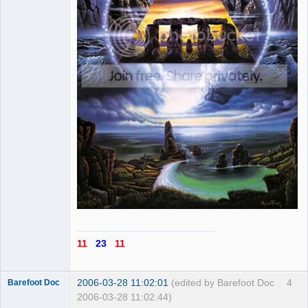
11
23
11
2006-03-28 11:02:01
(edited by Barefoot Doc
4
Barefoot Doc
2006-03-28 11:02:44)