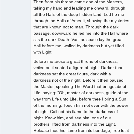
Then from his throne came one of the Masters,
taking my hand and leading me onward, through
all the Halls of the deep hidden land. Led he me
through the Halls of Amenti, showing the mysteries
that are known not to man. Through the dark
passage, downward he led me into the Hall where
sits the dark Death. Vast as space lay the great
Hall before me, walled by darkness but yet filled
with Light.
Before me arose a great throne of darkness,
veiled on it seated a figure of night. Darker than
darkness sat the great figure, dark with a
darkness not of the night. Before it then paused
the Master, speaking The Word that brings about
Life, saying: “Oh, master of darkness, guide of the
way from Life unto Life, before thee I bring a Sun
of the morning. Touch him not ever with the power
of night. Call not his flame to the darkness of
night. Know him, and see him, one of our
brothers, lifted from darkness into the Light.
Release thou his flame from its bondage, free let it