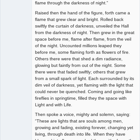
flame through the darkness of night.”
Raised then the hand of the figure, forth came a
flame that grew clear and bright. Rolled back
swiftly the curtain of darkness, unveiled the Hall
from the darkness of night. Then grew in the great
space before me, flame after flame, from the veil
of the night. Uncounted millions leaped they
before me, some flaming forth as flowers of fire.
Others there were that shed a dim radiance,
glowing but faintly from out of the night. Some
there were that faded swiftly; others that grew
from a small spark of light. Each surrounded by its
dim veil of darkness, yet flaming with the light that
could never be quenched. Coming and going like
fireflies in springtime, filled they the space with
Light and with Life.
Then spoke a voice, mighty and solemn, saying:
“These are lights that are souls among men,
growing and fading, existing forever, changing yet
living, through death into life. When they have