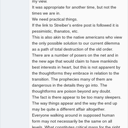
my view.
It was appropriate for another time, but not the
times we are in.
We need practical things.
If the link to Streiber's entire post is followed it is
pessimistic, thanatos, etc.
This is also akin to the native americans who view
the only possible solution to our current dilemma
as a path of total destruction of the old order.
There are a number of posers on the net and in
the new age that would claim to have mankinds
best interests in heart, but this is not apparent by
the thoughtforms they embrace in relation to the
transition. The prophecies many of them are
dangerous in the details they go into. The
thoughtforms are poison beyond any doubt.
The fact is there appear to be too many sleepers.
The way things appear and the way the end up
may be quite a different affair altogether.
Everyone walking around in supposed human
form may not necessarily be the same on all
levels. What constitutes critical mass for the right