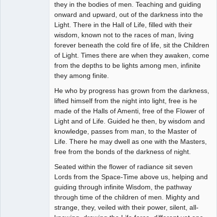
they in the bodies of men. Teaching and guiding
onward and upward, out of the darkness into the
Light. There in the Hall of Life, filled with their
wisdom, known not to the races of man, living
forever beneath the cold fire of life, sit the Children
of Light. Times there are when they awaken, come
from the depths to be lights among men, infinite
they among finite.
He who by progress has grown from the darkness,
lifted himself from the night into light, free is he
made of the Halls of Amenti, free of the Flower of
Light and of Life. Guided he then, by wisdom and
knowledge, passes from man, to the Master of
Life. There he may dwell as one with the Masters,
free from the bonds of the darkness of night.
Seated within the flower of radiance sit seven
Lords from the Space-Time above us, helping and
guiding through infinite Wisdom, the pathway
through time of the children of men. Mighty and
strange, they, veiled with their power, silent, all-