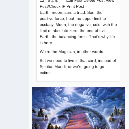
12:48 am: Edit Post Delete Post View
Post/Check IP Print Post
Earth, moon, sun: a triad. Sun, the
positive force, heat, no upper limit to
ecstasy. Moon, the negative, cold, with the
limit of absolute zero, the end of evil.
Earth, the balancing force. That's why life
is here.
We're the Magician, in other words.
But we need to live in that card, instead of
Spiritus Mundi, or we're going to go
extinct.