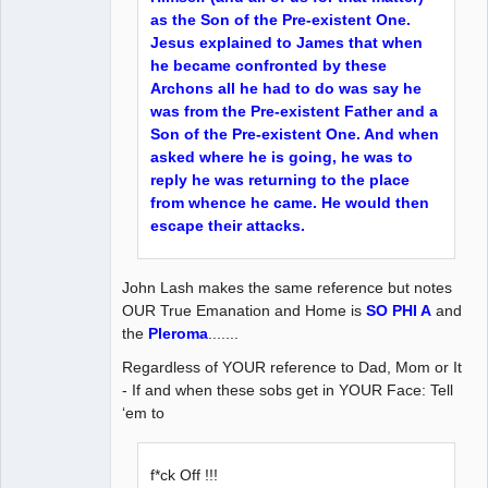
as the Son of the Pre-existent One.
Jesus explained to James that when
he became confronted by these
Archons all he had to do was say he
was from the Pre-existent Father and a
Son of the Pre-existent One. And when
asked where he is going, he was to
reply he was returning to the place
from whence he came. He would then
escape their attacks.
John Lash makes the same reference but notes
OUR True Emanation and Home is
SO PHI A
and
the
Pleroma
.......
Regardless of YOUR reference to Dad, Mom or It
- If and when these sobs get in YOUR Face: Tell
‘em to
f*ck Off !!!