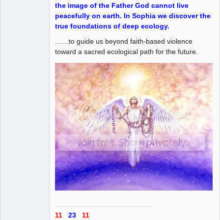
the image of the Father God cannot live
peacefully on earth. In Sophia we discover the
true foundations of deep ecology.
.......to guide us beyond faith-based violence
toward a sacred ecological path for the future.
11
23
11