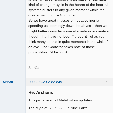
kind of change may lie in the hearts of the heartful
systems busters in any given moment within the
greater mind of the Godforce.....
So we have great masses of negative inertia
speeding us seemingly down the abyss....then we
might better consider some alternatives in creative
thought that have not been " thought " of as yet. I
think many do this in quiet moments in the wink of
an eye. The Godforce takes note of those
probabilities. I'd bet on it.
StarCat
2006-03-29 23:23:49
7
SiriArc
Re: Archons
This just arrived at MetaHistory updates:
AD VO ZIN
The Myth of SOPHIA – In Nine Parts
Offline