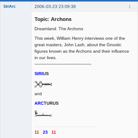
2006-03-23 23:09:38
1
SiriArc
Topic: Archons
Dreamland: The Archons
AD VO ZIN
This week, William Henry interviews one of the
Offline
great masters, John Lash, about the Gnostic
figures known as the Archons and their influence
in our lives.
~~~~~~~~~~~~~~~~~~~~~~~
SIRI
US
and
ARC
TURUS
11
23
11