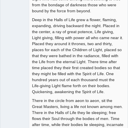
from the bondage of darkness those who were
bound by the force from beyond.
Deep in the Halls of Life grew a flower, flaming,
expanding, driving backward the night. Placed in
the center, a ray of great potence, Life giving,
Light giving, filling with power all who came near it.
Placed they around it thrones, two and thirty,
places for each of the Children of Light, placed so
that they were bathed in the radiance, filled with
the Life from the eternal Light. There time after
time placed they their first created bodies so that
they might be filled with the Spirit of Life. One
hundred years out of each thousand must the
Life-giving Light flame forth on their bodies.
Quickening, awakening the Spirit of Life.
There in the circle from aeon to aeon, sit the
Great Masters, living a life not known among men.
There in the Halls of Life they lie sleeping; free
flows their Soul through the bodies of men. Time
after time, while their bodies lie sleeping, incarnate