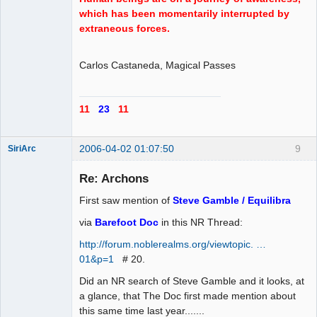
which has been momentarily interrupted by
extraneous forces.
Carlos Castaneda, Magical Passes
11
23
11
2006-04-02 01:07:50
9
SiriArc
Re: Archons
First saw mention of
Steve Gamble / Equilibra
AD VO ZIN
via
Barefoot Doc
in this NR Thread:
Offline
http://forum.noblerealms.org/viewtopic. …
01&p=1
# 20.
Did an NR search of Steve Gamble and it looks, at
a glance, that The Doc first made mention about
this same time last year.......