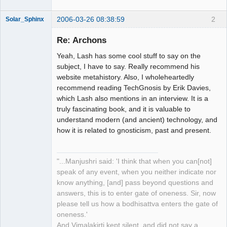
2006-03-26 08:38:59
2
Solar_Sphinx
Re: Archons
Yeah, Lash has some cool stuff to say on the
Gone, gone,
subject, I have to say. Really recommend his
gone beyond,
website metahistory. Also, I wholeheartedly
utterly gone
beyond...
recommend reading TechGnosis by Erik Davies,
which Lash also mentions in an interview. It is a
Offline
truly fascinating book, and it is valuable to
understand modern (and ancient) technology, and
how it is related to gnosticism, past and present.
"...Manjushri said: 'I think that when you can[not]
speak of any event, when you neither indicate nor
know anything, [and] pass beyond questions and
answers, this is to enter gate of oneness. Sir, now
please tell us how a bodhisattva enters the gate of
oneness.'
And Vimalakirti kept silent, and did not say a