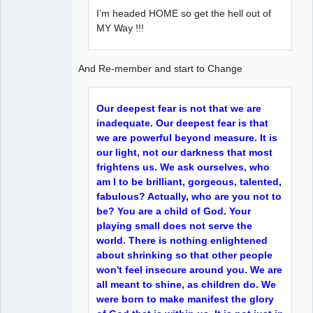
I’m headed HOME so get the hell out of
MY Way !!!
And Re-member and start to Change
Our deepest fear is not that we are
inadequate. Our deepest fear is that
we are powerful beyond measure. It is
our light, not our darkness that most
frightens us. We ask ourselves, who
am I to be brilliant, gorgeous, talented,
fabulous? Actually, who are you not to
be? You are a child of God. Your
playing small does not serve the
world. There is nothing enlightened
about shrinking so that other people
won't feel insecure around you. We are
all meant to shine, as children do. We
were born to make manifest the glory