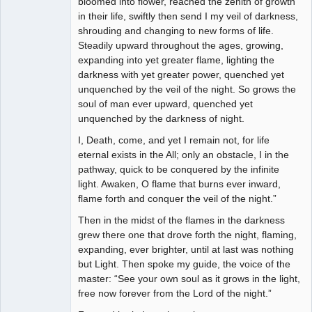
bloomed into flower, reached the zenith of growth
in their life, swiftly then send I my veil of darkness,
shrouding and changing to new forms of life.
Steadily upward throughout the ages, growing,
expanding into yet greater flame, lighting the
darkness with yet greater power, quenched yet
unquenched by the veil of the night. So grows the
soul of man ever upward, quenched yet
unquenched by the darkness of night.
I, Death, come, and yet I remain not, for life
eternal exists in the All; only an obstacle, I in the
pathway, quick to be conquered by the infinite
light. Awaken, O flame that burns ever inward,
flame forth and conquer the veil of the night.”
Then in the midst of the flames in the darkness
grew there one that drove forth the night, flaming,
expanding, ever brighter, until at last was nothing
but Light. Then spoke my guide, the voice of the
master: “See your own soul as it grows in the light,
free now forever from the Lord of the night.”