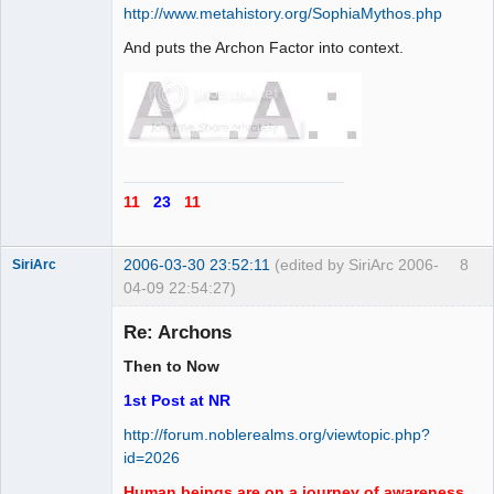
http://www.metahistory.org/SophiaMythos.php
And puts the Archon Factor into context.
11
23
11
2006-03-30 23:52:11
(edited by SiriArc 2006-
8
SiriArc
04-09 22:54:27)
Re: Archons
Then to Now
AD VO ZIN
1st Post at NR
Offline
http://forum.noblerealms.org/viewtopic.php?
id=2026
Human beings are on a journey of awareness,