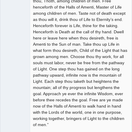
thou, Thoth, among children of men. Free
henceforth of the Halls of Amenti, Master of Life
among children of men. Taste not of death except
as thou will it, drink thou of Life to Eternity’s end.
Henceforth forever is Life, thine for the taking.
Henceforth is Death at the call of thy hand. Dwell
here or leave here when thou desireth, free is
Amenti to the Sun of man. Take thou up Life in
what form thou desireth, Child of the Light that has
grown among men. Choose thou thy work, for all
souls must labor, never be free from the pathway
of Light. One step thou has gained on the long
pathway upward, infinite now is the mountain of
Light. Each step thou taketh but heightens the
mountain; all of thy progress but lengthens the
goal. Approach ye ever the infinite Wisdom, ever
before thee recedes the goal. Free are ye made
now of the Halls of Amenti to walk hand in hand
with the Lords of the world, one in one purpose,
working together, bringers of Light to the children
of men.”