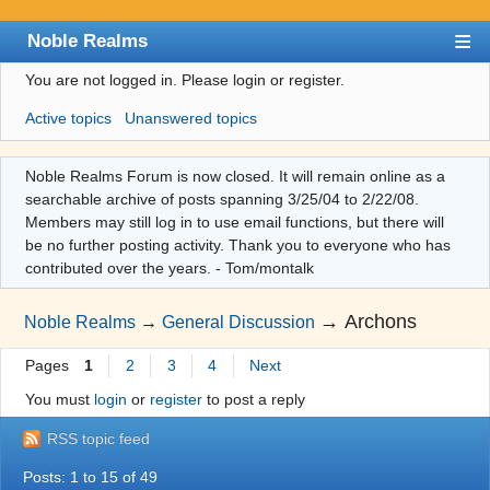
Noble Realms
You are not logged in.
Please login or register.
Index
Active topics
Unanswered topics
User list
Search
Noble Realms Forum is now closed. It will remain online as a
searchable archive of posts spanning 3/25/04 to 2/22/08.
Register
Members may still log in to use email functions, but there will
Login
be no further posting activity. Thank you to everyone who has
contributed over the years. - Tom/montalk
→
Archons
Noble Realms
→
General Discussion
Pages
1
2
3
4
Next
You must
login
or
register
to post a reply
RSS topic feed
Posts: 1 to 15 of 49