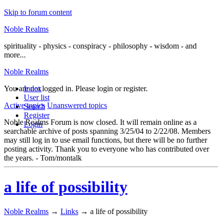
Skip to forum content
Noble Realms
spirituality - physics - conspiracy - philosophy - wisdom - and
more...
Noble Realms
You are not logged in.
Index
Please login or register.
User list
Active topics
Unanswered topics
Search
Register
Noble Realms Forum is now closed. It will remain online as a
Login
searchable archive of posts spanning 3/25/04 to 2/22/08. Members
may still log in to use email functions, but there will be no further
posting activity. Thank you to everyone who has contributed over
the years. - Tom/montalk
a life of possibility
Noble Realms
→
Links
→
a life of possibility