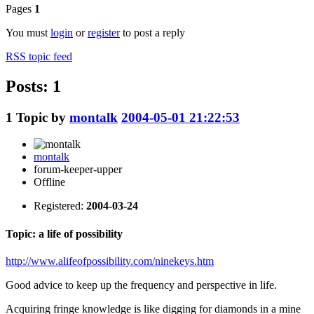
Pages
1
You must
login
or
register
to post a reply
RSS topic feed
Posts: 1
1
Topic by
montalk
2004-05-01 21:22:53
montalk
forum-keeper-upper
Offline
Registered:
2004-03-24
Topic: a life of possibility
http://www.alifeofpossibility.com/ninekeys.htm
Good advice to keep up the frequency and perspective in life.
Acquiring fringe knowledge is like digging for diamonds in a mine