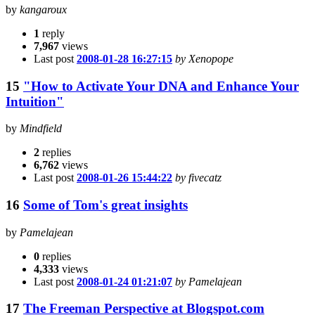
by
kangaroux
1
reply
7,967
views
Last post
2008-01-28 16:27:15
by Xenopope
15
"How to Activate Your DNA and Enhance Your
Intuition"
by
Mindfield
2
replies
6,762
views
Last post
2008-01-26 15:44:22
by fivecatz
16
Some of Tom's great insights
by
Pamelajean
0
replies
4,333
views
Last post
2008-01-24 01:21:07
by Pamelajean
17
The Freeman Perspective at Blogspot.com