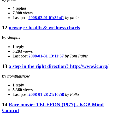
4
replies
7,908
views
Last post
2008-02-01 01:32:41
by proto
12
newage / health & wellness charts
by
sinaptix
1
reply
5,203
views
Last post
2008-01-31 13:11:37
by Tom Paine
13
a step in the right direction? http://www.ic.org/
by
fromthatshow
1
reply
5,360
views
Last post
2008-01-28 21:16:58
by Poffo
14
Rare movie: TELEFON (1977) - KGB Mind
Control