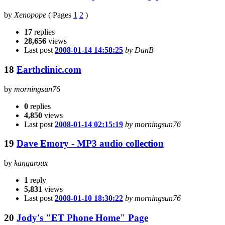
by
Xenopope
(
Pages
1
2
)
17
replies
28,656
views
Last post
2008-01-14 14:58:25
by DanB
18
Earthclinic.com
by
morningsun76
0
replies
4,850
views
Last post
2008-01-14 02:15:19
by morningsun76
19
Dave Emory - MP3 audio collection
by
kangaroux
1
reply
5,831
views
Last post
2008-01-10 18:30:22
by morningsun76
20
Jody's "ET Phone Home" Page