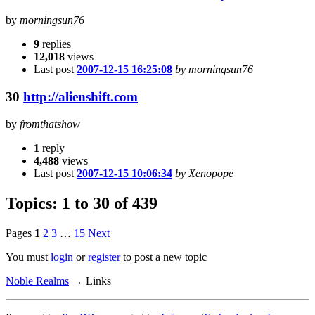
by
morningsun76
9
replies
12,018
views
Last post
2007-12-15 16:25:08
by morningsun76
30
http://alienshift.com
by
fromthatshow
1
reply
4,488
views
Last post
2007-12-15 10:06:34
by Xenopope
Topics: 1 to 30 of 439
Pages
1
2
3
…
15
Next
You must
login
or
register
to post a new topic
Noble Realms
→
Links