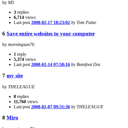
by
M5
3
replies
6,714
views
Last post
2008-02-17 18:23:02
by Tom Paine
6
Save entire websites to your computer
by
morningsun76
1
reply
5,374
views
Last post
2008-02-14 07:58:16
by Barefoot Doc
7
my site
by
THELEAGUE
8
replies
11,760
views
Last post
2008-02-07 09:31:36
by THELEAGUE
8
Miro