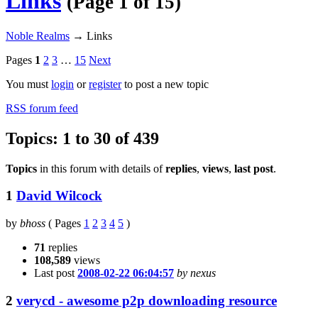
Links
(Page 1 of 15)
Noble Realms
→
Links
Pages
1
2
3
…
15
Next
You must
login
or
register
to post a new topic
RSS forum feed
Topics: 1 to 30 of 439
Topics
in this forum with details of
replies
,
views
,
last post
.
1
David Wilcock
by
bhoss
(
Pages
1
2
3
4
5
)
71
replies
108,589
views
Last post
2008-02-22 06:04:57
by nexus
2
verycd - awesome p2p downloading resource