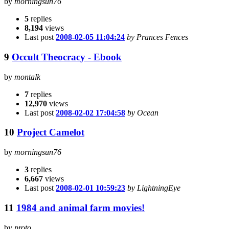
by
morningsun76
5
replies
8,194
views
Last post
2008-02-05 11:04:24
by Prances Fences
9
Occult Theocracy - Ebook
by
montalk
7
replies
12,970
views
Last post
2008-02-02 17:04:58
by Ocean
10
Project Camelot
by
morningsun76
3
replies
6,667
views
Last post
2008-02-01 10:59:23
by LightningEye
11
1984 and animal farm movies!
by
proto