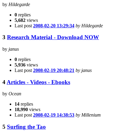
by
Hildegarde
0
replies
5,682
views
Last post
2008-02-20 13:29:34
by Hildegarde
3
Research Material - Download NOW
by
janus
0
replies
5,936
views
Last post
2008-02-19 20:48:21
by janus
4
Articles - Videos - Ebooks
by
Ocean
14
replies
18,990
views
Last post
2008-02-19 14:38:53
by Millenium
5
Surfing the Tao