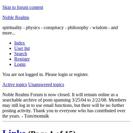
Skip to forum content
Noble Realms
spirituality - physics - conspiracy - philosophy - wisdom - and
more...
Index
User list
Search
Register
Login
You are not logged in.
Please login or register.
Active topics
Unanswered topics
Noble Realms Forum is now closed. It will remain online as a
searchable archive of posts spanning 3/25/04 to 2/22/08. Members
may still log in to use email functions, but there will be no further
posting activity. Thank you to everyone who has contributed over
the years. - Tom/montalk