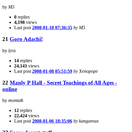
by
M5
0
replies
4,198
views
Last post
2008-01-10 07:36:35
by M5
21
Goro Adachi!
by
lyra
14
replies
24,141
views
Last post
2008-01-08 05:51:59
by Xenopope
22
Manly P Hall - Secret Teachings of All Ages -
online
by
montalk
12
replies
22,424
views
Last post
2008-01-06 18:35:06
by kangaroux