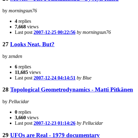
by
morningsun76
4
replies
7,668
views
Last post
2007-12-25 00:22:56
by morningsun76
27
Looks Neat, But?
by
zenden
6
replies
11,685
views
Last post
2007-12-24 04:14:51
by Blue
28
Topological Geometrodynamics - Matti Pitkänen
by
Pellucidar
0
replies
3,660
views
Last post
2007-12-23 01:14:26
by Pellucidar
29
UFOs are Real - 1979 documentary