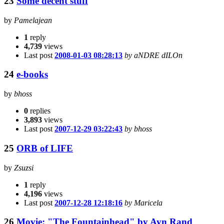
23
Some decent stuff
by
Pamelajean
1
reply
4,739
views
Last post
2008-01-03 08:28:13
by aNDRE dILOn
24
e-books
by
bhoss
0
replies
3,893
views
Last post
2007-12-29 03:22:43
by bhoss
25
ORB of LIFE
by
Zsuzsi
1
reply
4,196
views
Last post
2007-12-28 12:18:16
by Maricela
26
Movie: "The Fountainhead" by Ayn Rand