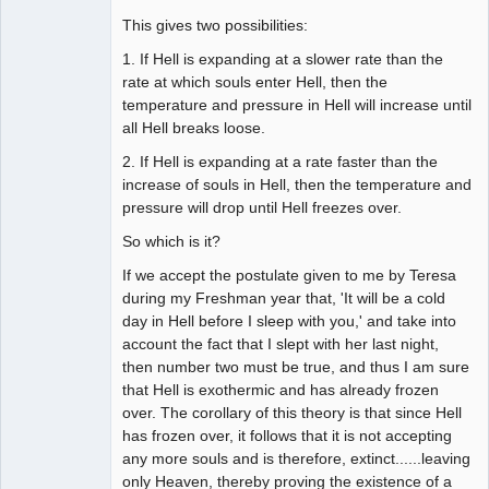
This gives two possibilities:
1. If Hell is expanding at a slower rate than the
rate at which souls enter Hell, then the
temperature and pressure in Hell will increase until
all Hell breaks loose.
2. If Hell is expanding at a rate faster than the
increase of souls in Hell, then the temperature and
pressure will drop until Hell freezes over.
So which is it?
If we accept the postulate given to me by Teresa
during my Freshman year that, 'It will be a cold
day in Hell before I sleep with you,' and take into
account the fact that I slept with her last night,
then number two must be true, and thus I am sure
that Hell is exothermic and has already frozen
over. The corollary of this theory is that since Hell
has frozen over, it follows that it is not accepting
any more souls and is therefore, extinct......leaving
only Heaven, thereby proving the existence of a