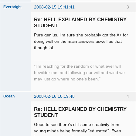
2008-02-15 19:41:41
3
Everbright
Re: HELL EXPLAINED BY CHEMISTRY
STUDENT
Pure genius. I'm sure she probably got the A+ for
Zenarchist
doing well on the main answers aswell as that
Offline
though lol.
"I'm reaching for the random or what ever will
bewilder me, and following our will and wind we
may just go where no one's been."
2008-02-16 10:19:48
4
Ocean
Member
Re: HELL EXPLAINED BY CHEMISTRY
Offline
STUDENT
Good to see there's still some creativity from
young minds being formally "educated". Even