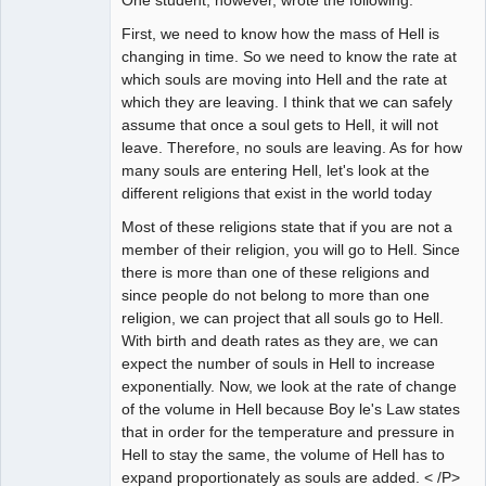
First, we need to know how the mass of Hell is
changing in time. So we need to know the rate at
which souls are moving into Hell and the rate at
which they are leaving. I think that we can safely
assume that once a soul gets to Hell, it will not
leave. Therefore, no souls are leaving. As for how
many souls are entering Hell, let's look at the
different religions that exist in the world today
Most of these religions state that if you are not a
member of their religion, you will go to Hell. Since
there is more than one of these religions and
since people do not belong to more than one
religion, we can project that all souls go to Hell.
With birth and death rates as they are, we can
expect the number of souls in Hell to increase
exponentially. Now, we look at the rate of change
of the volume in Hell because Boy le's Law states
that in order for the temperature and pressure in
Hell to stay the same, the volume of Hell has to
expand proportionately as souls are added. < /P>