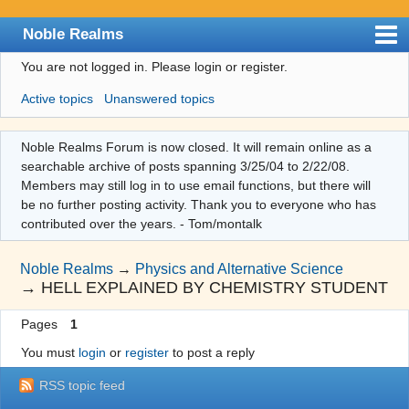
Noble Realms
You are not logged in.
Please login or register.
Index
Active topics
Unanswered topics
User list
Search
Noble Realms Forum is now closed. It will remain online as a
searchable archive of posts spanning 3/25/04 to 2/22/08.
Register
Members may still log in to use email functions, but there will
Login
be no further posting activity. Thank you to everyone who has
contributed over the years. - Tom/montalk
Noble Realms
→
Physics and Alternative Science
→
HELL EXPLAINED BY CHEMISTRY STUDENT
Pages
1
You must
login
or
register
to post a reply
RSS topic feed