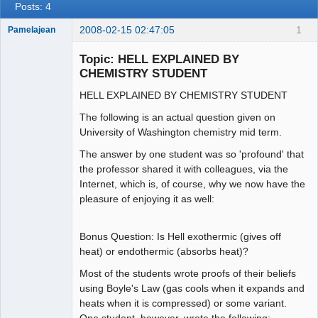
Posts: 4
2008-02-15 02:47:05
1
Pamelajean
Thank you
Tom
Topic: HELL EXPLAINED BY
Offline
CHEMISTRY STUDENT
HELL EXPLAINED BY CHEMISTRY STUDENT
The following is an actual question given on
University of Washington chemistry mid term.
The answer by one student was so 'profound' that
the professor shared it with colleagues, via the
Internet, which is, of course, why we now have the
pleasure of enjoying it as well:
Bonus Question: Is Hell exothermic (gives off
heat) or endothermic (absorbs heat)?
Most of the students wrote proofs of their beliefs
using Boyle's Law (gas cools when it expands and
heats when it is compressed) or some variant.
One student, however, wrote the following: