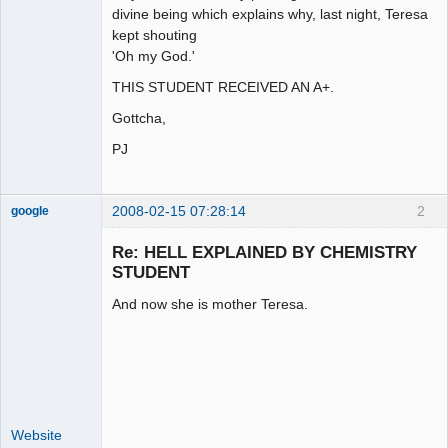
divine being which explains why, last night, Teresa
kept shouting
'Oh my God.'
THIS STUDENT RECEIVED AN A+.
Gottcha,
PJ
2008-02-15 07:28:14
2
google
Member
Re: HELL EXPLAINED BY CHEMISTRY
Offline
STUDENT
And now she is mother Teresa.
Website