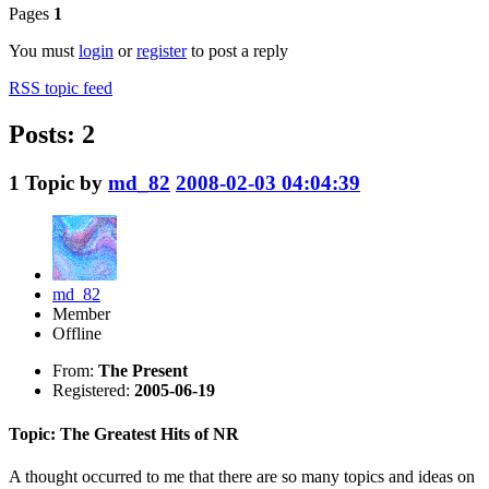
Pages
1
You must
login
or
register
to post a reply
RSS topic feed
Posts: 2
1
Topic by
md_82
2008-02-03 04:04:39
md_82
Member
Offline
From:
The Present
Registered:
2005-06-19
Topic: The Greatest Hits of NR
A thought occurred to me that there are so many topics and ideas on