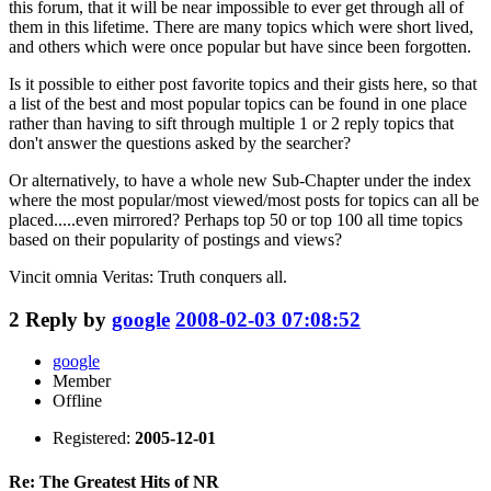
this forum, that it will be near impossible to ever get through all of
them in this lifetime. There are many topics which were short lived,
and others which were once popular but have since been forgotten.
Is it possible to either post favorite topics and their gists here, so that
a list of the best and most popular topics can be found in one place
rather than having to sift through multiple 1 or 2 reply topics that
don't answer the questions asked by the searcher?
Or alternatively, to have a whole new Sub-Chapter under the index
where the most popular/most viewed/most posts for topics can all be
placed.....even mirrored? Perhaps top 50 or top 100 all time topics
based on their popularity of postings and views?
Vincit omnia Veritas: Truth conquers all.
2
Reply by
google
2008-02-03 07:08:52
google
Member
Offline
Registered:
2005-12-01
Re: The Greatest Hits of NR