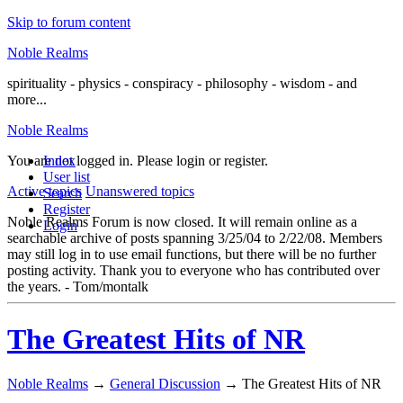
Skip to forum content
Noble Realms
spirituality - physics - conspiracy - philosophy - wisdom - and
more...
Noble Realms
You are not logged in.
Index
Please login or register.
User list
Active topics
Unanswered topics
Search
Register
Noble Realms Forum is now closed. It will remain online as a
Login
searchable archive of posts spanning 3/25/04 to 2/22/08. Members
may still log in to use email functions, but there will be no further
posting activity. Thank you to everyone who has contributed over
the years. - Tom/montalk
The Greatest Hits of NR
Noble Realms
→
General Discussion
→
The Greatest Hits of NR