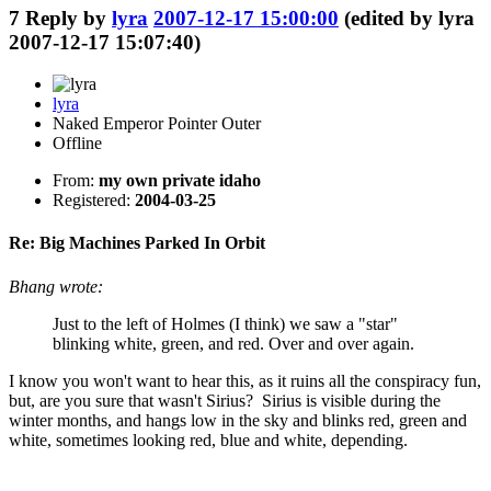
7
Reply by
lyra
2007-12-17 15:00:00
(edited by lyra
2007-12-17 15:07:40)
lyra
Naked Emperor Pointer Outer
Offline
From:
my own private idaho
Registered:
2004-03-25
Re: Big Machines Parked In Orbit
Bhang wrote:
Just to the left of Holmes (I think) we saw a "star"
blinking white, green, and red. Over and over again.
I know you won't want to hear this, as it ruins all the conspiracy fun,
but, are you sure that wasn't Sirius? Sirius is visible during the
winter months, and hangs low in the sky and blinks red, green and
white, sometimes looking red, blue and white, depending.