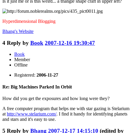
Is it just me or is this weird... a triangle shape craft in upper left?
Hyperdimensional Blogging
Bhang's
Website
4
Reply by
Book
2007-12-16 19:30:47
Book
Member
Offline
Registered:
2006-11-27
Re: Big Machines Parked In Orbit
How did you get the exposures and how long were they?
A free computer program that helps me with star gazing is Stelarium
at
http://www.stelarium.com/
. I find it handy for identifying planets
and stars and it's easy to use.
5
Reply by
Bhang
2007-12-17 14:15:10
(edited by