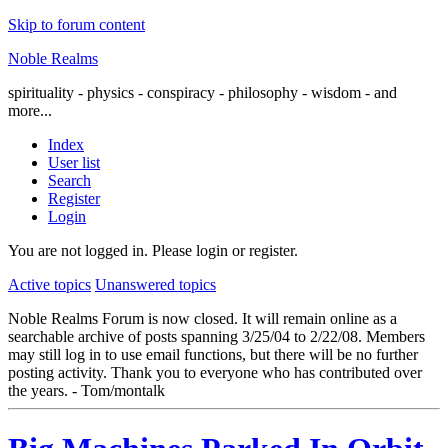
Skip to forum content
Noble Realms
spirituality - physics - conspiracy - philosophy - wisdom - and
more...
Index
User list
Search
Register
Login
You are not logged in.
Please login or register.
Active topics
Unanswered topics
Noble Realms Forum is now closed. It will remain online as a
searchable archive of posts spanning 3/25/04 to 2/22/08. Members
may still log in to use email functions, but there will be no further
posting activity. Thank you to everyone who has contributed over
the years. - Tom/montalk