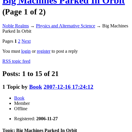
Big Machines Parked In Orbit
(Page 1 of 2)
Noble Realms
→
Physics and Alternative Science
→
Big Machines
Parked In Orbit
Pages
1
2
Next
You must
login
or
register
to post a reply
RSS topic feed
Posts: 1 to 15 of 21
1
Topic by
Book
2007-12-16 17:24:12
Book
Member
Offline
Registered:
2006-11-27
Topic: Big Machines Parked In Orbit