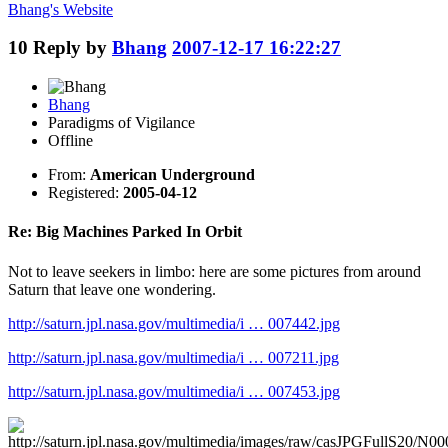
Bhang's
Website
10
Reply by
Bhang
2007-12-17 16:22:27
Bhang
Paradigms of Vigilance
Offline
From:
American Underground
Registered:
2005-04-12
Re: Big Machines Parked In Orbit
Not to leave seekers in limbo: here are some pictures from around
Saturn that leave one wondering.
http://saturn.jpl.nasa.gov/multimedia/i … 007442.jpg
http://saturn.jpl.nasa.gov/multimedia/i … 007211.jpg
http://saturn.jpl.nasa.gov/multimedia/i … 007453.jpg