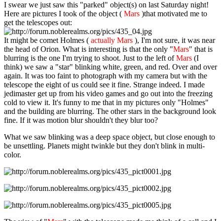
I swear we just saw this "parked" object(s) on last Saturday night!
Here are pictures I took of the object (
Mars
)that motivated me to
get the telescopes out:
It might be comet Holmes (
actually Mars
), I'm not sure, it was near
the head of Orion. What is interesting is that the only "
Mars
" that is
blurring is the one I'm trying to shoot. Just to the left of
Mars
(I
think) we saw a "star" blinking white, green, and red. Over and over
again. It was too faint to photograph with my camera but with the
telescope the eight of us could see it fine. Strange indeed. I made
jedimaster get up from his video games and go out into the freezing
cold to view it. It's funny to me that in my pictures only "Holmes"
and the building are blurring. The other stars in the background look
fine. If it was motion blur shouldn't they blur too?
What we saw blinking was a deep space object, but close enough to
be unsettling. Planets might twinkle but they don't blink in multi-
color.