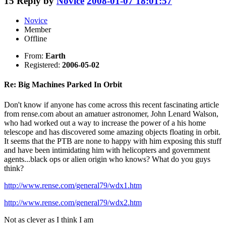
15
Reply by
Novice
2008-01-07 18:01:57
Novice
Member
Offline
From:
Earth
Registered:
2006-05-02
Re: Big Machines Parked In Orbit
Don't know if anyone has come across this recent fascinating article
from rense.com about an amatuer astronomer, John Lenard Walson,
who had worked out a way to increase the power of a his home
telescope and has discovered some amazing objects floating in orbit.
It seems that the PTB are none to happy with him exposing this stuff
and have been intimidating him with helicopters and government
agents...black ops or alien origin who knows? What do you guys
think?
http://www.rense.com/general79/wdx1.htm
http://www.rense.com/general79/wdx2.htm
Not as clever as I think I am