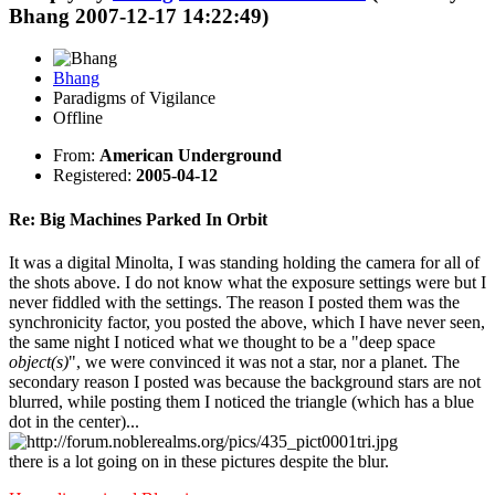
Bhang 2007-12-17 14:22:49)
Bhang
Paradigms of Vigilance
Offline
From:
American Underground
Registered:
2005-04-12
Re: Big Machines Parked In Orbit
It was a digital Minolta, I was standing holding the camera for all of
the shots above. I do not know what the exposure settings were but I
never fiddled with the settings. The reason I posted them was the
synchronicity factor, you posted the above, which I have never seen,
the same night I noticed what we thought to be a "deep space
object(s)
", we were convinced it was not a star, nor a planet. The
secondary reason I posted was because the background stars are not
blurred, while posting them I noticed the triangle (which has a blue
dot in the center)...
there is a lot going on in these pictures despite the blur.