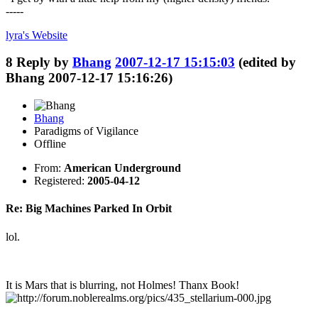
-----
lyra's
Website
8
Reply by
Bhang
2007-12-17 15:15:03
(edited by
Bhang 2007-12-17 15:16:26)
Bhang
Paradigms of Vigilance
Offline
From:
American Underground
Registered:
2005-04-12
Re: Big Machines Parked In Orbit
lol.
It is Mars that is blurring, not Holmes! Thanx Book!