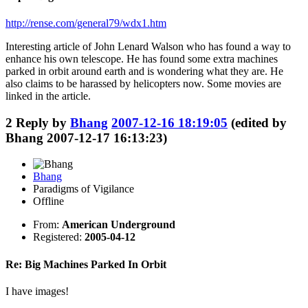
http://rense.com/general79/wdx1.htm
Interesting article of John Lenard Walson who has found a way to
enhance his own telescope. He has found some extra machines
parked in orbit around earth and is wondering what they are. He
also claims to be harassed by helicopters now. Some movies are
linked in the article.
2
Reply by
Bhang
2007-12-16 18:19:05
(edited by
Bhang 2007-12-17 16:13:23)
Bhang
Paradigms of Vigilance
Offline
From:
American Underground
Registered:
2005-04-12
Re: Big Machines Parked In Orbit
I have images!