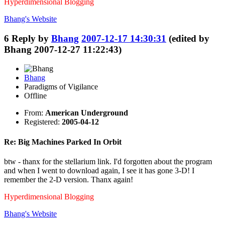
Hyperdimensional Blogging
Bhang's
Website
6
Reply by
Bhang
2007-12-17 14:30:31
(edited by
Bhang 2007-12-27 11:22:43)
Bhang
Paradigms of Vigilance
Offline
From:
American Underground
Registered:
2005-04-12
Re: Big Machines Parked In Orbit
btw - thanx for the stellarium link. I'd forgotten about the program
and when I went to download again, I see it has gone 3-D! I
remember the 2-D version. Thanx again!
Hyperdimensional Blogging
Bhang's
Website