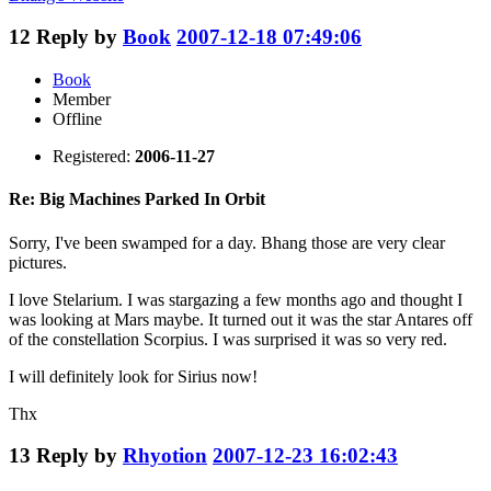
12
Reply by
Book
2007-12-18 07:49:06
Book
Member
Offline
Registered:
2006-11-27
Re: Big Machines Parked In Orbit
Sorry, I've been swamped for a day. Bhang those are very clear
pictures.
I love Stelarium. I was stargazing a few months ago and thought I
was looking at Mars maybe. It turned out it was the star Antares off
of the constellation Scorpius. I was surprised it was so very red.
I will definitely look for Sirius now!
Thx
13
Reply by
Rhyotion
2007-12-23 16:02:43