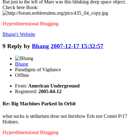
But just to the left of Mars was this blinking deep space object.
Check here Book:
Hyperdimensional Blogging
Bhang's
Website
9
Reply by
Bhang
2007-12-17 15:32:57
Bhang
Paradigms of Vigilance
Offline
From:
American Underground
Registered:
2005-04-12
Re: Big Machines Parked In Orbit
what sucks is stellarium dose not list/show Eris nor Comet P/17
Holmes.
Hyperdimensional Blogging