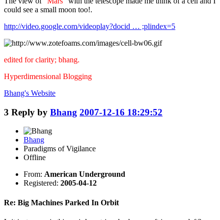
The view of "
Mars
" with the telescope made me think of a cell and I
could see a small moon too!.
http://video.google.com/videoplay?docid … ;plindex=5
edited for clarity; bhang.
Hyperdimensional Blogging
Bhang's
Website
3
Reply by
Bhang
2007-12-16 18:29:52
Bhang
Paradigms of Vigilance
Offline
From:
American Underground
Registered:
2005-04-12
Re: Big Machines Parked In Orbit