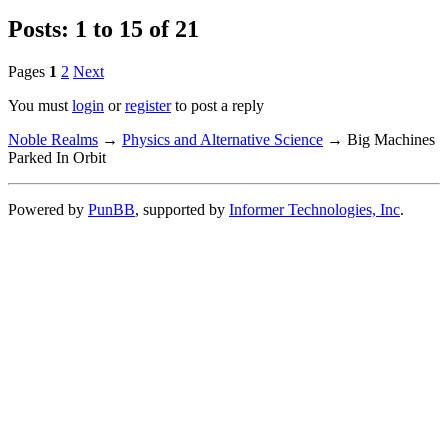
Posts: 1 to 15 of 21
Pages
1
2
Next
You must
login
or
register
to post a reply
Noble Realms
→
Physics and Alternative Science
→
Big Machines
Parked In Orbit
Powered by
PunBB
, supported by
Informer Technologies, Inc
.