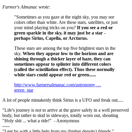
Farmer's Almanac wrote:
"Sometimes as you gaze at the night sky, you may see
colors other than white. Are these stars, satellites, or just
your mind playing tricks on you?
If you see a red or
green sparkle in the sky, it may just be a star -
perhaps Sirius, Capella, or Arcturus.
These stars are among the top five brightest stars in the
sky.
When they appear low to the horizon and are
shining through a thicker layer of haze, they can
sometimes appear to splinter into different colors
(called the scintillation effect). Thus these normally
white stars could appear red or green......
http://www.farmersalmanac.com/astronomy …
green_star
A lot of people mistakenly think Sirius is a UFO and freak out.....
"Life's journey is not to arrive at the grave safely in a well preserved
body, but rather to skid in sideways, totally worn out, shouting
"Holy shit ... what a ride!" - Anonymous
-----
"I get by with a little help from my (higher density) friends."