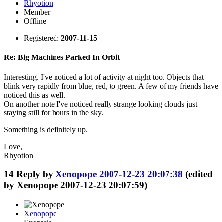
Rhyotion
Member
Offline
Registered:
2007-11-15
Re: Big Machines Parked In Orbit
Interesting. I've noticed a lot of activity at night too. Objects that
blink very rapidly from blue, red, to green. A few of my friends have
noticed this as well.
On another note I've noticed really strange looking clouds just
staying still for hours in the sky.
Something is definitely up.
Love,
Rhyotion
14
Reply by
Xenopope
2007-12-23 20:07:38
(edited
by Xenopope 2007-12-23 20:07:59)
Xenopope