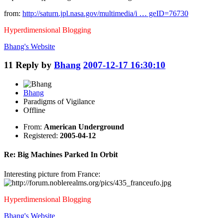
from:
http://saturn.jpl.nasa.gov/multimedia/i … geID=76730
Hyperdimensional Blogging
Bhang's
Website
11
Reply by
Bhang
2007-12-17 16:30:10
Bhang
Paradigms of Vigilance
Offline
From:
American Underground
Registered:
2005-04-12
Re: Big Machines Parked In Orbit
Interesting picture from France:
Hyperdimensional Blogging
Bhang's
Website