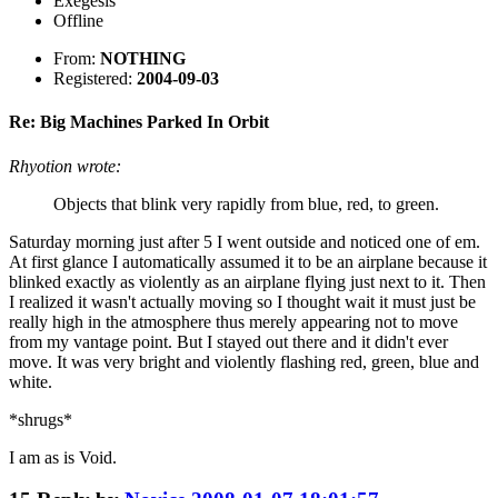
Exegesis
Offline
From:
NOTHING
Registered:
2004-09-03
Re: Big Machines Parked In Orbit
Rhyotion wrote:
Objects that blink very rapidly from blue, red, to green.
Saturday morning just after 5 I went outside and noticed one of em.
At first glance I automatically assumed it to be an airplane because it
blinked exactly as violently as an airplane flying just next to it. Then
I realized it wasn't actually moving so I thought wait it must just be
really high in the atmosphere thus merely appearing not to move
from my vantage point. But I stayed out there and it didn't ever
move. It was very bright and violently flashing red, green, blue and
white.
*shrugs*
I am as is Void.