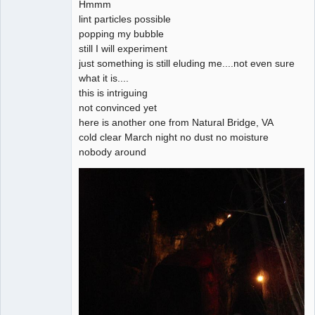
Hmmm
lint particles possible
popping my bubble
still I will experiment
just something is still eluding me....not even sure
what it is....
this is intriguing
not convinced yet
here is another one from Natural Bridge, VA
cold clear March night no dust no moisture
nobody around