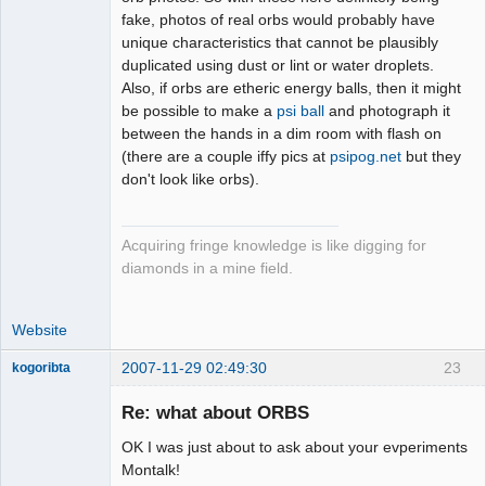
fake, photos of real orbs would probably have
unique characteristics that cannot be plausibly
duplicated using dust or lint or water droplets.
Also, if orbs are etheric energy balls, then it might
be possible to make a
psi ball
and photograph it
between the hands in a dim room with flash on
(there are a couple iffy pics at
psipog.net
but they
don't look like orbs).
Acquiring fringe knowledge is like digging for
diamonds in a mine field.
Website
2007-11-29 02:49:30
23
kogoribta
Re: what about ORBS
Member
OK I was just about to ask about your evperiments
Offline
Montalk!