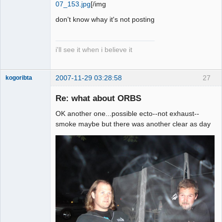
Offline
07_153.jpg
[/img
don't know whay it's not posting
i'll see it when i believe it
2007-11-29 03:28:58
27
kogoribta
Re: what about ORBS
Member
OK another one...possible ecto--not exhaust--
Offline
smoke maybe but there was another clear as day