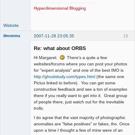
Hyperdimensional Blogging
Website
2007-11-28 23:05:35
18
lilmomma
Re: what about ORBS
Hi Margaret.
There's a quite a few
witness
websites/forums where you can post your photos
Offline
for "expert analysis" and one of the best IMO is
http://ghoststudy.com/types.html
(the same one
Pictus linked to before). You can get some
constructive feedback and see a ton of examples
there if you really want to get into it. Great group
of people there, just watch out for the inevitable
trolls.
I do agree that the vast majority of photographic
anomalies are "false positives" or fakes, tho. Once
upon a time I thought a few of mine were of an