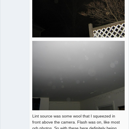
Lint source was some wool that I squeezed in
front above the camera. Flash was on, like most
orb photos. So with these here definitely being