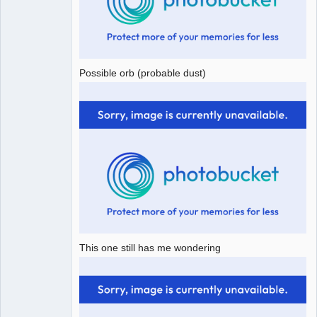
Possible orb (probable dust)
This one still has me wondering