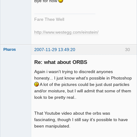
Bye for now
Fare Thee Well
http://www.westegg.com/einstein/
2007-11-29 13:49:20
30
Pharos
Re: what about ORBS
Again i wasn't trying to discredit anyones
The Guiding
honesty... I just know what's possible in Photoshop
Light
A lot of the pictures could be just dust particles
Offline
and/or moisture, but I will admit that some of them
look to be pretty real..
That Youtube video about the orbs was
fascinating, though I still say it's possible to have
been manipulated.