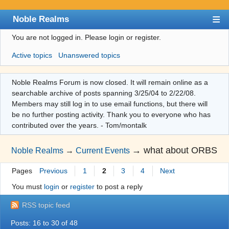
Noble Realms
You are not logged in.
Please login or register.
Index
Active topics
Unanswered topics
User list
Search
Noble Realms Forum is now closed. It will remain online as a
searchable archive of posts spanning 3/25/04 to 2/22/08.
Register
Members may still log in to use email functions, but there will
Login
be no further posting activity. Thank you to everyone who has
contributed over the years. - Tom/montalk
→
what about ORBS
Noble Realms
→
Current Events
Pages
Previous
1
2
3
4
Next
You must
login
or
register
to post a reply
RSS topic feed
Posts: 16 to 30 of 48