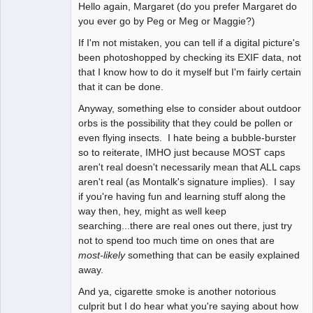
Hello again, Margaret (do you prefer Margaret do
witness
you ever go by Peg or Meg or Maggie?)
Offline
If I'm not mistaken, you can tell if a digital picture's
been photoshopped by checking its EXIF data, not
that I know how to do it myself but I'm fairly certain
that it can be done.
Anyway, something else to consider about outdoor
orbs is the possibility that they could be pollen or
even flying insects. I hate being a bubble-burster
so to reiterate, IMHO just because MOST caps
aren't real doesn't necessarily mean that ALL caps
aren't real (as Montalk's signature implies). I say
if you're having fun and learning stuff along the
way then, hey, might as well keep
searching...there are real ones out there, just try
not to spend too much time on ones that are
most-likely
something that can be easily explained
away.
And ya, cigarette smoke is another notorious
culprit but I do hear what you're saying about how