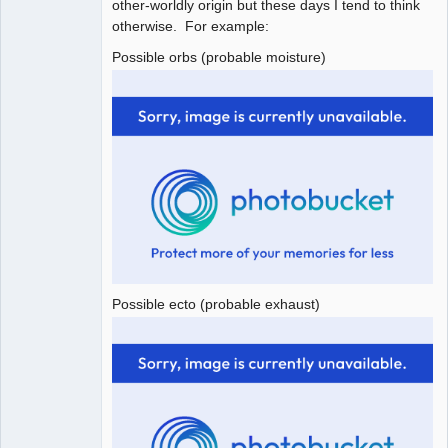
other-worldly origin but these days I tend to think
otherwise. For example:
Possible orbs (probable moisture)
Possible ecto (probable exhaust)