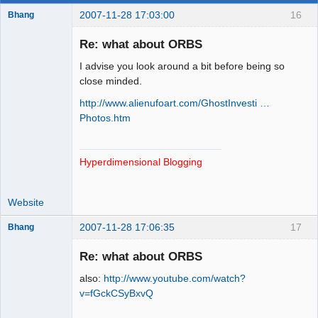
2007-11-28 17:03:00
16
Bhang
Re: what about ORBS
I advise you look around a bit before being so
Paradigms of
close minded.
Vigilance
http://www.alienufoart.com/GhostInvesti …
Offline
Photos.htm
Hyperdimensional Blogging
Website
2007-11-28 17:06:35
17
Bhang
Re: what about ORBS
also:
http://www.youtube.com/watch?
Paradigms of
v=fGckCSyBxvQ
Vigilance
Offline