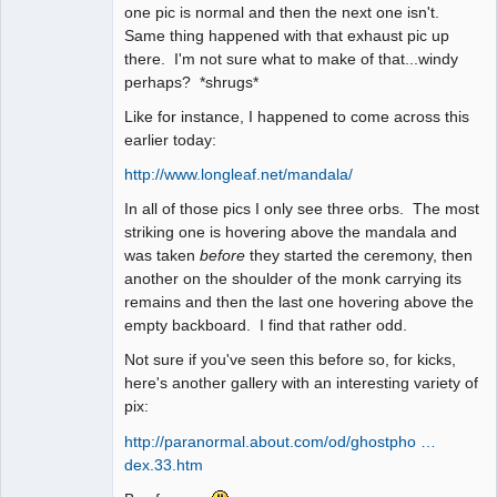
one pic is normal and then the next one isn't.
Same thing happened with that exhaust pic up
there. I'm not sure what to make of that...windy
perhaps? *shrugs*
Like for instance, I happened to come across this
earlier today:
http://www.longleaf.net/mandala/
In all of those pics I only see three orbs. The most
striking one is hovering above the mandala and
was taken
before
they started the ceremony, then
another on the shoulder of the monk carrying its
remains and then the last one hovering above the
empty backboard. I find that rather odd.
Not sure if you've seen this before so, for kicks,
here's another gallery with an interesting variety of
pix:
http://paranormal.about.com/od/ghostpho …
dex.33.htm