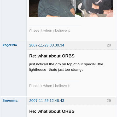
i'll see it when i believe it
2007-11-29 03:30:34
28
kogoribta
Re: what about ORBS
Member
just noticed the orb on top of our special little
Offline
lighthouse--thats just too strange
i'll see it when i believe it
2007-11-29 12:48:43
29
lilmomma
Re: what about ORBS