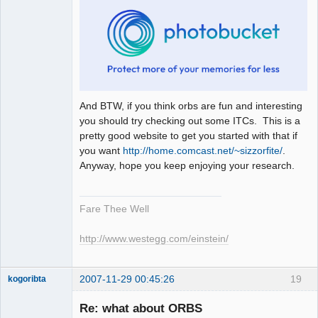
And BTW, if you think orbs are fun and interesting
you should try checking out some ITCs. This is a
pretty good website to get you started with that if
you want
http://home.comcast.net/~sizzorfite/
.
Anyway, hope you keep enjoying your research.
Fare Thee Well
http://www.westegg.com/einstein/
2007-11-29 00:45:26
19
kogoribta
Re: what about ORBS