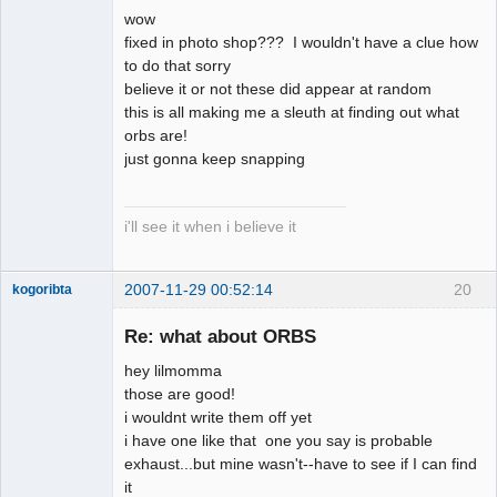
Member
wow
Offline
fixed in photo shop??? I wouldn't have a clue how
to do that sorry
believe it or not these did appear at random
this is all making me a sleuth at finding out what
orbs are!
just gonna keep snapping
i'll see it when i believe it
2007-11-29 00:52:14
20
kogoribta
Re: what about ORBS
Member
hey lilmomma
Offline
those are good!
i wouldnt write them off yet
i have one like that one you say is probable
exhaust...but mine wasn't--have to see if I can find
it