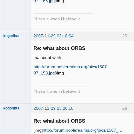
07_153.jpg
[/img
i'll see it when i believe it
2007-11-29 03:18:04
25
kogoribta
Re: what about ORBS
Member
that didnt work
Offline
http://forum.noblerealms.org/pics/1507_ …
07_153.jpg
[/img
i'll see it when i believe it
2007-11-29 03:20:18
26
kogoribta
Re: what about ORBS
Member
[img]
http://forum.noblerealms.org/pics/1507_ …