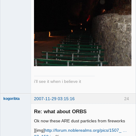
i'll see it when i believe it
2007-11-29 03:15:16
24
kogoribta
Re: what about ORBS
Member
Ok now these ARE dust particles from fireworks
Offline
][img]
http://forum.noblerealms.org/pics/1507_ …