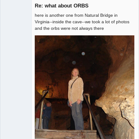
Re: what about ORBS
Member
here is another one from Natural Bridge in
Offline
Virginia--inside the cave--we took a lot of photos
and the orbs were not always there