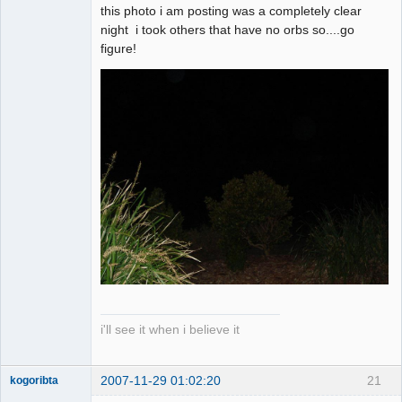
this photo i am posting was a completely clear
night i took others that have no orbs so....go
figure!
i'll see it when i believe it
2007-11-29 01:02:20
21
kogoribta