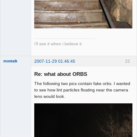
i'll see it when i believe it
2007-11-29 01:46:45
22
montalk
Re: what about ORBS
The following two pics contain fake orbs. I wanted
forum-keeper-
to see how lint particles floating near the camera
upper
lens would look.
Offline