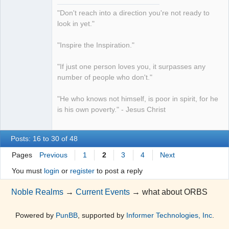
"Don't reach into a direction you're not ready to
look in yet."
"Inspire the Inspiration."
"If just one person loves you, it surpasses any
number of people who don't."
"He who knows not himself, is poor in spirit, for he
is his own poverty." - Jesus Christ
Posts: 16 to 30 of 48
Pages
Previous
1
2
3
4
Next
You must
login
or
register
to post a reply
Noble Realms
→
Current Events
→
what about ORBS
Powered by
PunBB
, supported by
Informer Technologies, Inc
.