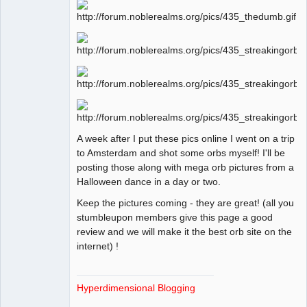
Offline
A week after I put these pics online I went on a trip
to Amsterdam and shot some orbs myself! I'll be
posting those along with mega orb pictures from a
Halloween dance in a day or two.
Keep the pictures coming - they are great! (all you
stumbleupon members give this page a good
review and we will make it the best orb site on the
internet) !
Hyperdimensional Blogging