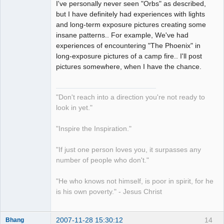
I've personally never seen "Orbs" as described,
but I have definitely had experiences with lights
and long-term exposure pictures creating some
insane patterns.. For example, We've had
experiences of encountering "The Phoenix" in
long-exposure pictures of a camp fire.. I'll post
pictures somewhere, when I have the chance.
"Don't reach into a direction you're not ready to
look in yet."
"Inspire the Inspiration."
"If just one person loves you, it surpasses any
number of people who don't."
"He who knows not himself, is poor in spirit, for he
is his own poverty." - Jesus Christ
2007-11-28 15:30:12
14
Bhang