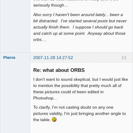
seriously though...
Also sorry I haven't been around lately... been a
bit distracted. I've started several posts but never
actually finish them. I suppose I should go back
and catch up at some point. Anyway about those
orbs....
2007-11-28 14:27:52
13
Pharos
Re: what about ORBS
I don't want to sound skeptical, but I would just like
The Guiding
to mention the possibility that pretty much all of
Light
these pictures could of been edited in
Offline
Photoshop...
To clarify, I'm not casting doubt on any one
pictures validity, I'm just bringing another angle to
the table.