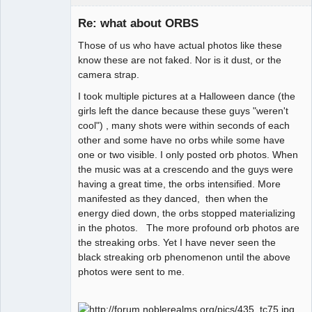
Re: what about ORBS
Those of us who have actual photos like these
Paradigms of
know these are not faked. Nor is it dust, or the
Vigilance
camera strap.
Offline
I took multiple pictures at a Halloween dance (the
girls left the dance because these guys "weren't
cool") , many shots were within seconds of each
other and some have no orbs while some have
one or two visible. I only posted orb photos. When
the music was at a crescendo and the guys were
having a great time, the orbs intensified. More
manifested as they danced, then when the
energy died down, the orbs stopped materializing
in the photos. The more profound orb photos are
the streaking orbs. Yet I have never seen the
black streaking orb phenomenon until the above
photos were sent to me.