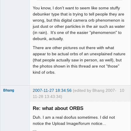
You know, I don't want to seem like some stuffy
debunker type that is trying to tell people they are
wrong, but this digital camera orb phenomenon is
just dust or other particles in the air such as water
(in rain). It's one of the easier "phenomenon" to
debunk, actually.
There are other pictures out there with what
appear to be actual orbs of an unexplained nature
(that people actually saw in person, as well), but
the photos shown in this thread are not "those"
kind of orbs.
2007-11-27 18:34:56
(edited by Bhang 2007-
10
Bhang
11-28 13:43:34)
Re: what about ORBS
Duh. I am a real doofus sometimes. I did not
Paradigms of
notice the Upload Image/forum notice...
Vigilance