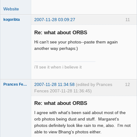
Website
2007-11-28 03:09:27
11
kogoribta
Re: what about ORBS
Member
Hi can't see your photos--paste them again
Offline
another way perhaps:)
i'll see it when i believe it
2007-11-28 11:34:58
(edited by Prances
12
Prances Fences
Fences 2007-11-28 11:36:45)
Re: what about ORBS
I agree with what's been said about most of the
Thank you
orb photos being dust and stuff. Margaret's
Tom
photos definitely look like rain to me, also. I'm not
Offline
able to view Bhang's photos either.