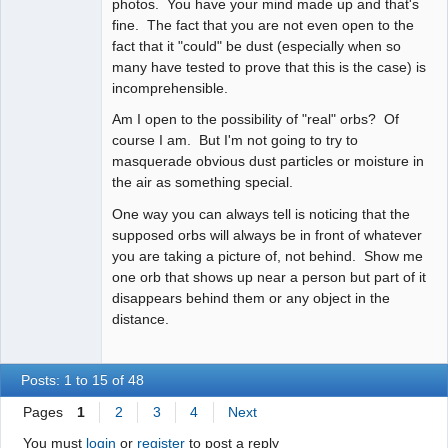
photos. You have your mind made up and that's
fine. The fact that you are not even open to the
fact that it "could" be dust (especially when so
many have tested to prove that this is the case) is
incomprehensible.
Am I open to the possibility of "real" orbs? Of
course I am. But I'm not going to try to
masquerade obvious dust particles or moisture in
the air as something special.
One way you can always tell is noticing that the
supposed orbs will always be in front of whatever
you are taking a picture of, not behind. Show me
one orb that shows up near a person but part of it
disappears behind them or any object in the
distance.
Posts: 1 to 15 of 48
Pages
1
2
3
4
Next
You must
login
or
register
to post a reply