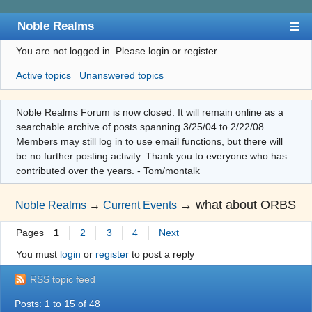
Noble Realms
You are not logged in.
Please login or register.
Index
Active topics
Unanswered topics
User list
Search
Noble Realms Forum is now closed. It will remain online as a
searchable archive of posts spanning 3/25/04 to 2/22/08.
Register
Members may still log in to use email functions, but there will
Login
be no further posting activity. Thank you to everyone who has
contributed over the years. - Tom/montalk
→
what about ORBS
Noble Realms
→
Current Events
Pages
1
2
3
4
Next
You must
login
or
register
to post a reply
RSS topic feed
Posts: 1 to 15 of 48