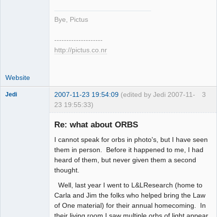
Bye, Pictus
--------------------
http://pictus.co.nr
Website
2007-11-23 19:54:09
(edited by Jedi 2007-11-
3
Jedi
23 19:55:33)
Member
Re: what about ORBS
Offline
I cannot speak for orbs in photo's, but I have seen
them in person. Before it happened to me, I had
heard of them, but never given them a second
thought.
Well, last year I went to L&LResearch (home to
Carla and Jim the folks who helped bring the Law
of One material) for their annual homecoming. In
their living room I saw multiple orbs of light appear