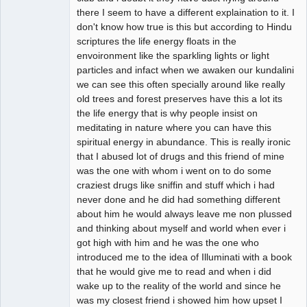
there I seem to have a different explaination to it. I
don't know how true is this but according to Hindu
scriptures the life energy floats in the
envoironment like the sparkling lights or light
particles and infact when we awaken our kundalini
we can see this often specially around like really
old trees and forest preserves have this a lot its
the life energy that is why people insist on
meditating in nature where you can have this
spiritual energy in abundance. This is really ironic
that I abused lot of drugs and this friend of mine
was the one with whom i went on to do some
craziest drugs like sniffin and stuff which i had
never done and he did had something different
about him he would always leave me non plussed
and thinking about myself and world when ever i
got high with him and he was the one who
introduced me to the idea of Illuminati with a book
that he would give me to read and when i did
wake up to the reality of the world and since he
was my closest friend i showed him how upset I