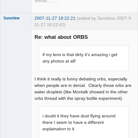
SHINE.........
2007-11-27 18:22:21
(edited by Sunshine 2007-
9
Sunshine
11-27 18:22:42)
Re: what about ORBS
Member
if my lens is that dirty it's amazing i get
Offline
any photos at all!
I think it really is funny debating orbs, especially
when people are in denial. Clearly those orbs are
water droplets (like Montalk showed in the other
orbs thread with the spray bottle experiment).
i doubt it they have dust flying around
there I seem to have a different
explaination to it