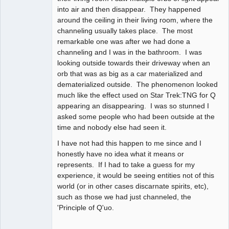
into air and then disappear. They happened
around the ceiling in their living room, where the
channeling usually takes place. The most
remarkable one was after we had done a
channeling and I was in the bathroom. I was
looking outside towards their driveway when an
orb that was as big as a car materialized and
dematerialized outside. The phenomenon looked
much like the effect used on Star Trek:TNG for Q
appearing an disappearing. I was so stunned I
asked some people who had been outside at the
time and nobody else had seen it.
I have not had this happen to me since and I
honestly have no idea what it means or
represents. If I had to take a guess for my
experience, it would be seeing entities not of this
world (or in other cases discarnate spirits, etc),
such as those we had just channeled, the
'Principle of Q'uo.