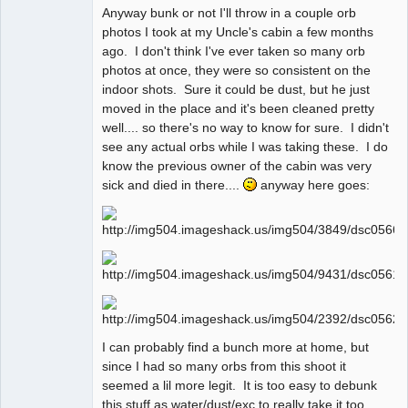
Anyway bunk or not I'll throw in a couple orb
photos I took at my Uncle's cabin a few months
ago. I don't think I've ever taken so many orb
photos at once, they were so consistent on the
indoor shots. Sure it could be dust, but he just
moved in the place and it's been cleaned pretty
well.... so there's no way to know for sure. I didn't
see any actual orbs while I was taking these. I do
know the previous owner of the cabin was very
sick and died in there....
anyway here goes:
I can probably find a bunch more at home, but
since I had so many orbs from this shoot it
seemed a lil more legit. It is too easy to debunk
this stuff as water/dust/exc to really take it too