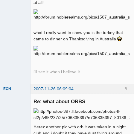
at all!
what I really want to show you is the turkey that
came to dinner on Thanksgiving in Australia
i'll see it when i believe it
2007-11-26 06:09:04
8
EON
Re: what about ORBS
Member
Offline
Herez another pic with orb it was taken in a night
club and i doubt it they have dust flying around