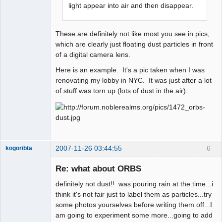
light appear into air and then disappear.
These are definitely not like most you see in pics,
which are clearly just floating dust particles in front
of a digital camera lens.
Here is an example. It's a pic taken when I was
renovating my lobby in NYC. It was just after a lot
of stuff was torn up (lots of dust in the air):
2007-11-26 03:44:55
6
kogoribta
Re: what about ORBS
Member
definitely not dust!! was pouring rain at the time...i
Offline
think it's not fair just to label them as particles...try
some photos yourselves before writing them off...I
am going to experiment some more...going to add