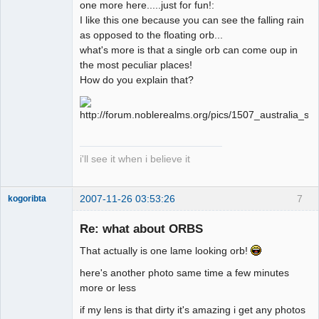
one more here.....just for fun!:
I like this one because you can see the falling rain
as opposed to the floating orb...
what's more is that a single orb can come oup in
the most peculiar places!
How do you explain that?
i'll see it when i believe it
2007-11-26 03:53:26
7
kogoribta
Re: what about ORBS
Member
That actually is one lame looking orb!
Offline
here's another photo same time a few minutes
more or less
if my lens is that dirty it's amazing i get any photos