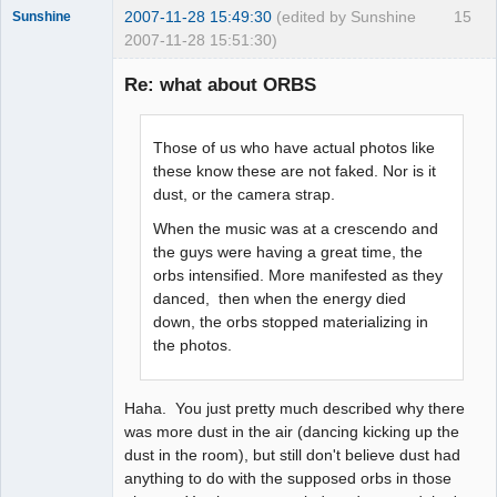
2007-11-28 15:49:30
(edited by Sunshine
15
Sunshine
2007-11-28 15:51:30)
Re: what about ORBS
Member
Those of us who have actual photos like
Offline
these know these are not faked. Nor is it
dust, or the camera strap.
When the music was at a crescendo and
the guys were having a great time, the
orbs intensified. More manifested as they
danced, then when the energy died
down, the orbs stopped materializing in
the photos.
Haha. You just pretty much described why there
was more dust in the air (dancing kicking up the
dust in the room), but still don't believe dust had
anything to do with the supposed orbs in those