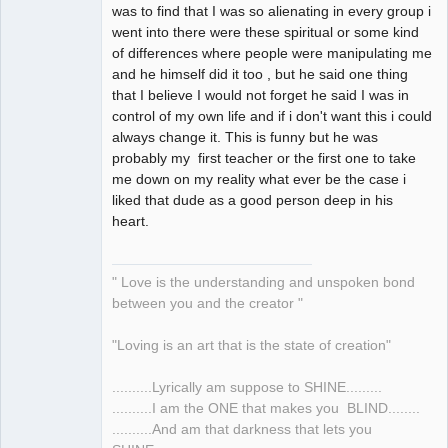
was to find that I was so alienating in every group i
went into there were these spiritual or some kind
of differences where people were manipulating me
and he himself did it too , but he said one thing
that I believe I would not forget he said I was in
control of my own life and if i don't want this i could
always change it. This is funny but he was
probably my first teacher or the first one to take
me down on my reality what ever be the case i
liked that dude as a good person deep in his
heart.
" Love is the understanding and unspoken bond
between you and the creator "
"Loving is an art that is the state of creation"
..........Lyrically am suppose to SHINE.........
..........I am the ONE that makes you BLIND........
..........And am that darkness that lets you