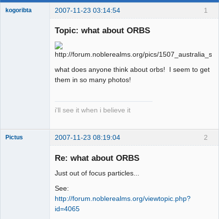
2007-11-23 03:14:54
1
kogoribta
Topic: what about ORBS
Member
Offline
what does anyone think about orbs! I seem to get
them in so many photos!
i'll see it when i believe it
2007-11-23 08:19:04
2
Pictus
Re: what about ORBS
Just out of focus particles...
Member
See:
Offline
http://forum.noblerealms.org/viewtopic.php?
id=4065