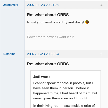
2007-11-23 20:21:59
4
Ohsolovely
Member
Re: what about ORBS
Offline
Is just your lens! is so dirty and dusty!
Power more power I want it all!
2007-11-23 20:30:24
5
Sunshine
Re: what about ORBS
Member
Jedi wrote:
Offline
I cannot speak for orbs in photo's, but I
have seen them in person. Before it
happened to me, I had heard of them, but
never given them a second thought.
In their living room I saw multiple orbs of