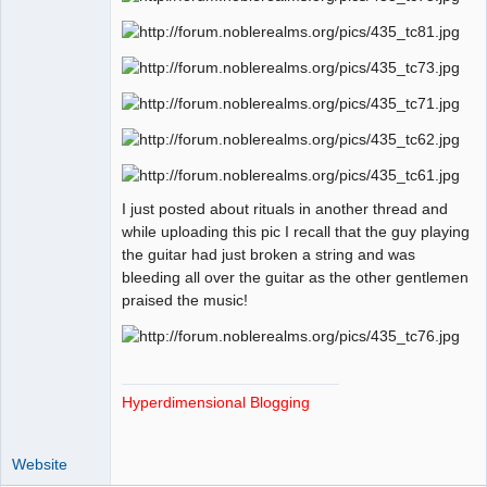
I just posted about rituals in another thread and
while uploading this pic I recall that the guy playing
the guitar had just broken a string and was
bleeding all over the guitar as the other gentlemen
praised the music!
Hyperdimensional Blogging
Website