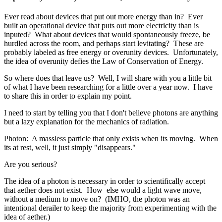
Ever read about devices that put out more energy than in? Ever
built an operational device that puts out more electricity than is
inputed? What about devices that would spontaneously freeze, be
hurdled across the room, and perhaps start levitating? These are
probably labeled as free energy or overunity devices. Unfortunately,
the idea of overunity defies the Law of Conservation of Energy.
So where does that leave us? Well, I will share with you a little bit
of what I have been researching for a little over a year now. I have
to share this in order to explain my point.
I need to start by telling you that I don't believe photons are anything
but a lazy explanation for the mechanics of radiation.
Photon: A massless particle that only exists when its moving. When
its at rest, well, it just simply "disappears."
Are you serious?
The idea of a photon is necessary in order to scientifically accept
that aether does not exist. How else would a light wave move,
without a medium to move on? (IMHO, the photon was an
intentional derailer to keep the majority from experimenting with the
idea of aether.)