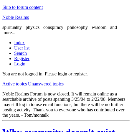
Skip to forum content
Noble Realms
spirituality - physics - conspiracy - philosophy - wisdom - and
more...
Index
User list
Search
Register
Login
You are not logged in.
Please login or register.
Active topics
Unanswered topics
Noble Realms Forum is now closed. It will remain online as a
searchable archive of posts spanning 3/25/04 to 2/22/08. Members
may still log in to use email functions, but there will be no further
posting activity. Thank you to everyone who has contributed over
the years. - Tom/montalk