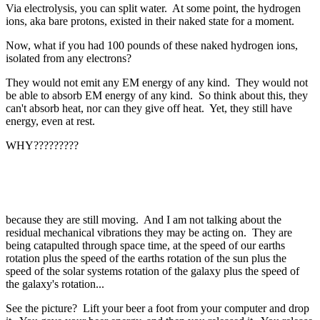
Via electrolysis, you can split water. At some point, the hydrogen
ions, aka bare protons, existed in their naked state for a moment.
Now, what if you had 100 pounds of these naked hydrogen ions,
isolated from any electrons?
They would not emit any EM energy of any kind. They would not
be able to absorb EM energy of any kind. So think about this, they
can't absorb heat, nor can they give off heat. Yet, they still have
energy, even at rest.
WHY?????????
because they are still moving. And I am not talking about the
residual mechanical vibrations they may be acting on. They are
being catapulted through space time, at the speed of our earths
rotation plus the speed of the earths rotation of the sun plus the
speed of the solar systems rotation of the galaxy plus the speed of
the galaxy's rotation...
See the picture? Lift your beer a foot from your computer and drop