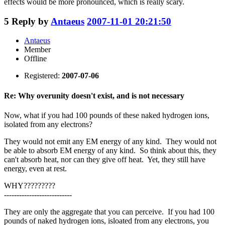
effects would be more pronounced, which is really scary.
5
Reply by
Antaeus
2007-11-01 20:21:50
Antaeus
Member
Offline
Registered:
2007-07-06
Re: Why overunity doesn't exist, and is not necessary
Now, what if you had 100 pounds of these naked hydrogen ions,
isolated from any electrons?
They would not emit any EM energy of any kind. They would not
be able to absorb EM energy of any kind. So think about this, they
can't absorb heat, nor can they give off heat. Yet, they still have
energy, even at rest.
WHY?????????
---------------------------
They are only the aggregate that you can perceive. If you had 100
pounds of naked hydrogen ions, isloated from any electrons, you