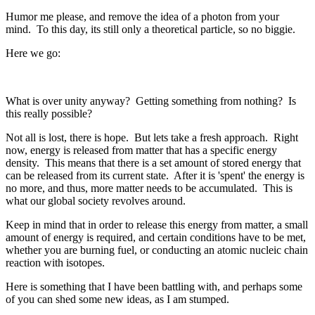
Humor me please, and remove the idea of a photon from your
mind. To this day, its still only a theoretical particle, so no biggie.
Here we go:
What is over unity anyway? Getting something from nothing? Is
this really possible?
Not all is lost, there is hope. But lets take a fresh approach. Right
now, energy is released from matter that has a specific energy
density. This means that there is a set amount of stored energy that
can be released from its current state. After it is 'spent' the energy is
no more, and thus, more matter needs to be accumulated. This is
what our global society revolves around.
Keep in mind that in order to release this energy from matter, a small
amount of energy is required, and certain conditions have to be met,
whether you are burning fuel, or conducting an atomic nucleic chain
reaction with isotopes.
Here is something that I have been battling with, and perhaps some
of you can shed some new ideas, as I am stumped.