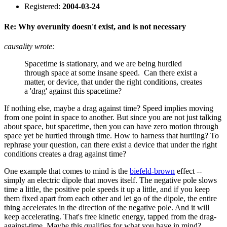
Registered:
2004-03-24
Re: Why overunity doesn't exist, and is not necessary
causality wrote:
Spacetime is stationary, and we are being hurdled
through space at some insane speed. Can there exist a
matter, or device, that under the right conditions, creates
a 'drag' against this spacetime?
If nothing else, maybe a drag against time? Speed implies moving
from one point in space to another. But since you are not just talking
about space, but spacetime, then you can have zero motion through
space yet be hurtled through time. How to harness that hurtling? To
rephrase your question, can there exist a device that under the right
conditions creates a drag against time?
One example that comes to mind is the
biefeld-brown
effect --
simply an electric dipole that moves itself. The negative pole slows
time a little, the positive pole speeds it up a little, and if you keep
them fixed apart from each other and let go of the dipole, the entire
thing accelerates in the direction of the negative pole. And it will
keep accelerating. That's free kinetic energy, tapped from the drag-
against-time. Maybe this qualifies for what you have in mind?