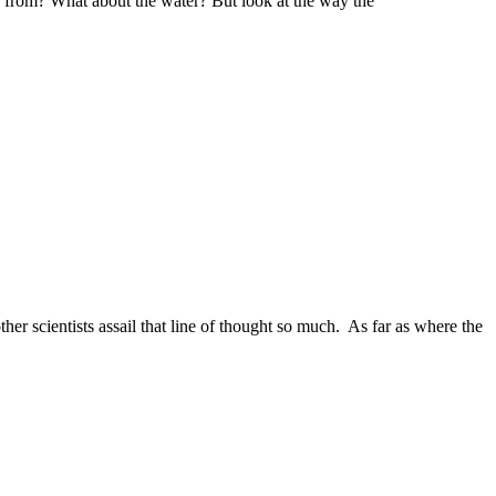
g from? What about the water? But look at the way the
ther scientists assail that line of thought so much. As far as where the