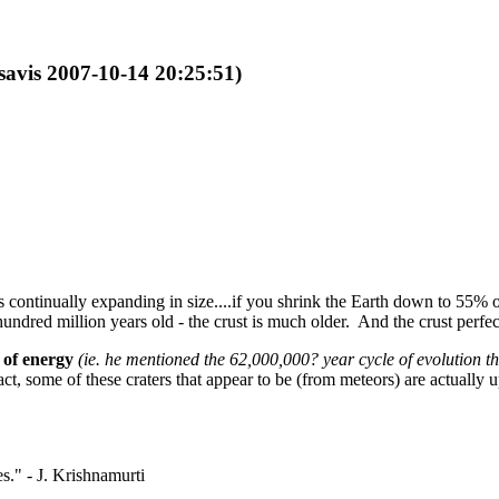
isavis 2007-10-14 20:25:51)
 is continually expanding in size....if you shrink the Earth down to 55% o
 hundred million years old - the crust is much older. And the crust perf
 of energy
(ie. he mentioned the 62,000,000? year cycle of evolution th
ct, some of these craters that appear to be (from meteors) are actually upr
." - J. Krishnamurti