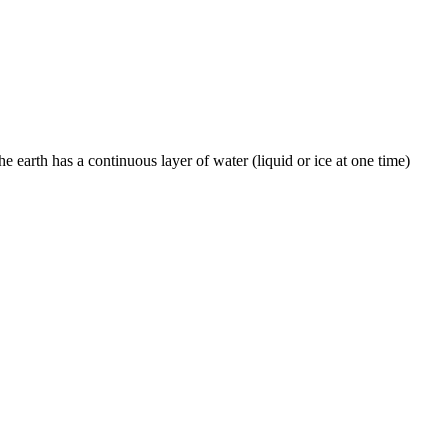
he earth has a continuous layer of water (liquid or ice at one time)