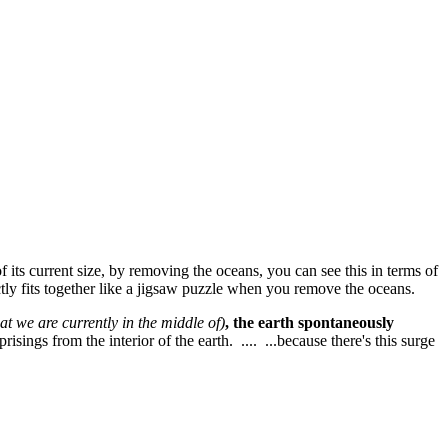
f its current size, by removing the oceans, you can see this in terms of
ectly fits together like a jigsaw puzzle when you remove the oceans.
at we are currently in the middle of)
, the earth spontaneously
isings from the interior of the earth. .... ...because there's this surge