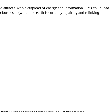
ld attract a whole crapload of energy and information. This could lead
iousness - (which the earth is currently repairing and relinking