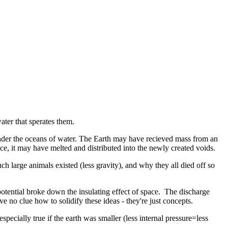
ater that sperates them.
 under the oceans of water. The Earth may have recieved mass from an
 ice, it may have melted and distributed into the newly created voids.
 large animals existed (less gravity), and why they all died off so
otential broke down the insulating effect of space. The discharge
 no clue how to solidify these ideas - they're just concepts.
ecially true if the earth was smaller (less internal pressure=less