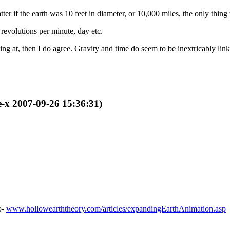
er if the earth was 10 feet in diameter, or 10,000 miles, the only thing t
revolutions per minute, day etc.
ng at, then I do agree. Gravity and time do seem to be inextricably lin
e-x 2007-09-26 15:36:31)
o-
www.hollowearththeory.com/articles/expandingEarthAnimation.asp