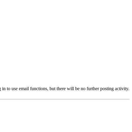
 to use email functions, but there will be no further posting activity.