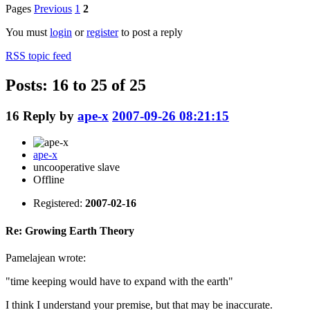
Pages
Previous
1
2
You must
login
or
register
to post a reply
RSS topic feed
Posts: 16 to 25 of 25
16
Reply by
ape-x
2007-09-26 08:21:15
ape-x
uncooperative slave
Offline
Registered:
2007-02-16
Re: Growing Earth Theory
Pamelajean wrote:
"time keeping would have to expand with the earth"
I think I understand your premise, but that may be inaccurate.