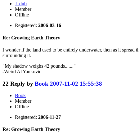
J_dub
Member
Offline
Registered:
2006-03-16
Re: Growing Earth Theory
I wonder if the land used to be entirely underwater, then as it spread t
surrounding it.
"My shadow weighs 42 pounds......."
-Weird Al Yankovic
22
Reply by
Book
2007-11-02 15:55:38
Book
Member
Offline
Registered:
2006-11-27
Re: Growing Earth Theory