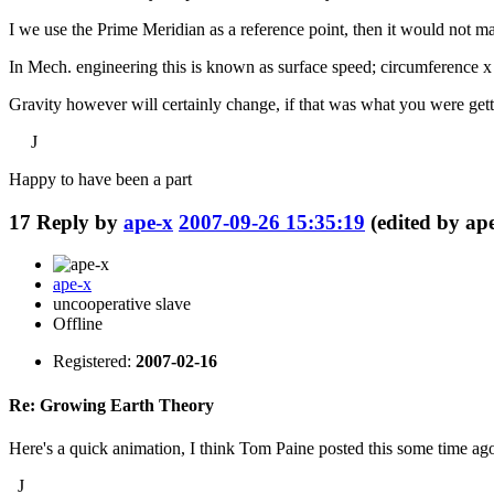
I we use the Prime Meridian as a reference point, then it would not matt
In Mech. engineering this is known as surface speed; circumference x 
Gravity however will certainly change, if that was what you were getti
J
Happy to have been a part
17
Reply by
ape-x
2007-09-26 15:35:19
(edited by ap
ape-x
uncooperative slave
Offline
Registered:
2007-02-16
Re: Growing Earth Theory
Here's a quick animation, I think Tom Paine posted this some time ag
J