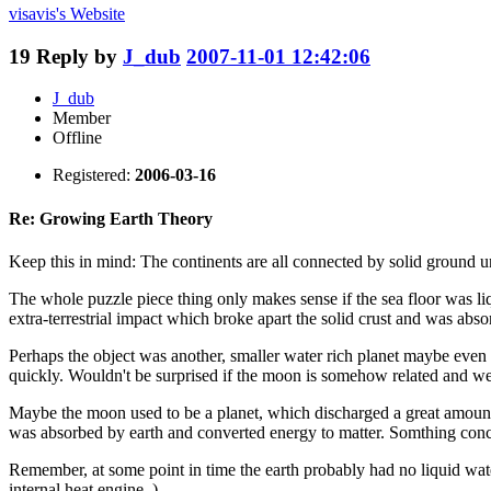
visavis's
Website
19
Reply by
J_dub
2007-11-01 12:42:06
J_dub
Member
Offline
Registered:
2006-03-16
Re: Growing Earth Theory
Keep this in mind: The continents are all connected by solid ground u
The whole puzzle piece thing only makes sense if the sea floor was li
extra-terrestrial impact which broke apart the solid crust and was absor
Perhaps the object was another, smaller water rich planet maybe even 
quickly. Wouldn't be surprised if the moon is somehow related and we
Maybe the moon used to be a planet, which discharged a great amount o
was absorbed by earth and converted energy to matter. Somthing concept
Remember, at some point in time the earth probably had no liquid water
internal heat engine. )