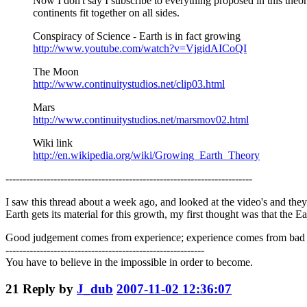
Now I don't say I subscribe to everything proposed in this the
continents fit together on all sides.
Conspiracy of Science - Earth is in fact growing
http://www.youtube.com/watch?v=VjgidAICoQI
The Moon
http://www.continuitystudios.net/clip03.html
Mars
http://www.continuitystudios.net/marsmov02.html
Wiki link
http://en.wikipedia.org/wiki/Growing_Earth_Theory
------------------------------------------------------------------------
I saw this thread about a week ago, and looked at the video's and they w
Earth gets its material for this growth, my first thought was that the E
Good judgement comes from experience; experience comes from bad
----------------------------------------------------------
You have to believe in the impossible in order to become.
21
Reply by
J_dub
2007-11-02 12:36:07