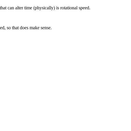
hat can alter time (physically) is rotational speed.
ked, so that does make sense.