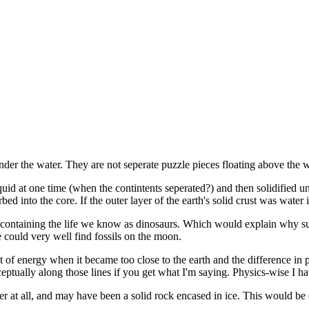
nder the water. They are not seperate puzzle pieces floating above the w
quid at one time (when the contintents seperated?) and then solidified
bed into the core. If the outer layer of the earth's solid crust was water
containing the life we know as dinosaurs. Which would explain why such
 could very well find fossils on the moon.
f energy when it became too close to the earth and the difference in p
ually along those lines if you get what I'm saying. Physics-wise I have
 at all, and may have been a solid rock encased in ice. This would be esp