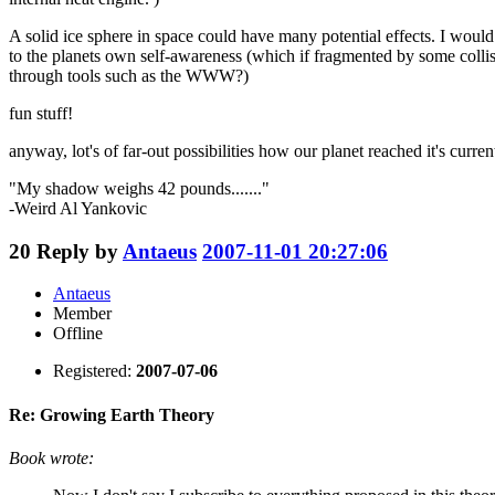
A solid ice sphere in space could have many potential effects. I woul
to the planets own self-awareness (which if fragmented by some collisi
through tools such as the WWW?)
fun stuff!
anyway, lot's of far-out possibilities how our planet reached it's current 
"My shadow weighs 42 pounds......."
-Weird Al Yankovic
20
Reply by
Antaeus
2007-11-01 20:27:06
Antaeus
Member
Offline
Registered:
2007-07-06
Re: Growing Earth Theory
Book wrote: