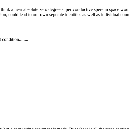
d think a near absolute zero degree super-conductive spere in space wou
on, could lead to our own seperate identities as well as individual counc
condition........