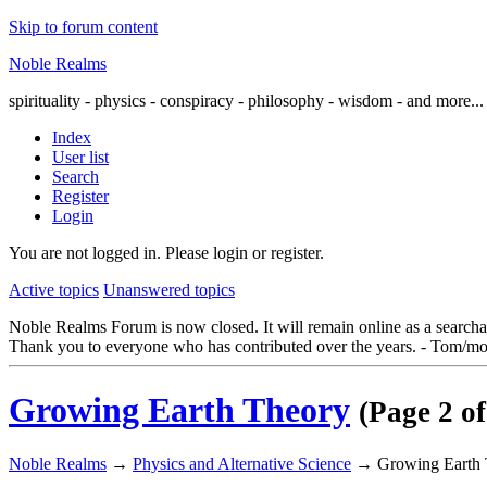
Skip to forum content
Noble Realms
spirituality - physics - conspiracy - philosophy - wisdom - and more...
Index
User list
Search
Register
Login
You are not logged in.
Please login or register.
Active topics
Unanswered topics
Noble Realms Forum is now closed. It will remain online as a searchabl
Thank you to everyone who has contributed over the years. - Tom/mo
Growing Earth Theory
(Page 2 of
Noble Realms
→
Physics and Alternative Science
→
Growing Earth