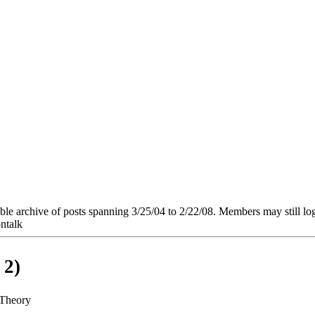
e archive of posts spanning 3/25/04 to 2/22/08. Members may still log in
ntalk
 2)
 Theory