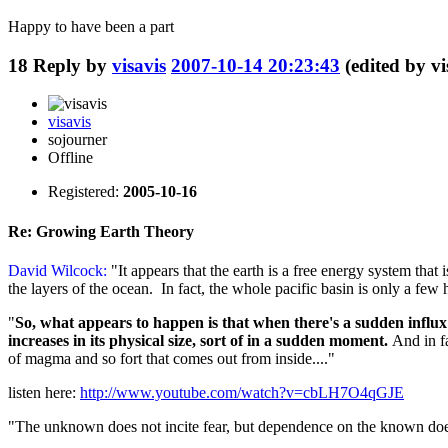
Happy to have been a part
18
Reply by
visavis
2007-10-14 20:23:43
(edited by v
visavis
sojourner
Offline
Registered:
2005-10-16
Re: Growing Earth Theory
David Wilcock:
"It appears that the earth is a free energy system that
the layers of the ocean. In fact, the whole pacific basin is only a few
"
So, what appears to happen is that when there's a sudden influx
increases in its physical size, sort of in a sudden moment.
And in fa
of magma and so fort that comes out from inside...."
listen here:
http://www.youtube.com/watch?v=cbLH7O4qGJE
"The unknown does not incite fear, but dependence on the known does