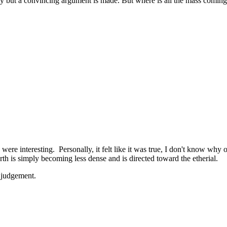
ory but a convincing argument is made. But where is all the mass comin
ere interesting. Personally, it felt like it was true, I don't know why o
arth is simply becoming less dense and is directed toward the etherial.
 judgement.