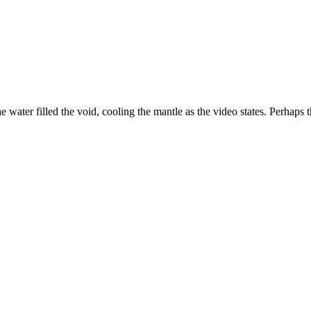
he water filled the void, cooling the mantle as the video states. Perhaps t