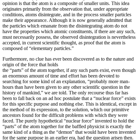
opinion is that the atom is a composite of smaller units. This idea
originates primarily from the observation that, under appropriate
conditions, atoms disintegrate, and in the process smaller particles
make their appearance. Although it is now generally admitted that
the particles which emanate from the disintegrating atom do not
have the properties which atomic constituents, if there are any such,
must necessarily possess, the observed disintegration is nevertheless
accepted, in current scientific thought, as proof that the atom is
composed of “elementary particles.”
Furthermore, no clue has ever been discovered as to the nature and
origin of the force that holds
the “parts” of the atom together, if any such parts exist, even though
an enormous amount of time and effort has been devoted to
searching for some kind of an explanation, “probably more man-
hours than have been given to any other scientific question in the
history of mankind,” we are told. The only recourse thus far has
been to fall back on an ad hoc postulate that a “nuclear force” exists
for this specific purpose and nothing else. This is identical, except in
the method of its expression, to the solution, which our primitive
ancestors found for the difficult problems with which they were
faced. The purely hypothetical “nuclear force” invented to hold the
“parts” of the atom together for the baffled physicist is exactly the
same kind of a thing as the “demon” that would have been invented
for the same purpose in an earlier era, had the question arisen then.