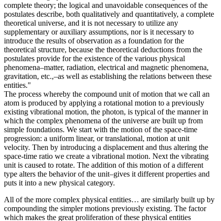
complete theory; the logical and unavoidable consequences of the
postulates describe, both qualitatively and quantitatively, a complete
theoretical universe, and it is not necessary to utilize any
supplementary or auxiliary assumptions, nor is it necessary to
introduce the results of observation as a foundation for the
theoretical structure, because the theoretical deductions from the
postulates provide for the existence of the various physical
phenomena–matter, radiation, electrical and magnetic phenomena,
gravitation, etc.,–as well as establishing the relations between these
entities."
The process whereby the compound unit of motion that we call an
atom is produced by applying a rotational motion to a previously
existing vibrational motion, the photon, is typical of the manner in
which the complex phenomena of the universe are built up from
simple foundations. We start with the motion of the space-time
progression: a uniform linear, or translational, motion at unit
velocity. Then by introducing a displacement and thus altering the
space-time ratio we create a vibrational motion. Next the vibrating
unit is caused to rotate. The addition of this motion of a different
type alters the behavior of the unit–gives it different properties and
puts it into a new physical category.
All of the more complex physical entities… are similarly built up by
compounding the simpler motions previously existing. The factor
which makes the great proliferation of these physical entities