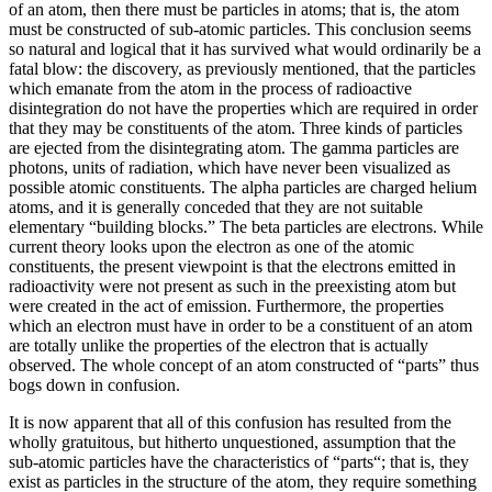
of an atom, then there must be particles in atoms; that is, the atom
must be constructed of sub-atomic particles. This conclusion seems
so natural and logical that it has survived what would ordinarily be a
fatal blow: the discovery, as previously mentioned, that the particles
which emanate from the atom in the process of radioactive
disintegration do not have the properties which are required in order
that they may be constituents of the atom. Three kinds of particles
are ejected from the disintegrating atom. The gamma particles are
photons, units of radiation, which have never been visualized as
possible atomic constituents. The alpha particles are charged helium
atoms, and it is generally conceded that they are not suitable
elementary “building blocks.” The beta particles are electrons. While
current theory looks upon the electron as one of the atomic
constituents, the present viewpoint is that the electrons emitted in
radioactivity were not present as such in the preexisting atom but
were created in the act of emission. Furthermore, the properties
which an electron must have in order to be a constituent of an atom
are totally unlike the properties of the electron that is actually
observed. The whole concept of an atom constructed of “parts” thus
bogs down in confusion.
It is now apparent that all of this confusion has resulted from the
wholly gratuitous, but hitherto unquestioned, assumption that the
sub-atomic particles have the characteristics of “parts“; that is, they
exist as particles in the structure of the atom, they require something