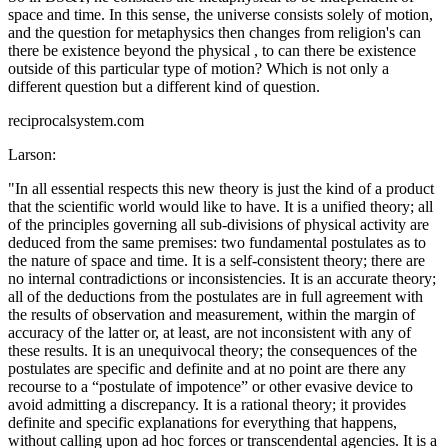
space and time. In this sense, the universe consists solely of motion,
and the question for metaphysics then changes from religion's can
there be existence beyond the physical , to can there be existence
outside of this particular type of motion? Which is not only a
different question but a different kind of question.
reciprocalsystem.com
Larson:
"In all essential respects this new theory is just the kind of a product
that the scientific world would like to have. It is a unified theory; all
of the principles governing all sub-divisions of physical activity are
deduced from the same premises: two fundamental postulates as to
the nature of space and time. It is a self-consistent theory; there are
no internal contradictions or inconsistencies. It is an accurate theory;
all of the deductions from the postulates are in full agreement with
the results of observation and measurement, within the margin of
accuracy of the latter or, at least, are not inconsistent with any of
these results. It is an unequivocal theory; the consequences of the
postulates are specific and definite and at no point are there any
recourse to a “postulate of impotence” or other evasive device to
avoid admitting a discrepancy. It is a rational theory; it provides
definite and specific explanations for everything that happens,
without calling upon ad hoc forces or transcendental agencies. It is a