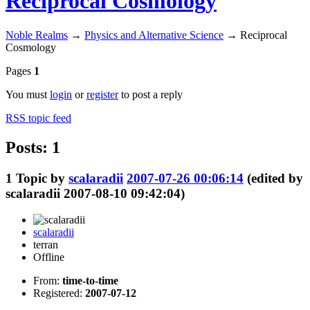
Reciprocal Cosmology
Noble Realms
→
Physics and Alternative Science
→
Reciprocal
Cosmology
Pages
1
You must
login
or
register
to post a reply
RSS topic feed
Posts: 1
1
Topic by
scalaradii
2007-07-26 00:06:14
(edited by
scalaradii 2007-08-10 09:42:04)
scalaradii
terran
Offline
From:
time-to-time
Registered:
2007-07-12