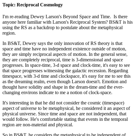
Topic: Reciprocal Cosmology
I'm re-reading Dewey Larson's Beyond Space and Time. Is there
anyone here familiar with Larson's Reciprocal System? BS&T is his
using the RS as a backdrop to postulate about the metaphysical
region.
In BS&T, Dewey says the only innovation of RS theory is that
space and time have no independent existence outside of motion,
they are simply reciprocal aspects of motion. In the general sense,
they are completely reciprocal, time is 3-dimensional and space
progresses. In space-time, 3-d space and clock-time, it's easy to see
that space progresses witnessing the galactic recession. Regarding
timespace, with 3-d time and clockspace, it's easy for me to see this
as the dreaming realm, even though Larson doesn't. Emotion and
thought have solidity and shape in the dream-time and the ever-
changing environs indicate to me a notion of clock-space.
It's interesting in that he did not consider the cosmic (timespace)
aspect of universe to be metaphysical, he considered it an aspect of
physical universe. Since time and space are not independent, that
would follow. He's comfortable stating that events in the temporal
region are non-material and physical.
So in BS&T, he considers the metaphysical to be independent of