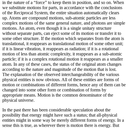
in the nature of a “force” to keep them in position, and so on. When
we substitute motions for parts, in accordance with the conclusions
of the Reciprocal System, the entire situation automatically clears
up. Atoms are compound motions, sub-atomic particles are less
complex motions of the same general nature, and photons are simple
motions. An atom, even though it is a single unitary structure
without separate parts, can eject some of its motion or transfer it to
some other structure. If the motion which separates from the atom is
translational, it reappears as translational motion of some other unit;
if it is linear vibration, it reappears as radiation; if it is a rotational
motion of less than atomic complexity, it reappears as a sub-atomic
particle; if it is a complex rotational motion it reappears as a smaller
atom. In any of these cases, the status of the original atom changes
according to the nature and magnitude of the motion that is lost.
The explanation of the observed interchangeability of the various
physical entities is now obvious. All of these entities are forms of
motion or combinations of different forms, hence any of them can be
changed into some other form or combination of forms by
appropriate means. Motion is the common denominator of the
physical universe.
In the past there has been considerable speculation about the
possibility that energy might have such a status; that all-physical
entities might in some way be merely different forms of energy. In a
sense this is true, as wherever there is motion there is energy. But