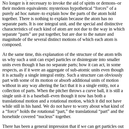
No longer is it necessary to invoke the aid of spirits or demons–or
their modern equivalents: mysterious hypothetical “forces” of a
purely ad hoc nature–to explain how the parts of the atom hold
together. There is nothing to explain because the atom has no
separate parts. It is one integral unit, and the special and distinctive
characteristics of each kind of atom are not due to the way in which
separate “parts” are put together, but are due to the nature and
magnitude of the several distinct motions of which each atom is
composed.
At the same time, this explanation of the structure of the atom tells
us why such a unit can expel particles or disintegrate into smaller
units even though it has no separate parts; how it can act, in some
respects, as if it were an aggregate of sub-atomic units even though
it is actually a single integral entity. Such a structure can obviously
part with some of its motion or absorb additional units of motion
without in any way altering the fact that it is a single entity, not a
collection of parts. When the pitcher throws a curve ball, it is still a
single unit–it is a baseball–even though it now has both a
translational motion and a rotational motion, which it did not have
while still in his hand. We do not have to worry about what kind of
a “force” holds the rotational “part,” the translational “part” and the
horsehide covered “nucleus” together.
There has been a general impression that if we can get particles out