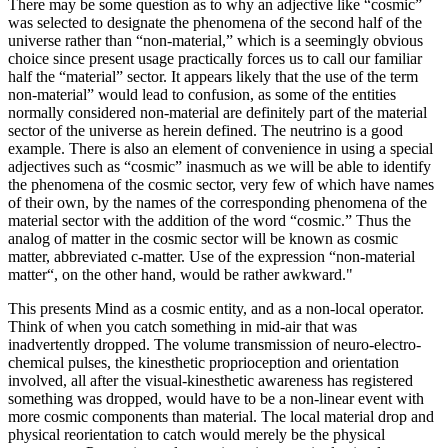
There may be some question as to why an adjective like “cosmic”
was selected to designate the phenomena of the second half of the
universe rather than “non-material,” which is a seemingly obvious
choice since present usage practically forces us to call our familiar
half the “material” sector. It appears likely that the use of the term
non-material” would lead to confusion, as some of the entities
normally considered non-material are definitely part of the material
sector of the universe as herein defined. The neutrino is a good
example. There is also an element of convenience in using a special
adjectives such as “cosmic” inasmuch as we will be able to identify
the phenomena of the cosmic sector, very few of which have names
of their own, by the names of the corresponding phenomena of the
material sector with the addition of the word “cosmic.” Thus the
analog of matter in the cosmic sector will be known as cosmic
matter, abbreviated c-matter. Use of the expression “non-material
matter“, on the other hand, would be rather awkward."
This presents Mind as a cosmic entity, and as a non-local operator.
Think of when you catch something in mid-air that was
inadvertently dropped. The volume transmission of neuro-electro-
chemical pulses, the kinesthetic proprioception and orientation
involved, all after the visual-kinesthetic awareness has registered
something was dropped, would have to be a non-linear event with
more cosmic components than material. The local material drop and
physical reorientation to catch would merely be the physical