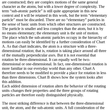
are constructed; they are complex motions of the same general
character as the atoms, but with a lower degree of complexity. The
term “sub-atomic particle” is still quite appropriate in this new
context and it will be retained in this work, but the term “elementary
particle” must be discarded. There are no “elementary” particles in
the sense of basic units from which other structures are constructed.
The particle is smaller and less complex than the atom, but it is by
no means elementary; the elementary unit is the unit of motion.
The place which the sub-atomic particles occupy in the hierarchy of
motions can easily be identified by a further consideration of Chart
A. As that chart indicates, the atom is a structure with a three-
dimensional rotation; that is, rotation is taking place around all three
of the mutually perpendicular axes. But it is not essential that
rotation be three-dimensional. It can equally well be two-
dimensional or one-dimensional. In fact, one-dimensional rotation is
more familiar in our everyday world than any other. Chart A
therefore needs to be modified to provide a place for rotation in less
than three dimensions. Chart B shows how the system looks after
this addition.
Each added dimension of rotation alters the behavior of the rotating
units–changes their properties–and the three groups of rotating
particles are therefore easily distinguished physically.
The most striking difference is that between the three-dimensional
unit, the atom, and the sub-atomic units. A full consideration of the