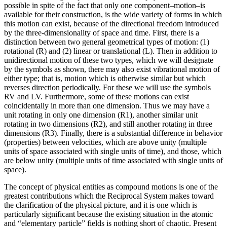
possible in spite of the fact that only one component–motion–is
available for their construction, is the wide variety of forms in which
this motion can exist, because of the directional freedom introduced
by the three-dimensionality of space and time. First, there is a
distinction between two general geometrical types of motion: (1)
rotational (R) and (2) linear or translational (L). Then in addition to
unidirectional motion of these two types, which we will designate
by the symbols as shown, there may also exist vibrational motion of
either type; that is, motion which is otherwise similar but which
reverses direction periodically. For these we will use the symbols
RV and LV. Furthermore, some of these motions can exist
coincidentally in more than one dimension. Thus we may have a
unit rotating in only one dimension (R1), another similar unit
rotating in two dimensions (R2), and still another rotating in three
dimensions (R3). Finally, there is a substantial difference in behavior
(properties) between velocities, which are above unity (multiple
units of space associated with single units of time), and those, which
are below unity (multiple units of time associated with single units of
space).
The concept of physical entities as compound motions is one of the
greatest contributions which the Reciprocal System makes toward
the clarification of the physical picture, and it is one which is
particularly significant because the existing situation in the atomic
and “elementary particle” fields is nothing short of chaotic. Present