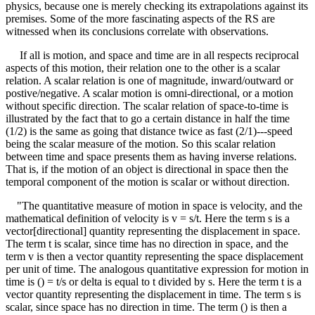
physics, because one is merely checking its extrapolations against its
premises. Some of the more fascinating aspects of the RS are
witnessed when its conclusions correlate with observations.
If all is motion, and space and time are in all respects reciprocal
aspects of this motion, their relation one to the other is a scalar
relation. A scalar relation is one of magnitude, inward/outward or
postive/negative. A scalar motion is omni-directional, or a motion
without specific direction. The scalar relation of space-to-time is
illustrated by the fact that to go a certain distance in half the time
(1/2) is the same as going that distance twice as fast (2/1)---speed
being the scalar measure of the motion. So this scalar relation
between time and space presents them as having inverse relations.
That is, if the motion of an object is directional in space then the
temporal component of the motion is scaIar or without direction.
"The quantitative measure of motion in space is velocity, and the
mathematical definition of velocity is v = s/t. Here the term s is a
vector[directional] quantity representing the displacement in space.
The term t is scalar, since time has no direction in space, and the
term v is then a vector quantity representing the space displacement
per unit of time. The analogous quantitative expression for motion in
time is () = t/s or delta is equal to t divided by s. Here the term t is a
vector quantity representing the displacement in time. The term s is
scalar, since space has no direction in time. The term () is then a