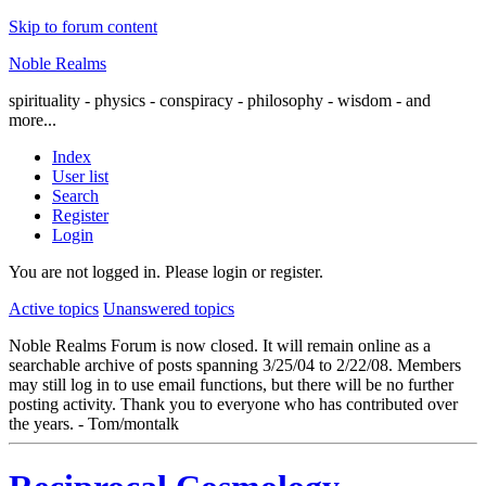
Skip to forum content
Noble Realms
spirituality - physics - conspiracy - philosophy - wisdom - and
more...
Index
User list
Search
Register
Login
You are not logged in.
Please login or register.
Active topics
Unanswered topics
Noble Realms Forum is now closed. It will remain online as a
searchable archive of posts spanning 3/25/04 to 2/22/08. Members
may still log in to use email functions, but there will be no further
posting activity. Thank you to everyone who has contributed over
the years. - Tom/montalk