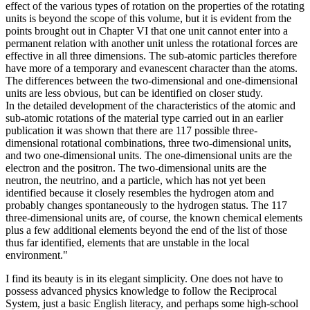
effect of the various types of rotation on the properties of the rotating
units is beyond the scope of this volume, but it is evident from the
points brought out in Chapter VI that one unit cannot enter into a
permanent relation with another unit unless the rotational forces are
effective in all three dimensions. The sub-atomic particles therefore
have more of a temporary and evanescent character than the atoms.
The differences between the two-dimensional and one-dimensional
units are less obvious, but can be identified on closer study.
In the detailed development of the characteristics of the atomic and
sub-atomic rotations of the material type carried out in an earlier
publication it was shown that there are 117 possible three-
dimensional rotational combinations, three two-dimensional units,
and two one-dimensional units. The one-dimensional units are the
electron and the positron. The two-dimensional units are the
neutron, the neutrino, and a particle, which has not yet been
identified because it closely resembles the hydrogen atom and
probably changes spontaneously to the hydrogen status. The 117
three-dimensional units are, of course, the known chemical elements
plus a few additional elements beyond the end of the list of those
thus far identified, elements that are unstable in the local
environment."
I find its beauty is in its elegant simplicity. One does not have to
possess advanced physics knowledge to follow the Reciprocal
System, just a basic English literacy, and perhaps some high-school