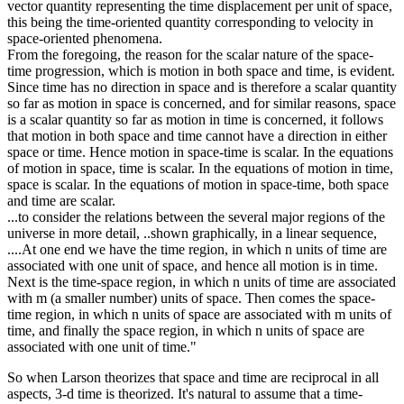
vector quantity representing the time displacement per unit of space,
this being the time-oriented quantity corresponding to velocity in
space-oriented phenomena.
From the foregoing, the reason for the scalar nature of the space-
time progression, which is motion in both space and time, is evident.
Since time has no direction in space and is therefore a scalar quantity
so far as motion in space is concerned, and for similar reasons, space
is a scalar quantity so far as motion in time is concerned, it follows
that motion in both space and time cannot have a direction in either
space or time. Hence motion in space-time is scalar. In the equations
of motion in space, time is scalar. In the equations of motion in time,
space is scalar. In the equations of motion in space-time, both space
and time are scalar.
...to consider the relations between the several major regions of the
universe in more detail, ..shown graphically, in a linear sequence,
....At one end we have the time region, in which n units of time are
associated with one unit of space, and hence all motion is in time.
Next is the time-space region, in which n units of time are associated
with m (a smaller number) units of space. Then comes the space-
time region, in which n units of space are associated with m units of
time, and finally the space region, in which n units of space are
associated with one unit of time."
So when Larson theorizes that space and time are reciprocal in all
aspects, 3-d time is theorized. It's natural to assume that a time-