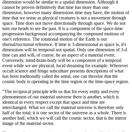
dimension would be similar to a spatial dimension. Although it
cannot be proven definitively that time has more than one
dimension, however many dimensions time may have, the motion of
time that we sense as physical creatures is not a movement through
space. Time does not move directionally through space. We do not
turn our heads to see the past. It is a component of the space-time
progression background accompanying the compound motions of
one's reference. The rotational motion of the Earth is our
diurnal/nocturnal reference. If time is 3-dimensional as space is, it's
dimensions will be temporal not spatial. Only one dimension of 3-d
time can and will, of course, be an aspect of a material event.
Conversely, mind-brain-body will be a component of a temporal
event while we are physical, lucid dreaming for example. Wherever
occult science and fringe subculture presents descriptions of what
has been traditonally called the astral, one can theorize that the
cosmic body is operating in the time region or the time-space region.
"The reciprocal principle tells us that for every entity and every
phenomenon of our material universe there is another, which is
identical in every respect except that space and time are
interchanged. What we call the material universe is therefore only
half of the total; it is one sector of the universe as a whole. There is
another half, which we will call the cosmic sector, that is the mirror
image of the material sector.