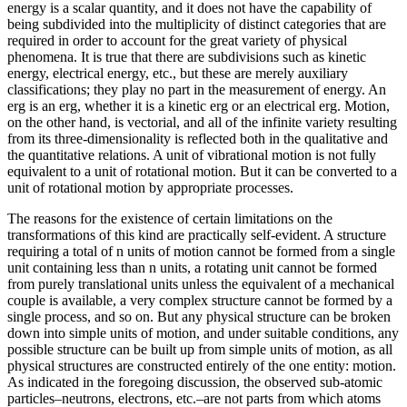
energy is a scalar quantity, and it does not have the capability of
being subdivided into the multiplicity of distinct categories that are
required in order to account for the great variety of physical
phenomena. It is true that there are subdivisions such as kinetic
energy, electrical energy, etc., but these are merely auxiliary
classifications; they play no part in the measurement of energy. An
erg is an erg, whether it is a kinetic erg or an electrical erg. Motion,
on the other hand, is vectorial, and all of the infinite variety resulting
from its three-dimensionality is reflected both in the qualitative and
the quantitative relations. A unit of vibrational motion is not fully
equivalent to a unit of rotational motion. But it can be converted to a
unit of rotational motion by appropriate processes.
The reasons for the existence of certain limitations on the
transformations of this kind are practically self-evident. A structure
requiring a total of n units of motion cannot be formed from a single
unit containing less than n units, a rotating unit cannot be formed
from purely translational units unless the equivalent of a mechanical
couple is available, a very complex structure cannot be formed by a
single process, and so on. But any physical structure can be broken
down into simple units of motion, and under suitable conditions, any
possible structure can be built up from simple units of motion, as all
physical structures are constructed entirely of the one entity: motion.
As indicated in the foregoing discussion, the observed sub-atomic
particles–neutrons, electrons, etc.–are not parts from which atoms