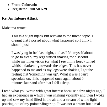
From:
Colorado
Registered:
2007-01-29
Re: An Intense Attack
Mahatma wrote:
This is a slight hijack but relevant to the thread topic. I
dreamt that I posted about what happened so I think I
should post.
I was lying in bed last night, and as I felt myself about
to go to sleep, my legs started shaking for a second
while my inner vision (or what I see in my head) turned
whitish, darkening towards the edges. This has never
happened to me and as my legs were shaking I got the
feeling that 'something was up'. What it was I can't
speculate on. This happened once again about 5
minutes later and after that I fell asleep.
I read what you wrote with great interest because a few nights ago, I
had an experience in which I was shaking violently and then I woke
up and saw my hand lifted in the air and a stream of white light
pouring out of my pointer-finger tip. It was not a dream but a real