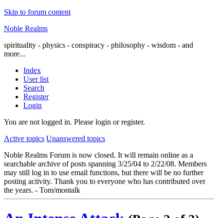
Skip to forum content
Noble Realms
spirituality - physics - conspiracy - philosophy - wisdom - and
more...
Index
User list
Search
Register
Login
You are not logged in.
Please login or register.
Active topics
Unanswered topics
Noble Realms Forum is now closed. It will remain online as a
searchable archive of posts spanning 3/25/04 to 2/22/08. Members
may still log in to use email functions, but there will be no further
posting activity. Thank you to everyone who has contributed over
the years. - Tom/montalk