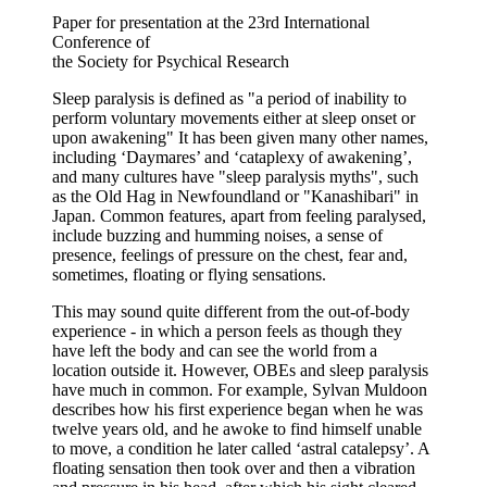
Paper for presentation at the 23rd International
Conference of
the Society for Psychical Research
Sleep paralysis is defined as "a period of inability to
perform voluntary movements either at sleep onset or
upon awakening" It has been given many other names,
including ‘Daymares’ and ‘cataplexy of awakening’,
and many cultures have "sleep paralysis myths", such
as the Old Hag in Newfoundland or "Kanashibari" in
Japan. Common features, apart from feeling paralysed,
include buzzing and humming noises, a sense of
presence, feelings of pressure on the chest, fear and,
sometimes, floating or flying sensations.
This may sound quite different from the out-of-body
experience - in which a person feels as though they
have left the body and can see the world from a
location outside it. However, OBEs and sleep paralysis
have much in common. For example, Sylvan Muldoon
describes how his first experience began when he was
twelve years old, and he awoke to find himself unable
to move, a condition he later called ‘astral catalepsy’. A
floating sensation then took over and then a vibration