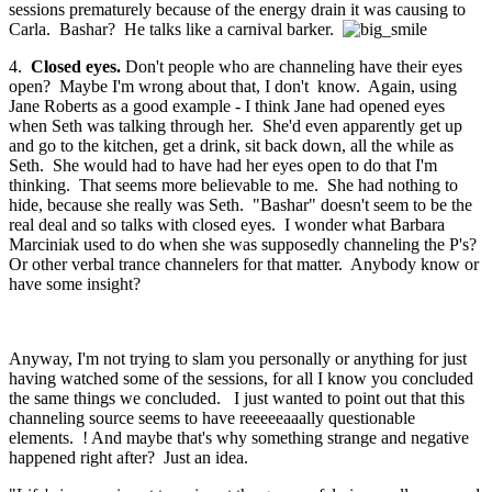
sessions prematurely because of the energy drain it was causing to
Carla. Bashar? He talks like a carnival barker.
4.
Closed eyes.
Don't people who are channeling have their eyes
open? Maybe I'm wrong about that, I don't know. Again, using
Jane Roberts as a good example - I think Jane had opened eyes
when Seth was talking through her. She'd even apparently get up
and go to the kitchen, get a drink, sit back down, all the while as
Seth. She would had to have had her eyes open to do that I'm
thinking. That seems more believable to me. She had nothing to
hide, because she really was Seth. "Bashar" doesn't seem to be the
real deal and so talks with closed eyes. I wonder what Barbara
Marciniak used to do when she was supposedly channeling the P's?
Or other verbal trance channelers for that matter. Anybody know or
have some insight?
Anyway, I'm not trying to slam you personally or anything for just
having watched some of the sessions, for all I know you concluded
the same things we concluded. I just wanted to point out that this
channeling source seems to have reeeeeaaally questionable
elements. ! And maybe that's why something strange and negative
happened right after? Just an idea.