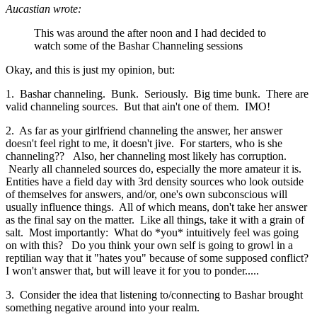
Aucastian wrote:
This was around the after noon and I had decided to
watch some of the Bashar Channeling sessions
Okay, and this is just my opinion, but:
1. Bashar channeling. Bunk. Seriously. Big time bunk. There are
valid channeling sources. But that ain't one of them. IMO!
2. As far as your girlfriend channeling the answer, her answer
doesn't feel right to me, it doesn't jive. For starters, who is she
channeling?? Also, her channeling most likely has corruption.
Nearly all channeled sources do, especially the more amateur it is.
Entities have a field day with 3rd density sources who look outside
of themselves for answers, and/or, one's own subconscious will
usually influence things. All of which means, don't take her answer
as the final say on the matter. Like all things, take it with a grain of
salt. Most importantly: What do *you* intuitively feel was going
on with this? Do you think your own self is going to growl in a
reptilian way that it "hates you" because of some supposed conflict?
I won't answer that, but will leave it for you to ponder.....
3. Consider the idea that listening to/connecting to Bashar brought
something negative around into your realm.