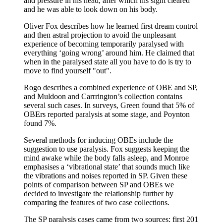
and pressure in his head, after which his sight cleared
and he was able to look down on his body.
Oliver Fox describes how he learned first dream control
and then astral projection to avoid the unpleasant
experience of becoming temporarily paralysed with
everything ‘going wrong’ around him. He claimed that
when in the paralysed state all you have to do is try to
move to find yourself "out".
Rogo describes a combined experience of OBE and SP,
and Muldoon and Carrrington’s collection contains
several such cases. In surveys, Green found that 5% of
OBErs reported paralysis at some stage, and Poynton
found 7%.
Several methods for inducing OBEs include the
suggestion to use paralysis. Fox suggests keeping the
mind awake while the body falls asleep, and Monroe
emphasises a ‘vibrational state’ that sounds much like
the vibrations and noises reported in SP. Given these
points of comparison between SP and OBEs we
decided to investigate the relationship further by
comparing the features of two case collections.
The SP paralysis cases came from two sources; first 201