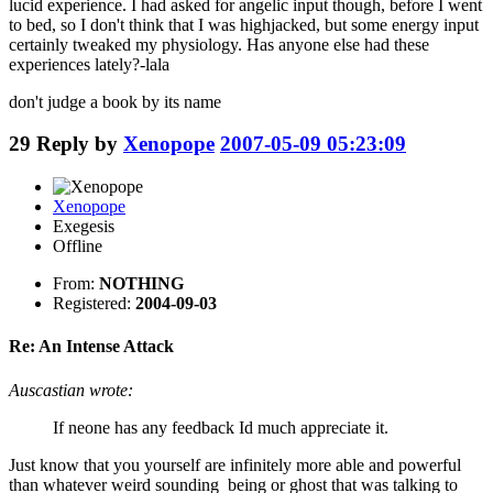
lucid experience. I had asked for angelic input though, before I went
to bed, so I don't think that I was highjacked, but some energy input
certainly tweaked my physiology. Has anyone else had these
experiences lately?-lala
don't judge a book by its name
29
Reply by
Xenopope
2007-05-09 05:23:09
Xenopope
Exegesis
Offline
From:
NOTHING
Registered:
2004-09-03
Re: An Intense Attack
Auscastian wrote:
If neone has any feedback Id much appreciate it.
Just know that you yourself are infinitely more able and powerful
than whatever weird sounding being or ghost that was talking to