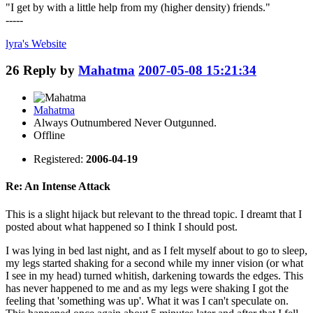
"I get by with a little help from my (higher density) friends."
-----
lyra's
Website
26
Reply by
Mahatma
2007-05-08 15:21:34
Mahatma
Always Outnumbered Never Outgunned.
Offline
Registered:
2006-04-19
Re: An Intense Attack
This is a slight hijack but relevant to the thread topic. I dreamt that I
posted about what happened so I think I should post.
I was lying in bed last night, and as I felt myself about to go to sleep,
my legs started shaking for a second while my inner vision (or what
I see in my head) turned whitish, darkening towards the edges. This
has never happened to me and as my legs were shaking I got the
feeling that 'something was up'. What it was I can't speculate on.