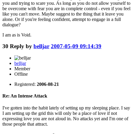
you and trying to scare you. As long as you do not allow yourself to
be overcome with fear you are in complete control - even if you feel
like you can't move. Maybe suggest to the thing that it leave you
alone. Or if you're feeling confident, attempt to engage in a full
dialogue?
I am as is Void.
30
Reply by
belljar
2007-05-09 09:14:39
belljar
Member
Offline
Registered:
2006-08-21
Re: An Intense Attack
I've gotten into the habit lately of setting up my sleeping place. I say
I am setting up the grid this will only be a place of love if not
expressing love you are not aloud in. No attacks yet and I'm one of
those people that attract.