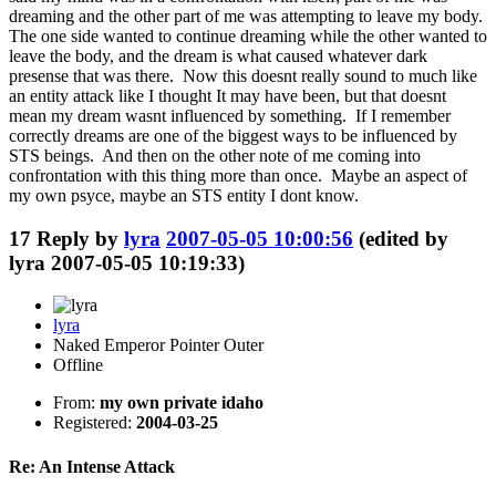
dreaming and the other part of me was attempting to leave my body.
The one side wanted to continue dreaming while the other wanted to
leave the body, and the dream is what caused whatever dark
presense that was there. Now this doesnt really sound to much like
an entity attack like I thought It may have been, but that doesnt
mean my dream wasnt influenced by something. If I remember
correctly dreams are one of the biggest ways to be influenced by
STS beings. And then on the other note of me coming into
confrontation with this thing more than once. Maybe an aspect of
my own psyce, maybe an STS entity I dont know.
17
Reply by
lyra
2007-05-05 10:00:56
(edited by
lyra 2007-05-05 10:19:33)
lyra
Naked Emperor Pointer Outer
Offline
From:
my own private idaho
Registered:
2004-03-25
Re: An Intense Attack