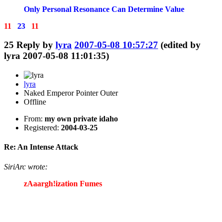
Only Personal Resonance Can Determine Value
11
23
11
25
Reply by
lyra
2007-05-08 10:57:27
(edited by
lyra 2007-05-08 11:01:35)
lyra
Naked Emperor Pointer Outer
Offline
From:
my own private idaho
Registered:
2004-03-25
Re: An Intense Attack
SiriArc wrote:
zAaargh!ization Fumes