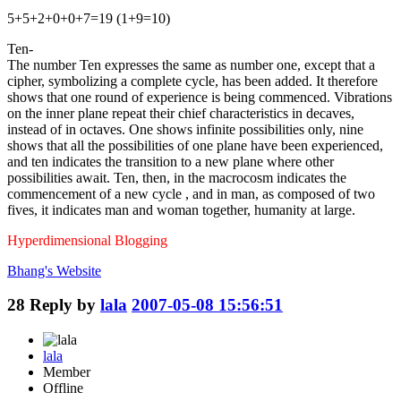
5+5+2+0+0+7=19 (1+9=10)
Ten-
The number Ten expresses the same as number one, except that a
cipher, symbolizing a complete cycle, has been added. It therefore
shows that one round of experience is being commenced. Vibrations
on the inner plane repeat their chief characteristics in decaves,
instead of in octaves. One shows infinite possibilities only, nine
shows that all the possibilities of one plane have been experienced,
and ten indicates the transition to a new plane where other
possibilities await. Ten, then, in the macrocosm indicates the
commencement of a new cycle , and in man, as composed of two
fives, it indicates man and woman together, humanity at large.
Hyperdimensional Blogging
Bhang's
Website
28
Reply by
lala
2007-05-08 15:56:51
lala
Member
Offline