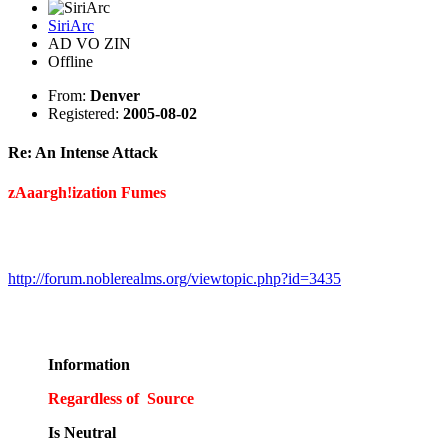
SiriArc
AD VO ZIN
Offline
From:
Denver
Registered:
2005-08-02
Re: An Intense Attack
zAaargh!ization Fumes
http://forum.noblerealms.org/viewtopic.php?id=3435
Information
Regardless of Source
Is Neutral