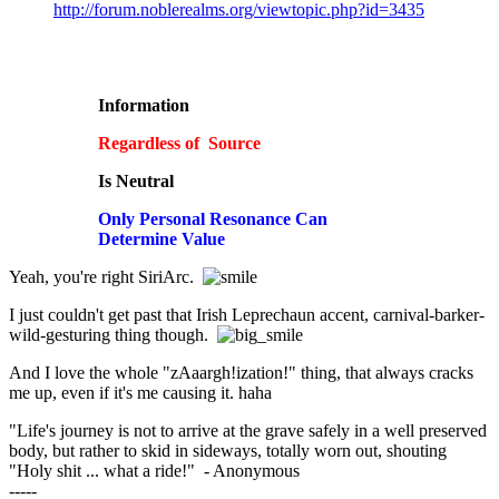
http://forum.noblerealms.org/viewtopic.php?id=3435
Information
Regardless of Source
Is Neutral
Only Personal Resonance Can
Determine Value
Yeah, you're right SiriArc.
I just couldn't get past that Irish Leprechaun accent, carnival-barker-
wild-gesturing thing though.
And I love the whole "zAaargh!ization!" thing, that always cracks
me up, even if it's me causing it. haha
"Life's journey is not to arrive at the grave safely in a well preserved
body, but rather to skid in sideways, totally worn out, shouting
"Holy shit ... what a ride!" - Anonymous
-----