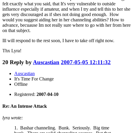
felt exactly what you said, that It's very vulnerable to outside
influence especially if amateur, and when I try and tell this to her she
gets very discouraged as if shes not doing good enough. How
would you suggest aiding her in her channeling abilities? How to
advance, becuause Im not really sure where to go with her from here
on that subject.
Ill will respond to the rest soon, I have to take off right now.
Thx Lyra!
20
Reply by
Auscastian
2007-05-05 12:11:32
Auscastian
It's Time For Change
Offline
Registered:
2007-04-10
Re: An Intense Attack
lyra wrote:
1. Bashar channeling. Bunk. Seriously. Big time