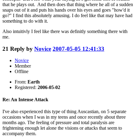
that he plays out. And then does that thing where he all of a sudden
snaps out of it and puts his hands over his eyes and goes "how'd it
go?" I find this absolutely amusing. I do feel like that may have had
something to do with it.
Also intuitivly I feel like there was definitly something there with
me.
21
Reply by
Novice
2007-05-05 12:41:33
Novice
Member
Offline
From:
Earth
Registered:
2006-05-02
Re: An Intense Attack
I've also experienced this type of thing Auscastian, on 5 separate
occasions when I was in my teens and once recently about three
months ago. The feeling of pressure and total paralysis are
frightening enough let alone the visions or attacks that seem to
accompany them.