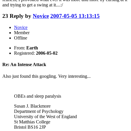
and trying to get a swing at it....:/
23
Reply by
Novice
2007-05-05 13:13:15
Novice
Member
Offline
From:
Earth
Registered:
2006-05-02
Re: An Intense Attack
Also just found this googling. Very interesting...
OBEs and sleep paralysis
Susan J. Blackmore
Department of Psychology
University of the West of England
St Matthias College
Bristol BS16 2JP