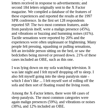
letters received in response to advertisements; and
second 184 letters originally sent to the X Factor
magazine. We compiled a database of the features of
these experiences and reported the results at the 1997
SPR conference. In the first set 128 respondents
reported SP. The two most common features, aside
from paralysis itself, were a malign presence (45%),
and vibrations or buzzing and humming noises (41%).
Tactile sensations were reported by 20% and the
experiences were often unpleasant or frightening. Many
people felt pressing, squashing or pulling sensations,
felt an invisible person sitting on the bed, or saw the
bedclothes being moved or pressed down. 21% of these
cases included an OBE, such as this one.
I was lying down on my sofa watching television. It
was late night and I felt myself dropping off to sleep. I
also felt myself going into the sleep paralysis state -
which I don’t like ... I felt myself sort of rolling off the
sofa and then sort of floating round the living room.
Among the X-Factor letters, there were 68 cases of
sleep paralysis. The most common categories were
again malign presences (59%), and vibrations or noises
(38%), and 12% included an OBE.