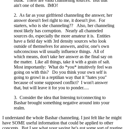
bunk. There are valid channeling sources. But that
ain't one of them. IMO!
2. As far as your girlfriend channeling the answer, her
answer doesn't feel right to me, it doesn't jive. For
starters, who is she channeling?? Also, her channeling
most likely has corruption. Nearly all channeled
sources do, especially the more amateur it is. Entities
have a field day with 3rd density sources who look
outside of themselves for answers, and/or, one's own
subconscious will usually influence things. All of
which means, don't take her answer as the final say on
the matter. Like all things, take it with a grain of salt.
Most importantly: What do *you* intuitively feel was
going on with this? Do you think your own self is
going to growl in a reptilian way that it "hates you"
because of some supposed conflict? I won't answer
that, but will leave it for you to ponder.....
3. Consider the idea that listening to/connecting to
Bashar brought something negative around into your
realm.
I understand the whole Bashar channeling. I just felt like he might
have SOME useful information that could be applied to other
concepts. But I see what your saying he's got some sort of routine