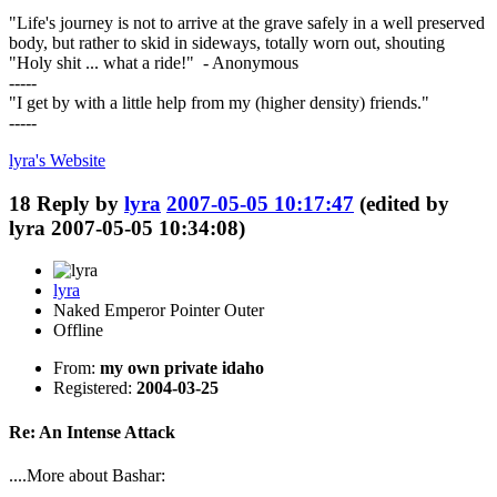
"Life's journey is not to arrive at the grave safely in a well preserved
body, but rather to skid in sideways, totally worn out, shouting
"Holy shit ... what a ride!" - Anonymous
-----
"I get by with a little help from my (higher density) friends."
-----
lyra's
Website
18
Reply by
lyra
2007-05-05 10:17:47
(edited by
lyra 2007-05-05 10:34:08)
lyra
Naked Emperor Pointer Outer
Offline
From:
my own private idaho
Registered:
2004-03-25
Re: An Intense Attack
....More about Bashar: