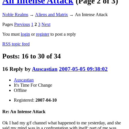
An Intense Attack
(Page 2 of 3)
Noble Realms
→
Aliens and Matrix
→
An Intense Attack
Pages
Previous
1
2
3
Next
You must
login
or
register
to post a reply
RSS topic feed
Posts: 16 to 30 of 34
16
Reply by
Auscastian
2007-05-05 09:38:02
Auscastian
It's Time For Change
Offline
Registered:
2007-04-10
Re: An Intense Attack
Ok I had my g/f channel what happened to me yesterday, and she
said my mind was in a confrontation with itself; part of me was