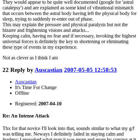
They would appear to be quite well documented (google for 'astral
catalepsy') and are explained as some kind of vibrational mismatch
that occurs between the astral body having left the physical body for
sleep, trying to suddenly re-enter out of phase.
This may explain the pressure and physical paralysis but not the
bizarre and frightening visions and attacks...
Keeping calm, having no fear and if necessary, invoking the highest
universal forces is definitely the key to shortening or eliminating
these type of events in my experience.
Not as clever as I think I am
22
Reply by
Auscastian
2007-05-05 12:58:53
Auscastian
It's Time For Change
Offline
Registered:
2007-04-10
Re: An Intense Attack
Thx for that novice I'll look into that, sounds similar to what my g/f
was telling me. Neways I definitely failed in staying calm and
fearless; I provoked what ever it was more and more by cursing at it