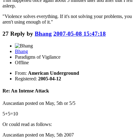
This happened once again about 5 minutes later and after that I fell
asleep.
"Violence solves everything. If it's not solving your problems, you
aren't using enough of it."
27
Reply by
Bhang
2007-05-08 15:47:18
Bhang
Paradigms of Vigilance
Offline
From:
American Underground
Registered:
2005-04-12
Re: An Intense Attack
Auscastian posted on May, 5th or 5/5
5+5=10
Or could read as follows:
Auscastian posted on May, 5th 2007