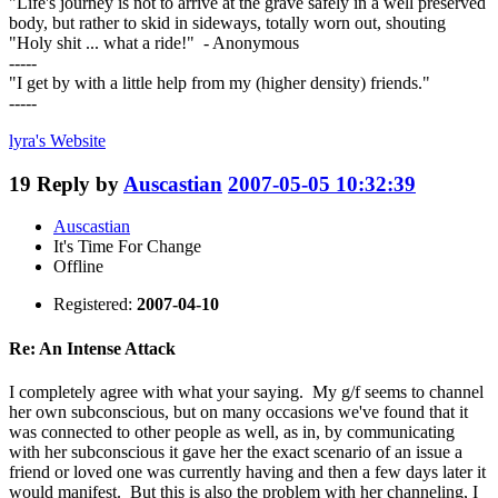
"Life's journey is not to arrive at the grave safely in a well preserved
body, but rather to skid in sideways, totally worn out, shouting
"Holy shit ... what a ride!" - Anonymous
-----
"I get by with a little help from my (higher density) friends."
-----
lyra's
Website
19
Reply by
Auscastian
2007-05-05 10:32:39
Auscastian
It's Time For Change
Offline
Registered:
2007-04-10
Re: An Intense Attack
I completely agree with what your saying. My g/f seems to channel
her own subconscious, but on many occasions we've found that it
was connected to other people as well, as in, by communicating
with her subconscious it gave her the exact scenario of an issue a
friend or loved one was currently having and then a few days later it
would manifest. But this is also the problem with her channeling, I