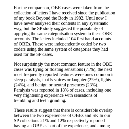
For the comparison, OBE cases were taken from the
collection of letters I have received since the publication
of my book Beyond the Body in 1982. Until now I
have never analysed their contents in any systematic
way, but the SP study suggested the possibility of
applying the same categorisation system to these OBE
accounts. The letters included 104 first hand accounts
of OBEs. These were independently coded by two
coders using the same system of categories they had
used for the SP cases.
Not surprisingly the most common feature in the OBE
cases was flying or floating sensations (71%), the next
most frequently reported features were ones common in
sleep paralysis, that is voices or laughter (25%), lights
(24%), and benign or neutral presences (23%).
Paralysis was reported in 18% of cases, including one
very frightening experience with sensations of
trembling and teeth grinding.
These results suggest that there is considerable overlap
between the two experiences of OBEs and SP. In our
SP collections 21% and 12% respectively reported
having an OBE as part of the experience, and among