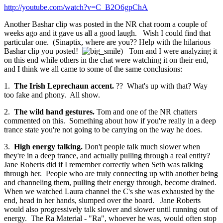
http://youtube.com/watch?v=C_B2O6gpChA
Another Bashar clip was posted in the NR chat room a couple of
weeks ago and it gave us all a good laugh. Wish I could find that
particular one. (Sinaptix, where are you?? Help with the hilarious
Bashar clip you posted!
) Tom and I were analyzing it
on this end while others in the chat were watching it on their end,
and I think we all came to some of the same conclusions:
1.
The Irish Leprechaun accent.
?? What's up with that? Way
too fake and phony. All show.
2.
The wild hand gestures.
Tom and one of the NR chatters
commented on this. Something about how if you're really in a deep
trance state you're not going to be carrying on the way he does.
3.
High energy talking.
Don't people talk much slower when
they're in a deep trance, and actually pulling through a real entity?
Jane Roberts did if I remember correctly when Seth was talking
through her. People who are truly connecting up with another being
and channeling them, pulling their energy through, become drained.
When we watched Laura channel the C's she was exhausted by the
end, head in her hands, slumped over the board. Jane Roberts
would also progressively talk slower and slower until running out of
energy. The Ra Material - "Ra", whoever he was, would often stop