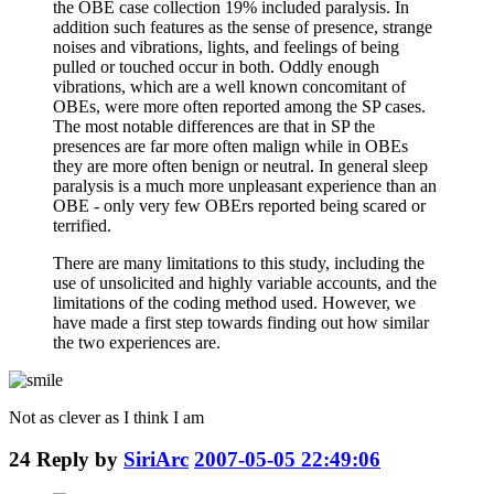
the OBE case collection 19% included paralysis. In
addition such features as the sense of presence, strange
noises and vibrations, lights, and feelings of being
pulled or touched occur in both. Oddly enough
vibrations, which are a well known concomitant of
OBEs, were more often reported among the SP cases.
The most notable differences are that in SP the
presences are far more often malign while in OBEs
they are more often benign or neutral. In general sleep
paralysis is a much more unpleasant experience than an
OBE - only very few OBErs reported being scared or
terrified.
There are many limitations to this study, including the
use of unsolicited and highly variable accounts, and the
limitations of the coding method used. However, we
have made a first step towards finding out how similar
the two experiences are.
Not as clever as I think I am
24
Reply by
SiriArc
2007-05-05 22:49:06