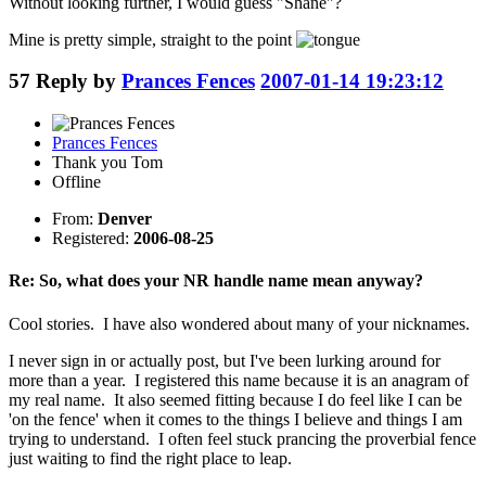
Without looking further, I would guess "Shane"?
Mine is pretty simple, straight to the point
57
Reply by
Prances Fences
2007-01-14 19:23:12
Prances Fences
Thank you Tom
Offline
From:
Denver
Registered:
2006-08-25
Re: So, what does your NR handle name mean anyway?
Cool stories. I have also wondered about many of your nicknames.
I never sign in or actually post, but I've been lurking around for
more than a year. I registered this name because it is an anagram of
my real name. It also seemed fitting because I do feel like I can be
'on the fence' when it comes to the things I believe and things I am
trying to understand. I often feel stuck prancing the proverbial fence
just waiting to find the right place to leap.