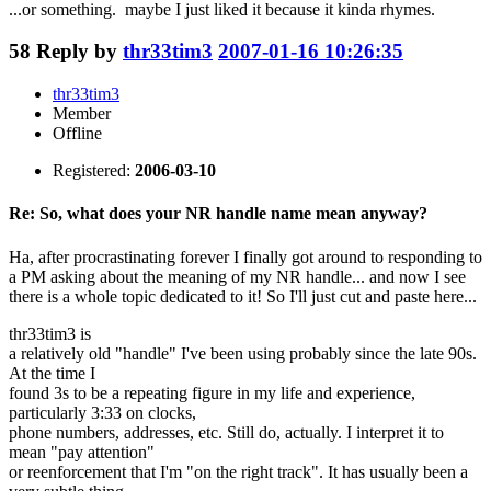
...or something. maybe I just liked it because it kinda rhymes.
58
Reply by
thr33tim3
2007-01-16 10:26:35
thr33tim3
Member
Offline
Registered:
2006-03-10
Re: So, what does your NR handle name mean anyway?
Ha, after procrastinating forever I finally got around to responding to
a PM asking about the meaning of my NR handle... and now I see
there is a whole topic dedicated to it! So I'll just cut and paste here...
thr33tim3 is
a relatively old "handle" I've been using probably since the late 90s.
At the time I
found 3s to be a repeating figure in my life and experience,
particularly 3:33 on clocks,
phone numbers, addresses, etc. Still do, actually. I interpret it to
mean "pay attention"
or reenforcement that I'm "on the right track". It has usually been a