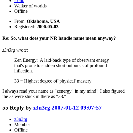
Lono
Walker of worlds
Offline
From:
Oklahoma, USA
Registered:
2006-05-03
Re: So, what does your NR handle name mean anyway?
z3n3rg wrote:
Zen Energy: A laid-back type of observant energy
that's prone to sudden short outbursts of profound
inflection.
33 = Highest degree of 'physical' mastery
I always read your name as "zenergy" in my mind! I also figured
the 3s were stuck in there as "33."
55
Reply by
z3n3rg
2007-01-12 09:07:57
z3n3rg
Member
Offline