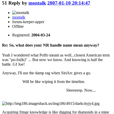
51
Reply by
montalk
2007-01-10 20:14:47
montalk
forum-keeper-upper
Offline
Registered:
2004-03-24
Re: So, what does your NR handle name mean anyway?
Yeah I wondered what Poffo meant as well...closest American term
was "po-fo(lk)" ... But now we know. And knowing is half the
battle. GI Joe!
Anyway, I'll use the damp rag when SiriArc gives a go.
Will be like wiping it from the timeline.
Sleeeeeep. Now....
Acquiring fringe knowledge is like digging for diamonds in a mine