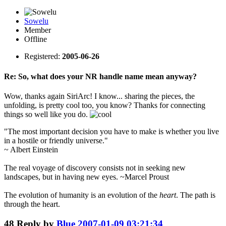
Sowelu
Member
Offline
Registered:
2005-06-26
Re: So, what does your NR handle name mean anyway?
Wow, thanks again SiriArc! I know... sharing the pieces, the
unfolding, is pretty cool too, you know? Thanks for connecting
things so well like you do.
"The most important decision you have to make is whether you live
in a hostile or friendly universe."
~ Albert Einstein
The real voyage of discovery consists not in seeking new
landscapes, but in having new eyes. ~Marcel Proust
The evolution of humanity is an evolution of the
heart
. The path is
through the heart.
48
Reply by
Blue
2007-01-09 03:21:34