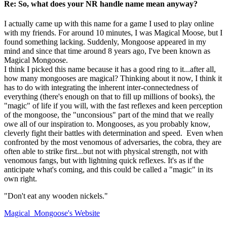
Re: So, what does your NR handle name mean anyway?
I actually came up with this name for a game I used to play online
with my friends. For around 10 minutes, I was Magical Moose, but I
found something lacking. Suddenly, Mongoose appeared in my
mind and since that time around 8 years ago, I've been known as
Magical Mongoose.
I think I picked this name because it has a good ring to it...after all,
how many mongooses are magical? Thinking about it now, I think it
has to do with integrating the inherent inter-connectedness of
everything (there's enough on that to fill up millions of books), the
"magic" of life if you will, with the fast reflexes and keen perception
of the mongoose, the "unconsious" part of the mind that we really
owe all of our inspiration to. Mongooses, as you probably know,
cleverly fight their battles with determination and speed. Even when
confronted by the most venomous of adversaries, the cobra, they are
often able to strike first...but not with physical strength, not with
venomous fangs, but with lightning quick reflexes. It's as if the
anticipate what's coming, and this could be called a "magic" in its
own right.
"Don't eat any wooden nickels."
Magical_Mongoose's
Website