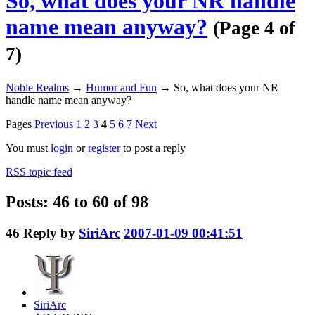
So, what does your NR handle
name mean anyway?
(Page 4 of
7)
Noble Realms
→
Humor and Fun
→
So, what does your NR
handle name mean anyway?
Pages
Previous
1
2
3
4
5
6
7
Next
You must
login
or
register
to post a reply
RSS topic feed
Posts: 46 to 60 of 98
46
Reply by
SiriArc
2007-01-09 00:41:51
SiriArc