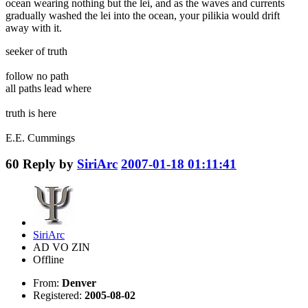
ocean wearing nothing but the lei, and as the waves and currents
gradually washed the lei into the ocean, your pilikia would drift
away with it.
seeker of truth
follow no path
all paths lead where
truth is here
E.E. Cummings
60
Reply by
SiriArc
2007-01-18 01:11:41
SiriArc
AD VO ZIN
Offline
From:
Denver
Registered:
2005-08-02