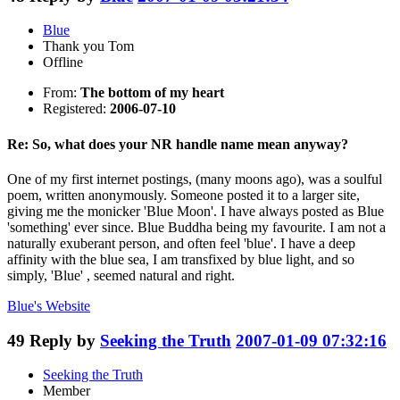
Blue
Thank you Tom
Offline
From:
The bottom of my heart
Registered:
2006-07-10
Re: So, what does your NR handle name mean anyway?
One of my first internet postings, (many moons ago), was a soulful
poem, written anonymously. Someone posted it to a larger site,
giving me the monicker 'Blue Moon'. I have always posted as Blue
'something' ever since. Blue Buddha being my favourite. I am not a
naturally exuberant person, and often feel 'blue'. I have a deep
affinity with the blue sea, I am transfixed by blue light, and so
simply, 'Blue' , seemed natural and right.
Blue's
Website
49
Reply by
Seeking the Truth
2007-01-09 07:32:16
Seeking the Truth
Member