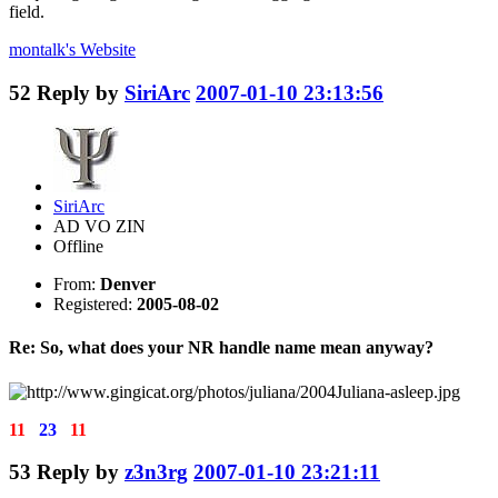
field.
montalk's
Website
52
Reply by
SiriArc
2007-01-10 23:13:56
SiriArc
AD VO ZIN
Offline
From:
Denver
Registered:
2005-08-02
Re: So, what does your NR handle name mean anyway?
11
23
11
53
Reply by
z3n3rg
2007-01-10 23:21:11