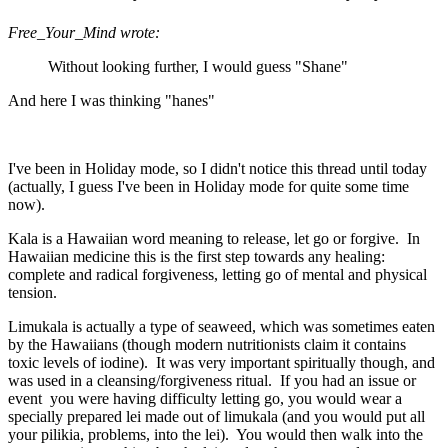
Free_Your_Mind wrote:
Without looking further, I would guess "Shane"
And here I was thinking "hanes"
I've been in Holiday mode, so I didn't notice this thread until today
(actually, I guess I've been in Holiday mode for quite some time
now).
Kala is a Hawaiian word meaning to release, let go or forgive. In
Hawaiian medicine this is the first step towards any healing:
complete and radical forgiveness, letting go of mental and physical
tension.
Limukala is actually a type of seaweed, which was sometimes eaten
by the Hawaiians (though modern nutritionists claim it contains
toxic levels of iodine). It was very important spiritually though, and
was used in a cleansing/forgiveness ritual. If you had an issue or
event you were having difficulty letting go, you would wear a
specially prepared lei made out of limukala (and you would put all
your pilikia, problems, into the lei). You would then walk into the