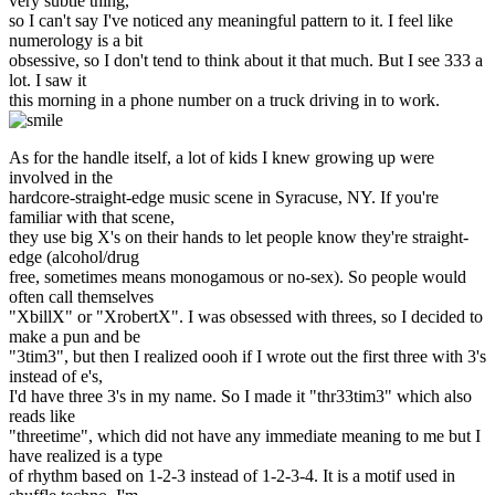
very subtle thing,
so I can't say I've noticed any meaningful pattern to it. I feel like
numerology is a bit
obsessive, so I don't tend to think about it that much. But I see 333 a
lot. I saw it
this morning in a phone number on a truck driving in to work.
As for the handle itself, a lot of kids I knew growing up were
involved in the
hardcore-straight-edge music scene in Syracuse, NY. If you're
familiar with that scene,
they use big X's on their hands to let people know they're straight-
edge (alcohol/drug
free, sometimes means monogamous or no-sex). So people would
often call themselves
"XbillX" or "XrobertX". I was obsessed with threes, so I decided to
make a pun and be
"3tim3", but then I realized oooh if I wrote out the first three with 3's
instead of e's,
I'd have three 3's in my name. So I made it "thr33tim3" which also
reads like
"threetime", which did not have any immediate meaning to me but I
have realized is a type
of rhythm based on 1-2-3 instead of 1-2-3-4. It is a motif used in