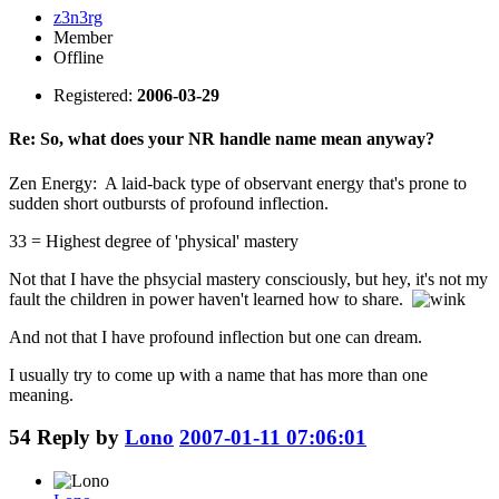
z3n3rg
Member
Offline
Registered:
2006-03-29
Re: So, what does your NR handle name mean anyway?
Zen Energy: A laid-back type of observant energy that's prone to
sudden short outbursts of profound inflection.
33 = Highest degree of 'physical' mastery
Not that I have the phsycial mastery consciously, but hey, it's not my
fault the children in power haven't learned how to share.
And not that I have profound inflection but one can dream.
I usually try to come up with a name that has more than one
meaning.
54
Reply by
Lono
2007-01-11 07:06:01