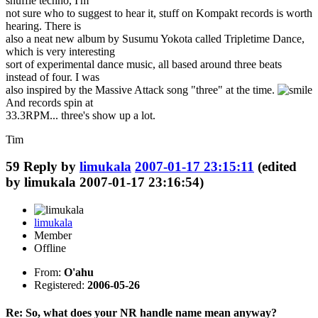
shuffle techno, I'm
not sure who to suggest to hear it, stuff on Kompakt records is worth
hearing. There is
also a neat new album by Susumu Yokota called Tripletime Dance,
which is very interesting
sort of experimental dance music, all based around three beats
instead of four. I was
also inspired by the Massive Attack song "three" at the time.
And records spin at
33.3RPM... three's show up a lot.
Tim
59
Reply by
limukala
2007-01-17 23:15:11
(edited
by limukala 2007-01-17 23:16:54)
limukala
Member
Offline
From:
O'ahu
Registered:
2006-05-26
Re: So, what does your NR handle name mean anyway?