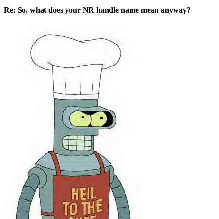
Re: So, what does your NR handle name mean anyway?