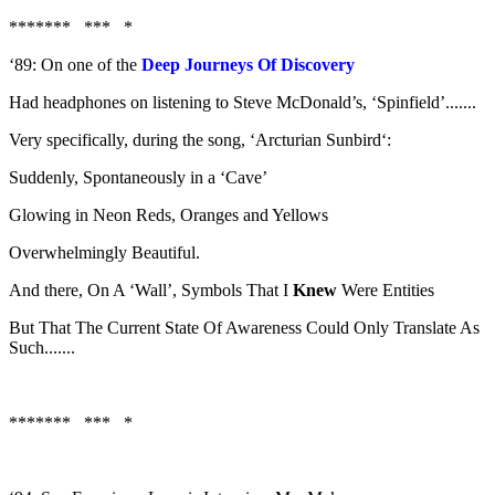
******* *** *
‘89: On one of the
Deep Journeys Of Discovery
Had headphones on listening to Steve McDonald’s, ‘Spinfield’.......
Very specifically, during the song, ‘Arcturian Sunbird‘:
Suddenly, Spontaneously in a ‘Cave’
Glowing in Neon Reds, Oranges and Yellows
Overwhelmingly Beautiful.
And there, On A ‘Wall’, Symbols That I
Knew
Were Entities
But That The Current State Of Awareness Could Only Translate As
Such.......
******* *** *