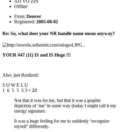
AD VO ZIN
Offline
From:
Denver
Registered:
2005-08-02
Re: So, what does your NR handle name mean anyway?
,
YOUR #47 (11) IS and IS Huge !!!
Also, just Realized:
S O W E L U
1 6 5 5 3 3 =
23
Not that it was for me, but that it was a graphic
depiction of ‘me’ in some way (today I might call it my
energy signature.
It was a huge feeling for me to suddenly ‘recognize
myself’ differently.