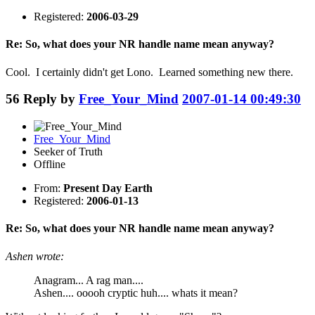
Registered:
2006-03-29
Re: So, what does your NR handle name mean anyway?
Cool. I certainly didn't get Lono. Learned something new there.
56
Reply by
Free_Your_Mind
2007-01-14 00:49:30
Free_Your_Mind
Seeker of Truth
Offline
From:
Present Day Earth
Registered:
2006-01-13
Re: So, what does your NR handle name mean anyway?
Ashen wrote:
Anagram... A rag man....
Ashen.... ooooh cryptic huh.... whats it mean?