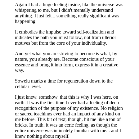
Again I had a huge feeling inside, like the universe was
whispering to me, but I didn't mentally understand
anything. I just felt... something really significant was
happening.
It embodies the impulse toward self-realization and
indicates the path you must follow, not from ulterior
motives but from the core of your individuality.
And yet what you are striving to become is what, by
nature, you already are. Become conscious of your
essence and bring it into form, express it in a creative
way.
Sowelu marks a time for regeneration down to the
cellular level.
I just knew, somehow, that this is why I was here, on
earth. It was the first time I ever had a feeling of deep
recognition of the purpose of my existence. No religion
or sacred teachings ever had an impact of any kind on
me before. This bit of text, though, hit me like a ton of
bricks. In truth, it was an eerie feeling, as though the
entire universe was intimately familiar with me... and I
knew nothing about myself.