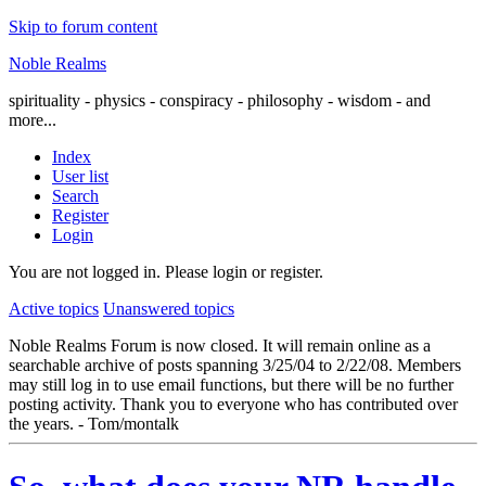
Skip to forum content
Noble Realms
spirituality - physics - conspiracy - philosophy - wisdom - and
more...
Index
User list
Search
Register
Login
You are not logged in.
Please login or register.
Active topics
Unanswered topics
Noble Realms Forum is now closed. It will remain online as a
searchable archive of posts spanning 3/25/04 to 2/22/08. Members
may still log in to use email functions, but there will be no further
posting activity. Thank you to everyone who has contributed over
the years. - Tom/montalk