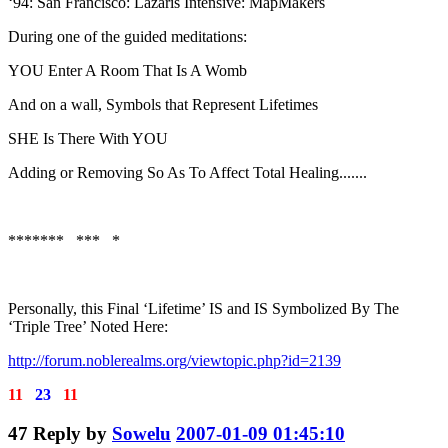
‘94: San Francisco: Lazaris Intensive: MapMakers
During one of the guided meditations:
YOU Enter A Room That Is A Womb
And on a wall, Symbols that Represent Lifetimes
SHE Is There With YOU
Adding or Removing So As To Affect Total Healing.......
******* *** *
Personally, this Final ‘Lifetime’ IS and IS Symbolized By The
‘Triple Tree’ Noted Here:
http://forum.noblerealms.org/viewtopic.php?id=2139
11
23
11
47
Reply by
Sowelu
2007-01-09 01:45:10