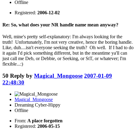
Offline
Registered:
2006-12-02
Re: So, what does your NR handle name mean anyway?
Well, mine's pretty self-explanatory: I'm always looking for the
truth! Unfortunately, I'm not very creative, hence the boring handle.
Like, duh....isn't everyone seeking the truth? Oh well. If I had to do
it again I'd pick something different, but in the meantime ya'll can
just call me Deb, or Debbie, or Seeking, or StT, or whatever; I'm
flexible...:)
50
Reply by
Magical_Mongoose
2007-01-09
22:48:30
Magical_Mongoose
Dreaming Cyber-Hippy
Offline
From:
A place forgotten
Registered:
2006-05-15