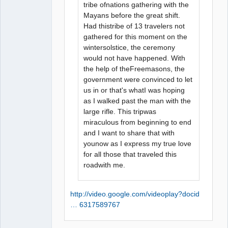
tribe ofnations gathering with the
Mayans before the great shift.
Had thistribe of 13 travelers not
gathered for this moment on the
wintersolstice, the ceremony
would not have happened. With
the help of theFreemasons, the
government were convinced to let
us in or that's whatI was hoping
as I walked past the man with the
large rifle. This tripwas
miraculous from beginning to end
and I want to share that with
younow as I express my true love
for all those that traveled this
roadwith me.
http://video.google.com/videoplay?docid
… 6317589767