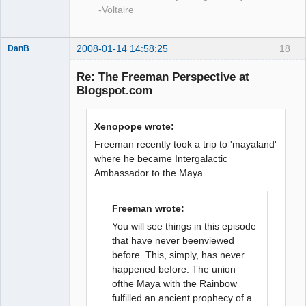
-Voltaire
2008-01-14 14:58:25
18
DanB
Member
Re: The Freeman Perspective at
Offline
Blogspot.com
Xenopope wrote:
Freeman recently took a trip to 'mayaland'
where he became Intergalactic
Ambassador to the Maya.
Freeman wrote:
You will see things in this episode
that have never beenviewed
before. This, simply, has never
happened before. The union
ofthe Maya with the Rainbow
fulfilled an ancient prophecy of a