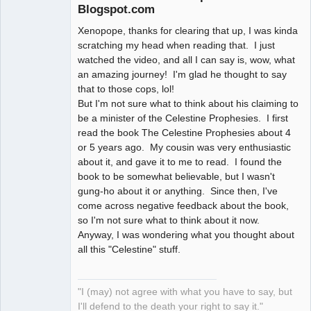
Blogspot.com
Xenopope, thanks for clearing that up, I was kinda
Member
scratching my head when reading that. I just
Offline
watched the video, and all I can say is, wow, what
an amazing journey! I'm glad he thought to say
that to those cops, lol!
But I'm not sure what to think about his claiming to
be a minister of the Celestine Prophesies. I first
read the book The Celestine Prophesies about 4
or 5 years ago. My cousin was very enthusiastic
about it, and gave it to me to read. I found the
book to be somewhat believable, but I wasn't
gung-ho about it or anything. Since then, I've
come across negative feedback about the book,
so I'm not sure what to think about it now.
Anyway, I was wondering what you thought about
all this "Celestine" stuff.
"I (may) not agree with what you have to say, but
I'll defend to the death your right to say it."