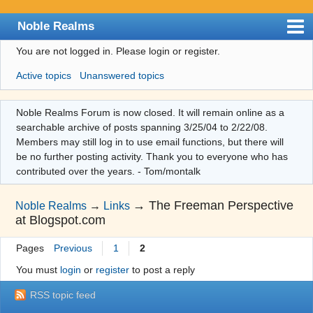
Noble Realms
You are not logged in.
Please login or register.
Index
Active topics
Unanswered topics
User list
Search
Noble Realms Forum is now closed. It will remain online as a
searchable archive of posts spanning 3/25/04 to 2/22/08.
Register
Members may still log in to use email functions, but there will
Login
be no further posting activity. Thank you to everyone who has
contributed over the years. - Tom/montalk
→
The Freeman Perspective
Noble Realms
→
Links
at Blogspot.com
Pages
Previous
1
2
You must
login
or
register
to post a reply
RSS topic feed