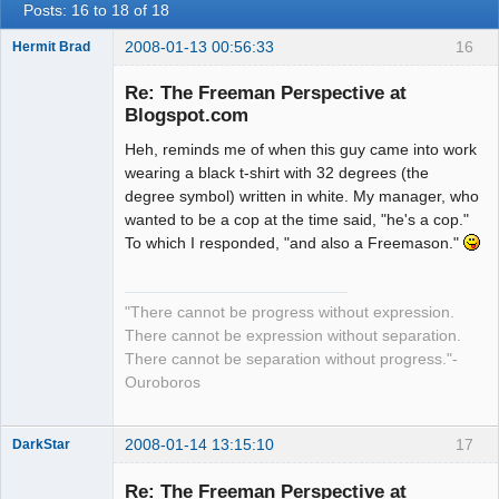
Posts: 16 to 18 of 18
2008-01-13 00:56:33
16
Hermit Brad
Re: The Freeman Perspective at
Blogspot.com
Heh, reminds me of when this guy came into work
Member
wearing a black t-shirt with 32 degrees (the
Offline
degree symbol) written in white. My manager, who
wanted to be a cop at the time said, "he's a cop."
To which I responded, "and also a Freemason."
"There cannot be progress without expression.
There cannot be expression without separation.
There cannot be separation without progress."-
Ouroboros
2008-01-14 13:15:10
17
DarkStar
Re: The Freeman Perspective at