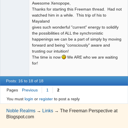
Awesome Xenopope,
Thanks for starting this Freeman thread. Had not
watched him in a while. This trip of his to
Mayaland
gives such wonderful "current" energy to solidify
the possibilities of ALL the synchronistic
happenings we can be a part of simply by moving
forward and being "consciously" aware and
trusting our intuition!
The time is now
We ARE who we are waiting
for!
Posts: 16 to 18 of 18
Pages
Previous
1
2
You must
login
or
register
to post a reply
Noble Realms
→
Links
→
The Freeman Perspective at
Blogspot.com