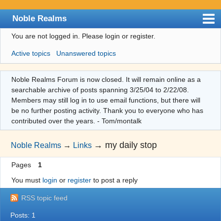
Noble Realms
You are not logged in.
Please login or register.
Index
Active topics
Unanswered topics
User list
Search
Noble Realms Forum is now closed. It will remain online as a
searchable archive of posts spanning 3/25/04 to 2/22/08.
Register
Members may still log in to use email functions, but there will
Login
be no further posting activity. Thank you to everyone who has
contributed over the years. - Tom/montalk
→
my daily stop
Noble Realms
→
Links
Pages
1
You must
login
or
register
to post a reply
RSS topic feed
Posts: 1