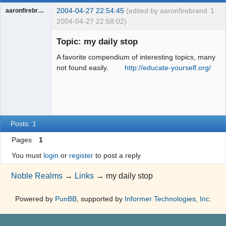
2004-04-27 22:54:45
(edited by aaronfirebrand
1
aaronfirebrand
2004-04-27 22:58:02)
Guest
Topic: my daily stop
A favorite compendium of interesting topics, many
not found easily.
http://educate-yourself.org/
Posts: 1
Pages
1
You must
login
or
register
to post a reply
Noble Realms
→
Links
→
my daily stop
Powered by
PunBB
, supported by
Informer Technologies, Inc
.