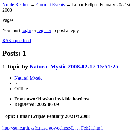
Noble Realms
→
Current Events
→
Lunar Eclipse Febuary 20/21st
2008
Pages
1
You must
login
or
register
to post a reply
RSS topic feed
Posts: 1
1
Topic by
Natural Mystic
2008-02-17 15:51:25
Natural Mystic
is
Offline
From:
aworld w/out invisible borders
Registered:
2005-06-09
Topic: Lunar Eclipse Febuary 20/21st 2008
http://sunearth.gsfc.nasa.gov/eclipse/L … Feb21.html