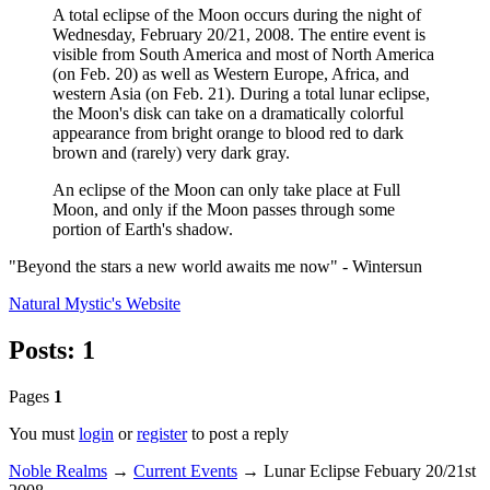
A total eclipse of the Moon occurs during the night of
Wednesday, February 20/21, 2008. The entire event is
visible from South America and most of North America
(on Feb. 20) as well as Western Europe, Africa, and
western Asia (on Feb. 21). During a total lunar eclipse,
the Moon's disk can take on a dramatically colorful
appearance from bright orange to blood red to dark
brown and (rarely) very dark gray.
An eclipse of the Moon can only take place at Full
Moon, and only if the Moon passes through some
portion of Earth's shadow.
"Beyond the stars a new world awaits me now" - Wintersun
Natural Mystic's
Website
Posts: 1
Pages
1
You must
login
or
register
to post a reply
Noble Realms
→
Current Events
→
Lunar Eclipse Febuary 20/21st