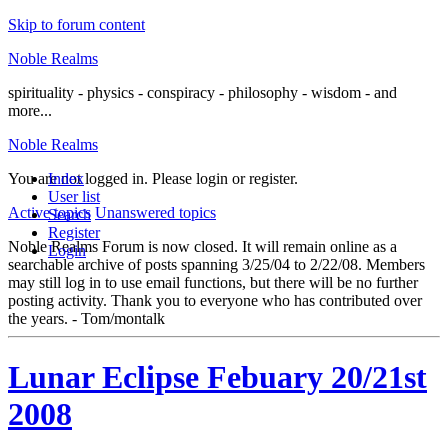
Skip to forum content
Noble Realms
spirituality - physics - conspiracy - philosophy - wisdom - and
more...
Noble Realms
You are not logged in.
Index
Please login or register.
User list
Active topics
Unanswered topics
Search
Register
Noble Realms Forum is now closed. It will remain online as a
Login
searchable archive of posts spanning 3/25/04 to 2/22/08. Members
may still log in to use email functions, but there will be no further
posting activity. Thank you to everyone who has contributed over
the years. - Tom/montalk
Lunar Eclipse Febuary 20/21st
2008