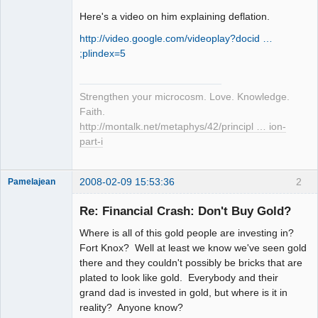
Here's a video on him explaining deflation.
http://video.google.com/videoplay?docid …
;plindex=5
Strengthen your microcosm. Love. Knowledge.
Faith.
http://montalk.net/metaphys/42/principl … ion-
part-i
2008-02-09 15:53:36
2
Pamelajean
Thank you
Tom
Re: Financial Crash: Don't Buy Gold?
Offline
Where is all of this gold people are investing in?
Fort Knox? Well at least we know we've seen gold
there and they couldn't possibly be bricks that are
plated to look like gold. Everybody and their
grand dad is invested in gold, but where is it in
reality? Anyone know?