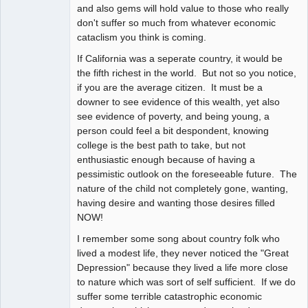
and also gems will hold value to those who really
don't suffer so much from whatever economic
cataclism you think is coming.
If California was a seperate country, it would be
the fifth richest in the world. But not so you notice,
if you are the average citizen. It must be a
downer to see evidence of this wealth, yet also
see evidence of poverty, and being young, a
person could feel a bit despondent, knowing
college is the best path to take, but not
enthusiastic enough because of having a
pessimistic outlook on the foreseeable future. The
nature of the child not completely gone, wanting,
having desire and wanting those desires filled
NOW!
I remember some song about country folk who
lived a modest life, they never noticed the "Great
Depression" because they lived a life more close
to nature which was sort of self sufficient. If we do
suffer some terrible catastrophic economic