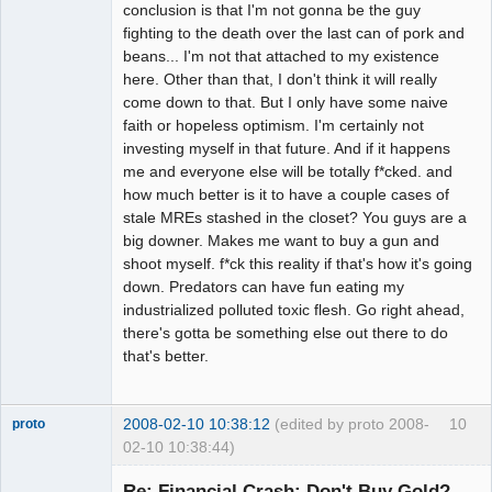
conclusion is that I'm not gonna be the guy
fighting to the death over the last can of pork and
beans... I'm not that attached to my existence
here. Other than that, I don't think it will really
come down to that. But I only have some naive
faith or hopeless optimism. I'm certainly not
investing myself in that future. And if it happens
me and everyone else will be totally f*cked. and
how much better is it to have a couple cases of
stale MREs stashed in the closet? You guys are a
big downer. Makes me want to buy a gun and
shoot myself. f*ck this reality if that's how it's going
down. Predators can have fun eating my
industrialized polluted toxic flesh. Go right ahead,
there's gotta be something else out there to do
that's better.
2008-02-10 10:38:12
(edited by proto 2008-
10
proto
02-10 10:38:44)
Re: Financial Crash: Don't Buy Gold?