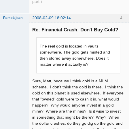
part-i
2008-02-09 18:02:14
4
Pamelajean
Thank you
Tom
Re: Financial Crash: Don't Buy Gold?
Offline
The real gold is located in vaults
somewhere. The gold gets minted and
then stored away somewhere. Does it
matter where it actually is?
Sure, Matt, because I think gold is a MLM
scheme. I don't think the gold is there. I think the
gold on this planet is used elsewhere. If everyone
that "owned" gold were to cash it in, what would
happen? Why would anyone invest in a gold
mine? Where are the mines? Is it wise to invest
in something that might be there? Why? When
the dollar crashes, do they go dig up the gold and