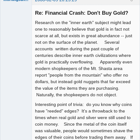
Re: Financial Crash: Don't Buy Gold?
Research on the "inner earth" subject might lead
the answer
one to reasonably believe that gold is in fact not
has been with
scarce at all, but exists in great abundance -- just
you the whole
time
not on the surface of the planet. Several
accounts written during the past couple of
Offline
centuries describe inner earth civilizations where
gold is practically overflowing. Apparently even
modern shopkeepers of the Mt. Shasta area
report "people from the mountain" who offer no
dollars, but instead gold nuggets that far exceed
the value of the items they are purchasing.
Naturally, the shopkeepers do not object.
Interesting point of trivia: do you know why coins
have "reeded" edges? It's a throwback to the
times when real gold and silver were still used to
coin money. Since the metal of the coin itself
was valuable, people would sometimes shave the
edges of their coins before trading them away. If