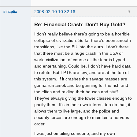
2008-02-10 10:32:16
9
sinaptix
Re: Financial Crash: Don't Buy Gold?
I don't really believe there's going to be a horrible
Member
collapse of civilization. So far there's been smooth
Offline
transitions, like the EU into the euro. I don't there
that there must be a huge crash in the USA or
world civilization, of course all the fear is hyped
and entertaining. Could be, I don't have hard data
to refute. But TPTB are few, and are at the top of
this system. If it crashes the savage masses are
gonna run amok and be gunning for the rich and
the elites and raiding their houses and stuff.
They've always giving the lower classes enough to
pacify them. It's in their own interest too do that, it
allows them to live large, and the police and
security forces are enough to maintain a nervous
order.
I was just emailing someone, and my own