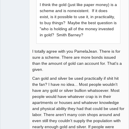
I think the gold (just like paper money) is a
scheme and is nonexistent. If it does
exist, is it possible to use it, in practicality,
to buy things? Maybe the best question is
"who is holding all of the money invested
in gold? Smith Barney?
I totally agree with you PamelaJean. There is for
sure a scheme. There are more bonds issued
than the amount of gold can account for. That's a
given.
Can gold and silver be used practically if shit hit
the fan? I have no idea... Most people wouldn't
have any gold or silver bullion whatsoever. Most
people would have whatever crap is in their
apartments or houses and whatever knowledge
and physical ability they had that could be used for
labor. There aren't many coin shops around and
even still they couldn't supply the population with
nearly enough gold and silver. If people were