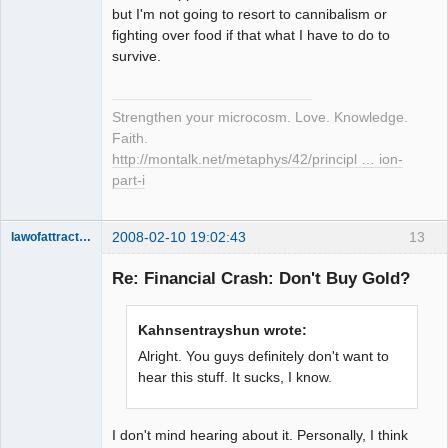
but I'm not going to resort to cannibalism or
fighting over food if that what I have to do to
survive.
Strengthen your microcosm. Love. Knowledge.
Faith.
http://montalk.net/metaphys/42/principl … ion-
part-i
2008-02-10 19:02:43
13
lawofattraction
Member
Re: Financial Crash: Don't Buy Gold?
Offline
Kahnsentrayshun wrote:
Alright. You guys definitely don't want to
hear this stuff. It sucks, I know.
I don't mind hearing about it. Personally, I think