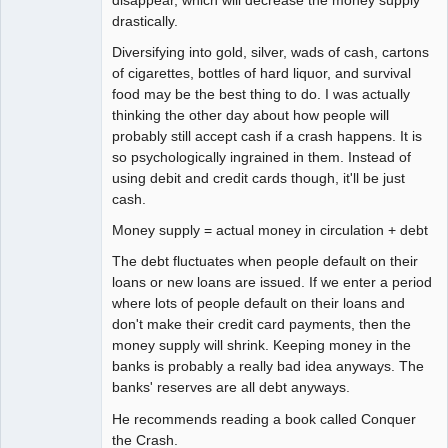
disappear, which will decrease the money supply
drastically.
Diversifying into gold, silver, wads of cash, cartons
of cigarettes, bottles of hard liquor, and survival
food may be the best thing to do. I was actually
thinking the other day about how people will
probably still accept cash if a crash happens. It is
so psychologically ingrained in them. Instead of
using debit and credit cards though, it'll be just
cash.
Money supply = actual money in circulation + debt
The debt fluctuates when people default on their
loans or new loans are issued. If we enter a period
where lots of people default on their loans and
don't make their credit card payments, then the
money supply will shrink. Keeping money in the
banks is probably a really bad idea anyways. The
banks' reserves are all debt anyways.
He recommends reading a book called Conquer
the Crash.