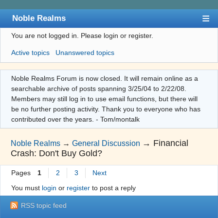
Noble Realms
You are not logged in.
Please login or register.
Index
Active topics
Unanswered topics
User list
Search
Noble Realms Forum is now closed. It will remain online as a
searchable archive of posts spanning 3/25/04 to 2/22/08.
Register
Members may still log in to use email functions, but there will
Login
be no further posting activity. Thank you to everyone who has
contributed over the years. - Tom/montalk
→
Financial
Noble Realms
→
General Discussion
Crash: Don't Buy Gold?
Pages
1
2
3
Next
You must
login
or
register
to post a reply
RSS topic feed