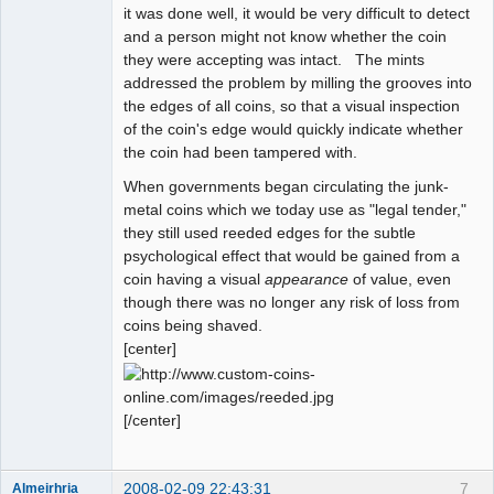
it was done well, it would be very difficult to detect
and a person might not know whether the coin
they were accepting was intact. The mints
addressed the problem by milling the grooves into
the edges of all coins, so that a visual inspection
of the coin's edge would quickly indicate whether
the coin had been tampered with.
When governments began circulating the junk-
metal coins which we today use as "legal tender,"
they still used reeded edges for the subtle
psychological effect that would be gained from a
coin having a visual
appearance
of value, even
though there was no longer any risk of loss from
coins being shaved.
[center]
[/center]
2008-02-09 22:43:31
7
Almeirhria