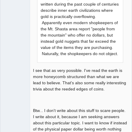
written during the past couple of centuries
describe inner earth civilizations where
gold is practically overflowing.
Apparently even modern shopkeepers of
the Mt. Shasta area report "people from
the mountain" who offer no dollars, but
instead gold nuggets that far exceed the
value of the items they are purchasing.
Naturally, the shopkeepers do not object.
I see that as very possible. I've read the earth is
more honeycomb structured than what we are
lead to believe. That's also some really interesting
trivia about the reeded edges of coins.
Btw... I don't write about this stuff to scare people.
I write about it, because I am seeking answers
about this particular topic. I want to know if instead
of the physical paper dollar being worth nothing