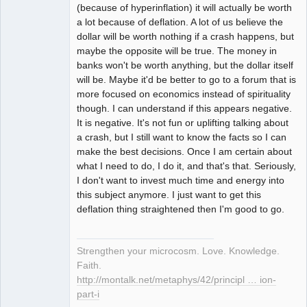
(because of hyperinflation) it will actually be worth
a lot because of deflation. A lot of us believe the
dollar will be worth nothing if a crash happens, but
maybe the opposite will be true. The money in
banks won't be worth anything, but the dollar itself
will be. Maybe it'd be better to go to a forum that is
more focused on economics instead of spirituality
though. I can understand if this appears negative.
It is negative. It's not fun or uplifting talking about
a crash, but I still want to know the facts so I can
make the best decisions. Once I am certain about
what I need to do, I do it, and that's that. Seriously,
I don't want to invest much time and energy into
this subject anymore. I just want to get this
deflation thing straightened then I'm good to go.
Strengthen your microcosm. Love. Knowledge.
Faith.
http://montalk.net/metaphys/42/principl … ion-
part-i