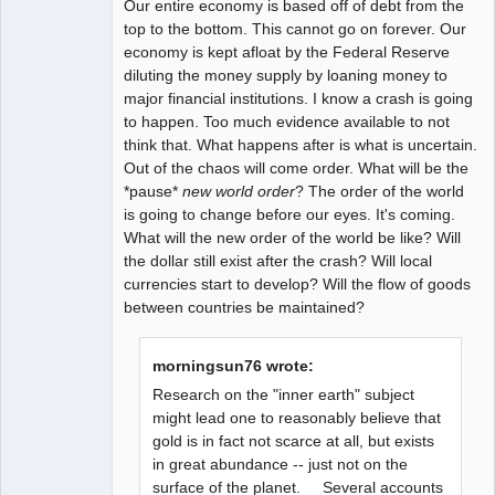
Our entire economy is based off of debt from the
top to the bottom. This cannot go on forever. Our
economy is kept afloat by the Federal Reserve
diluting the money supply by loaning money to
major financial institutions. I know a crash is going
to happen. Too much evidence available to not
think that. What happens after is what is uncertain.
Out of the chaos will come order. What will be the
*pause*
new world order
? The order of the world
is going to change before our eyes. It's coming.
What will the new order of the world be like? Will
the dollar still exist after the crash? Will local
currencies start to develop? Will the flow of goods
between countries be maintained?
morningsun76 wrote:
Research on the "inner earth" subject
might lead one to reasonably believe that
gold is in fact not scarce at all, but exists
in great abundance -- just not on the
surface of the planet. Several accounts