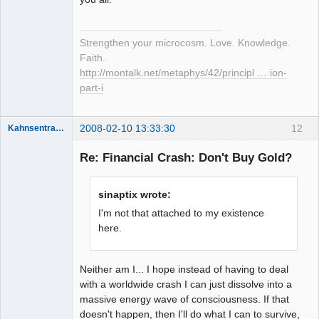
Strengthen your microcosm. Love. Knowledge.
Faith.
http://montalk.net/metaphys/42/principl … ion-
part-i
2008-02-10 13:33:30
12
Kahnsentrayshun
Re: Financial Crash: Don't Buy Gold?
Member
sinaptix wrote:
Offline
I'm not that attached to my existence
here.
Neither am I... I hope instead of having to deal
with a worldwide crash I can just dissolve into a
massive energy wave of consciousness. If that
doesn't happen, then I'll do what I can to survive,