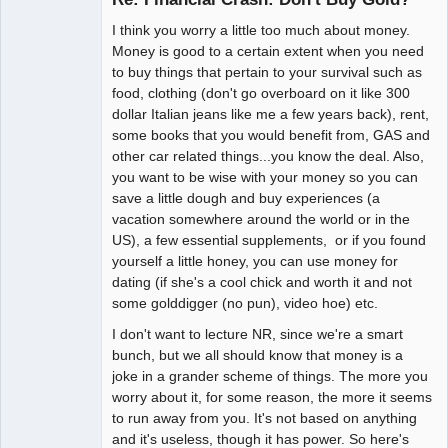
I think you worry a little too much about money.
NR has
Money is good to a certain extent when you need
changed my
to buy things that pertain to your survival such as
life!
food, clothing (don't go overboard on it like 300
Offline
dollar Italian jeans like me a few years back), rent,
some books that you would benefit from, GAS and
other car related things...you know the deal. Also,
you want to be wise with your money so you can
save a little dough and buy experiences (a
vacation somewhere around the world or in the
US), a few essential supplements, or if you found
yourself a little honey, you can use money for
dating (if she's a cool chick and worth it and not
some golddigger (no pun), video hoe) etc.
I don't want to lecture NR, since we're a smart
bunch, but we all should know that money is a
joke in a grander scheme of things. The more you
worry about it, for some reason, the more it seems
to run away from you. It's not based on anything
and it's useless, though it has power. So here's