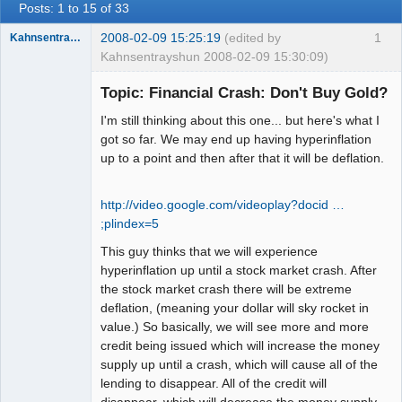
Posts: 1 to 15 of 33
2008-02-09 15:25:19
(edited by
1
Kahnsentrayshun
Kahnsentrayshun 2008-02-09 15:30:09)
Topic: Financial Crash: Don't Buy Gold?
I'm still thinking about this one... but here's what I
Member
got so far. We may end up having hyperinflation
Offline
up to a point and then after that it will be deflation.
http://video.google.com/videoplay?docid …
;plindex=5
This guy thinks that we will experience
hyperinflation up until a stock market crash. After
the stock market crash there will be extreme
deflation, (meaning your dollar will sky rocket in
value.) So basically, we will see more and more
credit being issued which will increase the money
supply up until a crash, which will cause all of the
lending to disappear. All of the credit will