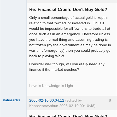
Member
Re: Financial Crash: Don't Buy Gold?
Offline
Only a small percentage of actual gold is kept in
relation to that 'owned' or invested in. Thus it
would be impossible for all 'owners' to trade all at
once such as in an emergency. Therefore unless
you have the real thing and assuming trading is
not frozen (by the government as may be done in
war-time/emergency) then you could probably go
back to playing WoW.
Consider well though, will you
really
need any
finance if the market crashes?
Love is Knowledge is Light
2008-02-10 00:04:12
(edited by
8
Kahnsentrayshun
Kahnsentrayshun 2008-02-10 00:10:48)
Re: Financial Crash: Don't Buy Gold?