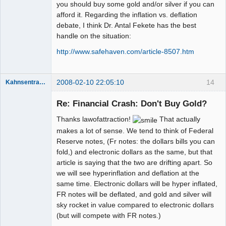
you should buy some gold and/or silver if you can
afford it. Regarding the inflation vs. deflation
debate, I think Dr. Antal Fekete has the best
handle on the situation:
http://www.safehaven.com/article-8507.htm
2008-02-10 22:05:10
14
Kahnsentrayshun
Re: Financial Crash: Don't Buy Gold?
Thanks lawofattraction!
That actually
Member
Offline
makes a lot of sense. We tend to think of Federal
Reserve notes, (Fr notes: the dollars bills you can
fold,) and electronic dollars as the same, but that
article is saying that the two are drifting apart. So
we will see hyperinflation and deflation at the
same time. Electronic dollars will be hyper inflated,
FR notes will be deflated, and gold and silver will
sky rocket in value compared to electronic dollars
(but will compete with FR notes.)