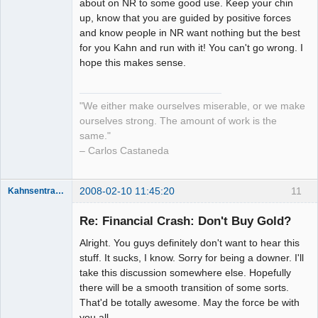
about on NR to some good use. Keep your chin
up, know that you are guided by positive forces
and know people in NR want nothing but the best
for you Kahn and run with it! You can't go wrong. I
hope this makes sense.
"We either make ourselves miserable, or we make
ourselves strong. The amount of work is the
same."
– Carlos Castaneda
2008-02-10 11:45:20
11
Kahnsentrayshun
Re: Financial Crash: Don't Buy Gold?
Alright. You guys definitely don't want to hear this
Member
stuff. It sucks, I know. Sorry for being a downer. I'll
Offline
take this discussion somewhere else. Hopefully
there will be a smooth transition of some sorts.
That'd be totally awesome. May the force be with
you all.