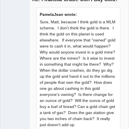
Member
PamelaJean wrote:
Offline
Sure, Matt, because I think gold is a MLM
scheme. I don't think the gold is there. I
think the gold on this planet is used
elsewhere. If everyone that "owned" gold
were to cash it in, what would happen?
Why would anyone invest in a gold mine?
Where are the mines? Is it wise to invest
in something that might be there? Why?
When the dollar crashes, do they go dig
up the gold and hand it out to the millions
of people that own the gold? How does
one go about cashing in this gold
everyone's owning? Is there change for
an ounce of gold? Will the ounce of gold
buy a loaf of bread? Can a gold chain get
a tank of gas? Does the gas station give
you two inches of chain back? It really
just doesn't add up.