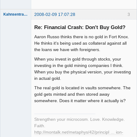
2008-02-09 17:07:28
3
Kahnsentrayshun
Re: Financial Crash: Don't Buy Gold?
Aaron Russo thinks there is no gold in Fort Knox.
Member
He thinks it's being used as collateral against all
Offline
the loans we have with foreigners.
When you invest in gold through stocks, your
investing in the gold mining companies I think.
When you buy the physical version, your investing
in actual gold.
The real gold is located in vaults somewhere. The
gold gets minted and then stored away
somewhere. Does it matter where it actually is?
Strengthen your microcosm. Love. Knowledge.
Faith.
http://montalk.net/metaphys/42/principl … ion-