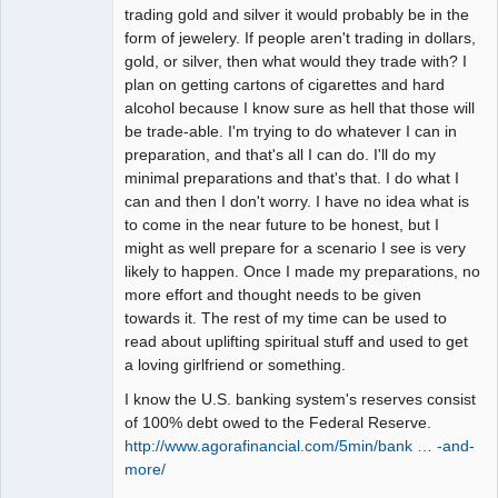
trading gold and silver it would probably be in the
form of jewelery. If people aren't trading in dollars,
gold, or silver, then what would they trade with? I
plan on getting cartons of cigarettes and hard
alcohol because I know sure as hell that those will
be trade-able. I'm trying to do whatever I can in
preparation, and that's all I can do. I'll do my
minimal preparations and that's that. I do what I
can and then I don't worry. I have no idea what is
to come in the near future to be honest, but I
might as well prepare for a scenario I see is very
likely to happen. Once I made my preparations, no
more effort and thought needs to be given
towards it. The rest of my time can be used to
read about uplifting spiritual stuff and used to get
a loving girlfriend or something.
I know the U.S. banking system's reserves consist
of 100% debt owed to the Federal Reserve.
http://www.agorafinancial.com/5min/bank … -and-
more/