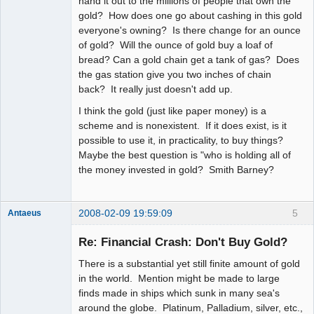
hand it out to the millions of people that own the
gold? How does one go about cashing in this gold
everyone's owning? Is there change for an ounce
of gold? Will the ounce of gold buy a loaf of
bread? Can a gold chain get a tank of gas? Does
the gas station give you two inches of chain
back? It really just doesn't add up.
I think the gold (just like paper money) is a
scheme and is nonexistent. If it does exist, is it
possible to use it, in practicality, to buy things?
Maybe the best question is "who is holding all of
the money invested in gold? Smith Barney?
2008-02-09 19:59:09
5
Antaeus
Member
Re: Financial Crash: Don't Buy Gold?
Offline
There is a substantial yet still finite amount of gold
in the world. Mention might be made to large
finds made in ships which sunk in many sea's
around the globe. Platinum, Palladium, silver, etc.,