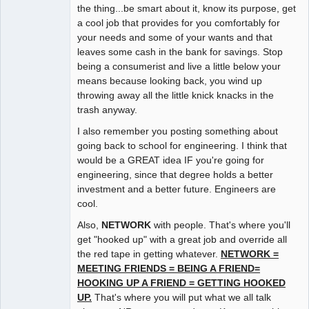
the thing...be smart about it, know its purpose, get
a cool job that provides for you comfortably for
your needs and some of your wants and that
leaves some cash in the bank for savings. Stop
being a consumerist and live a little below your
means because looking back, you wind up
throwing away all the little knick knacks in the
trash anyway.
I also remember you posting something about
going back to school for engineering. I think that
would be a GREAT idea IF you're going for
engineering, since that degree holds a better
investment and a better future. Engineers are
cool.
Also,
NETWORK
with people. That's where you'll
get "hooked up" with a great job and override all
the red tape in getting whatever.
NETWORK =
MEETING FRIENDS = BEING A FRIEND=
HOOKING UP A FRIEND = GETTING HOOKED
UP.
That's where you will put what we all talk