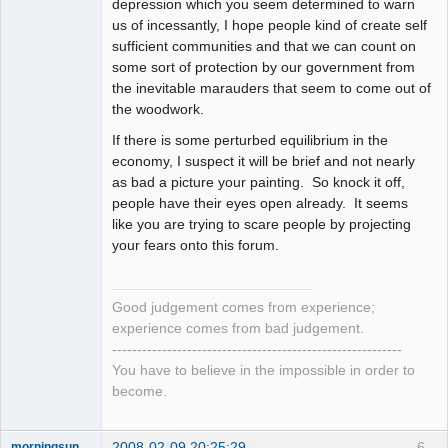
depression which you seem determined to warn
us of incessantly, I hope people kind of create self
sufficient communities and that we can count on
some sort of protection by our government from
the inevitable marauders that seem to come out of
the woodwork.
If there is some perturbed equilibrium in the
economy, I suspect it will be brief and not nearly
as bad a picture your painting. So knock it off,
people have their eyes open already. It seems
like you are trying to scare people by projecting
your fears onto this forum.
Good judgement comes from experience;
experience comes from bad judgement.
----------------------------------------------------------
You have to believe in the impossible in order to
become.
2008-02-09 20:25:29
6
morningsun76