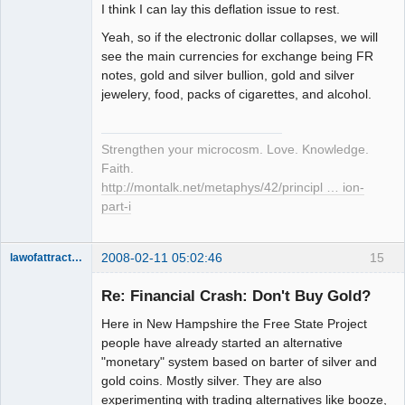
I think I can lay this deflation issue to rest.
Yeah, so if the electronic dollar collapses, we will
see the main currencies for exchange being FR
notes, gold and silver bullion, gold and silver
jewelery, food, packs of cigarettes, and alcohol.
Strengthen your microcosm. Love. Knowledge.
Faith.
http://montalk.net/metaphys/42/principl … ion-
part-i
2008-02-11 05:02:46
15
lawofattraction
Member
Re: Financial Crash: Don't Buy Gold?
Offline
Here in New Hampshire the Free State Project
people have already started an alternative
"monetary" system based on barter of silver and
gold coins. Mostly silver. They are also
experimenting with trading alternatives like booze,