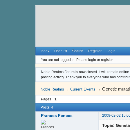
Index
User list
Search
Register
Login
You are not logged in.
Please login or register.
Noble Realms Forum is now closed. It will remain online a
posting activity. Thank you to everyone who has contribu
→
Genetic mutat
Noble Realms
→
Current Events
Pages
1
Posts: 4
Prances Fences
2008-02-02 15:0
Topic: Geneti