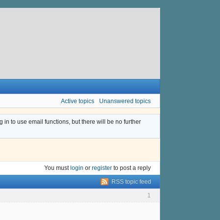
Active topics
Unanswered topics
n to use email functions, but there will be no further
You must
login
or
register
to post a reply
RSS topic feed
1