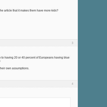
the article that it makes them have more kids?
3
o to having 20 or 40 percent of Europeans having blue
"
 their own assumptions.
4