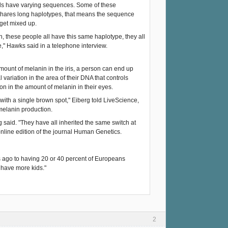
uals have varying sequences. Some of these
s shares long haplotypes, that means the sequence
get mixed up.
, these people all have this same haplotype, they all
," Hawks said in a telephone interview.
ount of melanin in the iris, a person can end up
ariation in the area of their DNA that controls
on in the amount of melanin in their eyes.
with a single brown spot," Eiberg told LiveScience,
 melanin production.
g said. "They have all inherited the same switch at
 online edition of the journal Human Genetics.
s ago to having 20 or 40 percent of Europeans
 have more kids."
2