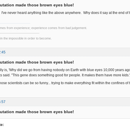
utation made those brown eyes blue!
g. I've never heard anything like the above anywhere. Why does it say at the end of 
mes from experience; experience comes from bad judgement.
----------------------------------
 in the impossible in order to become.
2:45
utation made those brown eyes blue!
lly is, 'Why did we go from having nobody on Earth with blue eyes 10,000 years ag
 said. "This gene does something good for people. It makes them have more kids.
e scientists can be so funny... trying to make everything fit within the confines of
5:57
utation made those brown eyes blue!
te: