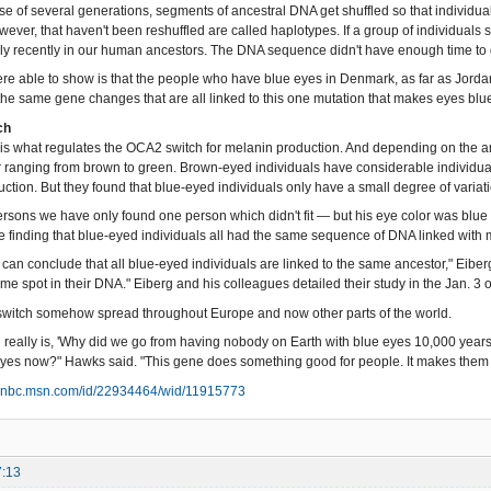
se of several generations, segments of ancestral DNA get shuffled so that individ
ever, that haven't been reshuffled are called haplotypes. If a group of individual
ely recently in our human ancestors. The DNA sequence didn't have enough time to 
re able to show is that the people who have blue eyes in Denmark, as far as Jordan
the same gene changes that are all linked to this one mutation that makes eyes blue
ch
is what regulates the OCA2 switch for melanin production. And depending on the am
r ranging from brown to green. Brown-eyed individuals have considerable individual v
ction. But they found that blue-eyed individuals only have a small degree of variati
ersons we have only found one person which didn't fit — but his eye color was blue 
the finding that blue-eyed individuals all had the same sequence of DNA linked with
 can conclude that all blue-eyed individuals are linked to the same ancestor," Eiber
ame spot in their DNA." Eiberg and his colleagues detailed their study in the Jan. 3
switch somehow spread throughout Europe and now other parts of the world.
 really is, 'Why did we go from having nobody on Earth with blue eyes 10,000 year
yes now?" Hawks said. "This gene does something good for people. It makes them
snbc.msn.com/id/22934464/wid/11915773
7:13