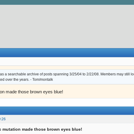
s a searchable archive of posts spanning 3/25/04 to 2/22/08. Members may still log i
ted over the years. - Tom/montalk
ion made those brown eyes blue!
0:26
c mutation made those brown eyes blue!