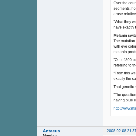
Over the cour
segments, how
arose relativ
"What they we
have exactly 
Melanin swit
The mutation 
with eye colo
melanin produ
"Out of 800 p
referring to 
"From this we
exactly the s
That genetic 
"The question
having blue e
http://www.m
Antaeus
2008-02-08 21:3
Member