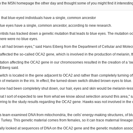
on the MSN homepage the other day and thought some of you might find it interestin
nd that blue-eyed individuals have a single, common ancestor
lue eyes have a single, common ancestor, according to new research.
entists has tracked down a genetic mutation that leads to blue eyes. The mutation
there were no blue eyes.
we all had brown eyes," said Hans Eiberg from the Department of Cellular and Mole
affected the so-called OCA2 gene, which is involved in the production of melanin, th
ation affecting the OCA2 gene in our chromosomes resulted in the creation of a 'switch
Eiberg said.
witch is located in the gene adjacent to OCA2 and rather than completely turning off 
 of melanin in the iris. In effect, the turned-down switch diluted brown eyes to blue.
ene had been completely shut down, our hair, eyes and skin would be melanin-less
 what I sort of expected to see from what we know about selection around this area,"
rring to the study results regarding the OCA2 gene. Hawks was not involved in the c
s team examined DNA from mitochondria, the cells' energy-making structures, of blu
urkey. This genetic material comes from females, so it can trace maternal lineage
ally looked at sequences of DNA on the OCA2 gene and the genetic mutation assoc