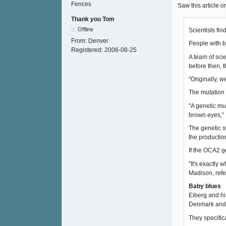
Saw this article 
Thank you Tom
Offline
Scientists fi
From:
Denver
People with b
Registered:
2006-08-25
A team of sci
before then, 
"Originally, 
The mutation 
"A genetic mut
brown eyes," 
The genetic s
the production
If the OCA2 g
"It's exactly
Madison, refe
Baby blues
Eiberg and hi
Denmark and T
They specific