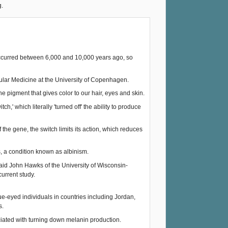
g.
 occurred between 6,000 and 10,000 years ago, so
cular Medicine at the University of Copenhagen.
e pigment that gives color to our hair, eyes and skin.
,' which literally 'turned off' the ability to produce
the gene, the switch limits its action, which reduces
, a condition known as albinism.
 said John Hawks of the University of Wisconsin-
urrent study.
e-eyed individuals in countries including Jordan,
s.
iated with turning down melanin production.