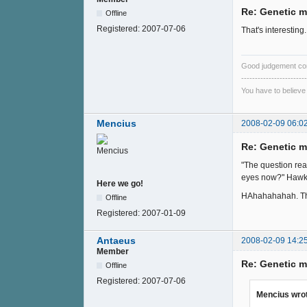
Re: Genetic m
Offline
Registered:
2007-07-06
That's interestin
Good judgement co
------------------------
You have to believe
Mencius
2008-02-09 06:0
Re: Genetic m
"The question rea
eyes now?" Hawks
Here we go!
HAhahahahah. Thos
Offline
Registered:
2007-01-09
Antaeus
2008-02-09 14:2
Member
Re: Genetic m
Offline
Registered:
2007-07-06
Mencius wro