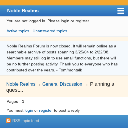
Noble Realms
You are not logged in.
Please login or register.
Index
Active topics
Unanswered topics
User list
Search
Noble Realms Forum is now closed. It will remain online as a
searchable archive of posts spanning 3/25/04 to 2/22/08.
Register
Members may still log in to use email functions, but there will
Login
be no further posting activity. Thank you to everyone who has
contributed over the years. - Tom/montalk
→
Planning a
Noble Realms
→
General Discussion
quest...
Pages
1
You must
login
or
register
to post a reply
RSS topic feed