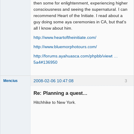
Member
then some for enlightenment, experiencing higher
consciousness and seeing the supernatural. I can
Offline
recommend Heart of the Initiate. I read about a
guy doing some aya ceremonies in CA, but that's
all I know about him.
http://www.heartoftheinitiate.com/
http://www.bluemorphotours.com/
http://forums.ayahuasca.com/phpbb/viewt …
5a4#136950
2008-02-06 10:47:08
3
Mencius
Re: Planning a quest...
Hitchhike to New York.
Here we go!
Offline