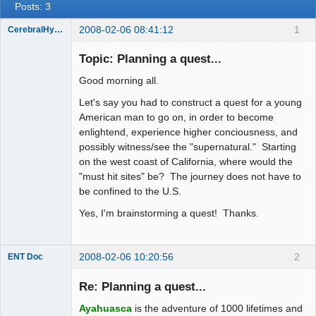
Posts: 3
2008-02-06 08:41:12
1
CerebralHypertrophy
Member
Topic: Planning a quest...
Offline
Good morning all.
Let's say you had to construct a quest for a young
American man to go on, in order to become
enlightend, experience higher conciousness, and
possibly witness/see the "supernatural." Starting
on the west coast of California, where would the
"must hit sites" be? The journey does not have to
be confined to the U.S.
Yes, I'm brainstorming a quest! Thanks.
2008-02-06 10:20:56
2
ENT Doc
Re: Planning a quest...
Ayahuasca
is the adventure of 1000 lifetimes and