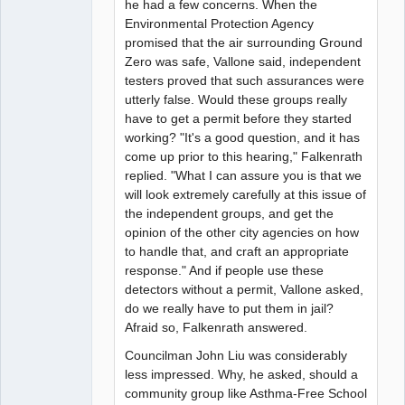
he had a few concerns. When the
Environmental Protection Agency
promised that the air surrounding Ground
Zero was safe, Vallone said, independent
testers proved that such assurances were
utterly false. Would these groups really
have to get a permit before they started
working? "It's a good question, and it has
come up prior to this hearing," Falkenrath
replied. "What I can assure you is that we
will look extremely carefully at this issue of
the independent groups, and get the
opinion of the other city agencies on how
to handle that, and craft an appropriate
response." And if people use these
detectors without a permit, Vallone asked,
do we really have to put them in jail?
Afraid so, Falkenrath answered.
Councilman John Liu was considerably
less impressed. Why, he asked, should a
community group like Asthma-Free School