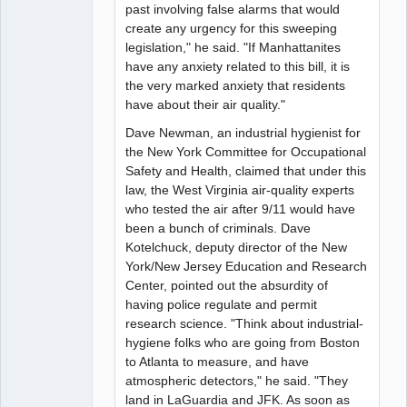
past involving false alarms that would
create any urgency for this sweeping
legislation," he said. "If Manhattanites
have any anxiety related to this bill, it is
the very marked anxiety that residents
have about their air quality."
Dave Newman, an industrial hygienist for
the New York Committee for Occupational
Safety and Health, claimed that under this
law, the West Virginia air-quality experts
who tested the air after 9/11 would have
been a bunch of criminals. Dave
Kotelchuck, deputy director of the New
York/New Jersey Education and Research
Center, pointed out the absurdity of
having police regulate and permit
research science. "Think about industrial-
hygiene folks who are going from Boston
to Atlanta to measure, and have
atmospheric detectors," he said. "They
land in LaGuardia and JFK. As soon as