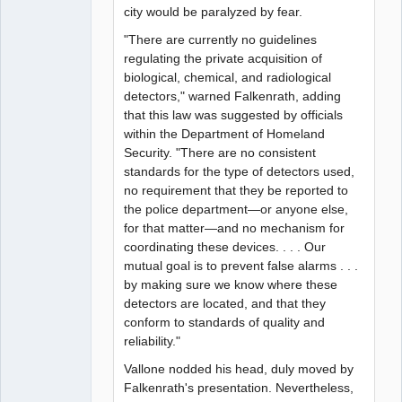
city would be paralyzed by fear.
"There are currently no guidelines
regulating the private acquisition of
biological, chemical, and radiological
detectors," warned Falkenrath, adding
that this law was suggested by officials
within the Department of Homeland
Security. "There are no consistent
standards for the type of detectors used,
no requirement that they be reported to
the police department—or anyone else,
for that matter—and no mechanism for
coordinating these devices. . . . Our
mutual goal is to prevent false alarms . . .
by making sure we know where these
detectors are located, and that they
conform to standards of quality and
reliability."
Vallone nodded his head, duly moved by
Falkenrath's presentation. Nevertheless,