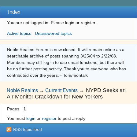
Index
You are not logged in.
Please login or register.
Active topics
Unanswered topics
Noble Realms Forum is now closed. It will remain online as a
searchable archive of posts spanning 3/25/04 to 2/22/08.
Members may still log in to use email functions, but there will
be no further posting activity. Thank you to everyone who has
contributed over the years. - Tom/montalk
→
NYPD Seeks an
Noble Realms
→
Current Events
Air Monitor Crackdown for New Yorkers
Pages
1
You must
login
or
register
to post a reply
RSS topic feed