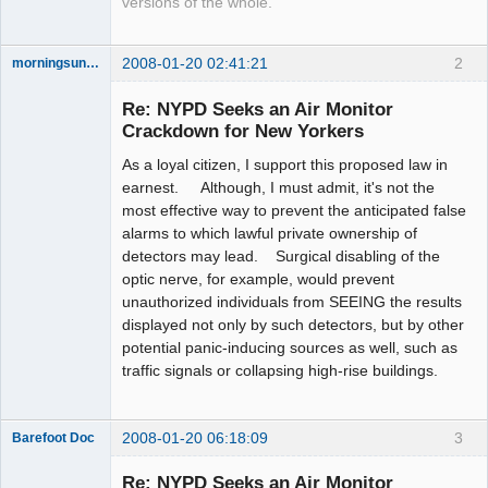
versions of the whole.
2008-01-20 02:41:21
2
morningsun76
Re: NYPD Seeks an Air Monitor
Crackdown for New Yorkers
As a loyal citizen, I support this proposed law in
the answer
has been with
earnest. Although, I must admit, it's not the
you the whole
most effective way to prevent the anticipated false
time
alarms to which lawful private ownership of
Offline
detectors may lead. Surgical disabling of the
optic nerve, for example, would prevent
unauthorized individuals from SEEING the results
displayed not only by such detectors, but by other
potential panic-inducing sources as well, such as
traffic signals or collapsing high-rise buildings.
2008-01-20 06:18:09
3
Barefoot Doc
Re: NYPD Seeks an Air Monitor