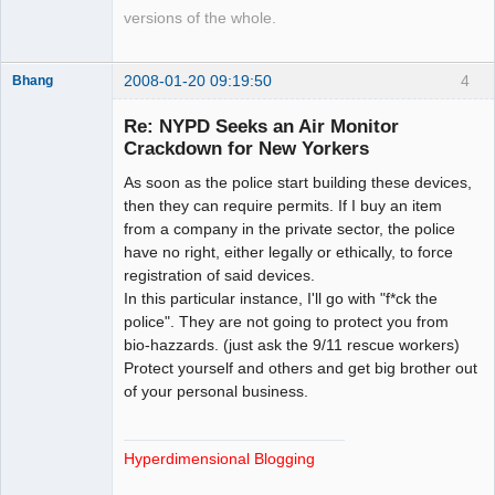
versions of the whole.
2008-01-20 09:19:50
4
Bhang
Re: NYPD Seeks an Air Monitor
Crackdown for New Yorkers
Paradigms of
As soon as the police start building these devices,
Vigilance
then they can require permits. If I buy an item
Offline
from a company in the private sector, the police
have no right, either legally or ethically, to force
registration of said devices.
In this particular instance, I'll go with "f*ck the
police". They are not going to protect you from
bio-hazzards. (just ask the 9/11 rescue workers)
Protect yourself and others and get big brother out
of your personal business.
Hyperdimensional Blogging