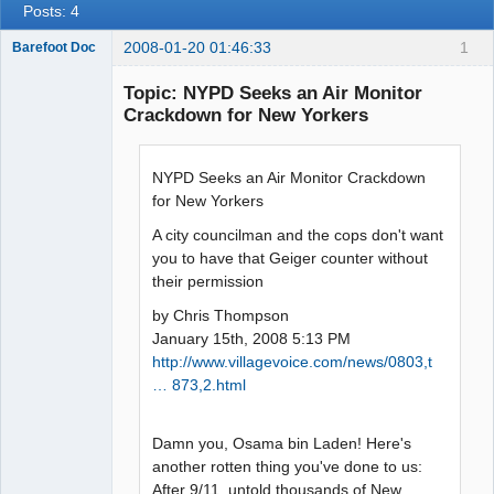
Posts: 4
2008-01-20 01:46:33
1
Barefoot Doc
Topic: NYPD Seeks an Air Monitor
Crackdown for New Yorkers
Member
Offline
NYPD Seeks an Air Monitor Crackdown
for New Yorkers
A city councilman and the cops don't want
you to have that Geiger counter without
their permission
by Chris Thompson
January 15th, 2008 5:13 PM
http://www.villagevoice.com/news/0803,t
… 873,2.html
Damn you, Osama bin Laden! Here's
another rotten thing you've done to us:
After 9/11, untold thousands of New