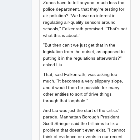
Zones have to tell anyone, much less the
police department, that they're testing for
air pollution? "We have no interest in
regulating air-quality sensors around
schools," Falkenrath promised. "That's not
what this is about."
"But then can't we just get that in the
legislation from the outset, as opposed to
putting it in the regulations afterwards?"
asked Liu.
That, said Falkenrath, was asking too
much. "It becomes a very slippery slope,
and it would then be possible for many
other entities to sort of drive things
through that loophole."
And Liu was just the start of the critics'
parade. Manhattan Borough President
Scott Stringer said the bill aims to fix a
problem that doesn't even exist. "I cannot
think of evidence or events in our recent