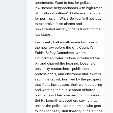
apartments. Want to test for pollution in
low-income neighborhoods with high rates
of childhood asthma? Gotta ask the cops
for permission. Why? So you "will not lead
to excessive false alarms and
unwarranted anxiety," the first draft of the
law states.
Last week, Falkenrath made his case for
the new law before the City Council's
Public Safety Committee, where
Councilman Peter Vallone introduced the
bill and chaired the hearing. Dozens of
university researchers, public-health
professionals, and environmental lawyers
sat in the crowd, horrified by the prospect
that if this law passes, their work detecting
and warning the public about airborne
pollutants will become next to impossible.
But Falkenrath pressed on, saying that
unless the police can determine who gets
to look for nasty stuff floating in the air, the