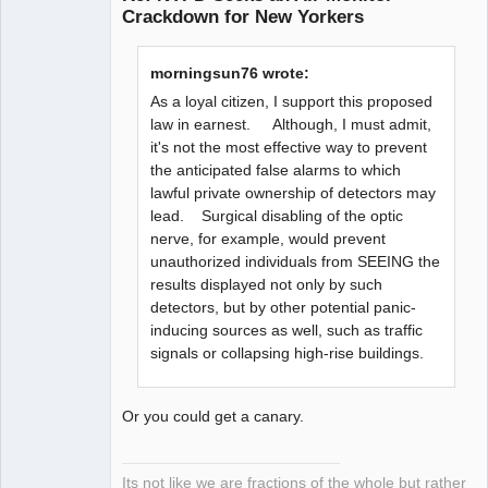
Crackdown for New Yorkers
Member
Offline
morningsun76 wrote:
As a loyal citizen, I support this proposed
law in earnest. Although, I must admit,
it's not the most effective way to prevent
the anticipated false alarms to which
lawful private ownership of detectors may
lead. Surgical disabling of the optic
nerve, for example, would prevent
unauthorized individuals from SEEING the
results displayed not only by such
detectors, but by other potential panic-
inducing sources as well, such as traffic
signals or collapsing high-rise buildings.
Or you could get a canary.
Its not like we are fractions of the whole but rather