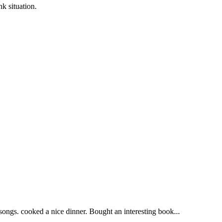
situation.
 songs. cooked a nice dinner. Bought an interesting book...