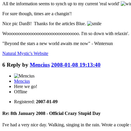
All the information seems to synch up to my current 'real world'
For sure though, times are a changin'!
Nice pic DanB! Thanks for the articles Blue.
Wooooooooooooooooooooooooooooooo. I'm so down with relaxin'.
"Beyond the stars a new world awaits me now" - Wintersun
Natural Mystic's
Website
6
Reply by
Mencius
2008-01-08 19:13:40
Mencius
Here we go!
Offline
Registered:
2007-01-09
Re: 8th January 2008 - Official Crazy Stupid Day
I've had a very nice day. Walking, singing in the rain. Wrote a couple