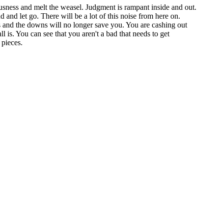
usness and melt the weasel. Judgment is rampant inside and out.
 and let go. There will be a lot of this noise from here on.
ups and the downs will no longer save you. You are cashing out
l is. You can see that you aren't a bad that needs to get
 pieces.