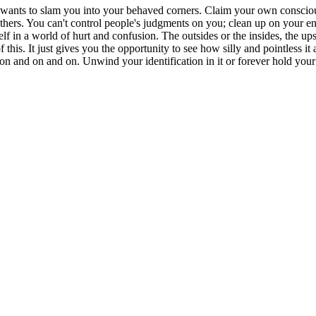
and wants to slam you into your behaved corners. Claim your own conscio
others. You can't control people's judgments on you; clean up on your end
self in a world of hurt and confusion. The outsides or the insides, the 
is. It just gives you the opportunity to see how silly and pointless it al
n and on and on. Unwind your identification in it or forever hold your