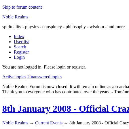
Skip to forum content
Noble Realms
spirituality - physics - conspiracy - philosophy - wisdom - and more...
Index
User list
Search
Register
Login
You are not logged in.
Please login or register.
Active topics
Unanswered topics
Noble Realms Forum is now closed. It will remain online as a searchabl
Thank you to everyone who has contributed over the years. - Tom/mo
8th January 2008 - Official Cra
Noble Realms
→
Current Events
→
8th January 2008 - Official Cra