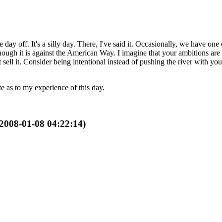
 off. It's a silly day. There, I've said it. Occasionally, we have one
hough it is against the American Way. I imagine that your ambitions are 
 sell it. Consider being intentional instead of pushing the river with y
e as to my experience of this day.
 2008-01-08 04:22:14)