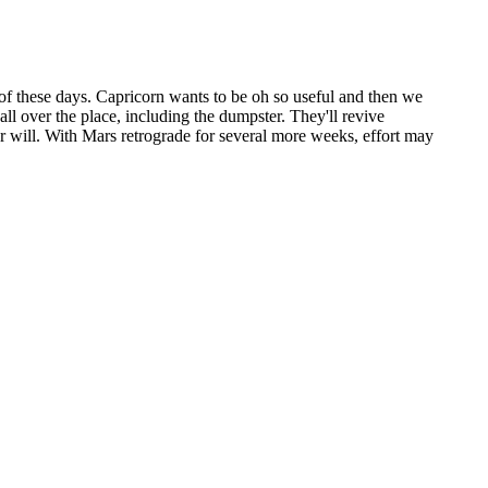
 of these days. Capricorn wants to be oh so useful and then we
all over the place, including the dumpster. They'll revive
our will. With Mars retrograde for several more weeks, effort may