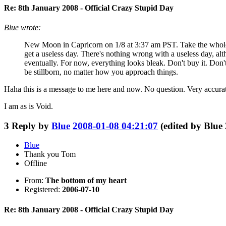
Re: 8th January 2008 - Official Crazy Stupid Day
Blue wrote:
New Moon in Capricorn on 1/8 at 3:37 am PST. Take the whole day
get a useless day. There's nothing wrong with a useless day, alt
eventually. For now, everything looks bleak. Don't buy it. Don't
be stillborn, no matter how you approach things.
Haha this is a message to me here and now. No question. Very accurat
I am as is Void.
3
Reply by
Blue
2008-01-08 04:21:07
(edited by Blue
Blue
Thank you Tom
Offline
From:
The bottom of my heart
Registered:
2006-07-10
Re: 8th January 2008 - Official Crazy Stupid Day