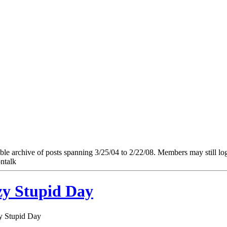
e archive of posts spanning 3/25/04 to 2/22/08. Members may still log in
ntalk
zy Stupid Day
zy Stupid Day