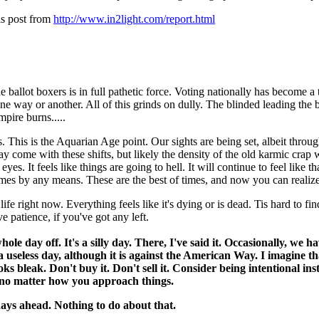
his post from
http://www.in2light.com/report.html
 ballot boxers is in full pathetic force. Voting nationally has become a t
ne way or another. All of this grinds on dully. The blinded leading the b
pire burns.....
 This is the Aquarian Age point. Our sights are being set, albeit thro
me with these shifts, but likely the density of the old karmic crap will
eyes. It feels like things are going to hell. It will continue to feel like
imes by any means. These are the best of times, and now you can realize
fe right now. Everything feels like it's dying or is dead. Tis hard to find
ve patience, if you've got any left.
 day off. It's a silly day. There, I've said it. Occasionally, we h
useless day, although it is against the American Way. I imagine tha
ks bleak. Don't buy it. Don't sell it. Consider being intentional in
, no matter how you approach things.
 days ahead. Nothing to do about that.