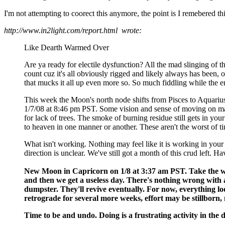
I'm not attempting to coorect this anymore, the point is I remebered t
http://www.in2light.com/report.html wrote:
Like Dearth Warmed Over
Are ya ready for electile dysfunction? All the mad slinging of the
count cuz it's all obviously rigged and likely always has been, o
that mucks it all up even more so. So much fiddling while the em
This week the Moon's north node shifts from Pisces to Aquarius.
1/7/08 at 8:46 pm PST. Some vision and sense of moving on may co
for lack of trees. The smoke of burning residue still gets in your 
to heaven in one manner or another. These aren't the worst of t
What isn't working. Nothing may feel like it is working in your li
direction is unclear. We've still got a month of this crud left. Ha
New Moon in Capricorn on 1/8 at 3:37 am PST. Take the whole
and then we get a useless day. There's nothing wrong with a 
dumpster. They'll revive eventually. For now, everything loo
retrograde for several more weeks, effort may be stillborn
Time to be and undo. Doing is a frustrating activity in the