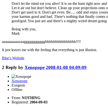
Don't let the mind eat you alive! It is on the hunt right now 
Let it air out but don't believe. Clean up your projections onto 
Don't get used to it. Don't get even. Be..... odd and enjoy your
your karmas good and bad. There's nothing that finally comes of th
good/god. You just are and there's a mighty weird dream going o
Being with you,
Mark
aaaaaaaaaazaaggggggggggghhhhhhhhhhhhhhhh!!!!
It just leaves me with the feeling that everything is just illusion.
Blue's
Website
2
Reply by
Xenopope
2008-01-08 04:09:09
Xenopope
Exegesis
Offline
From:
NOTHING
Registered:
2004-09-03