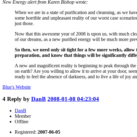
New Energy alert from Karen Bishop wrote:
When we are in a state of purification and cleansing, as we have
some horrible and unpleasant reality of our worst case scenarios
just those.
Now that this awesome year of 2008 is upon us, with much clean
of our dreams, as a new purified energy will be much more prev
So then, we need only sit tight for a few more weeks, allow
preparation, and know that things will be significantly diffe
A new and magnificent reality is beginning to peak through the
on earth? Are you willing to allow it to arrive at your door, se
ready to feel the absence of darkness, and to live a life of joy a
Blue's
Website
4
Reply by
DanB
2008-01-08 04:23:04
DanB
Member
Offline
Registered:
2007-06-05