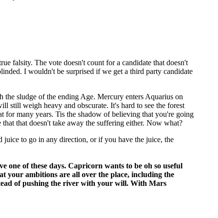
rue falsity. The vote doesn't count for a candidate that doesn't
linded. I wouldn't be surprised if we get a third party candidate
ugh the sludge of the ending Age. Mercury enters Aquarius on
 still weigh heavy and obscurate. It's hard to see the forest
 that for many years. Tis the shadow of believing that you're going
 that that doesn't take away the suffering either. Now what?
 juice to go in any direction, or if you have the juice, the
ave one of these days. Capricorn wants to be oh so useful
t your ambitions are all over the place, including the
stead of pushing the river with your will. With Mars