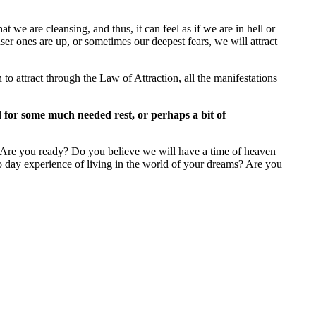
 we are cleansing, and thus, it can feel as if we are in hell or
ser ones are up, or sometimes our deepest fears, we will attract
 attract through the Law of Attraction, all the manifestations
d for some much needed rest, or perhaps a bit of
r. Are you ready? Do you believe we will have a time of heaven
 to day experience of living in the world of your dreams? Are you