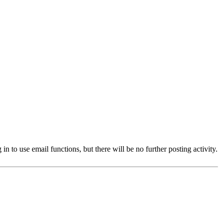
 to use email functions, but there will be no further posting activity.