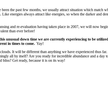
 been the past few months, we usually attract situation which match what
. Like energies always attract like energies, so when the darker and den
sing and re-evaluation having taken place in 2007, we will now begin to
alent than ever before!
 this unusual down time we are currently experiencing to be utilize
rent in times to come.
Yay!
 clouds. It will be different than anything we have experienced thus fa
emingly all by itself? Are you ready for incredible abundance and a day
nd bliss? Get ready, because it is on its way!