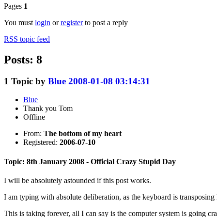
Pages
1
You must
login
or
register
to post a reply
RSS topic feed
Posts: 8
1
Topic by
Blue
2008-01-08 03:14:31
Blue
Thank you Tom
Offline
From:
The bottom of my heart
Registered:
2006-07-10
Topic: 8th January 2008 - Official Crazy Stupid Day
I will be absolutely astounded if this post works.
I am typing with absolute deliberation, as the keyboard is transposing le
This is taking forever, all I can say is the computer system is going c