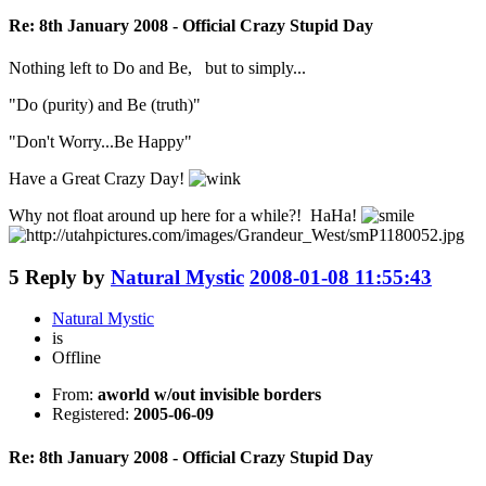
Re: 8th January 2008 - Official Crazy Stupid Day
Nothing left to Do and Be, but to simply...
"Do (purity) and Be (truth)"
"Don't Worry...Be Happy"
Have a Great Crazy Day!
Why not float around up here for a while?! HaHa!
5
Reply by
Natural Mystic
2008-01-08 11:55:43
Natural Mystic
is
Offline
From:
aworld w/out invisible borders
Registered:
2005-06-09
Re: 8th January 2008 - Official Crazy Stupid Day