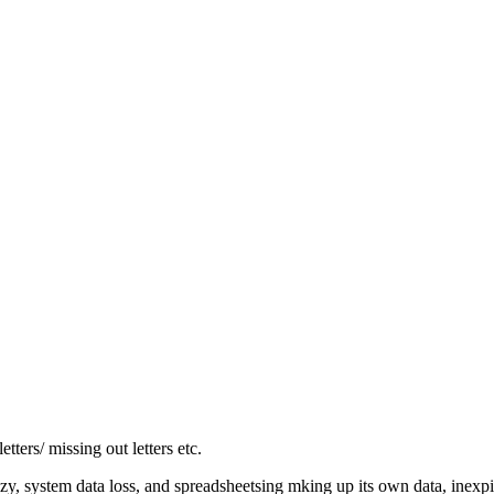
tters/ missing out letters etc.
razy, system data loss, and spreadsheetsing mking up its own data, inexp