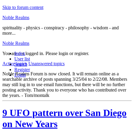
Skip to forum content
Noble Realms
spirituality - physics - conspiracy - philosophy - wisdom - and
more...
Noble Realms
You are not logged in.
Index
Please login or register.
User list
Active topics
Unanswered topics
Search
Register
Noble Realms Forum is now closed. It will remain online as a
Login
searchable archive of posts spanning 3/25/04 to 2/22/08. Members
may still log in to use email functions, but there will be no further
posting activity. Thank you to everyone who has contributed over
the years. - Tom/montalk
9 UFO pattern over San Diego
on New Years