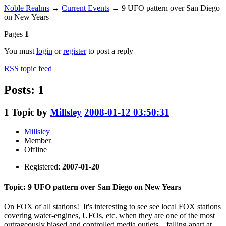
Noble Realms
→
Current Events
→
9 UFO pattern over San Diego
on New Years
Pages
1
You must
login
or
register
to post a reply
RSS topic feed
Posts: 1
1
Topic by
Millsley
2008-01-12 03:50:31
Millsley
Member
Offline
Registered:
2007-01-20
Topic: 9 UFO pattern over San Diego on New Years
On FOX of all stations! It's interesting to see see local FOX stations
covering water-engines, UFOs, etc. when they are one of the most
outrageously biased and controlled media outlets... falling apart at